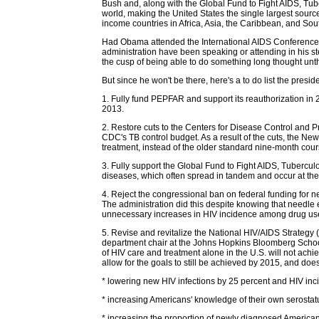
Bush and, along with the Global Fund to Fight AIDS, Tube
world, making the United States the single largest sour
income countries in Africa, Asia, the Caribbean, and Sou
Had Obama attended the International AIDS Conference 
administration have been speaking or attending in his s
the cusp of being able to do something long thought unt
But since he won't be there, here's a to do list the presi
1. Fully fund PEPFAR and support its reauthorization in 
2013.
2. Restore cuts to the Centers for Disease Control and P
CDC's TB control budget. As a result of the cuts, the New
treatment, instead of the older standard nine-month cou
3. Fully support the Global Fund to Fight AIDS, Tuberculo
diseases, which often spread in tandem and occur at the 
4. Reject the congressional ban on federal funding for 
The administration did this despite knowing that needle
unnecessary increases in HIV incidence among drug user
5. Revise and revitalize the National HIV/AIDS Strategy 
department chair at the Johns Hopkins Bloomberg School o
of HIV care and treatment alone in the U.S. will not ach
allow for the goals to still be achieved by 2015, and doe
* lowering new HIV infections by 25 percent and HIV in
* increasing Americans' knowledge of their own serostat
* increasing the proportion of newly diagnosed Americans