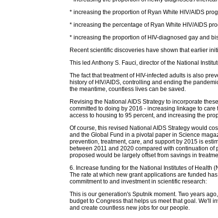
* increasing the proportion of Ryan White HIV/AIDS progr
* increasing the percentage of Ryan White HIV/AIDS pro
* increasing the proportion of HIV-diagnosed gay and bis
Recent scientific discoveries have shown that earlier ini
This led Anthony S. Fauci, director of the National Institu
The fact that treatment of HIV-infected adults is also pre
history of HIV/AIDS, controlling and ending the pandemic
the meantime, countless lives can be saved.
Revising the National AIDS Strategy to incorporate these
committed to doing by 2016 - increasing linkage to care 
access to housing to 95 percent, and increasing the prop
Of course, this revised National AIDS Strategy would co
and the Global Fund in a pivotal paper in Science magazi
prevention, treatment, care, and support by 2015 is esti
between 2011 and 2020 compared with continuation of pres
proposed would be largely offset from savings in treatme
6. Increase funding for the National Institutes of Health
The rate at which new grant applications are funded has 
commitment to and investment in scientific research:
This is our generation's Sputnik moment. Two years ago,
budget to Congress that helps us meet that goal. We'll in
and create countless new jobs for our people.