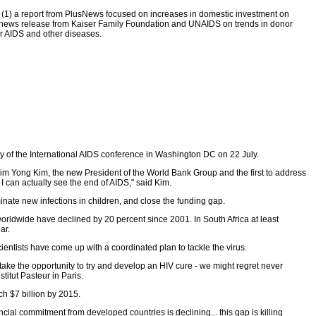
s (1) a report from PlusNews focused on increases in domestic investment on
 a news release from Kaiser Family Foundation and UNAIDS on trends in donor
or AIDS and other diseases.
y of the International AIDS conference in Washington DC on 22 July.
or Jim Yong Kim, the new President of the World Bank Group and the first to address
I can actually see the end of AIDS," said Kim.
inate new infections in children, and close the funding gap.
worldwide have declined by 20 percent since 2001. In South Africa at least
ar.
ientists have come up with a coordinated plan to tackle the virus.
o take the opportunity to try and develop an HIV cure - we might regret never
titut Pasteur in Paris.
ch $7 billion by 2015.
al commitment from developed countries is declining... this gap is killing