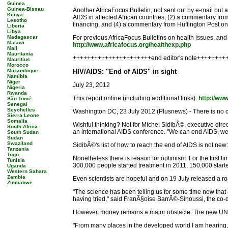
Guinea
Guinea-Bissau
Another AfricaFocus Bulletin, not sent out by e-mail but 
Kenya
AIDS in affected African countries, (2) a commentary f
Lesotho
financing, and (4) a commentary from Huffington Post on
Liberia
Libya
Madagascar
For previous AfricaFocus Bulletins on health issues, and 
Malawi
http://www.africafocus.org/healthexp.php
Mali
Mauritania
++++++++++++++++++++++end editor's note++++++++
Mauritius
Morocco
Mozambique
HIV/AIDS: "End of AIDS" in sight
Namibia
Niger
July 23, 2012
Nigeria
Rwanda
This report online (including additional links):
http://ww
São Tomé
Senegal
Seychelles
Washington DC, 23 July 2012 (Plusnews) - There is no cu
Sierra Leone
Somalia
Wishful thinking? Not for Michel SidibÃ©, executive direc
South Africa
an international AIDS conference. "We can end AIDS, we mu
South Sudan
Sudan
Swaziland
SidibÃ©'s list of how to reach the end of AIDS is not new
Tanzania
Togo
Nonetheless there is reason for optimism. For the first 
Tunisia
300,000 people started treatment in 2011, 150,000 star
Uganda
Western Sahara
Zambia
Even scientists are hopeful and on 19 July released a roa
Zimbabwe
"The science has been telling us for some time now that ac
having tried," said FranÃ§oise BarrÃ©-Sinoussi, the co-dis
However, money remains a major obstacle. The new UNAIDS 
"From many places in the developed world I am hearing, 