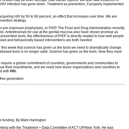
of HIV infection has gone down. Treatment as prevention, if properly implemented
 acquiring HIV by 50 to 60 percent, an effect that increases over time. We are
evention strategy.
wn as pre-exposure prophylaxis, or PrEP. The Food and Drug Administration recently
ols. Antiretrovirals for use at the genital mucosa also have shown promise as
revention tools, the effectiveness of PrEP is directly related to how well people
based and behaviorally based interventions are both needed.
r this week that science has given us the tools we need to dramatically change
ased tools is no longer valid. Science has given us the tools. Now they must
ill require a global commitment of countries, governments and communities to
inue their investments, and we need new donor organizations and countries to
ed with
HIV.
free generation.
ns funding. By Mark Harrington
 working with the Treatment + Data Committee of ACT UP/New York. He was