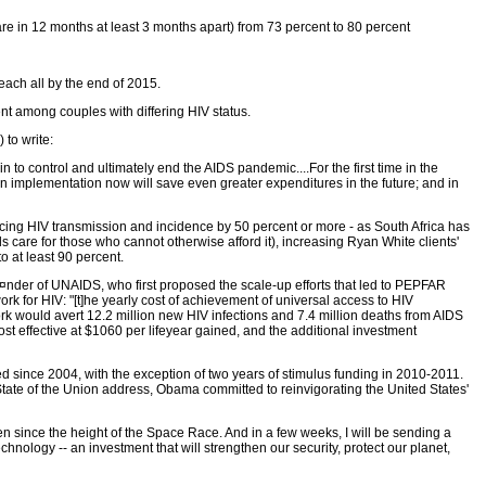
are in 12 months at least 3 months apart) from 73 percent to 80 percent
each all by the end of 2015.
ent among couples with differing HIV status.
 to write:
n to control and ultimately end the AIDS pandemic....For the first time in the
in implementation now will save even greater expenditures in the future; and in
ucing HIV transmission and incidence by 50 percent or more - as South Africa has
 care for those who cannot otherwise afford it), increasing Ryan White clients'
o at least 90 percent.
¤nder of UNAIDS, who first proposed the scale-up efforts that led to PEPFAR
k for HIV: "[t]he yearly cost of achievement of universal access to HIV
rk would avert 12.2 million new HIV infections and 7.4 million deaths from AIDS
t effective at $1060 per lifeyear gained, and the additional investment
ned since 2004, with the exception of two years of stimulus funding in 2010-2011.
 State of the Union address, Obama committed to reinvigorating the United States'
n since the height of the Space Race. And in a few weeks, I will be sending a
hnology -- an investment that will strengthen our security, protect our planet,