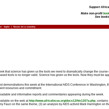
Support Afric
Make non-profit
boo
See books
ce
-
topic
|
focus on a country
 week that science has given us the tools we need to dramatically change the course
d tools is no longer valid. Science has given us the tools. Now they must be appli
nd demonstrations this week at the International AIDS Conference in Washington, 
ficient resources and commitment.
readable and informative reports and commentaries appearing during the week.
available on the web at
http://www.africafocus.org/docs12/hiv1207a.php
, contains
hony Fauci on the same theme, (3) an analysis by AIDS activist Mark Harrington on 