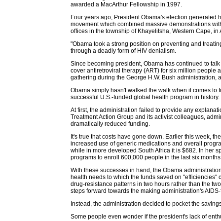
awarded a MacArthur Fellowship in 1997.
Four years ago, President Obama's election generated ho
movement which combined massive demonstrations with soph
offices in the township of Khayelitsha, Western Cape, in 
"Obama took a strong position on preventing and treatin
through a deadly form of HIV denialism.
Since becoming president, Obama has continued to talk t
cover antiretroviral therapy (ART) for six million people
gathering during the George H.W. Bush administration, al
Obama simply hasn't walked the walk when it comes to fun
successful U.S.-funded global health program in history.
At first, the administration failed to provide any explana
Treatment Action Group and its activist colleagues, admin
dramatically reduced funding.
It's true that costs have gone down. Earlier this week, th
increased use of generic medications and overall program
while in more developed South Africa it is $682. In her
programs to enroll 600,000 people in the last six months
With these successes in hand, the Obama administration
health needs to which the funds saved on "efficiencies"
drug-resistance patterns in two hours rather than the t
steps forward towards the making administration's AIDS-f
Instead, the administration decided to pocket the savings,
Some people even wonder if the president's lack of en