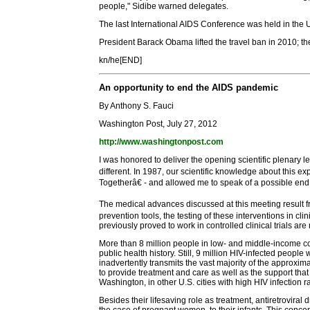
people," Sidibe warned delegates.
The last International AIDS Conference was held in the US
President Barack Obama lifted the travel ban in 2010; th
kn/he[END]
An opportunity to end the AIDS pandemic
By Anthony S. Fauci
Washington Post, July 27, 2012
http://www.washingtonpost.com
I was honored to deliver the opening scientific plenary
different. In 1987, our scientific knowledge about this
Togetherâ€ - and allowed me to speak of a possible end
The medical advances discussed at this meeting result f
prevention tools, the testing of these interventions in c
previously proved to work in controlled clinical trials ar
More than 8 million people in low- and middle-income co
public health history. Still, 9 million HIV-infected peopl
inadvertently transmits the vast majority of the approx
to provide treatment and care as well as the support tha
Washington, in other U.S. cities with high HIV infection r
Besides their lifesaving role as treatment, antiretroviral 
the case of pregnant women, to their infants. This conce