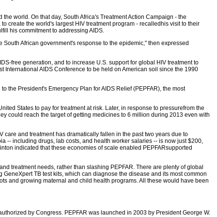
the world. On that day, South Africa's Treatment Action Campaign - the
create the world's largest HIV treatment program - recalledhis visit to their
ulfill his commitment to addressing AIDS.
the South African government's response to the epidemic," then expressed
S-free generation, and to increase U.S. support for global HIV treatment to
irst International AIDS Conference to be held on American soil since the 1990
on to the President's Emergency Plan for AIDS Relief (PEPFAR), the most
nited States to pay for treatment at risk. Later, in response to pressurefrom the
hey could reach the target of getting medicines to 6 million during 2013 even with
IV care and treatment has dramatically fallen in the past two years due to
-- including drugs, lab costs, and health worker salaries -- is now just $200,
y Clinton indicated that these economies of scale enabled PEPFARsupported
nd treatment needs, rather than slashing PEPFAR. There are plenty of global
ing GeneXpert TB test kits, which can diagnose the disease and its most common
slots and growing maternal and child health programs. All these would have been
 reauthorized by Congress. PEPFAR was launched in 2003 by President George W.