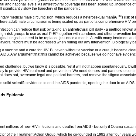
onal and national levels: As antiretroviral coverage has been scaled up, incidence 
 significantly slow the trajectory of the pandemic.
TM
oluntary medical male circumcision, which reduces a heterosexual manâ€
s risk of
 where adult male circumcision is being scaled up as part of a comprehensive HIV pr
nfection can reduce that risk by taking an antiretroviral pill daily - a method kno
n high-risk groups to use as oral PrEP together with condoms and other prevention to
ginal rings that need to be replaced just once a month. As with many treatment and p
avioral factors must be addressed when rolling out any intervention. Biologically 
a vaccine and a cure for HIV. But even without a vaccine or a cure, it became clea
 AIDS. Any argument that this cannot be achieved because we do not have evidenceb
 challenge, but we know it is possible. Yet it will not happen spontaneously. It w
city to provide HIV treatment and prevention. We need donors and partners to cont
 does not, overcome legal and political barriers, and remove the stigma associat
n solid scientific evidence to end the AIDS pandemic, opening the door to an AIDS-
Aids Epidemic
ent millions of new HIV infections and deaths from AIDS - but only if Obama sustai
ctor of the Treatment Action Group, which he co-founded in 1992 after four years