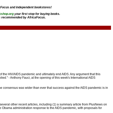
aFocus and independent bookstores!
kshop.org
your first stop for buying books.
 recommended by AfricaFocus.
 of the HIV/AIDS pandemic and ultimately end AIDS. Any argument that this
ed." - Anthony Fauci, at the opening of this week's International AIDS
the consensus was wider than ever that success against the AIDS pandemic is in
 several other recent articles, including (1) a summary article from PlusNews on
the Obama administration response to the AIDS pandemic, with proposals for