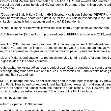
rculosis and Malaria, has channeled $39 billion in U.S. aid towards HIV treatment a
ce of dollars addressing the global HIV pandemic. Four-and-a-half million people t
th America.
(Secretary of State Hillary Clinton, HHS Secretary Kathleen Sebelius, PEPFAR ch
tead), he would have heard deep gratitude for the U.S. role in responding to the H
hinkable -- actually bring about an end to the AIDS pandemic.
dent should consider if he wants to walk the walk to truly begin to make that happen:
2013. Restore the $546 million in proposed cuts to PEPFAR in fiscal year 2013, and
revention (CDC) tuberculosis program. TB is the leading cause of HIV related death 
 York City Department of Health is being forced this week to suspend an innovative p
rse, which imposes much greater inconveniences on patients and health workers al
sis and Malaria, and enable it to replenish depleted funding coffers for countries tr
highest rates in the same countries.
needle exchange. As part of last year's budget deal, Obama conceded to congressio
 exchange programs save lives and reduce HIV transmission -- and despite having 
s and their sex partners.
(NHAS) to incorporate new scientific findings and to more rapidly scale up HIV pre
f Public Health, and colleagues found that "[w]ithout expansion of diagnostic serv
ieve the incidence and transmission rate reduction goals of the NHAS. However, timel
s so in a highly cost-effective manner." The goals of the NHAS include:
cidence by 30 percent
us from 79 percent to 90 percent
 linked to clinical care within three months from 79 percent to 90 percent