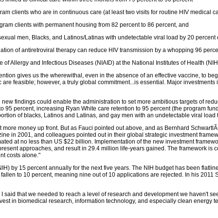
am clients who are in continuous care (at least two visits for routine HIV medical c
gram clients with permanent housing from 82 percent to 86 percent, and
exual men, Blacks, and Latinos/Latinas with undetectable viral load by 20 percent 
tiation of antiretroviral therapy can reduce HIV transmission by a whopping 96 perc
te of Allergy and Infectious Diseases (NIAID) at the National Institutes of Health (NIH)
vention gives us the wherewithal, even in the absence of an effective vaccine, to begi
 are feasible; however, a truly global commitment...is essential. Major investments 
 new findings could enable the administration to set more ambitious targets of red
to 95 percent, increasing Ryan White care retention to 95 percent (the program funds
ortion of blacks, Latinos and Latinas, and gay men with an undetectable viral load t
st more money up front. But as Fauci pointed out above, and as Bernhard SchwartlÃ
ne in 2001, and colleagues pointed out in their global strategic investment framewor
mated at no less than US $22 billion. Implementation of the new investment framewo
ent approaches, and result in 29.4 million life-years gained. The framework is cos
nt costs alone."
 (NIH) by 15 percent annually for the next five years. The NIH budget has been flatli
fallen to 10 percent, meaning nine out of 10 applications are rejected. In his 2011
 I said that we needed to reach a level of research and development we haven't see
vest in biomedical research, information technology, and especially clean energy tec