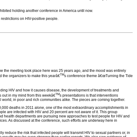
rohibited holding another conference in America until now.
restrictions on HIV-positive people.
time the meeting took place here was 25 years ago, and the mood was entirely
TM
d the organizers to make this yearâ€
s conference theme â€œTurning the Tide
anding HIV and how it causes disease, the development of treatments and
TM
nds out in my mind from this weekâ€
s presentations is that interventions
real world, in poor and rich communities alike. The pieces are coming together.
40,000 deaths in 2011 alone, one of the most extraordinary accomplishments in
eople are infected with HIV and 20 percent are not aware of it. This group
 and health departments are pursuing new approaches to test people for HIV and
vices. As discussed at the conference, such efforts are underway here in
ly reduce the risk that infected people will transmit HIV to sexual partners or, in
he results may be even stronger than earlier reports. We also saw evidence of