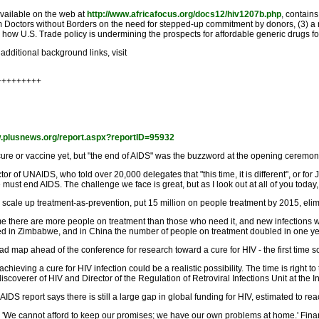
available on the web at
http://www.africafocus.org/docs12/hiv1207b.php
, contain
rom Doctors without Borders on the need for stepped-up commitment by donors, (3)
 how U.S. Trade policy is undermining the prospects for affordable generic drugs f
additional background links, visit
+++++++++
w.plusnews.org/report.aspx?reportID=95932
re or vaccine yet, but "the end of AIDS" was the buzzword at the opening ceremon
tor of UNAIDS, who told over 20,000 delegates that "this time, it is different", or f
st end AIDS. The challenge we face is great, but as I look out at all of you today, 
: scale up treatment-as-prevention, put 15 million on people treatment by 2015, elim
time there are more people on treatment than those who need it, and new infections 
ted in Zimbabwe, and in China the number of people on treatment doubled in one ye
d map ahead of the conference for research toward a cure for HIV - the first time sc
hieving a cure for HIV infection could be a realistic possibility. The time is right t
coverer of HIV and Director of the Regulation of Retroviral Infections Unit at the Ins
report says there is still a large gap in global funding for HIV, estimated to rea
'We cannot afford to keep our promises; we have our own problems at home.' Financi