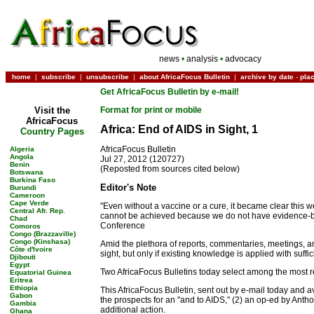
news
•
analysis
•
advocacy
home
|
subscribe
|
unsubscribe
|
about AfricaFocus Bulletin
|
archive by date
-
pla
Get AfricaFocus Bulletin by e-mail!
Visit the
Format for print or mobile
AfricaFocus
Africa: End of AIDS in Sight, 1
Country Pages
AfricaFocus Bulletin
Algeria
Angola
Jul 27, 2012 (120727)
Benin
(Reposted from sources cited below)
Botswana
Burkina Faso
Editor's Note
Burundi
Cameroon
Cape Verde
"Even without a vaccine or a cure, it became clear this
Central Afr. Rep.
cannot be achieved because we do not have evidence-base
Chad
Conference
Comoros
Congo (Brazzaville)
Congo (Kinshasa)
Amid the plethora of reports, commentaries, meetings, a
Côte d'Ivoire
sight, but only if existing knowledge is applied with suf
Djibouti
Egypt
Two AfricaFocus Bulletins today select among the most 
Equatorial Guinea
Eritrea
Ethiopia
This AfricaFocus Bulletin, sent out by e-mail today and 
Gabon
the prospects for an "and to AIDS," (2) an op-ed by Ant
Gambia
additional action.
Ghana