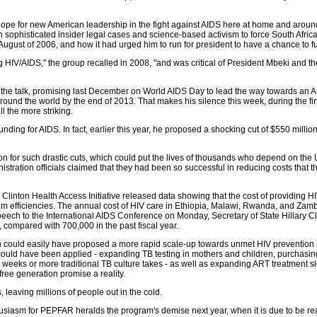
pe for new American leadership in the fight against AIDS here at home and around 
isticated insider legal cases and science-based activism to force South Africa to 
August of 2006, and how it had urged him to run for president to have a chance to f
g HIV/AIDS," the group recalled in 2008, "and was critical of President Mbeki and 
he talk, promising last December on World AIDS Day to lead the way towards an AID
 around the world by the end of 2013. That makes his silence this week, during the f
l the more striking.
ding for AIDS. In fact, earlier this year, he proposed a shocking cut of $550 milli
tion for such drastic cuts, which could put the lives of thousands who depend on the U
istration officials claimed that they had been so successful in reducing costs that t
e Clinton Health Access Initiative released data showing that the cost of providing H
 efficiencies. The annual cost of HIV care in Ethiopia, Malawi, Rwanda, and Zambia 
 speech to the International AIDS Conference on Monday, Secretary of State Hillar
, compared with 700,000 in the past fiscal year.
 could easily have proposed a more rapid scale-up towards unmet HIV prevention a
 could have been applied - expanding TB testing in mothers and children, purchas
wo weeks or more traditional TB culture takes - as well as expanding ART treatment 
ree generation promise a reality.
 leaving millions of people out in the cold.
thusiasm for PEPFAR heralds the program's demise next year, when it is due to be