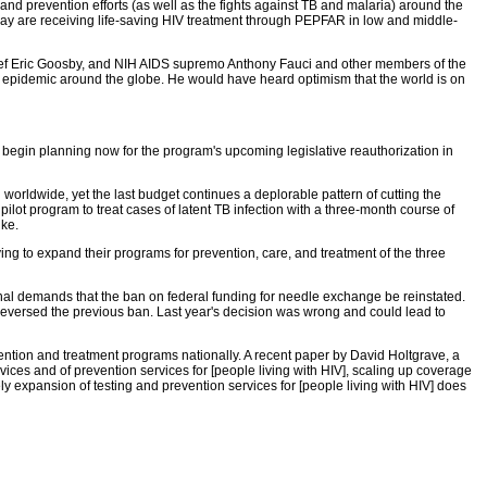
nd prevention efforts (as well as the fights against TB and malaria) around the
oday are receiving life-saving HIV treatment through PEPFAR in low and middle-
ief Eric Goosby, and NIH AIDS supremo Anthony Fauci and other members of the
IV epidemic around the globe. He would have heard optimism that the world is on
 begin planning now for the program's upcoming legislative reauthorization in
worldwide, yet the last budget continues a deplorable pattern of cutting the
ilot program to treat cases of latent TB infection with a three-month course of
ike.
ying to expand their programs for prevention, care, and treatment of the three
nal demands that the ban on federal funding for needle exchange be reinstated.
reversed the previous ban. Last year's decision was wrong and could lead to
vention and treatment programs nationally. A recent paper by David Holtgrave, a
ices and of prevention services for [people living with HIV], scaling up coverage
y expansion of testing and prevention services for [people living with HIV] does