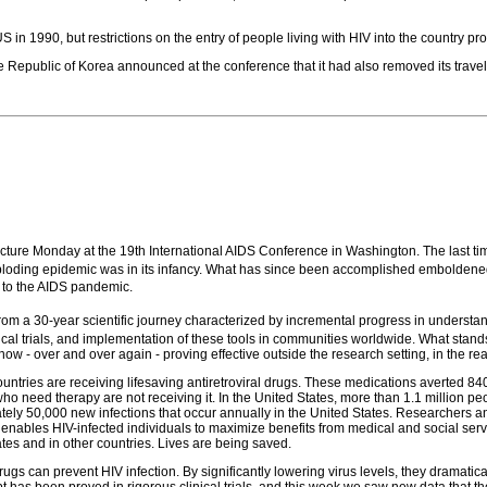
 in 1990, but restrictions on the entry of people living with HIV into the country p
e Republic of Korea announced at the conference that it had also removed its travel 
 lecture Monday at the 19th International AIDS Conference in Washington. The last 
 exploding epidemic was in its infancy. What has since been accomplished emboldene
 to the AIDS pandemic.
rom a 30-year scientific journey characterized by incremental progress in underst
linical trials, and implementation of these tools in communities worldwide. What sta
e now - over and over again - proving effective outside the research setting, in the 
untries are receiving lifesaving antiretroviral drugs. These medications averted 8
e who need therapy are not receiving it. In the United States, more than 1.1 million p
imately 50,000 new infections that occur annually in the United States. Researchers
t enables HIV-infected individuals to maximize benefits from medical and social ser
ates and in other countries. Lives are being saved.
drugs can prevent HIV infection. By significantly lowering virus levels, they dramatical
pt has been proved in rigorous clinical trials, and this week we saw new data that t