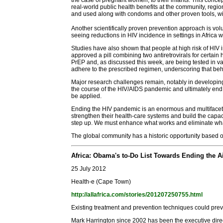
real-world public health benefits at the community, regi
and used along with condoms and other proven tools, will
Another scientifically proven prevention approach is v
seeing reductions in HIV incidence in settings in Africa
Studies have also shown that people at high risk of HIV i
approved a pill combining two antiretrovirals for certai
PrEP and, as discussed this week, are being tested in va
adhere to the prescribed regimen, underscoring that beh
Major research challenges remain, notably in developing 
the course of the HIV/AIDS pandemic and ultimately end
be applied.
Ending the HIV pandemic is an enormous and multifaceted
strengthen their health-care systems and build the capa
step up. We must enhance what works and eliminate what
The global community has a historic opportunity based o
Africa: Obama's to-Do List Towards Ending the 
25 July 2012
Health-e (Cape Town)
http://allafrica.com/stories/201207250755.html
Existing treatment and prevention techniques could prev
Mark Harrington since 2002 has been the executive dire