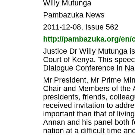
Willy Mutunga
Pambazuka News
2011-12-08, Issue 562
http://pambazuka.org/en/
Justice Dr Willy Mutunga is
Court of Kenya. This speec
Dialogue Conference in Na
Mr President, Mr Prime Min
Chair and Members of the 
presidents, friends, colleag
received invitation to addr
important than that of livin
Annan and his panel both fo
nation at a difficult time a