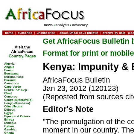
news
•
analysis
•
advocacy
home
|
subscribe
|
unsubscribe
|
about AfricaFocus Bulletin
|
archive by date
-
pla
Get AfricaFocus Bulletin 
Visit the
Format for print or mobile
AfricaFocus
Country Pages
Kenya: Impunity & E
Algeria
Angola
Benin
Botswana
Burkina Faso
AfricaFocus Bulletin
Burundi
Cameroon
Jan 23, 2012 (120123)
Cape Verde
Central Afr. Rep.
Chad
(Reposted from sources ci
Comoros
Congo (Brazzaville)
Congo (Kinshasa)
Côte d'Ivoire
Editor's Note
Djibouti
Egypt
Equatorial Guinea
"The promulgation of the co
Eritrea
Ethiopia
Gabon
moment in our country. The 
Gambia
Ghana