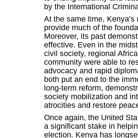
by the International Crimina
At the same time, Kenya's re
provide much of the foundat
Moreover, its past demonstr
effective. Even in the midst
civil society, regional Afri
community were able to res
advocacy and rapid diploma
both put an end to the imm
long-term reform, demonstra
society mobilization and in
atrocities and restore peac
Once again, the United Sta
a significant stake in help
election. Kenya has longser