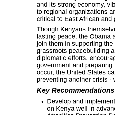
and its strong economy, vib
to regional organizations 
critical to East African and g
Though Kenyans themselves
lasting peace, the Obama 
join them in supporting the 
grassroots peacebuilding a
diplomatic efforts, encoura
government and preparing t
occur, the United States c
preventing another crisis - 
Key Recommendations 
Develop and implement 
on Kenya well in advanc