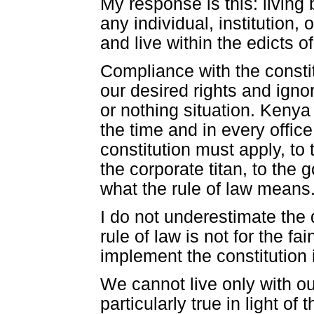
My response is this: living 
any individual, institution,
and live within the edicts of
Compliance with the constit
our desired rights and ignori
or nothing situation. Kenya
the time and in every office
constitution must apply, to 
the corporate titan, to the
what the rule of law means. 
I do not underestimate the di
rule of law is not for the fa
implement the constitution 
We cannot live only with our
particularly true in light of