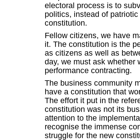
electoral process is to subv
politics, instead of patriotic
constitution.
Fellow citizens, we have ma
it. The constitution is th
as citizens as well as betw
day, we must ask whether we 
performance contracting.
The business community must 
have a constitution that wor
The effort it put in the ref
constitution was not its bus
attention to the implementat
recognise the immense cont
struggle for the new consti