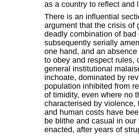
as a country to reflect and l
There is an influential sec
argument that the crisis o
deadly combination of bad 
subsequently serially amen
one hand, and an absence o
to obey and respect rules, 
general institutional malai
inchoate, dominated by reve
population inhibited from rea
of timidity, even where no t
characterised by violence, f
and human costs have been
be blithe and casual in our 
enacted, after years of stru