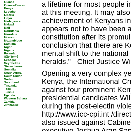
Guinea
a lifetime for most people 
Guinea-Bissau
Kenya
at this meeting. It may also
Lesotho
Liberia
Libya
achievement of Kenyans in t
Madagascar
Malawi
appears not to have been a 
Mali
Mauritania
Mauritius
constitution after its promu
Morocco
Mozambique
conclusion that there are K
Namibia
Niger
Nigeria
mental shift to the national
Rwanda
São Tomé
heralds." - Chief Justice 
Senegal
Seychelles
Sierra Leone
Somalia
Opening a very complex yea
South Africa
South Sudan
Sudan
Kenya, the International Cr
Swaziland
Tanzania
against four prominent Kenya
Togo
Tunisia
Uganda
presidential candidates Wi
Western Sahara
Zambia
during the post-electin vio
Zimbabwe
http://www.icc-cpi.int /dir
also issued against Cabine
executive Joshua Arap Sang