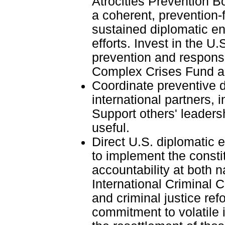
Atrocities Prevention B
a coherent, prevention-
sustained diplomatic e
efforts. Invest in the U.
prevention and response 
Complex Crises Fund a
Coordinate preventive d
international partners, 
Support others' leaders
useful.
Direct U.S. diplomatic
to implement the const
accountability at both n
International Criminal C
and criminal justice re
commitment to volatile 