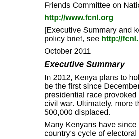
Friends Committee on Natio
http://www.fcnl.org
[Executive Summary and key
policy brief, see
http://fcn
October 2011
Executive Summary
In 2012, Kenya plans to hol
be the first since Decembe
presidential race provoked a
civil war. Ultimately, more
500,000 displaced.
Many Kenyans have since wo
country's cycle of electora