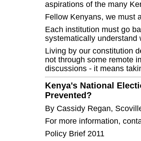
aspirations of the many Ke
Fellow Kenyans, we must al
Each institution must go ba
systematically understand w
Living by our constitution
not through some remote imb
discussions - it means takin
Kenya's National Elect
Prevented?
By Cassidy Regan, Scovill
For more information, cont
Policy Brief 2011