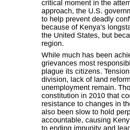
critical moment in the atte
approach, the U.S. governme
to help prevent deadly conf
because of Kenya's longsta
the United States, but beca
region.
While much has been achie
grievances most responsible
plague its citizens. Tension
division, lack of land refor
unemployment remain. Tho
constitution in 2010 that 
resistance to changes in t
also been slow to hold perp
accountable, causing Keny
to ending impunity and lead