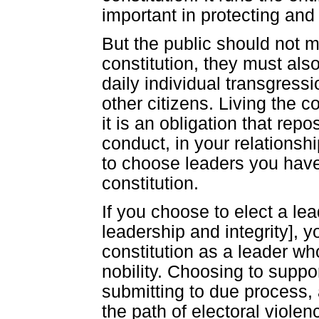
important in protecting and
But the public should not m
constitution, they must also
daily individual transgressi
other citizens. Living the c
it is an obligation that repo
conduct, in your relationshi
to choose leaders you have a
constitution.
If you choose to elect a lea
leadership and integrity], y
constitution as a leader who
nobility. Choosing to suppor
submitting to due process, 
the path of electoral violenc