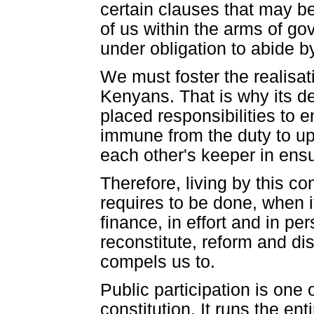
certain clauses that may b
of us within the arms of g
under obligation to abide b
We must foster the realisatio
Kenyans. That is why its de
placed responsibilities to 
immune from the duty to uph
each other's keeper in ensuri
Therefore, living by this c
requires to be done, when i
finance, in effort and in 
reconstitute, reform and dis
compels us to.
Public participation is one
constitution. It runs the en