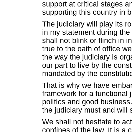
support at critical stages a
supporting this country in 
The judiciary will play its 
in my statement during the 
shall not blink or flinch in
true to the oath of office w
the way the judiciary is o
our part to live by the const
mandated by the constituti
That is why we have embar
framework for a functional 
politics and good business.
the judiciary must and will
We shall not hesitate to ac
confines of the law. It is a