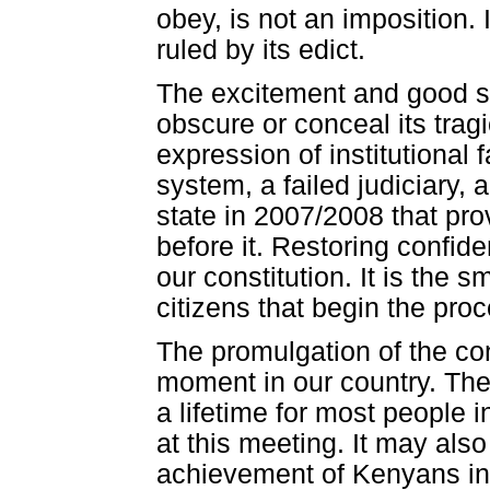
obey, is not an imposition. 
ruled by its edict.
The excitement and good spi
obscure or conceal its trag
expression of institutional f
system, a failed judiciary, a
state in 2007/2008 that pro
before it. Restoring confiden
our constitution. It is the s
citizens that begin the pro
The promulgation of the con
moment in our country. The 
a lifetime for most people 
at this meeting. It may also
achievement of Kenyans in