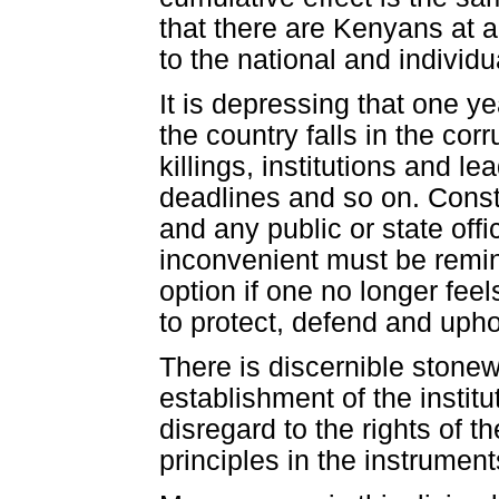
that there are Kenyans at a
to the national and individu
It is depressing that one ye
the country falls in the corr
killings, institutions and l
deadlines and so on. Consti
and any public or state offi
inconvenient must be remind
option if one no longer feel
to protect, defend and upho
There is discernible stonewa
establishment of the institu
disregard to the rights of th
principles in the instrumen