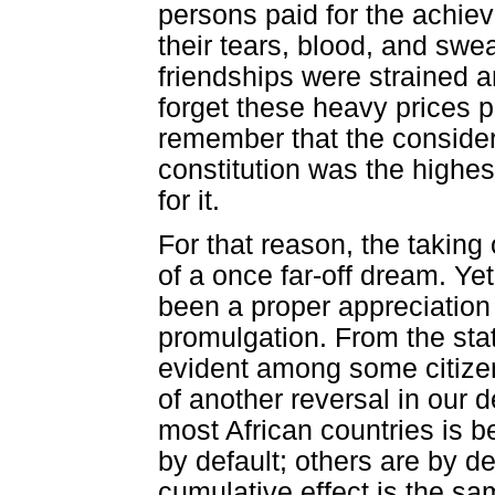
persons paid for the achiev
their tears, blood, and swea
friendships were strained an
forget these heavy prices p
remember that the considera
constitution was the highes
for it.
For that reason, the taking 
of a once far-off dream. Ye
been a proper appreciation o
promulgation. From the stat
evident among some citizen
of another reversal in our 
most African countries is 
by default; others are by de
cumulative effect is the s