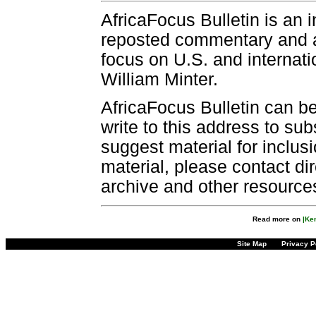
AfricaFocus Bulletin is an 
reposted commentary and an
focus on U.S. and internatio
William Minter.
AfricaFocus Bulletin can b
write to this address to sub
suggest material for inclus
material, please contact dir
archive and other resource
Read more on
|Ke
Site Map
Privacy P