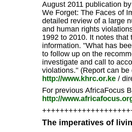
August 2011 publication b
We Forget: The Faces of Im
detailed review of a large 
and human rights violations
1992 to 2010. It notes that
information. "What has been 
to follow up on the recomm
investigate and call to acc
violations." (Report can b
http://www.khrc.or.ke
/ di
For previous AfricaFocus Bu
http://www.africafocus.o
++++++++++++++++++++++
The imperatives of livi