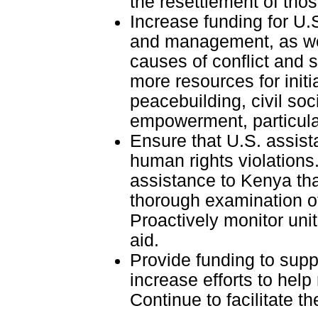
the resettlement of thos
Increase funding for U.
and management, as well
causes of conflict and s
more resources for initi
peacebuilding, civil soc
empowerment, particular
Ensure that U.S. assist
human rights violations.
assistance to Kenya tha
thorough examination of
Proactively monitor unit
aid.
Provide funding to supp
increase efforts to help
Continue to facilitate t