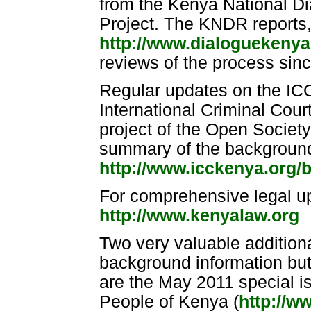
from the Kenya National D
Project. The KNDR reports,
http://www.dialoguekenya
reviews of the process sin
Regular updates on the IC
International Criminal Cour
project of the Open Society 
summary of the background
http://www.icckenya.org/
For comprehensive legal u
http://www.kenyalaw.org
Two very valuable additiona
background information but 
are the May 2011 special 
People of Kenya (
http://w