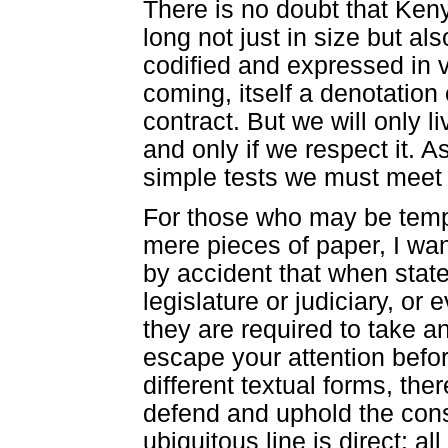
There is no doubt that Keny
long not just in size but al
codified and expressed in v
coming, itself a denotation 
contract. But we will only li
and only if we respect it. A
simple tests we must meet in
For those who may be tempte
mere pieces of paper, I want 
by accident that when state 
legislature or judiciary, or
they are required to take an 
escape your attention befo
different textual forms, the
defend and uphold the const
ubiquitous line is direct: al