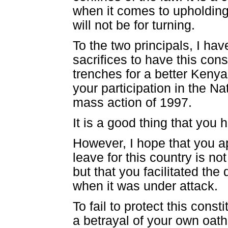
when it comes to upholding 
will not be for turning.
To the two principals, I ha
sacrifices to have this con
trenches for a better Kenya 
your participation in the N
mass action of 1997.
It is a good thing that you 
However, I hope that you ap
leave for this country is n
but that you facilitated the
when it was under attack.
To fail to protect this const
a betrayal of your own oath