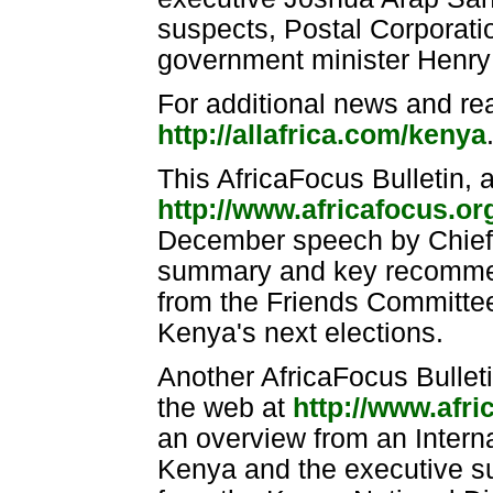
suspects, Postal Corporati
government minister Henry
For additional news and re
http://allafrica.com/kenya
This AfricaFocus Bulletin, 
http://www.africafocus.o
December speech by Chief 
summary and key recommend
from the Friends Committee 
Kenya's next elections.
Another AfricaFocus Bulleti
the web at
http://www.afr
an overview from an Interna
Kenya and the executive su