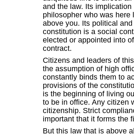
and the law. Its implication
philosopher who was here lo
above you. Its political and
constitution is a social co
elected or appointed into o
contract.
Citizens and leaders of th
the assumption of high offi
constantly binds them to a
provisions of the constituti
is the beginning of living o
to be in office. Any citizen 
citizenship. Strict complian
important that it forms the 
But this law that is above 