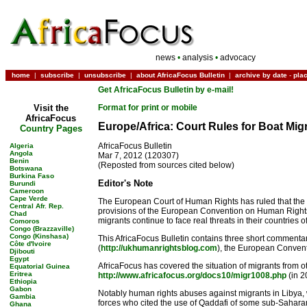
news
•
analysis
•
advocacy
home
|
subscribe
|
unsubscribe
|
about AfricaFocus Bulletin
|
archive by date
-
pla
Get AfricaFocus Bulletin by e-mail!
Visit the
Format for print or mobile
AfricaFocus
Europe/Africa: Court Rules for Boat Mig
Country Pages
AfricaFocus Bulletin
Algeria
Angola
Mar 7, 2012 (120307)
Benin
(Reposted from sources cited below)
Botswana
Burkina Faso
Editor's Note
Burundi
Cameroon
Cape Verde
The European Court of Human Rights has ruled that the r
Central Afr. Rep.
provisions of the European Convention on Human Rights. A
Chad
migrants continue to face real threats in their countries of
Comoros
Congo (Brazzaville)
Congo (Kinshasa)
This AfricaFocus Bulletin contains three short commentar
Côte d'Ivoire
(
http://ukhumanrightsblog.com
), the European Conven
Djibouti
Egypt
AfricaFocus has covered the situation of migrants from ot
Equatorial Guinea
Eritrea
http://www.africafocus.org/docs10/migr1008.php
(in 2
Ethiopia
Gabon
Notably human rights abuses against migrants in Libya, w
Gambia
forces who cited the use of Qaddafi of some sub-Sahara
Ghana