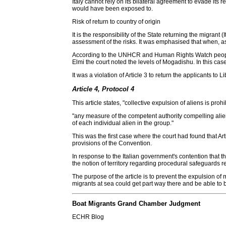
Italy cannot rely on its bilateral agreement to evade its 
would have been exposed to.
Risk of return to country of origin
It is the responsibility of the State returning the migrant 
assessment of the risks. It was emphasised that when, as i
According to the UNHCR and Human Rights Watch people for
Elmi the court noted the levels of Mogadishu. In this ca
It was a violation of Article 3 to return the applicants to L
Article 4, Protocol 4
This article states, "collective expulsion of aliens is p
"any measure of the competent authority compelling alien
of each individual alien in the group."
This was the first case where the court had found that Art
provisions of the Convention.
In response to the Italian government's contention that the 
the notion of territory regarding procedural safeguards rel
The purpose of the article is to prevent the expulsion o
migrants at sea could get part way there and be able to 
Boat Migrants Grand Chamber Judgment
ECHR Blog