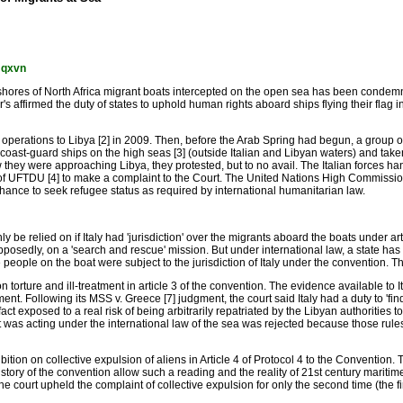
mqxvn
 shores of North Africa migrant boats intercepted on the open sea has been condemne
affirmed the duty of states to uphold human rights aboard ships flying their flag in
operations to Libya [2] in 2009. Then, before the Arab Spring had begun, a group o
d coast-guard ships on the high seas [3] (outside Italian and Libyan waters) and take
they were approaching Libya, they protested, but to no avail. The Italian forces ha
of UFTDU [4] to make a complaint to the Court. The United Nations High Commission
hance to seek refugee status as required by international humanitarian law.
e relied on if Italy had 'jurisdiction' over the migrants aboard the boats under art
osedly, on a 'search and rescue' mission. But under international law, a state has ex
the people on the boat were subject to the jurisdiction of Italy under the convention. 
on torture and ill-treatment in article 3 of the convention. The evidence available to
ment. Following its MSS v. Greece [7] judgment, the court said Italy had a duty to 'f
t exposed to a real risk of being arbitrarily repatriated by the Libyan authorities to 
 it was acting under the international law of the sea was rejected because those rules 
bition on collective expulsion of aliens in Article 4 of Protocol 4 to the Convention.
istory of the convention allow such a reading and the reality of 21st century maritim
 The court upheld the complaint of collective expulsion for only the second time (the 