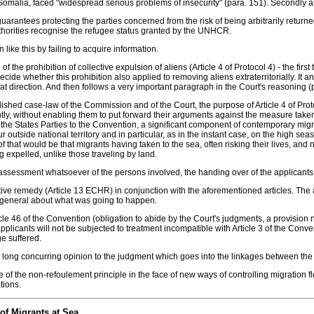
d Somalia, faced "widespread serious problems of insecurity" (para. 151). Secondly and
rantees protecting the parties concerned from the risk of being arbitrarily returned 
thorities recognise the refugee status granted by the UNHCR.
like this by failing to acquire information.
 of the prohibition of collective expulsion of aliens (Article 4 of Protocol 4) - the f
ecide whether this prohibition also applied to removing aliens extraterritorially. It a
that direction. And then follows a very important paragraph in the Court's reasoning (
ished case-law of the Commission and of the Court, the purpose of Article 4 of Proto
 without enabling them to put forward their arguments against the measure taken by t
of the States Parties to the Convention, a significant component of contemporary migra
ur outside national territory and in particular, as in the instant case, on the high seas
that would be that migrants having taken to the sea, often risking their lives, and 
 expelled, unlike those traveling by land.
 assessment whatsoever of the persons involved, the handing over of the applicants t
ffective remedy (Article 13 ECHR) in conjunction with the aforementioned articles. 
n general about what was going to happen.
e 46 of the Convention (obligation to abide by the Court's judgments, a provision not
pplicants will not be subjected to treatment incompatible with Article 3 of the Conve
e suffered.
ong concurring opinion to the judgment which goes into the linkages between the i
of the non-refoulement principle in the face of new ways of controlling migration f
tions.
of Migrants at Sea