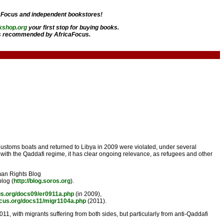
aFocus and independent bookstores!
kshop.org
your first stop for buying books.
 recommended by AfricaFocus.
Customs boats and returned to Libya in 2009 were violated, under several
 with the Qaddafi regime, it has clear ongoing relevance, as refugees and other
uman Rights Blog
blog (
http://blog.soros.org
).
us.org/docs09/er0911a.php
(in 2009),
ocus.org/docs11/migr1104a.php
(2011).
1, with migrants suffering from both sides, but particularly from anti-Qaddafi