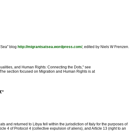
t Sea" blog
http://migrantsatsea.wordpress.com/
, edited by Niels W Frenzen.
Inequalities, and Human Rights: Connecting the Dots," see
 The section focused on Migration and Human Rights is at
â€“
d returned to Libya fell within the jurisdiction of Italy for the purposes of
e 4 of Protocol 4 (collective expulsion of aliens), and Article 13 (right to an