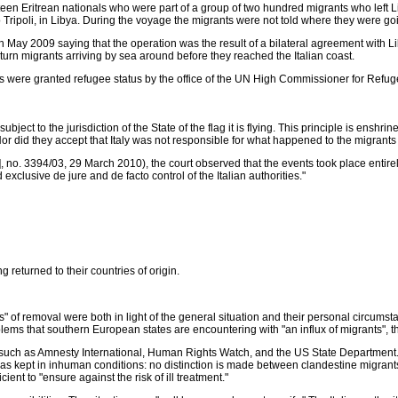
en Eritrean nationals who were part of a group of two hundred migrants who left Lib
ipoli, in Libya. During the voyage the migrants were not told where they were goin
7th May 2009 saying that the operation was the result of a bilateral agreement with L
 turn migrants arriving by sea around before they reached the Italian coast.
were granted refugee status by the office of the UN High Commissioner for Refugee
bject to the jurisdiction of the State of the flag it is flying. This principle is enshr
Nor did they accept that Italy was not responsible for what happened to the migrants
 no. 3394/03, 29 March 2010), the court observed that the events took place entirely
clusive de jure and de facto control of the Italian authorities."
g returned to their countries of origin.
of removal were both in light of the general situation and their personal circumst
blems that southern European states are encountering with "an influx of migrants", th
s such as Amnesty International, Human Rights Watch, and the US State Department. 
as kept in inhuman conditions: no distinction is made between clandestine migrants 
ent to "ensure against the risk of ill treatment."