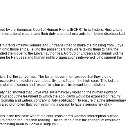
d by the European Court of Human Rights (ECHR). In its historic Hirsi v. Italy
 international waters, and their duty to protect migrants from being disembarked
f migrants (mainly Somalis and Eritreans) tried to make the crossing from Libya
n onto those ships. Telling the passengers they were taking them to Italy, the
nded them over to the Libyan authorities. A group of Eritrean and Somali victims
er for Refugees and human rights organizations intervened [5] to support the
icle 1 of the convention. The Italian government argued that they did not
clusive jurisdiction over a boat flying its flag on the high seas. This led the
The claimed 'search and rescue' mission was irrelevant to jurisdiction.
 Italy had showed that Libya was systematically violating the human rights of
ind out about the treatment to which the applicants would be exposed on return'.
Somalia and Eritrea, contrary to Italy's obligation 'to ensure that the intermediary
also prohibited Italy from returning a person to face a serious risk of ill-
 This is the first case where the court considered whether interception outside
e migration requires that reading. The court held that the concept of expulsion
first having been in Conka v Belgium [8]).