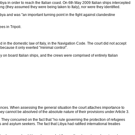
ya in order to reach the Italian coast. On 6th May 2009 Italian ships intercepted
g (they assumed they were being taken to Italy), nor were they identified.
ibya and was "an important turning point in the fight against clandestine
s in Tripoli.
ined in the domestic law of Italy, in the Navigation Code. The court did not accept
 because it only exerted "minimal control".
 on board Italian ships, and the crews were comprised of entirely Italian
ances. When assessing the general situation the court attaches importance to
ey cannot be absolved of the absolute nature of their provisions under Article 3.
They concurred on the fact that "no rule governing the protection of refugees
and asylum seekers. The fact that Libya had ratified international treaties