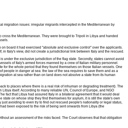
 migration issues: irregular migrants intercepted in the Mediterranean by
o cross the Mediterranean. They were brought to Tripoli in Libya and handed
ssels.
em on board it had exercised "absolute and exclusive control" over the applicants.
n Italy's view, did not create a jurisdictional link between Italy and the rescued.
s under the exclusive jurisdiction of the flag state. Secondly, states cannot avoid
ssels of Italy's armed forces manned by a crew of Italian military personnel.
tate for the whole period that they found themselves on those Italian vessels. One
p of people in danger at sea: the law of the sea requires to save them and as a
 migration at sea rather than on land does not absolve a state from its human
 back to places where there is a real risk of inhuman or degrading treatment). The
 in Libya itself. According to many reliable UN, Council of Europe, and NGO
he fact that Libya had assured Italy in a bilateral agreement that it would deal
e state on whose ship they find themselves for asylum, it is still the state's own
just avoiding to even try to find out rescued people's nationality or legal status,
s had been exposed to the risk of being sent onwards from Libya (the
ithout an assessment of the risks faced. The Court observes that that obligation