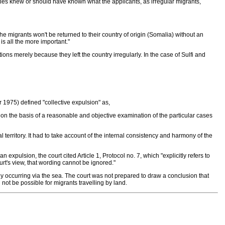
orities knew or should have known what the applicants, as irregular migrants,
t the migrants won't be returned to their country of origin (Somalia) without an
is all the more important."
s merely because they left the country irregularly. In the case of Sulfi and
r 1975) defined "collective expulsion" as,
on the basis of a reasonable and objective examination of the particular cases
l territory. It had to take account of the internal consistency and harmony of the
n expulsion, the court cited Article 1, Protocol no. 7, which "explicitly refers to
ourt's view, that wording cannot be ignored."
ly occurring via the sea. The court was not prepared to draw a conclusion that
not be possible for migrants travelling by land.