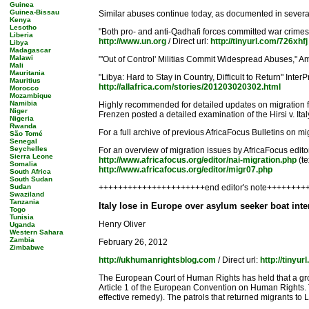
Guinea
Guinea-Bissau
Similar abuses continue today, as documented in several 
Kenya
Lesotho
"Both pro- and anti-Qadhafi forces committed war crimes
Liberia
http://www.un.org
/ Direct url:
http://tinyurl.com/726xhfj
Libya
Madagascar
Malawi
"'Out of Control' Militias Commit Widespread Abuses," Am
Mali
Mauritania
"Libya: Hard to Stay in Country, Difficult to Return" Inte
Mauritius
http://allafrica.com/stories/201203020302.html
Morocco
Mozambique
Namibia
Highly recommended for detailed updates on migration fro
Niger
Frenzen posted a detailed examination of the Hirsi v. Ita
Nigeria
Rwanda
For a full archive of previous AfricaFocus Bulletins on mig
São Tomé
Senegal
Seychelles
For an overview of migration issues by AfricaFocus editor
Sierra Leone
http://www.africafocus.org/editor/nai-migration.php
(te
Somalia
http://www.africafocus.org/editor/migr07.php
South Africa
South Sudan
Sudan
++++++++++++++++++++++end editor's note++++++++
Swaziland
Tanzania
Italy lose in Europe over asylum seeker boat inte
Togo
Tunisia
Henry Oliver
Uganda
Western Sahara
Zambia
February 26, 2012
Zimbabwe
http://ukhumanrightsblog.com
/ Direct url:
http://tiny
The European Court of Human Rights has held that a group
Article 1 of the European Convention on Human Rights. The 
effective remedy). The patrols that returned migrants to 