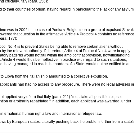
 crucially, Italy (para. 156):
to their countries of origin, having regard in particular to the lack of any asylum
irst time was in 2002 in the case of ?onka v. Belgium, on a group of expulsed Slovak
nswered that question in the affirmative: Article 4 Protocol 4 contains no reference
para. 177):
col No. 4 is to prevent States being able to remove certain aliens without
he relevant authority. If, therefore, Article 4 of Protocol No. 4 were to apply
tory patterns would not fall within the ambit of that provision, notwithstanding
. Article 4 would thus be ineffective in practice with regard to such situations,
not having managed to reach the borders of a State, would not be entitled to an
o Libya from the Italian ship amounted to a collective expulsion.
The applicants had had no access to any procedure. There were no legal advisers or
 applied very often) that Italy (para. 211) "must take all possible steps to
ntion or arbitrarily repatriated." In addition, each applicant was awarded, under
nternational human rights law and international refugee law.
lows by European states. Literally pushing back the problem further from a state's