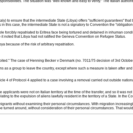
responsibilities. The situation was "well known and easy to verify." The Italian auth
(Italy) to ensure that the intermediate State (Libya) offers "sufficient guarantees" tha
n this case, the intermediate State is not a signatory to Convention the "obligation 
cibly repatriated to Eritrea face being tortured and detained in inhuman condition
se it noted that Libya had not ratified the Geneva Convention on Refugee Status.
ibya because of the risk of arbitrary repatriation.
rohibited." The case of Henning Becker v Denmark (no. 7011/75 decision of 3rd Octobe
s as a group to leave the country, except where such a measure is taken after and 
icle 4 of Protocol 4 applied to a case involving a removal carried out outside nationa
applicants were not on Italian territory at the time of the transfer, and so it was not a
ating to the expulsion of aliens lawfully resident in the territory of a State. In the C
f migrants without examining their personal circumstances. With migration increasing
be turned around, without consideration of their personal circumstances. That would 