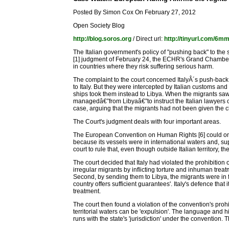
Posted By Simon Cox On February 27, 2012
Open Society Blog
http://blog.soros.org
/ Direct url:
http://tinyurl.com/6m
The Italian government's policy of "pushing back" to the
[1] judgment of February 24, the ECHR's Grand Chamber's 
in countries where they risk suffering serious harm.
The complaint to the court concerned ItalyÂ´s push-back 
to Italy. But they were intercepted by Italian customs an
ships took them instead to Libya. When the migrants saw 
managedâ€”from Libyaâ€”to instruct the Italian lawyers 
case, arguing that the migrants had not been given the c
The Court's judgment deals with four important areas.
The European Convention on Human Rights [6] could only b
because its vessels were in international waters and, supp
court to rule that, even though outside Italian territory, 
The court decided that Italy had violated the prohibition 
irregular migrants by inflicting torture and inhuman treat
Second, by sending them to Libya, the migrants were in fac
country offers sufficient guarantees'. Italy's defence that
treatment.
The court then found a violation of the convention's prohi
territorial waters can be 'expulsion'. The language and h
runs with the state's 'jurisdiction' under the convention.