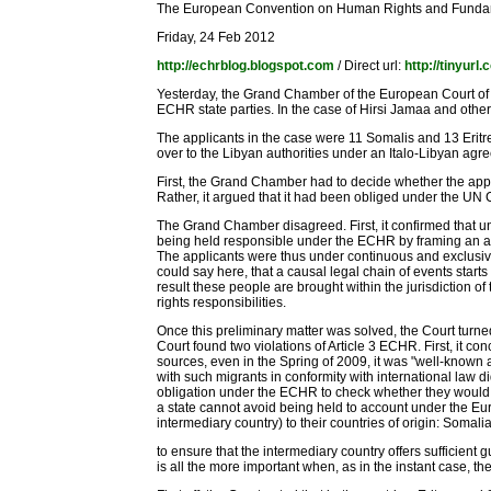
The European Convention on Human Rights and Fund
Friday, 24 Feb 2012
http://echrblog.blogspot.com
/ Direct url:
http://tinyur
Yesterday, the Grand Chamber of the European Court of H
ECHR state parties. In the case of Hirsi Jamaa and others
The applicants in the case were 11 Somalis and 13 Eritr
over to the Libyan authorities under an Italo-Libyan agre
First, the Grand Chamber had to decide whether the applica
Rather, it argued that it had been obliged under the UN Co
The Grand Chamber disagreed. First, it confirmed that unde
being held responsible under the ECHR by framing an act 
The applicants were thus under continuous and exclusive de
could say here, that a causal legal chain of events starts
result these people are brought within the jurisdiction o
rights responsibilities.
Once this preliminary matter was solved, the Court turned
Court found two violations of Article 3 ECHR. First, it c
sources, even in the Spring of 2009, it was "well-known an
with such migrants in conformity with international law did
obligation under the ECHR to check whether they would not f
a state cannot avoid being held to account under the Eur
intermediary country) to their countries of origin: Somalia a
to ensure that the intermediary country offers sufficient
is all the more important when, as in the instant case, th