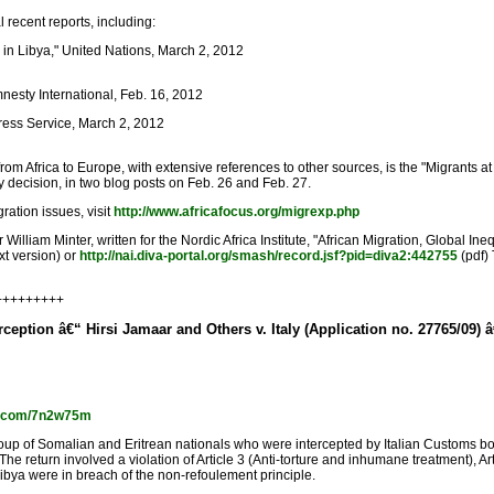
recent reports, including:
 in Libya," United Nations, March 2, 2012
nesty International, Feb. 16, 2012
rPress Service, March 2, 2012
m Africa to Europe, with extensive references to other sources, is the "Migrants a
ly decision, in two blog posts on Feb. 26 and Feb. 27.
ration issues, visit
http://www.africafocus.org/migrexp.php
 William Minter, written for the Nordic Africa Institute, "African Migration, Global 
xt version) or
http://nai.diva-portal.org/smash/record.jsf?pid=diva2:442755
(pdf)
+++++++++
rception â€“ Hirsi Jamaar and Others v. Italy (Application no. 27765/09) 
url.com/7n2w75m
 of Somalian and Eritrean nationals who were intercepted by Italian Customs boats an
return involved a violation of Article 3 (Anti-torture and inhumane treatment), Articl
Libya were in breach of the non-refoulement principle.