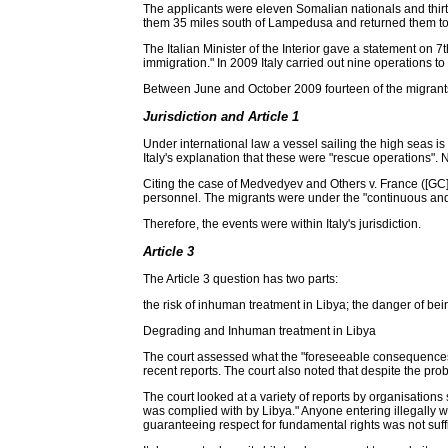
The applicants were eleven Somalian nationals and thirte
them 35 miles south of Lampedusa and returned them to Tr
The Italian Minister of the Interior gave a statement on 
immigration." In 2009 Italy carried out nine operations to
Between June and October 2009 fourteen of the migrants 
Jurisdiction and Article 1
Under international law a vessel sailing the high seas is su
Italy's explanation that these were "rescue operations". 
Citing the case of Medvedyev and Others v. France ([GC],
personnel. The migrants were under the "continuous and ex
Therefore, the events were within Italy's jurisdiction.
Article 3
The Article 3 question has two parts:
the risk of inhuman treatment in Libya; the danger of bein
Degrading and Inhuman treatment in Libya
The court assessed what the "foreseeable consequences" 
recent reports. The court also noted that despite the pro
The court looked at a variety of reports by organisation
was complied with by Libya." Anyone entering illegally w
guaranteeing respect for fundamental rights was not suffici