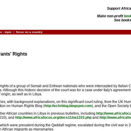
Support Afric
Make non-profit
boo
See books
ce
-
topic
|
focus on a country
rants' Rights
ights of a group of Somali and Eritrean nationals who were intercepted by Italian 
lthough this historic decision of the court was for a case under Italy's agreement
 origin, as well as in Libya.
ies, with background explanations, on this significant court ruling, from the UK H
tion on Human Rights Blog (
http://echrblog.blogspot.com
), and the Open Society 
her African countries in Libya in previous bulletins, including
http://www.africafoc
010), and
http://www.africafocus.org/docs11/na1103.php
and
http://www.africaf
hich were prevalent during the Qaddafi regime, escalated during the civil war in 201
n African migrants as mercenaries.