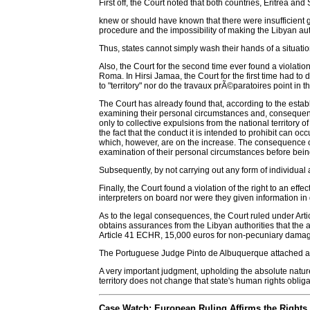
First off, the Court noted that both countries, Eritrea an
knew or should have known that there were insufficient gua
procedure and the impossibility of making the Libyan au
Thus, states cannot simply wash their hands of a situation 
Also, the Court for the second time ever found a violation
Roma. In Hirsi Jamaa, the Court for the first time had to d
to "territory" nor do the travaux prÃ©paratoires point in 
The Court has already found that, according to the establ
examining their personal circumstances and, consequently,
only to collective expulsions from the national territory 
the fact that the conduct it is intended to prohibit can occ
which, however, are on the increase. The consequence of 
examination of their personal circumstances before being
Subsequently, by not carrying out any form of individual
Finally, the Court found a violation of the right to an e
interpreters on board nor were they given information i
As to the legal consequences, the Court ruled under Articl
obtains assurances from the Libyan authorities that the a
Article 41 ECHR, 15,000 euros for non-pecuniary damag
The Portuguese Judge Pinto de Albuquerque attached a l
A very important judgment, upholding the absolute nature 
territory does not change that state's human rights obliga
Case Watch: European Ruling Affirms the Rights 