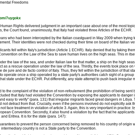
amental Freedoms
l.com/7uygokx
uman Rights delivered judgment in an important case about one of the most topical
, the Court found, unanimously, that Italy had violated three Articles of the ECHR.
eans who had been intercepted by the Italian coastguard in May 2009 when trying t
ement. Their identities were not checked during their time on board of the Italian ve
nts fell within Italy's jurisdiction (Article 1 ECHR). Italy denied that by taking th
nvention on the Law of the Sea to save human lives on the high seas. This in itself, i
r the law of the sea, and under Italian law for that matter, a ship on the high seas i
as a rescue operation under the law of the sea. Thirdly, the events took place on ve
 jure and de facto control of Italy. Thus, they fell within the jurisdiction of that s
 to operate once a ship operated by a state party's authorities catch sight of a grou
f that state under the ECHR. Put differently, any state attempt to push back irregular
 to the complaint of the violation of non-refoulement (the prohibition of being sent
oncluded that Italy had violated the Convention by exposing the applicants to danger
d easy to verify" (para. 131) that irregular migrants faced great dangers in Libya. T
 not detract from that. Crucially, even if the persons involved do not explicitly ask th
ace treatment in violation of article 3. Again, this is very important in practice: by 
opean Convention. Secondly, it also found a violation by the fact that he applicant
nd Eritrea. It is for the state (para. 147):
 guarantees to prevent the person concerned being removed to his country of origin w
e intermediary country is not a State party to the Convention.