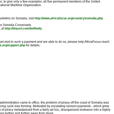
ude, to give only a few examples, all five permanent members of the United
national Maritime Organization.
ulletins on Somalia, visit
http://www.africafocus.org/country/somalia.php
he Somalia Crossroads
, at
http://tinyurl.com/bo9hwfy
 yet sent in such a payment and are able to do so, please help AfricaFocus reach
us.org/support.php
for details.
dministration came to office, the problem of piracy off the coast of Somalia was
nforcing cycle was forming. Motivated by escalating ransom payments - which grew
m of piracy metastasized from a fairly ad hoc, disorganized endeavor into a highly
ons further and further away from shore.