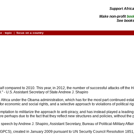
Support Afric
Make non-profit
boo
See books
ce
-
topic
|
focus on a country
half compared to 2010. This year, in 2012, the number of successful attacks off the H
." - U.S. Assistant Secretary of State Andrew J. Shapiro
d Africa under the Obama administration, which has for the most part continued est
y for economic and social rights, and a selective approach to violations of political r
temptation to militarize the approach to anti-piracy, and has instead played a leadin
 perhaps due to the fact that they reflect new structures and policies, without the 
 speech by Andrew J. Shapiro, Assistant Secretary, Bureau of Political-Military Affai
GPCS), created in January 2009 pursuant to UN Security Council Resolution 1851, ha