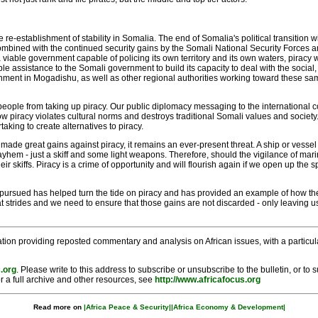
he re-establishment of stability in Somalia. The end of Somalia's political transition
ombined with the continued security gains by the Somali National Security Forces 
 viable government capable of policing its own territory and its own waters, piracy
 assistance to the Somali government to build its capacity to deal with the social, 
ment in Mogadishu, as well as other regional authorities working toward these same 
people from taking up piracy. Our public diplomacy messaging to the international 
how piracy violates cultural norms and destroys traditional Somali values and soc
aking to create alternatives to piracy.
e made great gains against piracy, it remains an ever-present threat. A ship or ves
ayhem - just a skiff and some light weapons. Therefore, should the vigilance of ma
heir skiffs. Piracy is a crime of opportunity and will flourish again if we open up t
pursued has helped turn the tide on piracy and has provided an example of how th
strides and we need to ensure that those gains are not discarded - only leaving us t
tion providing reposted commentary and analysis on African issues, with a particular
.org
. Please write to this address to subscribe or unsubscribe to the bulletin, or to
r a full archive and other resources, see
http://www.africafocus.org
Read more on
|Africa Peace & Security|
|Africa Economy & Development|