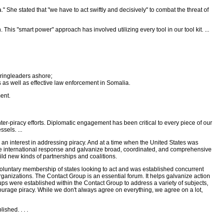
ca." She stated that "we have to act swiftly and decisively" to combat the threat of
is "smart power" approach has involved utilizing every tool in our tool kit. ...
r ringleaders ashore;
 as well as effective law enforcement in Somalia.
ent.
nter-piracy efforts. Diplomatic engagement has been critical to every piece of our
sels. ...
an interest in addressing piracy. And at a time when the United States was
the international response and galvanize broad, coordinated, and comprehensive
ld new kinds of partnerships and coalitions.
voluntary membership of states looking to act and was established concurrent
rganizations. The Contact Group is an essential forum. It helps galvanize action
oups were established within the Contact Group to address a variety of subjects,
courage piracy. While we don't always agree on everything, we agree on a lot,
shed. . . .