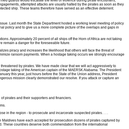
med guards would escalate the level of violence during pirate encounters,
ngagements, attempted attacks are usually halted by the pirates as soon as they
protected ship. These teams therefore have served as an effective deterrent.
s issue. Last month the State Department hosted a working level meeting of policy
onal policy and to give us a more complete picture of the overlaps and gaps in
ions. Approximately 20 percent of all ships off the Horn of Africa are not taking
re remain a danger for the foreseeable future.
izes piracy and increases the likelihood that others will face the threat of
r minimize ransom payments. When a hostage taking occurs we strongly encourage
s threatened by pirates. We have made clear that we will act aggressively to
e hostage taking of the American captain of the MAERSK Alabama. The President
anuary this year, just hours before the State of the Union address, President
erous mission clearly demonstrated our resolve. If you attack or capture an
of pirates and their supporters and financiers.
rms.
 in the region - to prosecute and incarcerate suspected pirates. . . .
the Maldives have each accepted for prosecution dozens of pirates captured by
ound. These countries deserve both commendation from the international