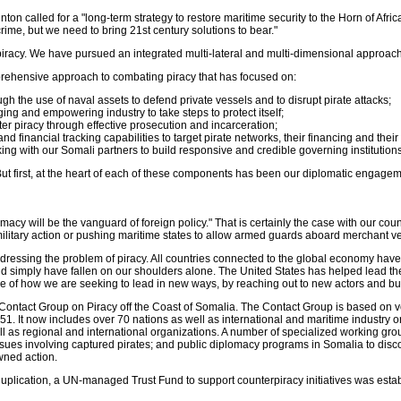
linton called for a "long-term strategy to restore maritime security to the Horn of Afri
rime, but we need to bring 21st century solutions to bear."
racy. We have pursued an integrated multi-lateral and multi-dimensional approach. Th
prehensive approach to combating piracy that has focused on:
gh the use of naval assets to defend private vessels and to disrupt pirate attacks;
ing and empowering industry to take steps to protect itself;
ter piracy through effective prosecution and incarceration;
and financial tracking capabilities to target pirate networks, their financing and thei
g with our Somali partners to build responsive and credible governing institutions
l. But first, at the heart of each of these components has been our diplomatic engagem
macy will be the vanguard of foreign policy." That is certainly the case with our cou
ilitary action or pushing maritime states to allow armed guards aboard merchant ves
dressing the problem of piracy. All countries connected to the global economy have 
uld simply have fallen on our shoulders alone. The United States has helped lead 
le of how we are seeking to lead in new ways, by reaching out to new actors and bui
 Contact Group on Piracy off the Coast of Somalia. The Contact Group is based on 
1. It now includes over 70 nations as well as international and maritime industry o
ell as regional and international organizations. A number of specialized working gr
 issues involving captured pirates; and public diplomacy programs in Somalia to dis
wned action.
 duplication, a UN-managed Trust Fund to support counterpiracy initiatives was establi