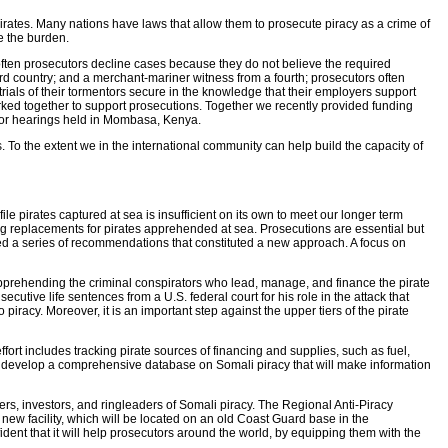
irates. Many nations have laws that allow them to prosecute piracy as a crime of
se the burden.
o often prosecutors decline cases because they do not believe the required
ird country; and a merchant-mariner witness from a fourth; prosecutors often
rials of their tormentors secure in the knowledge that their employers support
orked together to support prosecutions. Together we recently provided funding
 for hearings held in Mombasa, Kenya.
. To the extent we in the international community can help build the capacity of
ile pirates captured at sea is insufficient on its own to meet our longer term
ling replacements for pirates apprehended at sea. Prosecutions are essential but
ved a series of recommendations that constituted a new approach. A focus on
d apprehending the criminal conspirators who lead, manage, and finance the pirate
utive life sentences from a U.S. federal court for his role in the attack that
iracy. Moreover, it is an important step against the upper tiers of the pirate
ort includes tracking pirate sources of financing and supplies, such as fuel,
develop a comprehensive database on Somali piracy that will make information
ciers, investors, and ringleaders of Somali piracy. The Regional Anti-Piracy
ew facility, which will be located on an old Coast Guard base in the
dent that it will help prosecutors around the world, by equipping them with the