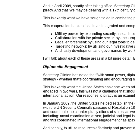
And in April 2009, shortly after taking office, Secretary C
piracy. And that "we may be dealing with a 17th century c
This is exactly what we have sought to do in combating pi
This cooperation has resulted in an integrated and com
Military power: by expanding security at sea throu
Collaboration with the private sector: by encourag
Legal enforcement: by using our legal tools to de
Targeting networks: by utilizing our investigative 
And lastly development and governance: by workin
I will talk about each of these areas in a bit more detai
Diplomatic Engagement
Secretary Clinton has noted that "with smart power, diplo
strategy - whether that's coordinating and encouraging m
This is exactly what the United States has done when ad
engaged in two wars, this was not a challenge that sho
international action. Our response to piracy is an examp
In January 2009, the United States helped establish the
with the UN Security Council's passage of Resolution 185
and coordinate the counter-piracy efforts of states, as w
including: naval coordination at sea; judicial and legal
and this coordinated international engagement has spa
Additionally, to utilize resources effectively and prevent