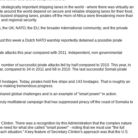
 strategically important shipping lanes in the world - where there was virtually an
ple around the world depend on secure and reliable shipping lanes for their food,
usiest shipping lanes, pirates off the Horn of Africa were threatening more than
 and regional security.
ates; the UK; NATO; the EU; the broader international community; and the private
 just this week a Dutch NATO warship reportedly detained a possible pirate
pirate attacks this year compared with 2011. Independent, non-governmental
number of successful pirate attacks fell by half compared to 2010. This year, in
year, compared to 34 in 2011 and 68 in 2010. The last successful Somali pirate
 hostages. Today, pirates hold five ships and 143 hostages. That is roughly an
e are making tremendous progress.
 shared global challenges and is an example of "smart power" in action.
ruly multilateral campaign that has suppressed piracy off the coast of Somalia to
Clinton. There was a recognition by this Administration that the complex nature
e need for what she called "smart power" - noting that we must use "the full
or each situation." A key feature of Secretary Clinton's approach was that the U.S.