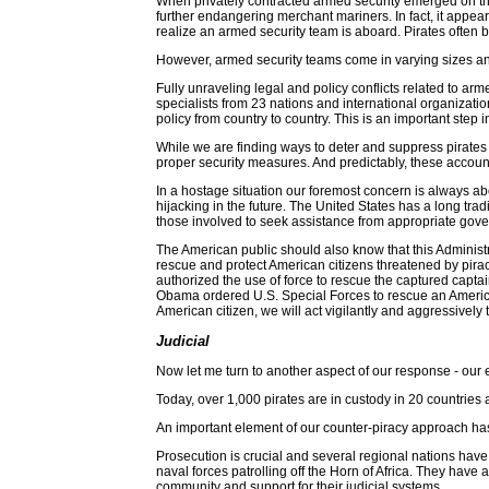
When privately contracted armed security emerged on th
further endangering merchant mariners. In fact, it appe
realize an armed security team is aboard. Pirates often br
However, armed security teams come in varying sizes and, t
Fully unraveling legal and policy conflicts related to ar
specialists from 23 nations and international organizatio
policy from country to country. This is an important step 
While we are finding ways to deter and suppress pirates an
proper security measures. And predictably, these account
In a hostage situation our foremost concern is always abou
hijacking in the future. The United States has a long 
those involved to seek assistance from appropriate gove
The American public should also know that this Administra
rescue and protect American citizens threatened by pira
authorized the use of force to rescue the captured captai
Obama ordered U.S. Special Forces to rescue an America
American citizen, we will act vigilantly and aggressively 
Judicial
Now let me turn to another aspect of our response - our e
Today, over 1,000 pirates are in custody in 20 countries 
An important element of our counter-piracy approach has 
Prosecution is crucial and several regional nations have
naval forces patrolling off the Horn of Africa. They hav
community and support for their judicial systems.