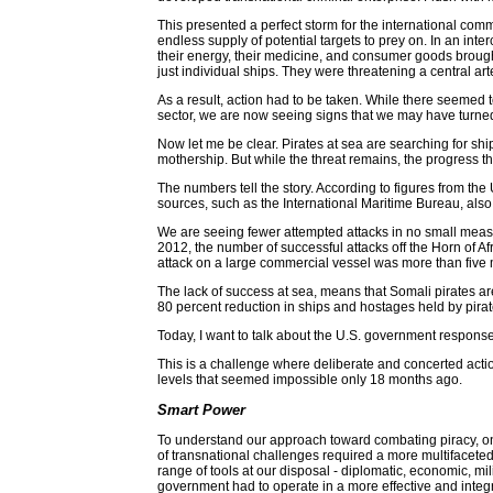
This presented a perfect storm for the international comm
endless supply of potential targets to prey on. In an int
their energy, their medicine, and consumer goods brought
just individual ships. They were threatening a central ar
As a result, action had to be taken. While there seemed to
sector, we are now seeing signs that we may have turned
Now let me be clear. Pirates at sea are searching for sh
mothership. But while the threat remains, the progress t
The numbers tell the story. According to figures from th
sources, such as the International Maritime Bureau, also 
We are seeing fewer attempted attacks in no small measur
2012, the number of successful attacks off the Horn of Af
attack on a large commercial vessel was more than five
The lack of success at sea, means that Somali pirates ar
80 percent reduction in ships and hostages held by pirat
Today, I want to talk about the U.S. government response
This is a challenge where deliberate and concerted action
levels that seemed impossible only 18 months ago.
Smart Power
To understand our approach toward combating piracy, one
of transnational challenges required a more multifaceted
range of tools at our disposal - diplomatic, economic, milit
government had to operate in a more effective and int