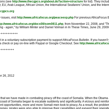
tions (see
http://www.thecgpcs.org/about.do?action=structure
for list). They incl
, EU, Arab League, African Union, the International Seafarers' Union, and the Inter
ecgpcs.org
 issues, visit
http://www.africafocus.org/peaceexp.php
For previous AfricaFocus B
tp://www.africafocus.org/docs08/som0811.php
, from November 22, 2008, and "T
ng - again," by William Minter and Daniel Volman in In These Times, June 29, 2009
+++++++++++
in a voluntary subscription payment to support AfricaFocus Bulletin. If you haven't
n a check or pay on-line with Paypal or Google Checkout. See
http://www.africafoc
+++++++++
er 26, 2012
ss that we have made in combating piracy off the coast of Somalia. When the Obama a
the coast of Somalia began to escalate suddenly and significantly. A vicious and rei
ment opportunities, more and more Somali men took to piracy. As a result, the proble
money, pirates were also able to improve their capabilities and expand their operati