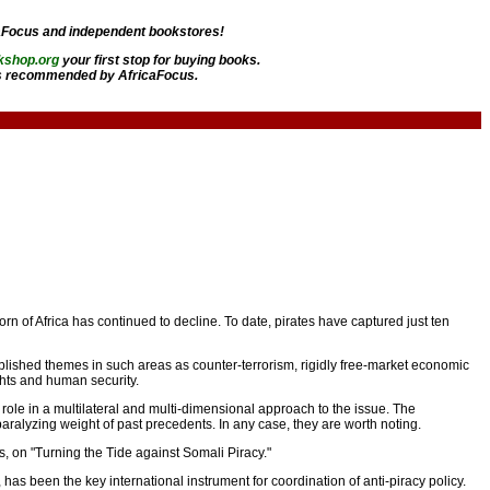
aFocus and independent bookstores!
kshop.org
your first stop for buying books.
 recommended by AfricaFocus.
orn of Africa has continued to decline. To date, pirates have captured just ten
ablished themes in such areas as counter-terrorism, rigidly free-market economic
ights and human security.
g role in a multilateral and multi-dimensional approach to the issue. The
paralyzing weight of past precedents. In any case, they are worth noting.
rs, on "Turning the Tide against Somali Piracy."
s been the key international instrument for coordination of anti-piracy policy.