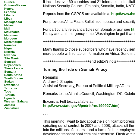
It includes over 60 countries and 21 international institu
Guinea
Guinea-Bissau
Nations Security Council, Ethiopia, Somalia, India, NATO
Kenya
Lesotho
Reports from the CGPCS are available at
http://www.th
Liberia
Libya
For previous AfricaFocus Bulletins on peace and security
Madagascar
Malawi
Mali
For particularly relevant articles on Somali piracy, see
ht
Mauritania
Piracy and an insurgency tempt Washington to get it wro
Mauritius
Morocco
+++++++++++++++++++++++++++++++++++++++++++
Mozambique
Namibia
Niger
Many thanks to those subscribers who have recently sent 
Nigeria
more people with reliable information on Africa. Send i
Rwanda
São Tomé
++++++++++++++++++++++end editor's note++++++++
Senegal
Seychelles
Sierra Leone
Turning the Tide on Somali Piracy
Somalia
South Africa
Remarks
South Sudan
Andrew J. Shapiro
Sudan
Swaziland
Assistant Secretary, Bureau of Political-Military Affairs
Tanzania
Togo
Remarks to the Atlantic Council, Washington, DC, Octob
Tunisia
Uganda
[Excerpts. Full text available at:
Western Sahara
Zambia
http://www.state.gov/t/pm/rls/rm/199927.htm
]
Zimbabwe
. . .
This morning I want to talk about the significant progre
spiraling out of control. In 2007 and 2008, attacks off 
into the millions of dollars - and a lack of other employ
developed transnational criminal enterprise. Flush with 