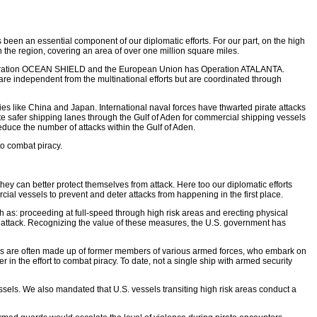
s been an essential component of our diplomatic efforts. For our part, on the high
 the region, covering an area of over one million square miles.
ith Operation OCEAN SHIELD and the European Union has Operation ATALANTA.
are independent from the multinational efforts but are coordinated through
es like China and Japan. International naval forces have thwarted pirate attacks
e safer shipping lanes through the Gulf of Aden for commercial shipping vessels
educe the number of attacks within the Gulf of Aden.
to combat piracy.
hey can better protect themselves from attack. Here too our diplomatic efforts
cial vessels to prevent and deter attacks from happening in the first place.
 as: proceeding at full-speed through high risk areas and erecting physical
te attack. Recognizing the value of these measures, the U.S. government has
ams are often made up of former members of various armed forces, who embark on
n the effort to combat piracy. To date, not a single ship with armed security
sels. We also mandated that U.S. vessels transiting high risk areas conduct a