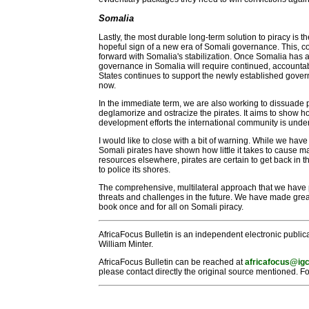
Somalia
Lastly, the most durable long-term solution to piracy is t
hopeful sign of a new era of Somali governance. This, c
forward with Somalia's stabilization. Once Somalia has a
governance in Somalia will require continued, accountable
States continues to support the newly established govern
now.
In the immediate term, we are also working to dissuade 
deglamorize and ostracize the pirates. It aims to show 
development efforts the international community is undert
I would like to close with a bit of warning. While we hav
Somali pirates have shown how little it takes to cause m
resources elsewhere, pirates are certain to get back in t
to police its shores.
The comprehensive, multilateral approach that we have 
threats and challenges in the future. We have made great 
book once and for all on Somali piracy.
AfricaFocus Bulletin is an independent electronic publica
William Minter.
AfricaFocus Bulletin can be reached at
africafocus@igc
please contact directly the original source mentioned. Fo