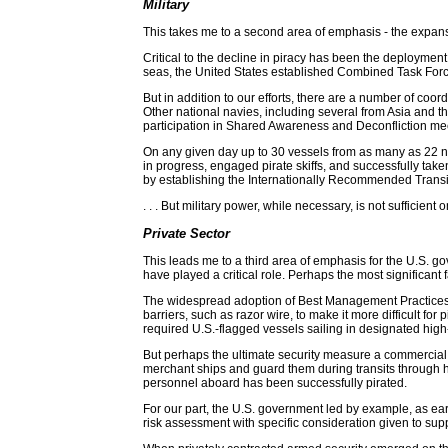
Military
This takes me to a second area of emphasis - the expansi
Critical to the decline in piracy has been the deployment
seas, the United States established Combined Task Force 
But in addition to our efforts, there are a number of 
Other national navies, including several from Asia and t
participation in Shared Awareness and Deconfliction m
On any given day up to 30 vessels from as many as 22 nat
in progress, engaged pirate skiffs, and successfully ta
by establishing the Internationally Recommended Transit 
. . . But military power, while necessary, is not sufficie
Private Sector
This leads me to a third area of emphasis for the U.S. go
have played a critical role. Perhaps the most significant
The widespread adoption of Best Management Practices has
barriers, such as razor wire, to make it more difficult 
required U.S.-flagged vessels sailing in designated high
But perhaps the ultimate security measure a commercial
merchant ships and guard them during transits through hi
personnel aboard has been successfully pirated.
For our part, the U.S. government led by example, as ea
risk assessment with specific consideration given to su