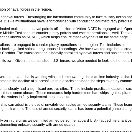
on of naval forces in the region.
 of naval forces. Encouraging the international community to take military action ha
151 - a multinational naval effort charged with conducting counterpiracy patrols in
coordinated multinational naval patrols off the Horn of Africa. NATO is engaged w
he Middle East conduct counter-piracy patrols and escort operations as well. These 
eetings known as SHADE, which helps ensure that everyone is on the same page.
ions are engaged in counter-piracy operations in the region. This includes countri
ken back hijacked ships during opposed boardings. We have worked together to creat
Corridor. The transit corridor is heavily patrolled by naval forces and has helped r
nt on its own. Given the demands on U.S. forces, we also needed to look to other tools 
vernment - and that is working with, and empowering, the maritime industry so that t
 factor in the decline of successful pirate attacks has been the steps taken by commer
 clearly had a significant positive effect. These include practical measures, such
for pirates to come aboard. These measures help harden merchant ships against pira
-risk waters to fully implement these measures.
 ship can adopt is the use of privately contracted armed security teams. These te
gh risk waters. The use of armed security teams has been a potential game changer i
rly on in the crisis we permitted armed personnel aboard U.S.- flagged merchant ves
pplementing onboard security with armed guards.