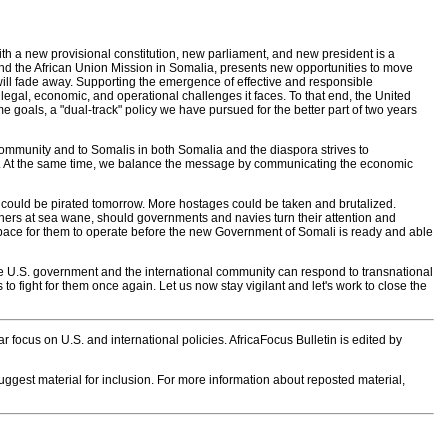
 with a new provisional constitution, new parliament, and new president is a
and the African Union Mission in Somalia, presents new opportunities to move
 will fade away. Supporting the emergence of effective and responsible
legal, economic, and operational challenges it faces. To that end, the United
goals, a "dual-track" policy we have pursued for the better part of two years
community and to Somalis in both Somalia and the diaspora strives to
iety. At the same time, we balance the message by communicating the economic
sel could be pirated tomorrow. More hostages could be taken and brutalized.
riners at sea wane, should governments and navies turn their attention and
he space for them to operate before the new Government of Somali is ready and able
e U.S. government and the international community can respond to transnational
o fight for them once again. Let us now stay vigilant and let's work to close the
 focus on U.S. and international policies. AfricaFocus Bulletin is edited by
 suggest material for inclusion. For more information about reposted material,