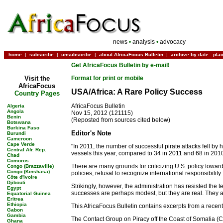
news
•
analysis
•
advocacy
home
|
subscribe
|
unsubscribe
|
about AfricaFocus Bulletin
|
archive by date
-
pla
Get AfricaFocus Bulletin by e-mail!
Visit the
Format for print or mobile
AfricaFocus
USA/Africa: A Rare Policy Success
Country Pages
AfricaFocus Bulletin
Algeria
Angola
Nov 15, 2012 (121115)
Benin
(Reposted from sources cited below)
Botswana
Burkina Faso
Editor's Note
Burundi
Cameroon
Cape Verde
"In 2011, the number of successful pirate attacks fell by 
Central Afr. Rep.
vessels this year, compared to 34 in 2011 and 68 in 2010
Chad
Comoros
There are many grounds for criticizing U.S. policy towar
Congo (Brazzaville)
Congo (Kinshasa)
policies, refusal to recognize international responsibilit
Côte d'Ivoire
Djibouti
Strikingly, however, the administration has resisted the 
Egypt
successes are perhaps modest, but they are real. They are
Equatorial Guinea
Eritrea
Ethiopia
This AfricaFocus Bulletin contains excerpts from a recent
Gabon
Gambia
The Contact Group on Piracy off the Coast of Somalia (C
Ghana