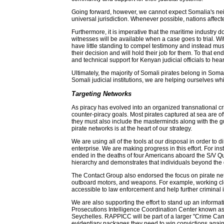
Going forward, however, we cannot expect Somalia's neigh
universal jurisdiction. Whenever possible, nations affecte
Furthermore, it is imperative that the maritime industry 
witnesses will be available when a case goes to trial. W
have little standing to compel testimony and instead mus
their decision and will hold their job for them. To that
and technical support for Kenyan judicial officials to 
Ultimately, the majority of Somali pirates belong in Soma
Somali judicial institutions, we are helping ourselves w
Targeting Networks
As piracy has evolved into an organized transnational crim
counter-piracy goals. Most pirates captured at sea are of
they must also include the masterminds along with the gu
pirate networks is at the heart of our strategy.
We are using all of the tools at our disposal in order to
enterprise. We are making progress in this effort. For ins
ended in the deaths of four Americans aboard the S/V Quest
hierarchy and demonstrates that individuals beyond the 
The Contact Group also endorsed the focus on pirate netwo
outboard motors, and weapons. For example, working cl
accessible to law enforcement and help further criminal i
We are also supporting the effort to stand up an informati
Prosecutions Intelligence Coordination Center known as 
Seychelles. RAPPICC will be part of a larger "Crime Camp
evidentiary packages they need to win convictions against 