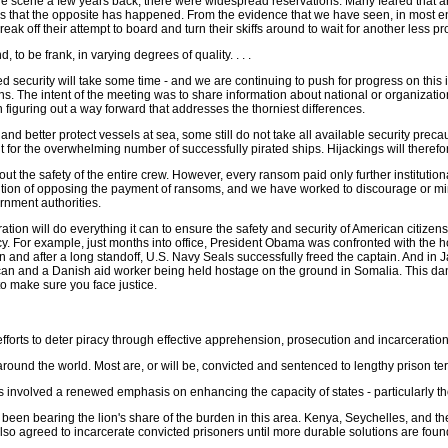
e scene a few years back, there were widespread reservations. Many feared that ar
ars that the opposite has happened. From the evidence that we have seen, in most e
eak off their attempt to board and turn their skiffs around to wait for another less 
o be frank, in varying degrees of quality. . . .
med security will take some time - and we are continuing to push for progress on thi
ns. The intent of the meeting was to share information about national or organizati
in figuring out a way forward that addresses the thorniest differences.
d better protect vessels at sea, some still do not take all available security precaut
 for the overwhelming number of successfully pirated ships. Hijackings will therefo
t the safety of the entire crew. However, every ransom paid only further institutional
tradition of opposing the payment of ransoms, and we have worked to discourage o
rnment authorities.
tion will do everything it can to ensure the safety and security of American citizen
cy. For example, just months into office, President Obama was confronted with th
n and after a long standoff, U.S. Navy Seals successfully freed the captain. And in J
n and a Danish aid worker being held hostage on the ground in Somalia. This dang
to make sure you face justice.
fforts to deter piracy through effective apprehension, prosecution and incarceration 
around the world. Most are, or will be, convicted and sentenced to lengthy prison te
involved a renewed emphasis on enhancing the capacity of states - particularly those
 been bearing the lion's share of the burden in this area. Kenya, Seychelles, and 
e also agreed to incarcerate convicted prisoners until more durable solutions are f