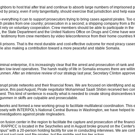
bors to host trial after trial and continue to absorb large numbers of imprisoned p
d by piracy, even if only tangentially, should exercise that jurisdiction and help ea
do everything it can to support prosecutors trying to bring cases against pirates. To
ith pirates from one country; prosecution in a second; a shipping company from a th
t rely on voluntary cooperation. Crew members should be able to participate in the t
 end, the State Department and the United Nations Office on Drugs and Crime have w
hear testimony from crew members by video teleconference from their home countries
li prisons. That is the most durable and cost-effective outcome for most piracy cases
hile also making a contribution toward a more peaceful and stable Somalia.
inal enterprise, it is increasingly clear that the arrest and prosecution of rank and f
ten low-level operatives. The harsh reality of life in Somalia ensures there are wil
nmen. After an intensive review of our strategy last year, Secretary Clinton appro
 disrupt pirate networks and their financial flows. We are focused on identifying an
tance, this past August, Pirate negotiator Mohammad Saaili Shibin received two consec
. This kind of sentence is exactly what is needed to create strong disincentives to p
gunmen in skiffs are culpable and prosecutable.
rks and formed a new working group to facilitate multilateral coordination. This eff
osely with INTERPOL's National Central Bureau in Washington, we have helped to 
nvestigations against pirate ringleaders.
on fusion center in the region to facilitate the capture and prosecution of the finan
RAPPICC is located in the Seychelles and in August broke ground on the Center's n
us" with a 20-person holding facility for use in conducting interviews. We are confi
not just rank and file pirates, but the middle and top tier actors.