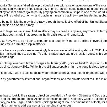
unity. Somalia, a failed state, provided pirates with a safe haven on one of the most
erconnected world, the impact of piracy in one area can ripple across the globe. Peo
 by tankers and cargo ships. By preying on commercial ships in one of the world's b
tery of the global economy - and that in turn means that they were threatening global
 be no limit to the growth of piracy, through the collective effort of the: United St
 the tide on Somali piracy.
ips to target as we speak. And an attack may succeed at anytime, anywhere. In fact,
hat has been made in addressing the threat is real and remarkable.
e U.S. Navy, we are on track to experience a roughly 75 percent decline in overall 
indicate a dramatic drop in attacks.
e because pirates are increasingly less successful at hijacking ships. In 2011, the 
rica has continued to decline. To date, pirates have captured just ten vessels this 
 months ago.
e holding fewer and fewer hostages. In January 2011, pirates held 31 ships and 710
es since January 2011. While this is still unacceptably high, the trend is clear. W
 to piracy. I want to talk about how our response provides a model for dealing with
 by governments, international organizations, and the private sector resulted in a t
 has to look to the strategic direction provided by President Obama and Secretary 
 and integrated approach. At her confirmation hearing, Secretary Clinton outlined th
ary, political, legal, and cultural - picking the right tool, or combination of tools, f
egrated manner to address new and emerging challenges.