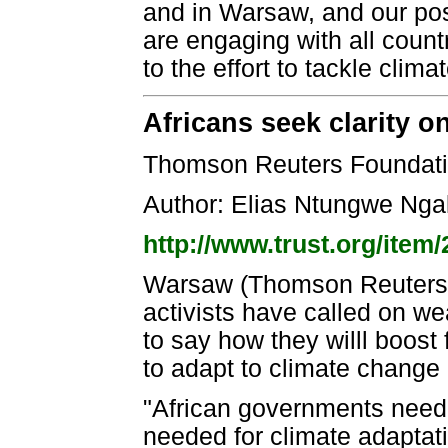
and in Warsaw, and our posi
are engaging with all count
to the effort to tackle clim
Africans seek clarity o
Thomson Reuters Foundati
Author: Elias Ntungwe Ng
http://www.trust.org/ite
Warsaw (Thomson Reuters F
activists have called on we
to say how they willl boost
to adapt to climate change
"African governments need 
needed for climate adaptati