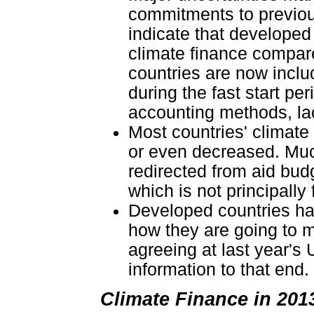
commitments to previou
indicate that develope
climate finance compare
countries are now includ
during the fast start pe
accounting methods, lac
Most countries' climate
or even decreased. Much
redirected from aid bud
which is not principally
Developed countries hav
how they are going to m
agreeing at last year's 
information to that end.
Climate Finance in 20