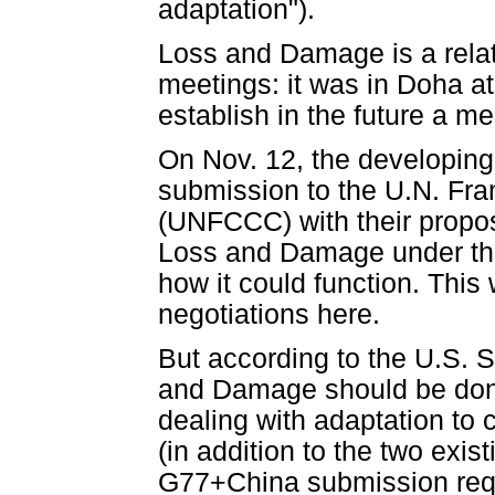
adaptation").
Loss and Damage is a rela
meetings: it was in Doha at
establish in the future a m
On Nov. 12, the developin
submission to the U.N. F
(UNFCCC) with their propos
Loss and Damage under th
how it could function. This 
negotiations here.
But according to the U.S. 
and Damage should be done
dealing with adaptation to c
(in addition to the two exis
G77+China submission req