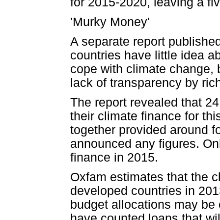
for 2015-2020, leaving a fi
'Murky Money'
A separate report publish
countries have little idea 
cope with climate change,
lack of transparency by ric
The report revealed that 24
their climate finance for t
together provided around four
announced any figures. Onl
finance in 2015.
Oxfam estimates that the c
developed countries in 2013 
budget allocations may be c
have counted loans that wil