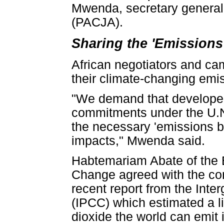
Mwenda, secretary general 
(PACJA).
Sharing the 'Emissions
African negotiators and cam
their climate-changing emi
"We demand that developed 
commitments under the U.N. 
the necessary 'emissions b
impacts," Mwenda said.
Habtemariam Abate of the E
Change agreed with the con
recent report from the Int
(IPCC) which estimated a l
dioxide the world can emit i