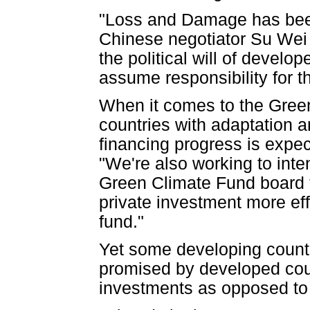
"Loss and Damage has been
Chinese negotiator Su Wei d
the political will of develop
assume responsibility for t
When it comes to the Gree
countries with adaptation 
financing progress is expec
"We're also working to inten
Green Climate Fund board t
private investment more eff
fund."
Yet some developing countr
promised by developed coun
investments as opposed to 