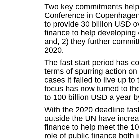
Two key commitments help
Conference in Copenhagen 
to provide 30 billion USD o
finance to help developing 
and, 2) they further commit
2020.
The fast start period has 
terms of spurring action on
cases it failed to live up t
focus has now turned to th
to 100 billion USD a year b
With the 2020 deadline fas
outside the UN have increas
finance to help meet the 10
role of public finance both