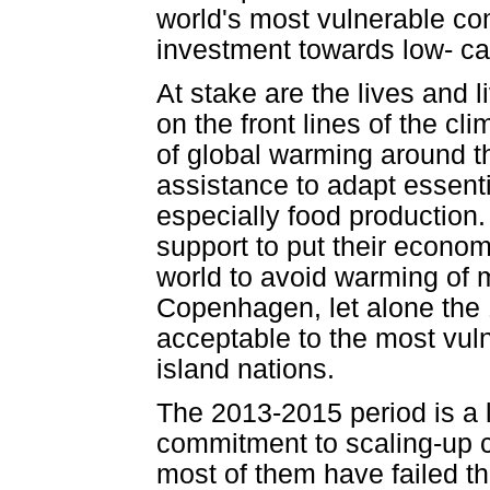
world's most vulnerable com
investment towards low- ca
At stake are the lives and 
on the front lines of the cl
of global warming around t
assistance to adapt essenti
especially food production
support to put their econo
world to avoid warming of m
Copenhagen, let alone the
acceptable to the most vuln
island nations.
The 2013-2015 period is a l
commitment to scaling-up c
most of them have failed th