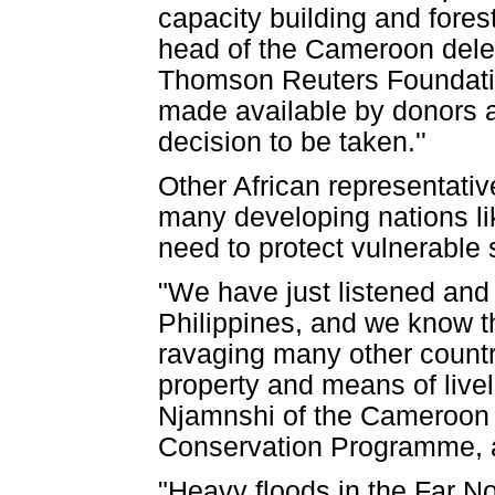
capacity building and for
head of the Cameroon deleg
Thomson Reuters Foundation
made available by donors a
decision to be taken.''
Other African representativ
many developing nations lik
need to protect vulnerable 
"We have just listened and
Philippines, and we know t
ravaging many other countrie
property and means of livel
Njamnshi of the Cameroon 
Conservation Programme, 
"Heavy floods in the Far N