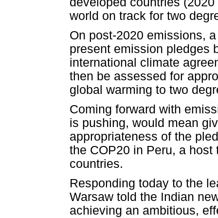
developed countries (2020 
world on track for two deg
On post-2020 emissions, a
present emission pledges 
international climate agre
then be assessed for approp
global warming to two degr
Coming forward with emissi
is pushing, would mean givi
appropriateness of the pled
the COP20 in Peru, a host 
countries.
Responding today to the lea
Warsaw told the Indian new
achieving an ambitious, e