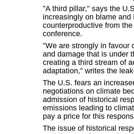
"A third pillar," says the 
increasingly on blame and l
counterproductive from the 
conference.
"We are strongly in favour 
and damage that is under t
creating a third stream of a
adaptation," writes the le
The U.S. fears an increased 
negotiations on climate bec
admission of historical res
emissions leading to clima
pay a price for this responsi
The issue of historical res