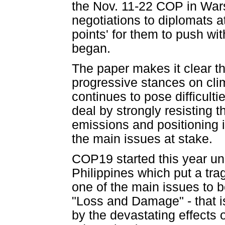
the Nov. 11-22 COP in Warsa
negotiations to diplomats a
points' for them to push wit
began.
The paper makes it clear t
progressive stances on clim
continues to pose difficulti
deal by strongly resisting th
emissions and positioning i
the main issues at stake.
COP19 started this year un
Philippines which put a tr
one of the main issues to 
"Loss and Damage" - that is
by the devastating effects 