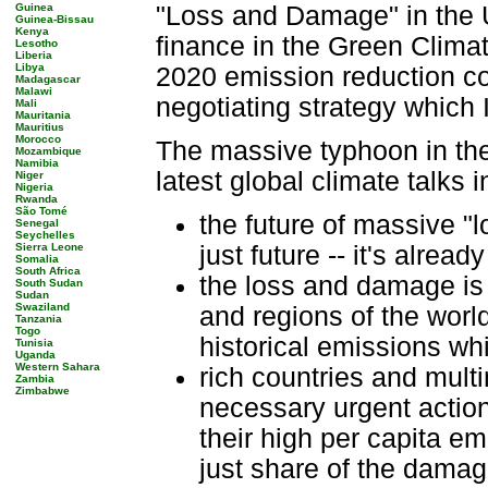
Guinea
"Loss and Damage" in the 
Guinea-Bissau
Kenya
finance in the Green Climat
Lesotho
Liberia
Libya
2020 emission reduction c
Madagascar
Malawi
negotiating strategy which 
Mali
Mauritania
Mauritius
Morocco
The massive typhoon in the
Mozambique
Namibia
latest global climate talks 
Niger
Nigeria
Rwanda
São Tomé
the future of massive "
Senegal
Seychelles
Sierra Leone
just future -- it's alread
Somalia
South Africa
the loss and damage is
South Sudan
Sudan
Swaziland
and regions of the world
Tanzania
Togo
historical emissions wh
Tunisia
Uganda
Western Sahara
rich countries and multi
Zambia
Zimbabwe
necessary urgent actions
their high per capita em
just share of the damage