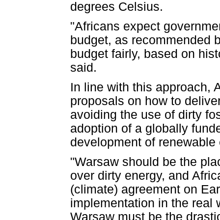
degrees Celsius.
"Africans expect governmen
budget, as recommended by
budget fairly, based on hist
said.
In line with this approach, 
proposals on how to deliver
avoiding the use of dirty f
adoption of a globally fund
development of renewable 
"Warsaw should be the pla
over dirty energy, and Afri
(climate) agreement on Ear
implementation in the real 
Warsaw must be the drastic