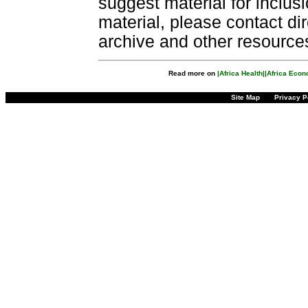
suggest material for inclus
material, please contact dir
archive and other resource
Read more on
|Africa Health|
|Africa Eco
Site Map
Privacy P