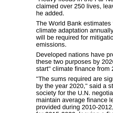
claimed over 250 lives, lea
he added.
The World Bank estimates t
climate adaptation annually
will be required for mitiga
emissions.
Developed nations have pro
these two purposes by 2020,
start" climate finance from
"The sums required are sign
by the year 2020," said a st
society for the U.N. negoti
maintain average finance le
provided during 2010-2012,