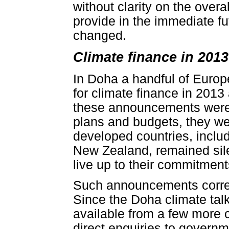
without clarity on the overa
provide in the immediate fu
changed.
Climate finance in 201
In Doha a handful of Europ
for climate finance in 2013
these announcements were n
plans and budgets, they we
developed countries, inclu
New Zealand, remained sile
live up to their commitment
Such announcements corresp
Since the Doha climate tal
available from a few more 
direct enquiries to governm