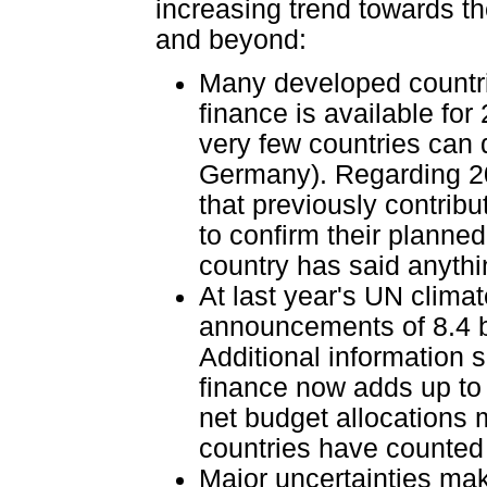
increasing trend towards th
and beyond:
Many developed countri
finance is available fo
very few countries can
Germany). Regarding 20
that previously contribut
to confirm their planned
country has said anyth
At last year's UN clima
announcements of 8.4 bi
Additional information 
finance now adds up to 
net budget allocations 
countries have counted l
Major uncertainties mak