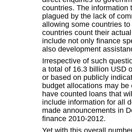
countries. The information 
plagued by the lack of com
allowing some countries to 
countries count their actua
include not only finance sp
also development assistance
Irrespective of such quest
a total of 16.3 billion USD
or based on publicly indica
budget allocations may be 
have counted loans that wil
include information for all 
made announcements in Doh
finance 2010-2012.
Yet with this overall numbe