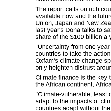
The report calls on rich c
available now and the futu
Union, Japan and New Zea
last year's Doha talks to sa
share of the $100 billion a
"Uncertainty from one year 
countries to take the action
Oxfam's climate change spo
only heighten distrust aroun
Climate finance is the key 
the African continent, Africa
''Climate-vulnerable, least
adapt to the impacts of cl
countries adapt without the