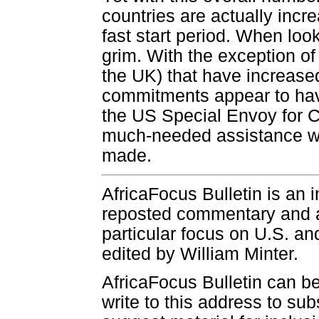
countries are actually incr
fast start period. When look
grim. With the exception o
the UK) that have increased
commitments appear to hav
the US Special Envoy for 
much-needed assistance wil
made.
AfricaFocus Bulletin is an 
reposted commentary and an
particular focus on U.S. and
edited by William Minter.
AfricaFocus Bulletin can b
write to this address to sub