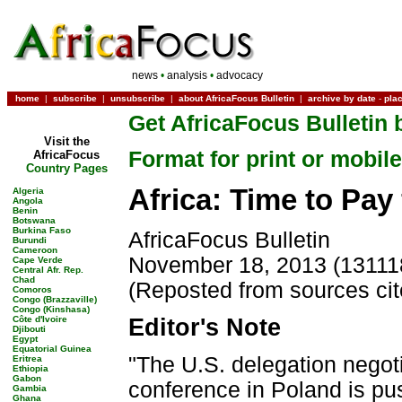
news
•
analysis
•
advocacy
home
|
subscribe
|
unsubscribe
|
about AfricaFocus Bulletin
|
archive by date
-
pla
Get AfricaFocus Bulletin 
Visit the
Format for print or mobile
AfricaFocus
Country Pages
Africa: Time to Pa
Algeria
Angola
Benin
Botswana
Burkina Faso
AfricaFocus Bulletin
Burundi
Cameroon
November 18, 2013 (13111
Cape Verde
Central Afr. Rep.
Chad
(Reposted from sources ci
Comoros
Congo (Brazzaville)
Congo (Kinshasa)
Côte d'Ivoire
Editor's Note
Djibouti
Egypt
Equatorial Guinea
"The U.S. delegation negoti
Eritrea
Ethiopia
Gabon
conference in Poland is pu
Gambia
Ghana