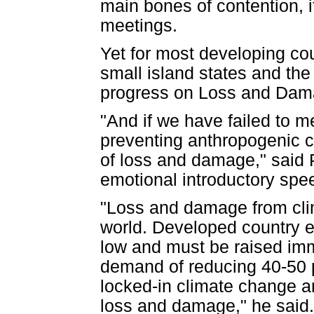
main bones of contention, 
meetings.
Yet for most developing cou
small island states and the
progress on Loss and Damag
"And if we have failed to me
preventing anthropogenic c
of loss and damage," said 
emotional introductory spe
"Loss and damage from clim
world. Developed country e
low and must be raised imme
demand of reducing 40-50 p
locked-in climate change an
loss and damage," he said.