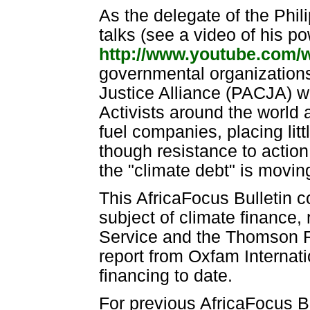
As the delegate of the Phi
talks (see a video of his p
http://www.youtube.com
governmental organizations
Justice Alliance (PACJA) w
Activists around the world a
fuel companies, placing litt
though resistance to action
the "climate debt" is movin
This AfricaFocus Bulletin c
subject of climate finance,
Service and the Thomson R
report from Oxfam Internati
financing to date.
For previous AfricaFocus B