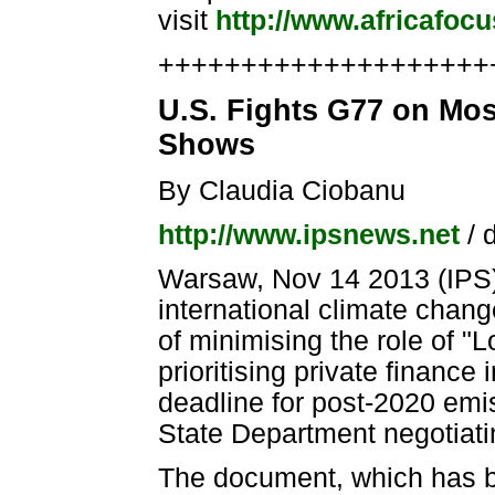
visit
http://www.africafoc
++++++++++++++++++++++
U.S. Fights G77 on Mos
Shows
By Claudia Ciobanu
http://www.ipsnews.net
/ 
Warsaw, Nov 14 2013 (IPS) 
international climate chan
of minimising the role of
prioritising private financ
deadline for post-2020 emi
State Department negotiati
The document, which has be