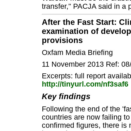
transfer," PACJA said in a 
After the Fast Start: C
examination of develop
provisions
Oxfam Media Briefing
11 November 2013 Ref: 08
Excerpts: full report availa
http://tinyurl.com/nf3saf6
Key findings
Following the end of the 'f
countries are now failing 
confirmed figures, there is