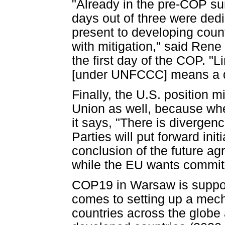
"Already in the pre-COP su
days out of three were ded
present to developing coun
with mitigation," said Rene
the first day of the COP. "L
[under UNFCCC] means a dil
Finally, the U.S. position 
Union as well, because whe
it says, "There is divergen
Parties will put forward ini
conclusion of the future ag
while the EU wants commit
COP19 in Warsaw is suppos
comes to setting up a mec
countries across the globe 