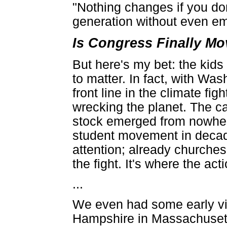
"Nothing changes if you don'
generation without even emb
Is Congress Finally M
But here's my bet: the kids
to matter. In fact, with W
front line in the climate fig
wrecking the planet. The c
stock emerged from nowhere
student movement in decad
attention; already churches
the fight. It's where the act
...
We even had some early vic
Hampshire in Massachusett