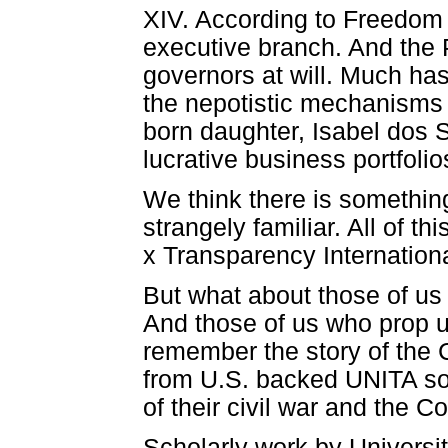
XIV. According to Freedom Ho
executive branch. And the 
governors at will. Much ha
the nepotistic mechanisms b
born daughter, Isabel dos
lucrative business portfolio
We think there is something
strangely familiar. All of 
x Transparency Internationa
But what about those of u
And those of us who prop u
remember the story of the C
from U.S. backed UNITA sol
of their civil war and the 
Scholarly work by Universi