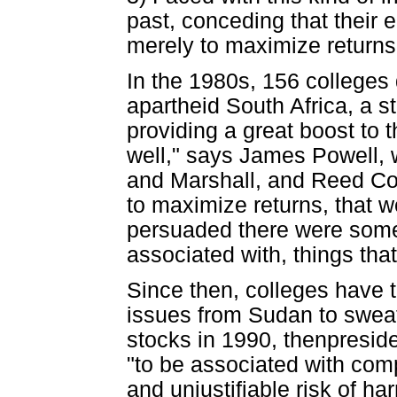
past, conceding that their
merely to maximize returns
In the 1980s, 156 colleges
apartheid South Africa, a s
providing a great boost to 
well," says James Powell, 
and Marshall, and Reed Coll
to maximize returns, that w
persuaded there were some 
associated with, things tha
Since then, colleges have 
issues from Sudan to swea
stocks in 1990, thenpreside
"to be associated with com
and unjustifiable risk of h