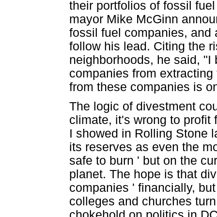
their portfolios of fossil f
mayor Mike McGinn announc
fossil fuel companies, and 
follow his lead. Citing the r
neighborhoods, he said, "I 
companies from extracting t
from these companies is on
The logic of divestment coul
climate, it's wrong to profit
I showed in Rolling Stone 
its reserves as even the m
safe to burn ' but on the cu
planet. The hope is that d
companies ' financially, but 
colleges and churches turn 
chokehold on politics in DC 