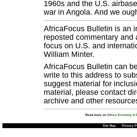
1960s and the U.S. airbase
war in Angola. And we ough
AfricaFocus Bulletin is an 
reposted commentary and an
focus on U.S. and internatio
William Minter.
AfricaFocus Bulletin can b
write to this address to sub
suggest material for inclus
material, please contact dir
archive and other resource
Read more on
|Africa Economy & 
Site Map
Privacy P