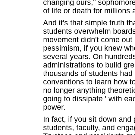
changing ours," sophomore 
of life or death for millions
And it's that simple truth t
students overwhelm boards 
movement didn't come out of
pessimism, if you knew wher
several years. On hundred
administrations to build gr
thousands of students had 
conventions to learn how t
no longer anything theoret
going to dissipate ' with ea
power.
In fact, if you sit down and 
students, faculty, and eng