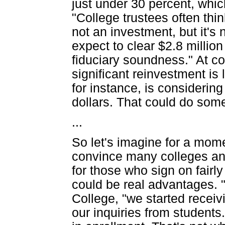
just under 30 percent, whi
"College trustees often thi
not an investment, but it's 
expect to clear $2.8 million
fiduciary soundness." At col
significant reinvestment is
for instance, is considering
dollars. That could do some
...
So let's imagine for a momen
convince many colleges and 
for those who sign on fairl
could be real advantages. "
College, "we started receiv
our inquiries from students.