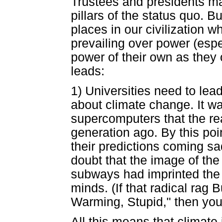
Trustees and presidents may 
pillars of the status quo. Bu
places in our civilization 
prevailing over power (esp
power of their own as they 
leads:
1) Universities need to lea
about climate change. It wa
supercomputers that the rea
generation ago. By this poi
their predictions coming sad
doubt that the image of the
subways had imprinted the n
minds. (If that radical rag
Warming, Stupid," then you
All this means that climate