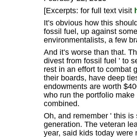
[Excerpts: for full text visit
It's obvious how this should
fossil fuel, up against som
environmentalists, a few br
And it's worse than that. Th
divest from fossil fuel ' to 
rest in an effort to combat
their boards, have deep tie
endowments are worth $400 b
who run the portfolio make
combined.
Oh, and remember ' this is
generation. The veteran le
year, said kids today were