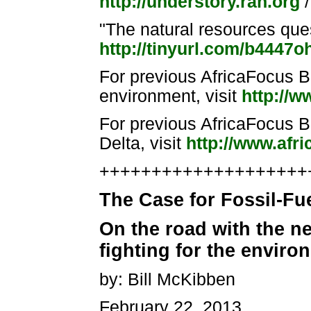
http://understory.ran.org
/
"The natural resources que
http://tinyurl.com/b4447o
For previous AfricaFocus Bu
environment, visit
http://w
For previous AfricaFocus Bu
Delta, visit
http://www.afri
++++++++++++++++++++++
The Case for Fossil-Fu
On the road with the ne
fighting for the enviro
by: Bill McKibben
February 22, 2013