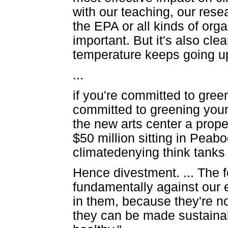
with our teaching, our rese
the EPA or all kinds of organ
important. But it's also cle
temperature keeps going u
...
if you're committed to gre
committed to greening your 
the new arts center a prope
$50 million sitting in Peab
climatedenying think tank
Hence divestment. ... The fo
fundamentally against our 
in them, because they're no
they can be made sustaina