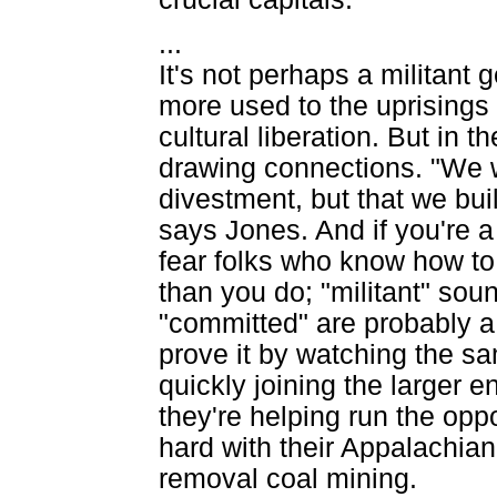
...
It's not perhaps a militant
more used to the uprisings 
cultural liberation. But in
drawing connections. "We w
divestment, but that we buil
says Jones. And if you're a
fear folks who know how to
than you do; "militant" sou
"committed" are probably a
prove it by watching the 
quickly joining the larger 
they're helping run the opp
hard with their Appalachian 
removal coal mining.