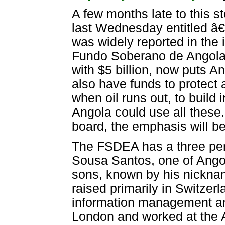
A few months late to this s
last Wednesday entitled â€
was widely reported in the 
Fundo Soberano de Angola 
with $5 billion, now puts A
also have funds to protect ag
when oil runs out, to build 
Angola could use all these
board, the emphasis will be
The FSDEA has a three per
Sousa Santos, one of Ango
sons, known by his nickna
raised primarily in Switze
information management an
London and worked at the 