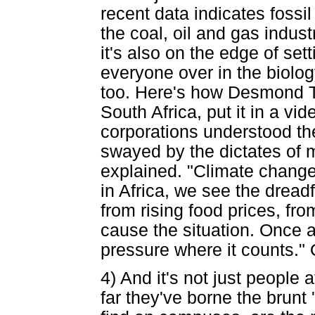
recent data indicates fossil
the coal, oil and gas indust
it's also on the edge of sett
everyone over in the biolo
too. Here's how Desmond Tut
South Africa, put it in a v
corporations understood th
swayed by the dictates of 
explained. "Climate change 
in Africa, we see the dread
from rising food prices, fr
cause the situation. Once a
pressure where it counts." 
4) And it's not just people 
far they've borne the brunt