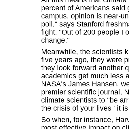
percent of Americans said 
campus, opinion is near-un
poll," says Stanford freshm
fight. "Out of 200 people I 
change."
Meanwhile, the scientists 
five years ago, they were p
they look forward another qu
academics get much less aca
NASA's James Hansen, were 
premier scientific journal,
climate scientists to "be ar
the crisis of your lives ' it 
So when, for instance, Har
most effective impact on c