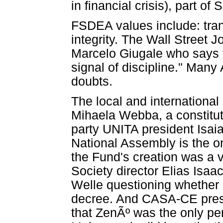
in financial crisis), part o
FSDEA values include: tran
integrity. The Wall Street
Marcelo Giugale who says 
signal of discipline." Man
doubts.
The local and internationa
Mihaela Webba, a constituti
party UNITA president Isai
National Assembly is the on
the Fund's creation was a v
Society director Elias Isaa
Welle questioning whether 
decree. And CASA-CE presi
that ZenÃº was the only pers