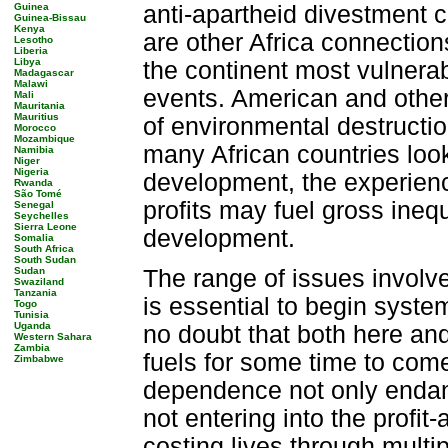
Guinea
anti-apartheid divestment 
Guinea-Bissau
Kenya
are other Africa connection
Lesotho
Liberia
Libya
the continent most vulnera
Madagascar
Malawi
events. American and other
Mali
Mauritania
Mauritius
of environmental destructio
Morocco
Mozambique
many African countries look 
Namibia
Niger
Nigeria
development, the experienc
Rwanda
São Tomé
profits may fuel gross inequ
Senegal
Seychelles
Sierra Leone
development.
Somalia
South Africa
South Sudan
Sudan
The range of issues involved
Swaziland
Tanzania
is essential to begin syste
Togo
Tunisia
Uganda
no doubt that both here and
Western Sahara
Zambia
fuels for some time to come
Zimbabwe
dependence not only endang
not entering into the profit
costing lives through multi