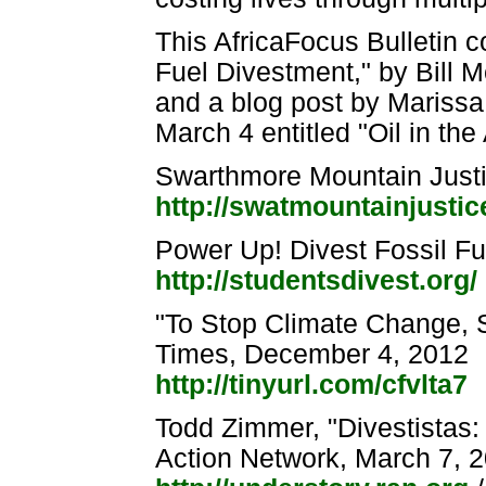
This AfricaFocus Bulletin c
Fuel Divestment," by Bill 
and a blog post by Marissa
March 4 entitled "Oil in th
Swarthmore Mountain Just
http://swatmountainjusti
Power Up! Divest Fossil F
http://studentsdivest.org/
"To Stop Climate Change, S
Times, December 4, 2012
http://tinyurl.com/cfvlta7
Todd Zimmer, "Divestistas:
Action Network, March 7, 