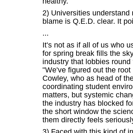
healthy."
2) Universities understand 
blame is Q.E.D. clear. It po
...
It's not as if all of us who u
for spring break fills the sk
industry that lobbies roun
"We've figured out the root
Cowley, who as head of the
coordinating student environ
matters, but systemic chang
the industry has blocked for 
the short window the scienc
them directly feels serious
3) Faced with this kind of i