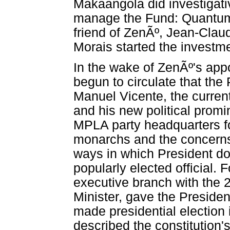
Makaangola did investigativ
manage the Fund: Quantum 
friend of ZenÃº, Jean-Cla
Morais started the invest
In the wake of ZenÃº's ap
begun to circulate that the
Manuel Vicente, the curren
and his new political prom
MPLA party headquarters fo
monarchs and the concerns
ways in which President do
popularly elected official.
executive branch with the 
Minister, gave the Presiden
made presidential election i
described the constitution'