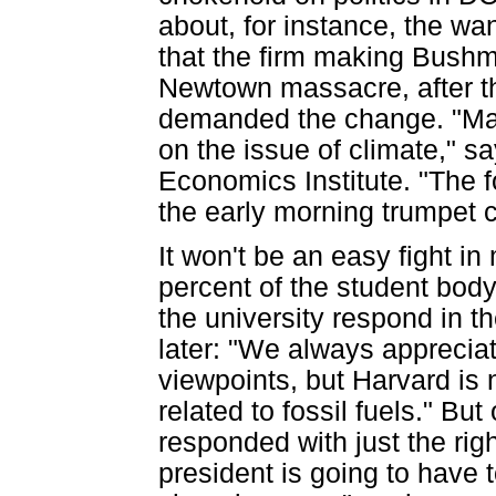
about, for instance, the wan
that the firm making Bushma
Newtown massacre, after t
demanded the change. "Many
on the issue of climate," 
Economics Institute. "The 
the early morning trumpet c
It won't be an easy fight in
percent of the student bod
the university respond in t
later: "We always appreciat
viewpoints, but Harvard is
related to fossil fuels." Bu
responded with just the rig
president is going to have