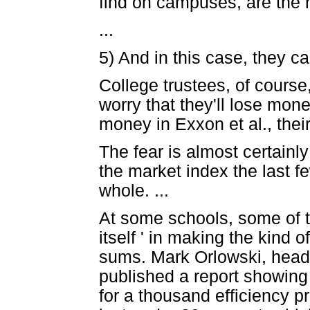
find on campuses, are the n
...
5) And in this case, they ca
College trustees, of cours
worry that they'll lose money
money in Exxon et al., thei
The fear is almost certainl
the market index the last fe
whole. ...
At some schools, some of t
itself ' in making the kind
sums. Mark Orlowski, head 
published a report showing
for a thousand efficiency 