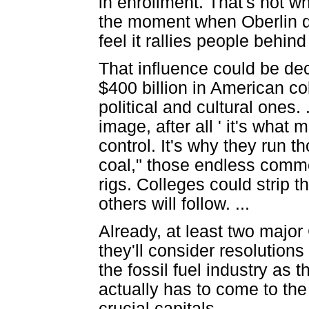
in enrollment. That's not why
the moment when Oberlin div
feel it rallies people behind
That influence could be dec
$400 billion in American c
political and cultural ones.
image, after all ' it's what 
control. It's why they run 
coal," those endless commer
rigs. Colleges could strip th
others will follow. ...
Already, at least two majo
they'll consider resolution
the fossil fuel industry as
actually has to come to the
crucial capitals.