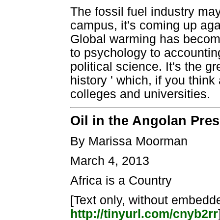
The fossil fuel industry ma
campus, it's coming up again
Global warming has become 
to psychology to accountin
political science. It's the 
history ' which, if you thin
colleges and universities.
Oil in the Angolan Pres
By Marissa Moorman
March 4, 2013
Africa is a Country
[Text only, without embedded
http://tinyurl.com/cnyb2rr