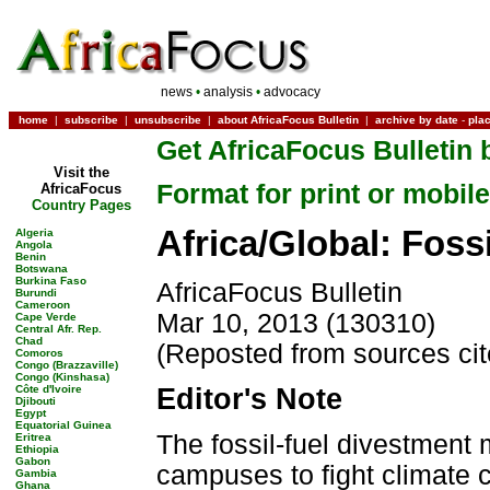
news
•
analysis
•
advocacy
home
|
subscribe
|
unsubscribe
|
about AfricaFocus Bulletin
|
archive by date
-
pla
Get AfricaFocus Bulletin 
Visit the
Format for print or mobile
AfricaFocus
Country Pages
Africa/Global: Foss
Algeria
Angola
Benin
Botswana
Burkina Faso
AfricaFocus Bulletin
Burundi
Cameroon
Mar 10, 2013 (130310)
Cape Verde
Central Afr. Rep.
Chad
(Reposted from sources ci
Comoros
Congo (Brazzaville)
Congo (Kinshasa)
Côte d'Ivoire
Editor's Note
Djibouti
Egypt
Equatorial Guinea
The fossil-fuel divestmen
Eritrea
Ethiopia
Gabon
campuses to fight climate 
Gambia
Ghana