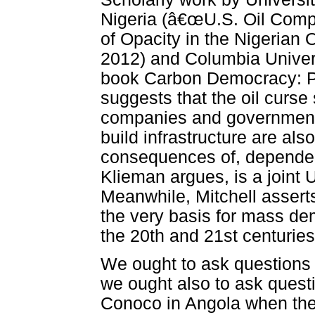
Nigeria (â€œU.S. Oil Compa
of Opacity in the Nigerian 
2012) and Columbia Universi
book Carbon Democracy: Pol
suggests that the oil curse
companies and government
build infrastructure are also
consequences of, dependency
Klieman argues, is a joint 
Meanwhile, Mitchell asserts
the very basis for mass dem
the 20th and 21st centuries
We ought to ask questions
we ought also to ask quest
Conoco in Angola when the 