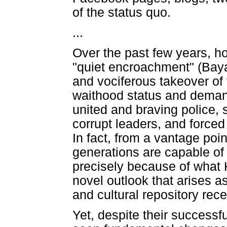
of the status quo.
...
Over the past few years, 
"quiet encroachment" (Baya
and vociferous takeover of t
waithood status and demandi
united and braving police,
corrupt leaders, and force
In fact, from a vantage poi
generations are capable of
precisely because of what 
novel outlook that arises as
and cultural repository rec
Yet, despite their success