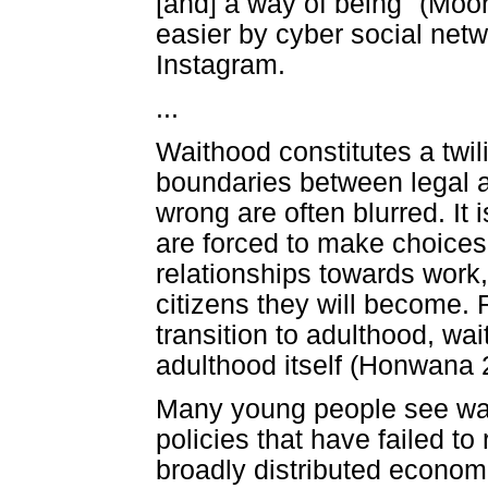
[and] a way of being" (Moor
easier by cyber social net
Instagram.
...
Waithood constitutes a twili
boundaries between legal an
wrong are often blurred. It 
are forced to make choices.
relationships towards work, 
citizens they will become. R
transition to adulthood, wa
adulthood itself (Honwana 
Many young people see wai
policies that have failed t
broadly distributed economi