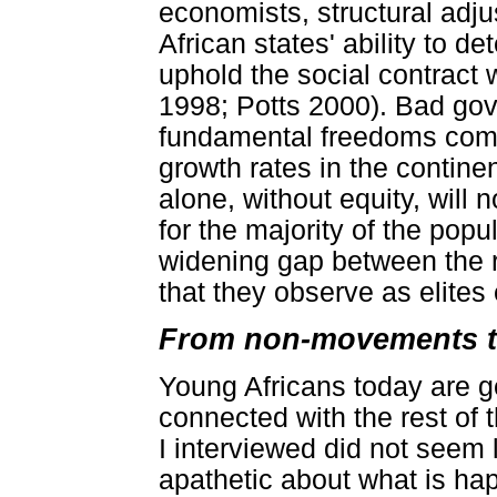
economists, structural ad
African states' ability to de
uphold the social contract 
1998; Potts 2000). Bad gov
fundamental freedoms comp
growth rates in the contin
alone, without equity, will 
for the majority of the pop
widening gap between the r
that they observe as elites
From non-movements t
Young Africans today are g
connected with the rest of 
I interviewed did not seem l
apathetic about what is ha