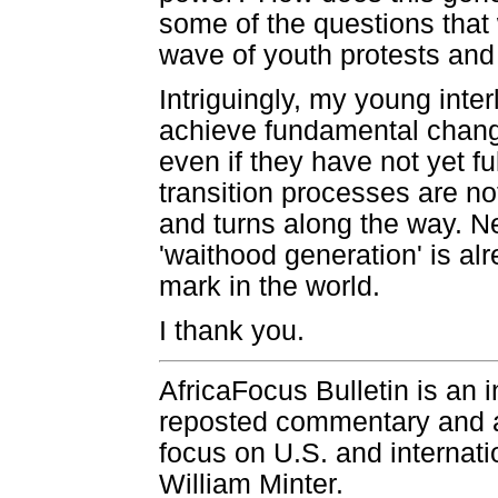
some of the questions that 
wave of youth protests and p
Intriguingly, my young inter
achieve fundamental change
even if they have not yet ful
transition processes are not
and turns along the way. Ne
'waithood generation' is alr
mark in the world.
I thank you.
AfricaFocus Bulletin is an 
reposted commentary and an
focus on U.S. and internatio
William Minter.