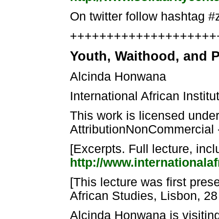
On twitter follow hashtag #
++++++++++++++++++++++
Youth, Waithood, and P
Alcinda Honwana
International African Insti
This work is licensed und
AttributionNonCommercial 
[Excerpts. Full lecture, inc
http://www.internationalaf
[This lecture was first pre
African Studies, Lisbon, 2
Alcinda Honwana is visiting