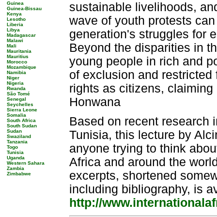
Guinea
sustainable livelihoods, and
Guinea-Bissau
Kenya
wave of youth protests can 
Lesotho
Liberia
Libya
generation's struggles for e
Madagascar
Malawi
Beyond the disparities in the
Mali
Mauritania
Mauritius
young people in rich and po
Morocco
Mozambique
of exclusion and restricted 
Namibia
Niger
Nigeria
rights as citizens, claimin
Rwanda
São Tomé
Honwana
Senegal
Seychelles
Sierra Leone
Somalia
Based on recent research 
South Africa
South Sudan
Sudan
Tunisia, this lecture by Al
Swaziland
Tanzania
anyone trying to think abou
Togo
Tunisia
Uganda
Africa and around the world
Western Sahara
Zambia
excerpts, shortened somewha
Zimbabwe
including bibliography, is a
http://www.internationalaf