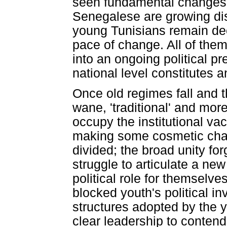
seen fundamental changes 
Senegalese are growing di
young Tunisians remain deep
pace of change. All of them
into an ongoing political p
national level constitutes
Once old regimes fall and 
wane, 'traditional' and more
occupy the institutional vac
making some cosmetic chan
divided; the broad unity for
struggle to articulate a n
political role for themselv
blocked youth's political i
structures adopted by the 
clear leadership to contend