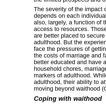
The severity of the impact 
depends on each individual's 
also, largely, a function of
access to resources. Those
are better placed to secur
adulthood. But the experie
face the pressures of getti
the costs of marriage and 
better educated and have a
household chores, marriage
markers of adulthood. While
adulthood, their ability to 
moving beyond waithood (Ca
Coping with waithood