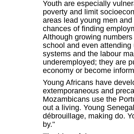
Youth are especially vulner
poverty and limit socioecon
areas lead young men and w
chances of finding employm
Although growing numbers 
school and even attending 
systems and the labour ma
underemployed; they are pu
economy or become informal
Young Africans have develo
extemporaneous and precari
Mozambicans use the Portu
out a living. Young Senega
débrouillage, making do. Y
by."