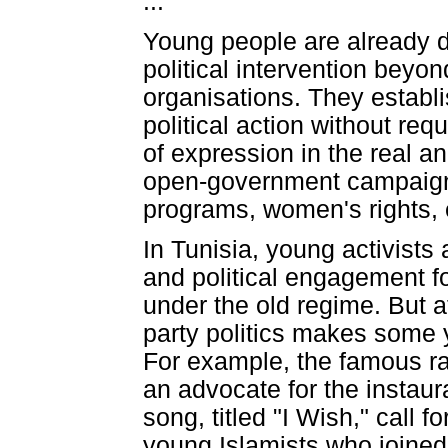
...
Young people are already de
political intervention beyond
organisations. They establ
political action without re
of expression in the real an
open-government campaigns
programs, women's rights, 
In Tunisia, young activists
and political engagement f
under the old regime. But a
party politics makes some y
For example, the famous rap
an advocate for the instaura
song, titled "I Wish," call 
young Islamists who joined 