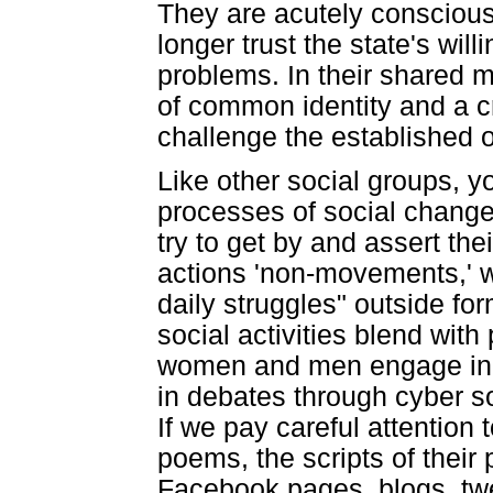
They are acutely conscious 
longer trust the state's will
problems. In their shared 
of common identity and a c
challenge the established 
Like other social groups, 
processes of social change
try to get by and assert the
actions 'non-movements,' 
daily struggles" outside fo
social activities blend with 
women and men engage in ci
in debates through cyber so
If we pay careful attention t
poems, the scripts of their
Facebook pages, blogs, tw