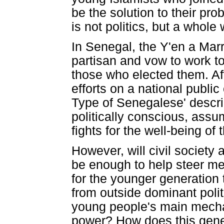
be the solution to their pr
is not politics, but a whole 
In Senegal, the Y'en a Marr
partisan and vow to work t
those who elected them. Aft
efforts on a national publi
Type of Senegalese' descri
politically conscious, assum
fights for the well-being o
However, will civil society 
be enough to help steer mea
for the younger generation t
from outside dominant polit
young people's main mechan
power? How does this gener