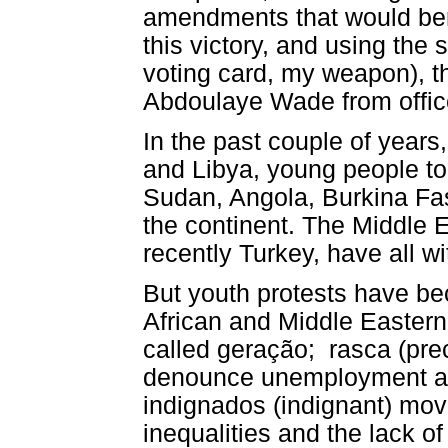
amendments that would ben
this victory, and using th
voting card, my weapon), 
Abdoulaye Wade from offic
In the past couple of years
and Libya, young people too
Sudan, Angola, Burkina Fas
the continent. The Middle 
recently Turkey, have all w
But youth protests have b
African and Middle Eastern 
called geração; rasca (prec
denounce unemployment and
indignados (indignant) mo
inequalities and the lack of