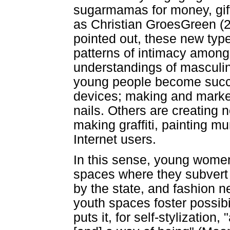
sugarmamas for money, gift
as Christian GroesGreen (2
pointed out, these new type
patterns of intimacy amon
understandings of masculi
young people become succes
devices; making and market
nails. Others are creating 
making graffiti, painting m
Internet users.
In this sense, young wome
spaces where they subvert
by the state, and fashion 
youth spaces foster possibil
puts it, for self-stylization