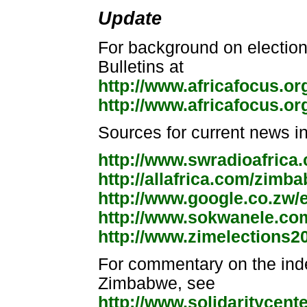
Update
For background on election
Bulletins at
http://www.africafocus.o
http://www.africafocus.o
Sources for current news i
http://www.swradioafrica
http://allafrica.com/zimb
http://www.google.co.zw/
http://www.sokwanele.co
http://www.zimelections2
For commentary on the inde
Zimbabwe, see
http://www.solidaritycent