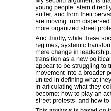
My second argument is that
young people, stem directl
suffer, and from their perva
are moving from dispersed a
more organized street prote
And thirdly, while these s
regimes, systemic transfor
mere change in leadership.
transition as a new politica
appear to be struggling to t
movement into a broader po
united in defining what the
in articulating what they c
become: how to play an act
street protests, and how to
This analysis is based on 