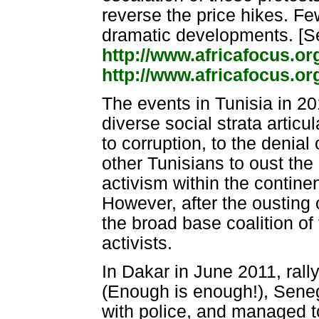
reverse the price hikes. 
dramatic developments. [S
http://www.africafocus.o
http://www.africafocus.o
The events in Tunisia in 20
diverse social strata arti
to corruption, to the denial
other Tunisians to oust the 
activism within the contine
However, after the ousting 
the broad base coalition of
activists.
In Dakar in June 2011, ral
(Enough is enough!), Seneg
with police, and managed to