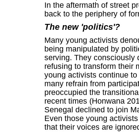
In the aftermath of street 
back to the periphery of for
The new 'politics'?
Many young activists denoun
being manipulated by politi
serving. They consciously d
refusing to transform their
young activists continue to 
many refrain from participa
preoccupied the transitiona
recent times (Honwana 2013)
Senegal declined to join Ma
Even those young activist
that their voices are ignore