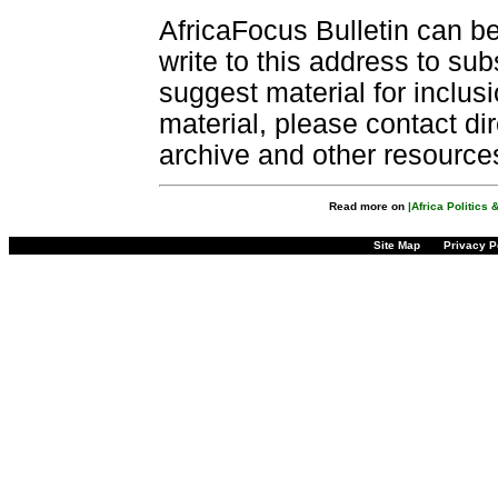
AfricaFocus Bulletin can b
write to this address to sub
suggest material for inclus
material, please contact dir
archive and other resource
Read more on
|Africa Politics
Site Map
Privacy P