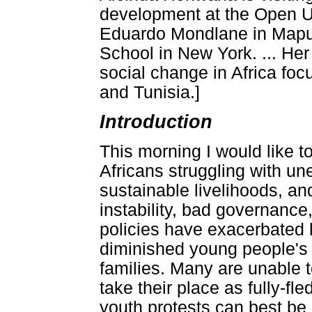
development at the Open Un
Eduardo Mondlane in Maput
School in New York. ... He
social change in Africa fo
and Tunisia.]
Introduction
This morning I would like to
Africans struggling with une
sustainable livelihoods, and 
instability, bad governance
policies have exacerbated 
diminished young people's a
families. Many are unable to
take their place as fully-f
youth protests can best be 