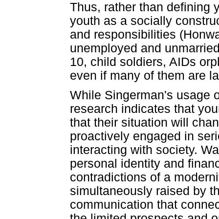
Thus, rather than defining 
youth as a socially constru
and responsibilities (Honw
unemployed and unmarried is
10, child soldiers, AIDs or
even if many of them are l
While Singerman's usage of
research indicates that yo
that their situation will ch
proactively engaged in seri
interacting with society. W
personal identity and finan
contradictions of a moderni
simultaneously raised by t
communication that connect
the limited prospects and op