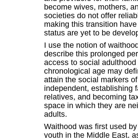
become wives, mothers, an
societies do not offer relia
making this transition hav
status are yet to be develo
I use the notion of waithoo
describe this prolonged pe
access to social adulthood 
chronological age may defi
attain the social markers of
independent, establishing fa
relatives, and becoming ta
space in which they are ne
adults.
Waithood was first used by
youth in the Middle East, a