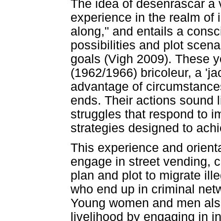
The idea of desenrascar a v
experience in the realm of 
along," and entails a consc
possibilities and plot scen
goals (Vigh 2009). These y
(1962/1966) bricoleur, a 'j
advantage of circumstances
ends. Their actions sound l
struggles that respond to 
strategies designed to ac
This experience and orien
engage in street vending, 
plan and plot to migrate ill
who end up in criminal netw
Young women and men also 
livelihood by engaging in i