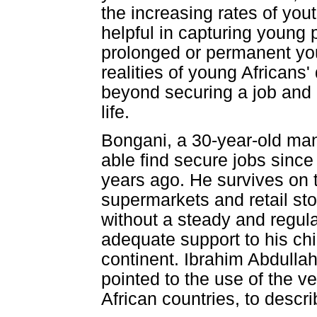
the increasing rates of you
helpful in capturing young 
prolonged or permanent you
realities of young Africans'
beyond securing a job and e
life.
Bongani, a 30-year-old man
able find secure jobs since
years ago. He survives on 
supermarkets and retail stor
without a steady and regul
adequate support to his ch
continent. Ibrahim Abdull
pointed to the use of the 
African countries, to descri