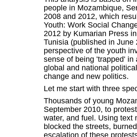
people in Mozambique, Sen
2008 and 2012, which resul
Youth: Work Social Change 
2012 by Kumarian Press in
Tunisia (published in June
perspective of the youth i
sense of being 'trapped' in 
global and national politica
change and new politics.
Let me start with three spec
Thousands of young Mozamb
September 2010, to protest 
water, and fuel. Using text
blocked the streets, burned
escalation of these protes