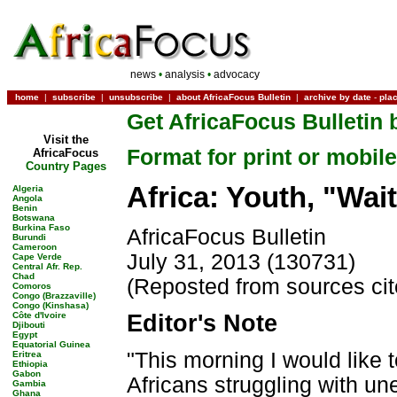
news
•
analysis
•
advocacy
home
|
subscribe
|
unsubscribe
|
about AfricaFocus Bulletin
|
archive by date
-
pla
Get AfricaFocus Bulletin 
Visit the
Format for print or mobile
AfricaFocus
Country Pages
Africa: Youth, "Wai
Algeria
Angola
Benin
Botswana
Burkina Faso
AfricaFocus Bulletin
Burundi
Cameroon
July 31, 2013 (130731)
Cape Verde
Central Afr. Rep.
Chad
(Reposted from sources ci
Comoros
Congo (Brazzaville)
Congo (Kinshasa)
Côte d'Ivoire
Editor's Note
Djibouti
Egypt
Equatorial Guinea
"This morning I would like t
Eritrea
Ethiopia
Gabon
Africans struggling with une
Gambia
Ghana