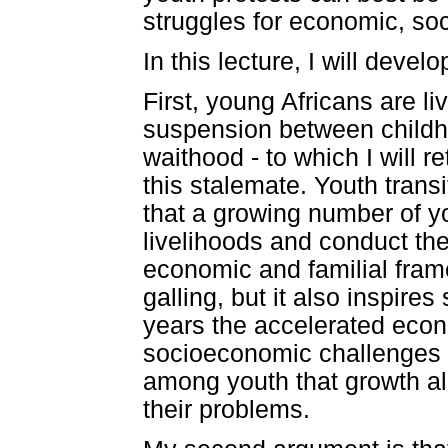
struggles for economic, soc
In this lecture, I will dev
First, young Africans are li
suspension between childho
waithood - to which I will re
this stalemate. Youth tran
that a growing number of
livelihoods and conduct the
economic and familial frame
galling, but it also inspire
years the accelerated econ
socioeconomic challenges fa
among youth that growth alon
their problems.