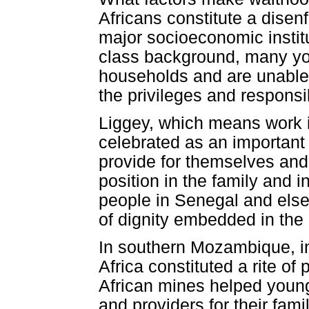
Africans constitute a disen
major socioeconomic institu
class background, many you
households and are unable 
the privileges and responsib
Liggey, which means work i
celebrated as an important 
provide for themselves and
position in the family and 
people in Senegal and elsew
of dignity embedded in the 
In southern Mozambique, in
Africa constituted a rite of
African mines helped youn
and providers for their fam