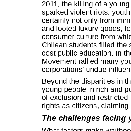
2011, the killing of a you
sparked violent riots; you
certainly not only from im
and looted luxury goods, fo
consumer culture from whic
Chilean students filled the
cost public education. In t
Movement rallied many you
corporations' undue influe
Beyond the disparities in the
young people in rich and po
of exclusion and restricted 
rights as citizens, claimin
The challenges facing 
What factors make waithood