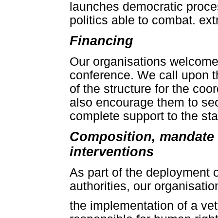
launches democratic proce
politics able to combat. e
Financing
Our organisations welcome 
conference. We call upon t
of the structure for the coo
also encourage them to se
complete support to the stab
Composition, mandate 
interventions
As part of the deployment o
authorities, our organisation
the implementation of a ve