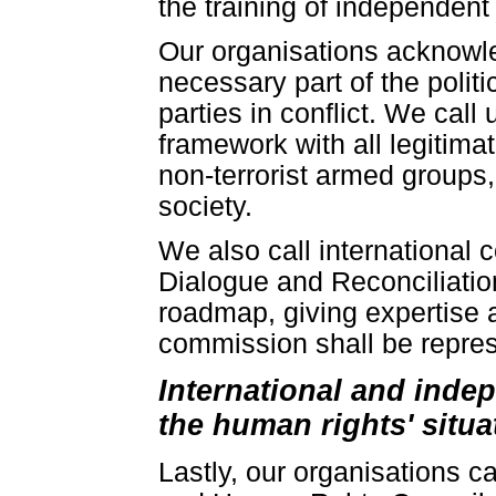
the training of independent
Our organisations acknowle
necessary part of the politi
parties in conflict. We call
framework with all legitima
non-terrorist armed groups, 
society.
We also call international 
Dialogue and Reconciliatio
roadmap, giving expertise a
commission shall be represe
International and inde
the human rights' situa
Lastly, our organisations c