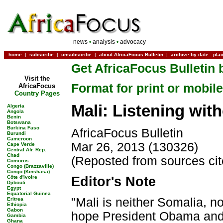
news
•
analysis
•
advocacy
home
|
subscribe
|
unsubscribe
|
about AfricaFocus Bulletin
|
archive by date
-
pla
Get AfricaFocus Bulletin 
Visit the
Format for print or mobile
AfricaFocus
Country Pages
Mali: Listening wit
Algeria
Angola
Benin
Botswana
Burkina Faso
AfricaFocus Bulletin
Burundi
Cameroon
Mar 26, 2013 (130326)
Cape Verde
Central Afr. Rep.
Chad
(Reposted from sources ci
Comoros
Congo (Brazzaville)
Congo (Kinshasa)
Côte d'Ivoire
Editor's Note
Djibouti
Egypt
Equatorial Guinea
"Mali is neither Somalia, no
Eritrea
Ethiopia
Gabon
hope President Obama and 
Gambia
Ghana