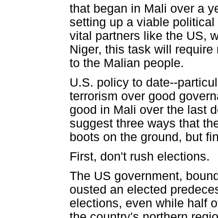
that began in Mali over a y
setting up a viable politica
vital partners like the US,
Niger, this task will require
to the Malian people.
U.S. policy to date--particu
terrorism over good gover
good in Mali over the last d
suggest three ways that th
boots on the ground, but fi
First, don't rush elections.
The US government, bound b
ousted an elected predeces
elections, even while half 
the country's northern regi