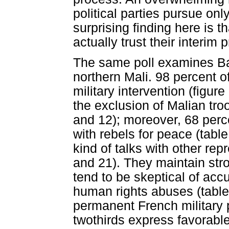
political parties pursue only
surprising finding here is 
actually trust their interim
The same poll examines Bam
northern Mali. 98 percent 
military intervention (figur
the exclusion of Malian tro
and 12); moreover, 68 perc
with rebels for peace (tabl
kind of talks with other rep
and 21). They maintain stro
tend to be skeptical of ac
human rights abuses (table
permanent French military p
twothirds express favorab