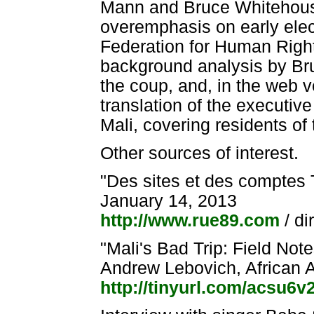
Mann and Bruce Whitehouse
overemphasis on early elect
Federation for Human Rights 
background analysis by Br
the coup, and, in the web ve
translation of the executiv
Mali, covering residents of 
Other sources of interest.
"Des sites et des comptes Tw
January 14, 2013
http://www.rue89.com
/ di
"Mali's Bad Trip: Field No
Andrew Lebovich, African 
http://tinyurl.com/acsu6v