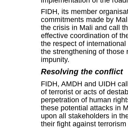
implementation of the roa
FIDH, its member organisa
commitments made by Mali a
the crisis in Mali and call
effective coordination of th
the respect of internationa
the strengthening of those r
impunity.
Resolving the conflict
FIDH, AMDH and UIDH call fo
of terrorist or acts of dest
perpetration of human rights'
these potential attacks in 
upon all stakeholders in th
their fight against terroris