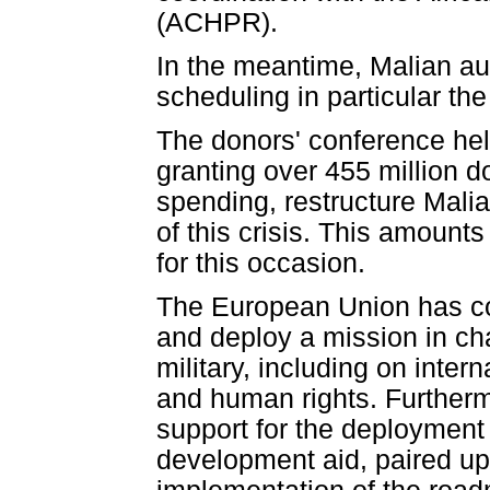
(ACHPR).
In the meantime, Malian aut
scheduling in particular th
The donors' conference he
granting over 455 million d
spending, restructure Malia
of this crisis. This amoun
for this occasion.
The European Union has co
and deploy a mission in cha
military, including on inter
and human rights. Furtherm
support for the deployment
development aid, paired up