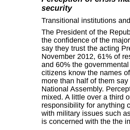
security
Transitional institutions an
The President of the Repub
the confidence of the majori
say they trust the acting P
November 2012, 61% of res
and 60% the governmental t
citizens know the names of 
more than half of them say t
National Assembly. Perceptio
mixed. A little over a third
responsibility for anything c
with military issues such as
is concerned with the the int