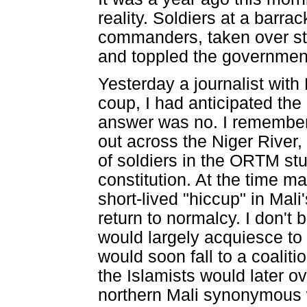
reality. Soldiers at a barra
commanders, taken over sta
and toppled the governmen
Yesterday a journalist with
coup, I had anticipated the 
answer was no. I remember wh
out across the Niger River,
of soldiers in the ORTM st
constitution. At the time m
short-lived "hiccup" in Mal
return to normalcy. I don't
would largely acquiesce to t
would soon fall to a coaliti
the Islamists would later o
northern Mali synonymous wi