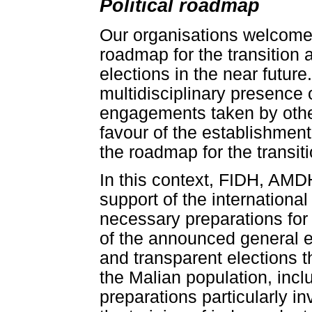
Political roadmap
Our organisations welcome 
roadmap for the transition
elections in the near futur
multidisciplinary presence 
engagements taken by other
favour of the establishment
the roadmap for the transiti
In this context, FIDH, AMD
support of the internationa
necessary preparations for 
of the announced general el
and transparent elections t
the Malian population, inc
preparations particularly in