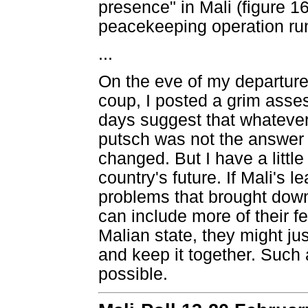
presence" in Mali (figure 1
peacekeeping operation runs
...
On the eve of my departure 
coup, I posted a grim assess
days suggest that whateve
putsch was not the answer 
changed. But I have a littl
country's future. If Mali's l
problems that brought down
can include more of their fe
Malian state, they might jus
and keep it together. Such a
possible.