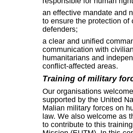
responsible for human right
an effective mandate and 
to ensure the protection of
defenders;
a clear and unified command
communication with civilia
humanitarians and independ
conflict-affected areas.
Training of military fo
Our organisations welcome 
supported by the United Nat
Malian military forces on h
law. We also welcome as 
to contribute to this train
Mission (EUTM). In this cont