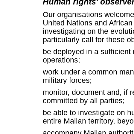
Human rights' observe
Our organisations welcome
United Nations and African
investigating on the evolut
particularly call for these o
be deployed in a sufficient 
operations;
work under a common manag
military forces;
monitor, document and, if 
committed by all parties;
be able to investigate on h
entire Malian territory, be
accompany Malian authoriti