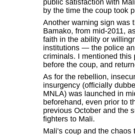
public satisfaction with Ma
by the time the coup took p
Another warning sign was th
Bamako, from mid-2011, as 
faith in the ability or will
institutions — the police a
criminals. I mentioned thi
before the coup, and returne
As for the rebellion, insecu
insurgency (officially dubb
MNLA) was launched in mid
beforehand, even prior to t
previous October and the s
fighters to Mali.
Mali's coup and the chaos 