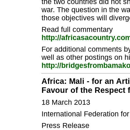
the two countries did not 
war. The question in the w
those objectives will diverg
Read full commentary
http://africasacountry.co
For additional comments b
well as other postings on 
http://bridgesfrombamak
Africa: Mali - for an A
Favour of the Respect
18 March 2013
International Federation f
Press Release