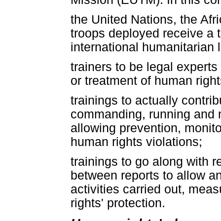
the United Nations, the Af
troops deployed receive a t
international humanitarian 
trainers to be legal experts
or treatment of human rights
trainings to actually contri
commanding, running and m
allowing prevention, monito
human rights violations;
trainings to go along with r
between reports to allow an
activities carried out, me
rights' protection.