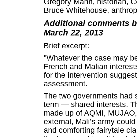
Gregory Mann, historian, C
Bruce Whitehouse, anthropo
Additional comments by
March 22, 2013
Brief excerpt:
"Whatever the case may be
French and Malian interest
for the intervention sugges
assessment.
The two governments had s
term — shared interests. The
made up of AQMI, MUJAO, A
external, Mali's army could
and comforting fairytale cla