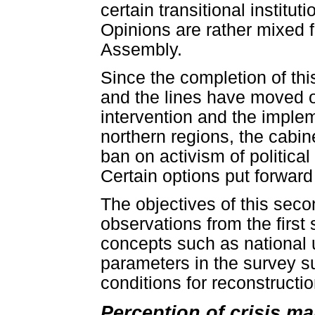
certain transitional institu
Opinions are rather mixed f
Assembly.
Since the completion of thi
and the lines have moved o
intervention and the implem
northern regions, the cabin
ban on activism of politica
Certain options put forward
The objectives of this seco
observations from the first 
concepts such as national u
parameters in the survey su
conditions for reconstructio
Perception of crisis ma