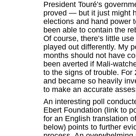
President Touré's governm
proved — but it just might
elections and hand power 
been able to contain the re
Of course, there's little u
played out differently. My poi
months should not have co
been averted if Mali-watch
to the signs of trouble. Fo
and became so heavily inves
to make an accurate assess
An interesting poll conduc
Ebert Foundation (link to po
for an English translation 
below) points to further evi
process. An overwhelming ma