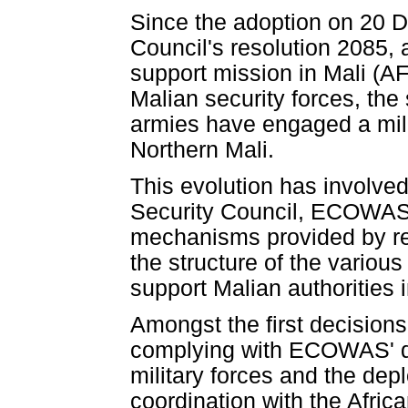
Since the adoption on 20 
Council's resolution 2085, 
support mission in Mali (A
Malian security forces, the
armies have engaged a mili
Northern Mali.
This evolution has involved
Security Council, ECOWAS 
mechanisms provided by re
the structure of the vario
support Malian authorities i
Amongst the first decision
complying with ECOWAS' de
military forces and the dep
coordination with the Afri