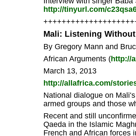
Interview with singer Baba
http://tinyurl.com/c23qsa
++++++++++++++++++++++
Mali: Listening Withou
By Gregory Mann and Bru
African Arguments (
http:/
March 13, 2013
http://allafrica.com/stor
National dialogue on Mali's
armed groups and those who 
Recent and still unconfirmed
Qaeda in the Islamic Magh
French and African forces in