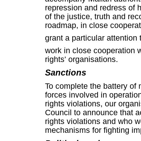
repression and redress of h
of the justice, truth and re
roadmap, in close cooperati
grant a particular attentio
work in close cooperation w
rights' organisations.
Sanctions
To complete the battery of 
forces involved in operatio
rights violations, our orga
Council to announce that a
rights violations and who w
mechanisms for fighting imp