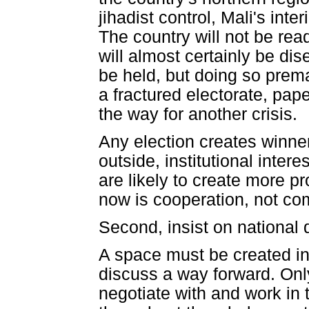
jihadist control, Mali's int
The country will not be read
will almost certainly be di
be held, but doing so prem
a fractured electorate, pape
the way for another crisis.
Any election creates winne
outside, institutional intere
are likely to create more 
now is cooperation, not com
Second, insist on national 
A space must be created in
discuss a way forward. Only
negotiate with and work in 