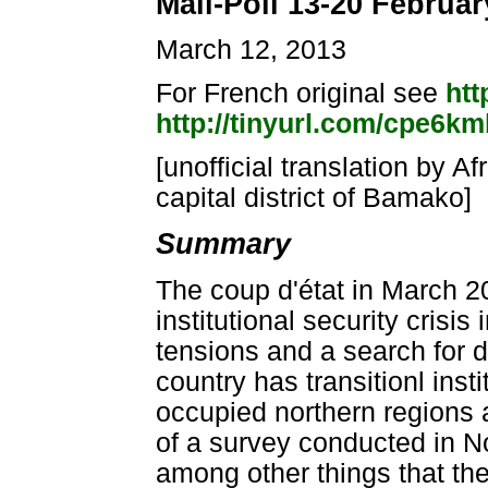
Mali-Poll 13-20 Februar
March 12, 2013
For French original see
htt
http://tinyurl.com/cpe6km
[unofficial translation by A
capital district of Bamako]
Summary
The coup d'état in March 20
institutional security crisis
tensions and a search for 
country has transitionl inst
occupied northern regions a
of a survey conducted in N
among other things that the