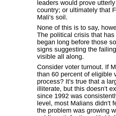
leaders would prove utterly 
country; or ultimately that
Mali's soil.
None of this is to say, howe
The political crisis that ha
began long before those sol
signs suggesting the failin
visible all along.
Consider voter turnout. If 
than 60 percent of eligible
process? It's true that a lar
illiterate, but this doesn't 
since 1992 was consistentl
level, most Malians didn't f
the problem was growing wo