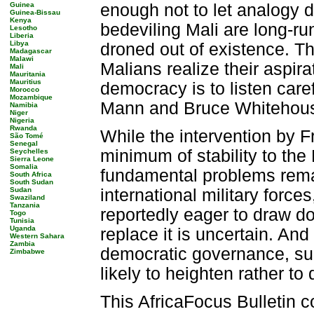
Guinea
enough not to let analogy d
Guinea-Bissau
Kenya
bedeviling Mali are long-r
Lesotho
Liberia
Libya
droned out of existence. T
Madagascar
Malawi
Malians realize their aspirat
Mali
Mauritania
Mauritius
democracy is to listen caref
Morocco
Mozambique
Mann and Bruce Whitehou
Namibia
Niger
Nigeria
Rwanda
While the intervention by F
São Tomé
Senegal
minimum of stability to the
Seychelles
Sierra Leone
Somalia
fundamental problems remai
South Africa
South Sudan
Sudan
international military force
Swaziland
Tanzania
reportedly eager to draw do
Togo
Tunisia
Uganda
replace it is uncertain. An
Western Sahara
Zambia
democratic governance, su
Zimbabwe
likely to heighten rather t
This AfricaFocus Bulletin c