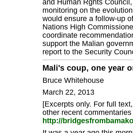
and Human Rghts Council, t
monitoring on the evolutio
would ensure a follow-up 
Nations High Commissioner 
coordinate recommendations
support the Malian governm
report to the Security Cou
Mali's coup, one year 
Bruce Whitehouse
March 22, 2013
[Excerpts only. For full text
other recent commentaries
http://bridgesfrombamak
It was a year ago this mor