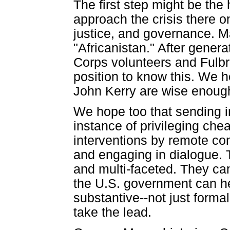
The first step might be the 
approach the crisis there o
justice, and governance. Ma
"Africanistan." After gene
Corps volunteers and Fulbr
position to know this. We 
John Kerry are wise enough 
We hope too that sending i
instance of privileging chea
interventions by remote cont
and engaging in dialogue. 
and multi-faceted. They ca
the U.S. government can hel
substantive--not just formal
take the lead.