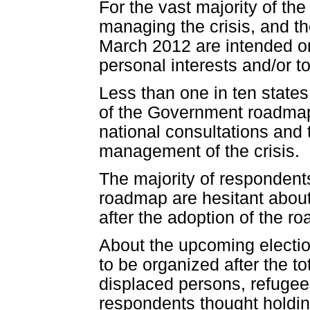
For the vast majority of the 
managing the crisis, and the
March 2012 are intended onl
personal interests and/or 
Less than one in ten states
of the Government roadmap.
national consultations and th
management of the crisis.
The majority of respondent
roadmap are hesitant about
after the adoption of the r
About the upcoming electio
to be organized after the tot
displaced persons, refugees
respondents thought holdin