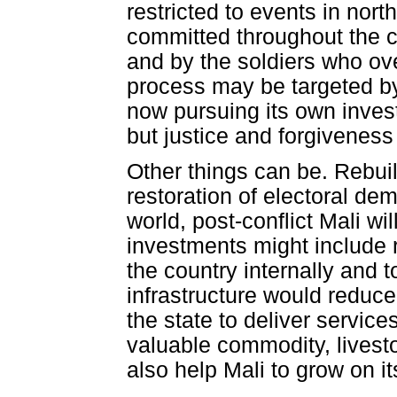
restricted to events in no
committed throughout the c
and by the soldiers who over
process may be targeted by 
now pursuing its own invest
but justice and forgivenes
Other things can be. Rebuil
restoration of electoral de
world, post-conflict Mali w
investments might include 
the country internally and t
infrastructure would reduce 
the state to deliver service
valuable commodity, livest
also help Mali to grow on i