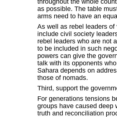
throughout the whole count
as possible. The table must
arms need to have an equal
As well as rebel leaders of
include civil society leaders
rebel leaders who are not 
to be included in such negot
powers can give the govern
talk with its opponents who
Sahara depends on addressin
those of nomads.
Third, support the governmen
For generations tensions 
groups have caused deep w
truth and reconciliation pr