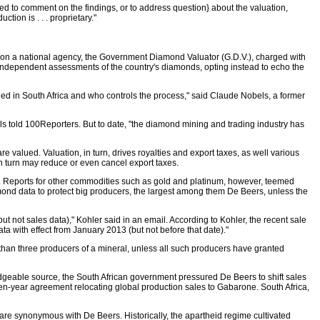
d to comment on the findings, or to address question} about the valuation,
ion is . . . proprietary."
es on a national agency, the Government Diamond Valuator (G.D.V.), charged with
s independent assessments of the country's diamonds, opting instead to echo the
lued in South Africa and who controls the process," said Claude Nobels, a former
ls told 100Reporters. But to date, "the diamond mining and trading industry has
valued. Valuation, in turn, drives royalties and export taxes, as well various
n turn may reduce or even cancel export taxes.
. Reports for other commodities such as gold and platinum, however, teemed
amond data to protect big producers, the largest among them De Beers, unless the
 not sales data)," Kohler said in an email. According to Kohler, the recent sale
a with effect from January 2013 (but not before that date)."
than three producers of a mineral, unless all such producers have granted
geable source, the South African government pressured De Beers to shift sales
 ten-year agreement relocating global production sales to Gabarone. South Africa,
h are synonymous with De Beers. Historically, the apartheid regime cultivated