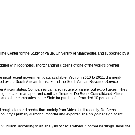
lme Center for the Study of Value, University of Manchester, and supported by a
riddled with loopholes, shortchanging citizens of one of the world's premier
the most recent government data available. Yet from 2010 to 2011, diamond-
duced by the South African Treasury and the South African Revenue Service.
her African states. Companies can also reduce or cancel out export taxes if they
high prices. In an apparent conflict of interest, De Beers Consolidated Mines
s and other companies to the State for purchase. Provided 10 percent of
bal rough diamond production, mainly from Africa. Until recently, De Beers
 country's primary diamond importer and exporter. The only other significant
billion, according to an analysis of declarations in corporate filings under the