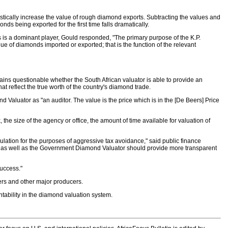
tically increase the value of rough diamond exports. Subtracting the values and
ds being exported for the first time falls dramatically.
 is a dominant player, Gould responded, "The primary purpose of the K.P.
alue of diamonds imported or exported; that is the function of the relevant
ins questionable whether the South African valuator is able to provide an
t reflect the true worth of the country's diamond trade.
 Valuator as "an auditor. The value is the price which is in the [De Beers] Price
e size of the agency or office, the amount of time available for valuation of
lation for the purposes of aggressive tax avoidance," said public finance
s as well as the Government Diamond Valuator should provide more transparent
success."
eers and other major producers.
tability in the diamond valuation system.