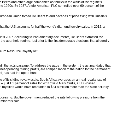
e Beers and other large companies as "bricks in the walls of the regime's
he 1920s. By 1987, Anglo-American PLC controlled over 60 percent of the
e European Union forced De Beers to end decades of price fixing with Russia's
hat the U.S. accounts for half the world's diamond jewelry sales. In 2012, a
s until 2007. According to Parliamentary documents, De Beers extracted the
 apartheid regime, just prior to the first democratic elections, that allegedly
roleum Resource Royalty Act.
til the act's passage. To address the gaps in the system, the act mandated that
 net operating mining profits, are compensation to the nation for the permanent
ent, has had the upper hand.
of its sliding royalty scale, South Africa averages an annual royalty rate of
- just 1.1 percent of sales for 2011," said Mark Curtis, a U.K.-based
 royalties would have amounted to $24.8 million more than the state actually
 processing. But the government reduced the rate following pressure from the
 minerals sold.