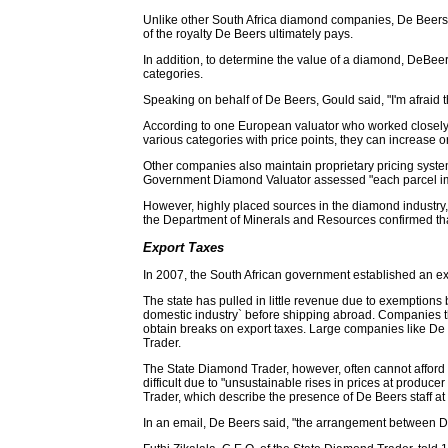
Unlike other South Africa diamond companies, De Beers do
of the royalty De Beers ultimately pays.
In addition, to determine the value of a diamond, DeBee
categories.
Speaking on behalf of De Beers, Gould said, "I'm afraid th
According to one European valuator who worked closely w
various categories with price points, they can increase o
Other companies also maintain proprietary pricing system
Government Diamond Valuator assessed "each parcel imp
However, highly placed sources in the diamond industry, i
the Department of Minerals and Resources confirmed that
Export Taxes
In 2007, the South African government established an expo
The state has pulled in little revenue due to exemption
domestic industry` before shipping abroad. Companies th
obtain breaks on export taxes. Large companies like De B
Trader.
The State Diamond Trader, however, often cannot afford 
difficult due to "unsustainable rises in prices at produce
Trader, which describe the presence of De Beers staff a
In an email, De Beers said, "the arrangement between De 