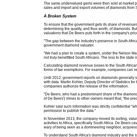
The same undervalued gems were then sold at market pric
sales and import and export volumes of diamonds from Sout
A Broken System
To ensure that the government gets its share of revenue
determining the quality, and thus worth, of diamonds. B
valuations that De Beers puts forth in the company's price
"The gap between the industry's presence in South Africa
government diamond valuator.
"We had a plan to create a system, under the Nelson Man
not truly benefitted South Africans. The loss to the state is
Calculating diamond revenue losses to the South African 
forms of tae exemptions. For example, companies can rec
Until 2012, government reports on diamonds generally s
with data. Martin Kohler, Deputy Director of Statistics 
companies authorize the release of the information.
"De Beers, who had a predominant share of the diamond ma
of De Beers'} mines to other owners meant that, "the pre
Kohler said such information was strictly confidential 
permission to publish the data."
In November 2013, the company moved its sorting, valui
activities to Africa, specifically South Africa. De Beer
wary of being seen as a domineering neighbor, acquiesc
To understand South Africa's diamond industry and the sys