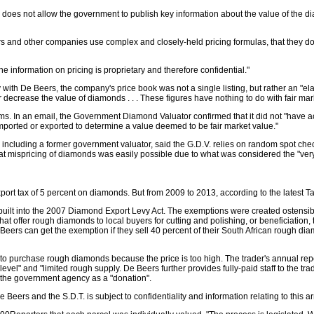
es not allow the government to publish key information about the value of the diamon
rs and other companies use complex and closely-held pricing formulas, that they do
e information on pricing is proprietary and therefore confidential."
ith De Beers, the company's price book was not a single listing, but rather an "el
r decrease the value of diamonds . . . These figures have nothing to do with fair mar
s. In an email, the Government Diamond Valuator confirmed that it did not "have ac
orted or exported to determine a value deemed to be fair market value."
ncluding a former government valuator, said the G.D.V. relies on random spot checks,
 mispricing of diamonds was easily possible due to what was considered the "very 
rt tax of 5 percent on diamonds. But from 2009 to 2013, according to the latest Tax S
s built into the 2007 Diamond Export Levy Act. The exemptions were created ostens
at offer rough diamonds to local buyers for cutting and polishing, or beneficiat
eers can get the exemption if they sell 40 percent of their South African rough dia
to purchase rough diamonds because the price is too high. The trader's annual repo
r level" and "limited rough supply. De Beers further provides fully-paid staff to the 
t the government agency as a "donation".
Beers and the S.D.T. is subject to confidentiality and information relating to this 