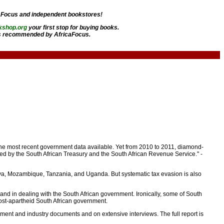
aFocus and independent bookstores!
kshop.org
your first stop for buying books.
 recommended by AfricaFocus.
 the most recent government data available. Yet from 2010 to 2011, diamond-
uced by the South African Treasury and the South African Revenue Service." -
enya, Mozambique, Tanzania, and Uganda. But systematic tax evasion is also
hand in dealing with the South African government. Ironically, some of South
st-apartheid South African government.
nment and industry documents and on extensive interviews. The full report is