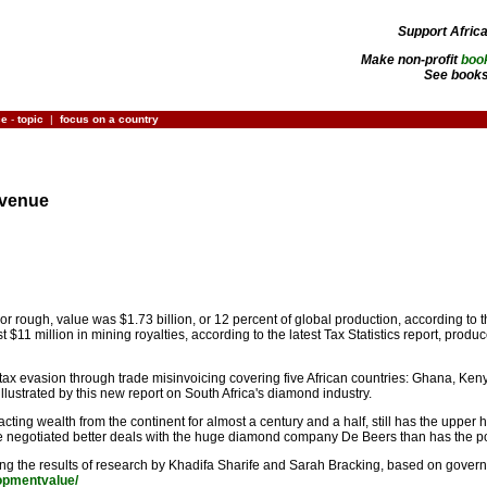
Support Afric
Make non-profit
boo
See books
ce
-
topic
|
focus on a country
evenue
r rough, value was $1.73 billion, or 12 percent of global production, according to
$11 million in mining royalties, according to the latest Tax Statistics report, prod
 tax evasion through trade misinvoicing covering five African countries: Ghana, K
llustrated by this new report on South Africa's diamond industry.
ting wealth from the continent for almost a century and a half, still has the upper 
e negotiated better deals with the huge diamond company De Beers than has the po
ibing the results of research by Khadifa Sharife and Sarah Bracking, based on gover
lopmentvalue/