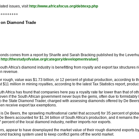
ated issues, visit
http://www.africafocus.org/debtexp.php
+++++++++
d on Diamond Trade
amonds comes from a report by Sharife and Sarah Bracking published by the Leverhu
t
http://thestudyofvalue.org/category/developmentvalue/
]
outh Africa's diamond industry is benefitting from royalty and export tax structures 
 in revenue.
 rough, value was $1.73 billion, or 12 percent of global production, according to 
$11 million in mining royalties, according to the latest Tax Statistics report, pro
h Africa has found that companies here pay a royalty rate far lower than that of ot
- even if the South African government never buys the gems, often due to formidably 
ff to the State Diamond Trader, charged with assessing diamonds offered by De Beer
en receive export tax exemptions.
r is De Beers, the sprawling multinational cartel that account} for 35 percent of glo
e Beers accounted for $1.34 billion of South Africa's production, and it remains the
ercent of the local diamond industry, neither imports nor exports.
, appear to have downplayed the market value of their rough diamond exports by $3 
nd tracking system used to keep conflict gems off the world market.