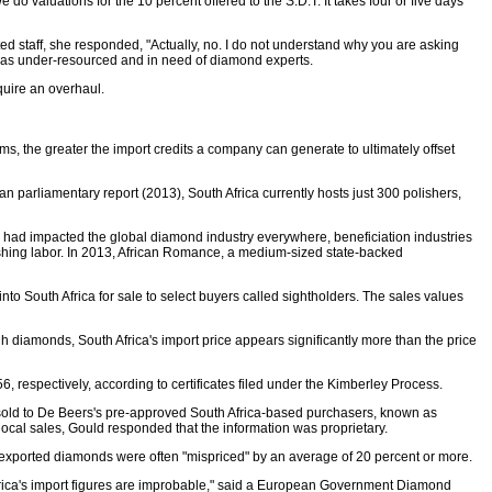
do valuations for the 10 percent offered to the S.D.T. It takes four or five days
d staff, she responded, "Actually, no. I do not understand why you are asking
. was under-resourced and in need of diamond experts.
quire an overhaul.
s, the greater the import credits a company can generate to ultimately offset
an parliamentary report (2013), South Africa currently hosts just 300 polishers,
ion had impacted the global diamond industry everywhere, beneficiation industries
ishing labor. In 2013, African Romance, a medium-sized state-backed
o South Africa for sale to select buyers called sightholders. The sales values
gh diamonds, South Africa's import price appears significantly more than the price
, respectively, according to certificates filed under the Kimberley Process.
 be sold to De Beers's pre-approved South Africa-based purchasers, known as
cal sales, Gould responded that the information was proprietary.
 exported diamonds were often "mispriced" by an average of 20 percent or more.
frica's import figures are improbable," said a European Government Diamond