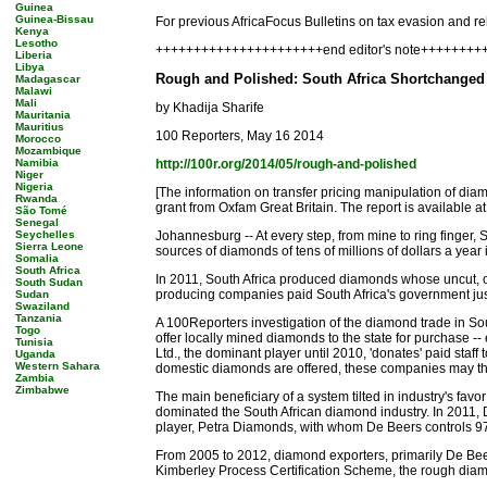
Guinea
Guinea-Bissau
For previous AfricaFocus Bulletins on tax evasion and rel
Kenya
Lesotho
++++++++++++++++++++++end editor's note++++++++
Liberia
Libya
Rough and Polished: South Africa Shortchange
Madagascar
Malawi
Mali
by Khadija Sharife
Mauritania
Mauritius
100 Reporters, May 16 2014
Morocco
Mozambique
Namibia
http://100r.org/2014/05/rough-and-polished
Niger
Nigeria
[The information on transfer pricing manipulation of di
Rwanda
grant from Oxfam Great Britain. The report is available a
São Tomé
Senegal
Seychelles
Johannesburg -- At every step, from mine to ring finger, S
Sierra Leone
sources of diamonds of tens of millions of dollars a year
Somalia
South Africa
In 2011, South Africa produced diamonds whose uncut, or
South Sudan
producing companies paid South Africa's government just 
Sudan
Swaziland
Tanzania
A 100Reporters investigation of the diamond trade in Sout
Togo
offer locally mined diamonds to the state for purchase -
Tunisia
Ltd., the dominant player until 2010, 'donates' paid sta
Uganda
Western Sahara
domestic diamonds are offered, these companies may th
Zambia
Zimbabwe
The main beneficiary of a system tilted in industry's favo
dominated the South African diamond industry. In 2011, D
player, Petra Diamonds, with whom De Beers controls 97 p
From 2005 to 2012, diamond exporters, primarily De Beers
Kimberley Process Certification Scheme, the rough diamo