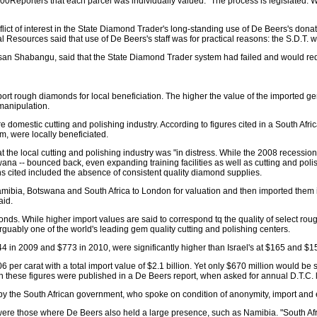
00Reporters that each parcel was individually valued. "The process is legislated. We 
t of interest in the State Diamond Trader's long-standing use of De Beers's donate
al Resources said that use of De Beers's staff was for practical reasons: the S.D.T
usan Shabangu, said that the State Diamond Trader system had failed and would re
rt rough diamonds for local beneficiation. The higher the value of the imported gem
 manipulation.
e domestic cutting and polishing industry. According to figures cited in a South Afric
, were locally beneficiated.
hat the local cutting and polishing industry was "in distress. While the 2008 recess
na -- bounced back, even expanding training facilities as well as cutting and pol
 cited included the absence of consistent quality diamond supplies.
ibia, Botswana and South Africa to London for valuation and then imported them int
aid.
onds. While higher import values are said to correspond tq the quality of select rou
rguably one of the world's leading gem quality cutting and polishing centers.
4 in 2009 and $773 in 2010, were significantly higher than Israel's at $165 and $156
706 per carat with a total import value of $2.1 billion. Yet only $670 million would
hese figures were published in a De Beers report, when asked for annual D.T.C. lo
by the South African government, who spoke on condition of anonymity, import and
s were those where De Beers also held a large presence, such as Namibia. "South A