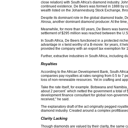
close relation} with South Africa's diamond industry. Jo
continued existence. De Beers was formed in 1888 by co
wealth listed on the Johannesburg Stock Exchange, throu
Despite its dominant role in the global diamond trade, D
Alrosa, another dominant diamond producer. At the time,
Meanwhile, for more than 60 years, De Beers was banned fr
settlement of $295 million was reached between the U.
In South Africa, De Beers functioned in a protected nich
advantage in x twist worthy of a B-movie: for years, it h
provided the company with an export tax exemption for 1
Further, extractive industries in South Africa, including
Royalties
According to the African Development Bank, South Africa 
companies pay royalties at rates ranging from 0.5 to 7 p
loss of non-renewable resources. Yet in crafting and app
Take the rate itself, for example. Botswana and Namibia, 
about 2 percent` which netted the government a total of $
development finance consultant for global non-governmen
received," he said.
The explanatory draft of the act originally pegged royalt
diamond industry. Created around a complex profitbased 
Clarity Lacking
Though diamonds are valued by their clarity, the same can