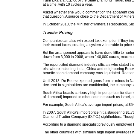
Futhi Zikalala, C.E.O. of the State Diamond Trader, told 1
at a time, with 10 cycles a year.
Asked whether she would comment on the apparent conflic
that question. A source close to the Department of Miner
In October 2013, the Minister of Minerals Resources, S
Transfer Pricing
Companies can also win export tax exemption if they impo
their export taxes, creating a system vulnerable to price
But the arrangement appears to have done little to nurtur
down from 3,000 in 2008, when 140,000 carats, maximum
The report cited diamond industry officials who stated t
elsewhere including India, China and neighboring Botswa
beneficiation diamond company, was liquidated. Reasons
Until 2013, De Beers exported gems from its mines in Nam
declared to sightholders are confidential, the company s
South Africa boasts curiously high import prices for diam
of diamond} imported to other countries such as Israel, a
For example, South Africa's average import prices, at $54
In 2007, South Africa's import price hit a staggering $1,
Diamond Tradinr Company (D.T.C.) sightholders. Though t
According to a diamond specialist previously employed 
The other countries with similarly high import average