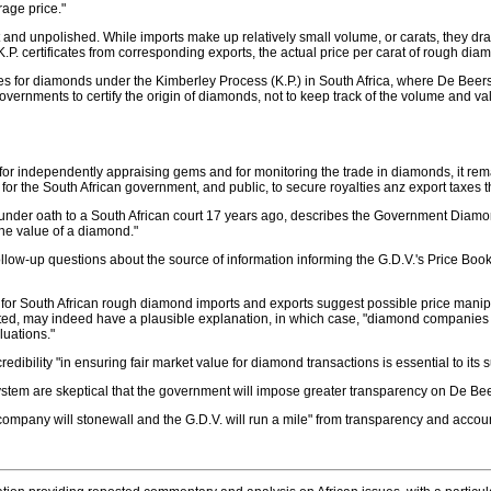
rage price."
nd unpolished. While imports make up relatively small volume, or carats, they dras
 certificates from corresponding exports, the actual price per carat of rough diamon
s for diamonds under the Kimberley Process (K.P.) in South Africa, where De Beers
or Governments to certify the origin of diamonds, not to keep track of the volume and v
r independently appraising gems and for monitoring the trade in diamonds, it rema
r the South African government, and public, to secure royalties anz export taxes tha
 under oath to a South African court 17 years ago, describes the Government Diamond
the value of a diamond."
w-up questions about the source of information informing the G.D.V.'s Price Book, th
t for South African rough diamond imports and exports suggest possible price manipu
ated, may indeed have a plausible explanation, in which case, "diamond companie
luations."
ibility "in ensuring fair market value for diamond transactions is essential to its 
on system are skeptical that the government will impose greater transparency on De B
company will stonewall and the G.D.V. will run a mile" from transparency and accoun