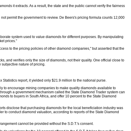
ds it extracts. As a result, the state and the public cannot verify the fairness
 not permit the government to review. De Beers's pricing formula counts 12,000
aborate system used to value diamonds for different purposes. By manipulating
ket prices."
cess to the pricing policies of other diamond companies," but asserted that the
 and verifies only the size of diamonds, not their quality. One official close to
subjective nature of pricing.
tatistics report, it yielded only $21.9 million to the national purse.
ibly to encourage mining companies to make quality diamonds available to
ion, through a government mechanism called the State Diamond Trader system can
monds to buyers in South Africa, and offer 10 percent to the State Diamond
rts disclose that purchasing diamonds for the local beneficiation industry was
trader to conduct diamond valuation, according to reports of the State Diamond
arrangement cannot be provided without the S.D.T.'s consent.