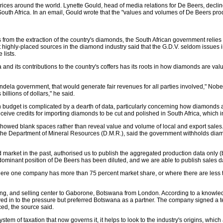
es around the world. Lynette Gould, head of media relations for De Beers, decline
h Africa. In an email, Gould wrote that the "values and volumes of De Beers product
s from the extraction of the country's diamonds, the South African government reli
ut highly-placed sources in the diamond industry said that the G.D.V. seldom issue
 lists.
 and its contributions to the country's coffers has its roots in how diamonds are va
dela government, that would generate fair revenues for all parties involved," Nobe
 billions of dollars," he said.
budget is complicated by a dearth of data, particularly concerning how diamonds are 
eive credits for importing diamonds to be cut and polished in South Africa, which i
howed blank spaces rather than reveal value and volume of local and export sales
for the Department of Mineral Resources (D.M.R.), said the government withholds di
rket in the past, authorised us to publish the aggregated production data only (but
dominant position of De Beers has been diluted, and we are able to publish sales dat
"where one company has more than 75 percent market share, or where there are less 
ng, and selling center to Gaborone, Botswana from London. According to a knowled
s caved in to the pressure but preferred Botswana as a partner. The company signed a
ed, the source said.
tem of taxation that now governs it, it helps to look to the industry's origins, whic