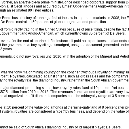
hn Vorster, an apartheid-era prime minister, once described corporate support from D
lonialist Cecil Rhodes and acquired by Ernest Oppenheimer's Anglo-American in t
gh an estimated 80 listed entities.
e Beers has a history of running afoul of the law in important markets. In 2008, th
 De Beers controlled 50 percent of global rough diamond production.
om directly trading in the United States because of price fixing, despite the fact t
S. government and Anglo-American, which currently owns 85 percent of De Beers.
e even after the end of apartheid. For instance, it paid no export taxes on diamond
eld the government at bay by citing a smudged, unsigned document generated under the
3 years.
 diamonds, did not pay royalties until 2010, with the adoption of the Mineral and Pet
was the "only major mining country on the continent without a royalty on mining" un
ercent. Royalties, calculated against criteria such as gross sales and the company's
lying the royalty rate, the diamond industry, rather than the South African governm
major diamond-producing states, have royalty rates fixed at 10 percent. Yet because 
57.5 million from 2010 to 2012. "The revenues from diamond royalties are very low -
tal organizations. "If diamond companies paid the midroyalty range of 3.5 percent,
ies at 10 percent of the value of diamonds at the 'mine-gate' and at 8 percent after
system, royalties are considered a "cost" by business, and depend on the value of
not be said of South Africa's diamond industry or its largest player, De Beers.