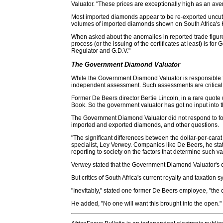
Valuator. "These prices are exceptionally high as an ave
Most imported diamonds appear to be re-exported uncut a
volumes of imported diamonds shown on South Africa's K.P.
When asked about the anomalies in reported trade figure
process (or the issuing of the certificates at least) is f
Regulator and G.D.V."
The Government Diamond Valuator
While the Government Diamond Valuator is responsible fo
independent assessment. Such assessments are critical fo
Former De Beers director Bertie Lincoln, in a rare quote
Book. So the government valuator has got no input into 
The Government Diamond Valuator did not respond to follo
imported and exported diamonds, and other questions.
"The significant differences between the dollar-per-cara
specialist, Ley Verwey. Companies like De Beers, he st
reporting to society on the factors that determine such va
Verwey stated that the Government Diamond Valuator's cred
But critics of South Africa's current royalty and taxati
"Inevitably," stated one former De Beers employee, "the 
He added, "No one will want this brought into the open."