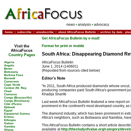
news
•
analysis
•
advocacy
home
|
subscribe
|
unsubscribe
|
about AfricaFocus Bulletin
|
archive by date
-
pla
Get AfricaFocus Bulletin by e-mail!
Visit the
Format for print or mobile
AfricaFocus
South Africa: Disappearing Diamond R
Country Pages
AfricaFocus Bulletin
Algeria
Angola
June 1, 2014 (140601)
Benin
(Reposted from sources cited below)
Botswana
Burkina Faso
Editor's Note
Burundi
Cameroon
Cape Verde
"In 2011, South Africa produced diamonds whose uncut, o
Central Afr. Rep.
producing companies paid South Africa's government just 
Chad
Khadija Sharife
Comoros
Congo (Brazzaville)
Congo (Kinshasa)
Last week AfricaFocus Bulletin featured a new report on
Côte d'Ivoire
prominent in the continent's most developed country, as i
Djibouti
Egypt
The diamond industry, which has been prominent in extrac
Equatorial Guinea
Eritrea
Africa's neighbors, such as Botswana and Namibia, hav
Ethiopia
Gabon
This AfricaFocus Bulletin contains a short article descr
Gambia
available at
http://thestudyofvalue.org/category/deve
Ghana