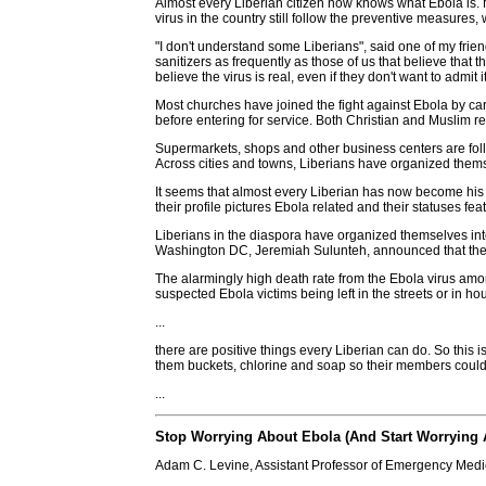
Almost every Liberian citizen now knows what Ebola is. M
virus in the country still follow the preventive measures,
"I don't understand some Liberians", said one of my frien
sanitizers as frequently as those of us that believe that
believe the virus is real, even if they don't want to admit it
Most churches have joined the fight against Ebola by ca
before entering for service. Both Christian and Muslim re
Supermarkets, shops and other business centers are foll
Across cities and towns, Liberians have organized the
It seems that almost every Liberian has now become his 
their profile pictures Ebola related and their statuses 
Liberians in the diaspora have organized themselves int
Washington DC, Jeremiah Sulunteh, announced that the 
The alarmingly high death rate from the Ebola virus amo
suspected Ebola victims being left in the streets or in ho
...
there are positive things every Liberian can do. So this 
them buckets, chlorine and soap so their members could 
...
Stop Worrying About Ebola (And Start Worrying 
Adam C. Levine, Assistant Professor of Emergency Med