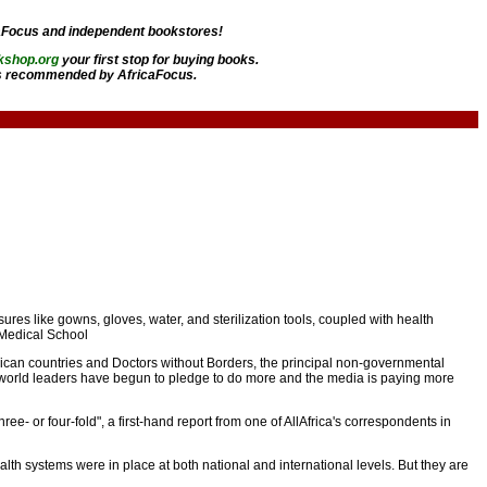
aFocus and independent bookstores!
kshop.org
your first stop for buying books.
 recommended by AfricaFocus.
ures like gowns, gloves, water, and sterilization tools, coupled with health
 Medical School
rican countries and Doctors without Borders, the principal non-governmental
, world leaders have begun to pledge to do more and the media is paying more
e- or four-fold", a first-hand report from one of AllAfrica's correspondents in
alth systems were in place at both national and international levels. But they are