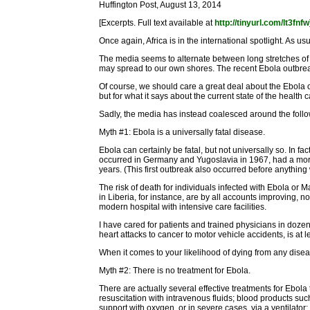
Huffington Post, August 13, 2014
[Excerpts. Full text available at
http://tinyurl.com/lt3fnfw
Once again, Africa is in the international spotlight. As us
The media seems to alternate between long stretches of ig
may spread to our own shores. The recent Ebola outbreak
Of course, we should care a great deal about the Ebola 
but for what it says about the current state of the healt
Sadly, the media has instead coalesced around the followi
Myth #1: Ebola is a universally fatal disease.
Ebola can certainly be fatal, but not universally so. In fa
occurred in Germany and Yugoslavia in 1967, had a mortal
years. (This first outbreak also occurred before anythi
The risk of death for individuals infected with Ebola or 
in Liberia, for instance, are by all accounts improving,
modern hospital with intensive care facilities.
I have cared for patients and trained physicians in doze
heart attacks to cancer to motor vehicle accidents, is a
When it comes to your likelihood of dying from any disea
Myth #2: There is no treatment for Ebola.
There are actually several effective treatments for Ebola
resuscitation with intravenous fluids; blood products such
support with oxygen, or in severe cases, via a ventilato