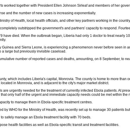
 worked together with President Ellen Johnson Sirleaf and members of her governm
tense and the number of new cases is increasing exponentially.
istry of Health, local health officials, and other key partners working in the country
completely outstripped the government's and partners' capacity to respond. Fourte
have died. When the outbreak began, Liberia had only 1 doctor to treat nearly 100,0
tly.
mely Guinea and Sierra Leone, is experiencing a phenomenon never before seen in an
to a large but previously invisible caseload.
t cumulative number of reported cases and deaths, amounting, on 8 September, to n
y, which includes Liberia's capital, Monrovia. The county is home to more than one
 located in Monrovia, and is adjacent to the city's major market district.
 are urgently needed for the treatment of currently infected Ebola patients. At pres
 that only half of the urgent and immediate capacity needs could be met within the
apacity to manage them in Ebola-specific treatment centres.
ised by WHO for the Ministry of Health, was recently set up to manage 30 patients b
to safely manage an Ebola treatment facility with 70 beds.
e health facilities as well as Ebola-specific transit and treatment facilities.