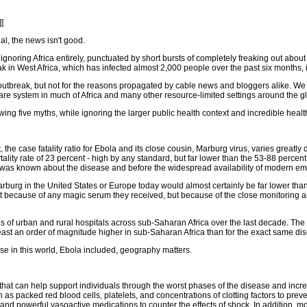
]]
ual, the news isn't good.
noring Africa entirely, punctuated by short bursts of completely freaking out about 
 in West Africa, which has infected almost 2,000 people over the past six months, 
outbreak, but not for the reasons propagated by cable news and bloggers alike. We 
h care system in much of Africa and many other resource-limited settings around the g
ng five myths, while ignoring the larger public health context and incredible health
ct, the case fatality ratio for Ebola and its close cousin, Marburg virus, varies grea
ity rate of 23 percent - high by any standard, but far lower than the 53-88 percen
ng was known about the disease and before the widespread availability of modern e
Marburg in the United States or Europe today would almost certainly be far lower tha
 not because of any magic serum they received, but because of the close monitoring 
ns of urban and rural hospitals across sub-Saharan Africa over the last decade. Th
t least an order of magnitude higher in sub-Saharan Africa than for the exact same 
se in this world, Ebola included, geography matters.
 that can help support individuals through the worst phases of the disease and incr
 as packed red blood cells, platelets, and concentrations of clotting factors to preve
r; and powerful vasoactive medications to counter the effects of shock. In addition,