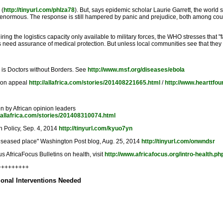
 (
http://tinyurl.com/phlza78
). But, says epidemic scholar Laurie Garrett, the world sti
on is enormous. The response is still hampered by panic and prejudice, both among cou
iring the logistics capacity only available to military forces, the WHO stresses that
eed assurance of medical protection. But unless local communities see that they ar
, is Doctors without Borders. See
http://www.msf.org/diseases/ebola
tion appeal
http://allafrica.com/stories/201408221665.html
/
http://www.hearttfou
n by African opinion leaders
//allafrica.com/stories/201408310074.html
gn Policy, Sep. 4, 2014
http://tinyurl.com/kyuo7yn
y, diseased place" Washington Post blog, Aug. 25, 2014
http://tinyurl.com/onwndsr
s AfricaFocus Bulletins on health, visit
http://www.africafocus.org/intro-health.ph
+++++++++
tional Interventions Needed