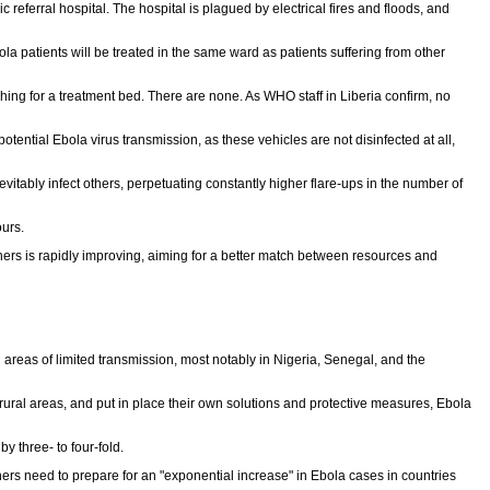
eferral hospital. The hospital is plagued by electrical fires and floods, and
a patients will be treated in the same ward as patients suffering from other
rching for a treatment bed. There are none. As WHO staff in Liberia confirm, no
ential Ebola virus transmission, as these vehicles are not disinfected at all,
itably infect others, perpetuating constantly higher flare-ups in the number of
ours.
s is rapidly improving, aiming for a better match between resources and
 areas of limited transmission, most notably in Nigeria, Senegal, and the
ural areas, and put in place their own solutions and protective measures, Ebola
y three- to four-fold.
s need to prepare for an "exponential increase" in Ebola cases in countries