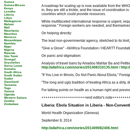
Guinea
Guinea-Bissau
A roadmap for scaling up is now available from the WHO
Kenya
in, they are still a trickle, and the issue of coordinati
Lesotho
countries which could provide resources.
Liberia
Libya
Madagascar
While multifaceted international response is urgent, requ
Malawi
response." Foreign workers are needed, and themselves n
Mali
Mauritania
On helping directly:
Mauritius
Morocco
Mozambique
The lead non-governmental agency, stretched to its limit
Namibia
Niger
"Give a Glove" - AllAfrica Foundation / HEARTT Founda
Nigeria
Rwanda
On panic and stigmatism:
São Tomé
Senegal
Seychelles
Analysis of travel bans by Amadou Mahtar Ba and Petitio
Sierra Leone
http://allafrica.com/stories/201408310135.html
/
http:
Somalia
South Africa
"If You Live in Illinois, Do Not Panic About Ebola," Forei
South Sudan
Sudan
Swaziland
"The long and ugly tradition of treating Africa as a dirt
Tanzania
Togo
For talking points on health as a human right and previou
Tunisia
Uganda
++++++++++++++++++++++end editor's note++++++++
Western Sahara
Zambia
Zimbabwe
Liberia: Ebola Situation in Liberia - Non-Conven
World Health Organization (Geneva)
September 8, 2014
http://allafrica.com/stories/201409082406.html