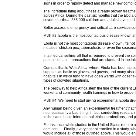
signs in order to rapidly detect and manage new complica
The incredible thing about these already proven treatmen
across Africa. During the past six months that the Ebol
severe diarrhea, 288,000 children and adults have died o
Better access to emergency and critical care services co
Myth #3: Ebola is the most contagious disease known and w
Ebola is not the most contagious disease known. It's not a
measles, chicken pox, tuberculosis, or even the seasonal f
In a medical setting, all that is required to prevent the
patient contact -- precautions that are standard in the in
Contrast that to West Africa, where Ebola has been spre
supplies as basic as gloves and gowns, and many also lac
hospitals in Africa tend to have open wards with dozens 
types of crowded situations.
The best way to help Africa stem the tide of the current 
worker and community health trainings in how to properl
Myth #4: We need to start giving experimental Ebola drug
Any human being given an experimental treatment that ha
not necessarily a bad thing. In fact, conducting research
to the same basic international ethical protections, and 
For instance, while studies in the United States require
one local. ... Finally, every patient enrolled in a study
would include all of those outlined above. This would ensu