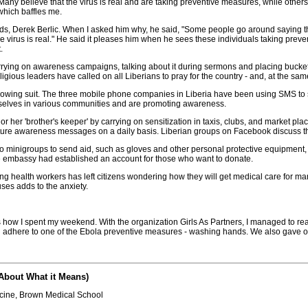
any believe that the virus is real and are taking preventive measures, while others
 which baffles me.
ds, Derek Berlic. When I asked him why, he said, "Some people go around saying that 
 the virus is real." He said it pleases him when he sees these individuals taking pr
.
rrying on awareness campaigns, talking about it during sermons and placing bucket
ligious leaders have called on all Liberians to pray for the country - and, at the sa
owing suit. The three mobile phone companies in Liberia have been using SMS to se
mselves in various communities and are promoting awareness.
or her 'brother's keeper' by carrying on sensitization in taxis, clubs, and market
feature awareness messages on a daily basis. Liberian groups on Facebook discuss th
o minigroups to send aid, such as gloves and other personal protective equipment,
embassy had established an account for those who want to donate.
ng health workers has left citizens wondering how they will get medical care for m
uses adds to the anxiety.
is how I spent my weekend. With the organization Girls As Partners, I managed to rea
adhere to one of the Ebola preventive measures - washing hands. We also gave out 
About What it Means)
icine, Brown Medical School