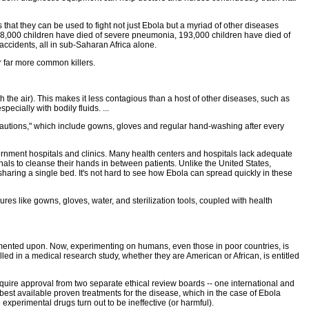
that they can be used to fight not just Ebola but a myriad of other diseases
 298,000 children have died of severe pneumonia, 193,000 children have died of
accidents, all in sub-Saharan Africa alone.
r far more common killers.
gh the air). This makes it less contagious than a host of other diseases, such as
ecially with bodily fluids. ...
 precautions," which include gowns, gloves and regular hand-washing after every
ernment hospitals and clinics. Many health centers and hospitals lack adequate
als to cleanse their hands in between patients. Unlike the United States,
haring a single bed. It's not hard to see how Ebola can spread quickly in these
ures like gowns, gloves, water, and sterilization tools, coupled with health
imented upon. Now, experimenting on humans, even those in poor countries, is
lled in a medical research study, whether they are American or African, is entitled
equire approval from two separate ethical review boards -- one international and
y best available proven treatments for the disease, which in the case of Ebola
 experimental drugs turn out to be ineffective (or harmful).