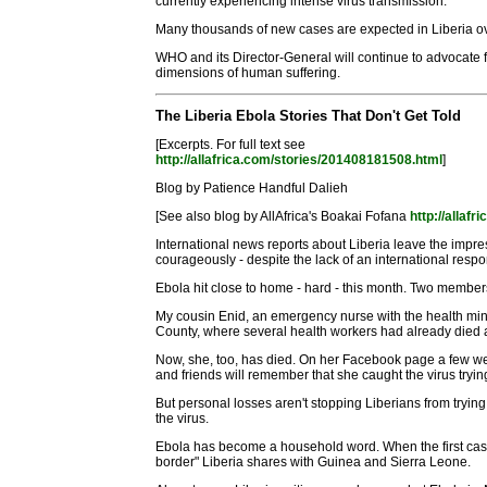
currently experiencing intense virus transmission.
Many thousands of new cases are expected in Liberia o
WHO and its Director-General will continue to advocate 
dimensions of human suffering.
The Liberia Ebola Stories That Don't Get Told
[Excerpts. For full text see
http://allafrica.com/stories/201408181508.html
]
Blog by Patience Handful Dalieh
[See also blog by AllAfrica's Boakai Fofana
http://allaf
International news reports about Liberia leave the impres
courageously - despite the lack of an international resp
Ebola hit close to home - hard - this month. Two member
My cousin Enid, an emergency nurse with the health minis
County, where several health workers had already died an
Now, she, too, has died. On her Facebook page a few we
and friends will remember that she caught the virus tryin
But personal losses aren't stopping Liberians from tryin
the virus.
Ebola has become a household word. When the first case w
border" Liberia shares with Guinea and Sierra Leone.