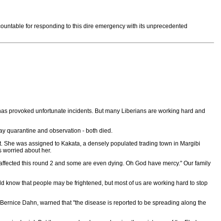
countable for responding to this dire emergency with its unprecedented
ear has provoked unfortunate incidents. But many Liberians are working hard and
ay quarantine and observation - both died.
nt. She was assigned to Kakata, a densely populated trading town in Margibi
s worried about her.
affected this round 2 and some are even dying. Oh God have mercy." Our family
ld know that people may be frightened, but most of us are working hard to stop
. Bernice Dahn, warned that "the disease is reported to be spreading along the