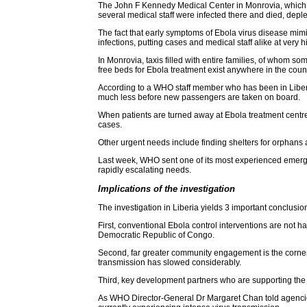
The John F Kennedy Medical Center in Monrovia, which was
several medical staff were infected there and died, deplet
The fact that early symptoms of Ebola virus disease mimi
infections, putting cases and medical staff alike at very h
In Monrovia, taxis filled with entire families, of whom s
free beds for Ebola treatment exist anywhere in the count
According to a WHO staff member who has been in Liberia f
much less before new passengers are taken on board.
When patients are turned away at Ebola treatment centres
cases.
Other urgent needs include finding shelters for orphans
Last week, WHO sent one of its most experienced emerg
rapidly escalating needs.
Implications of the investigation
The investigation in Liberia yields 3 important conclusi
First, conventional Ebola control interventions are not 
Democratic Republic of Congo.
Second, far greater community engagement is the corners
transmission has slowed considerably.
Third, key development partners who are supporting the re
As WHO Director-General Dr Margaret Chan told agencies