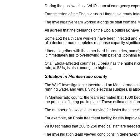
During the past weeks, a WHO team of emergency experts
Transmission of the Ebola virus in Liberia is already in
The investigative team worked alongside staff from the Min
All agreed that the demands of the Ebola outbreak have 
Some 152 health care workers have been infected and 79 
of a doctor or nurse depletes response capacity significan
Liberia, together with the other hard-hit countries, na
it immediately fills to overflowing with patients, pointing 
Of all Ebola-affected countries, Liberia has the highes
rate, at 58%, is also among the highest.
Situation in Montserrado county
The WHO investigation concentrated on Montserrado count
running water, and virtually no electrical supplies, is also
In Montserrado county, the team estimated that 1000 beds
the process of being put in place. These estimates mean
The number of new cases is moving far faster than the c
For example, an Ebola treatment facility, hastily improv
WHO estimates that 200 to 250 medical staff are needed 
The investigation team viewed conditions in general-purpos