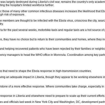
 largely destroyed during Liberia's civil war, remains the country's only academic r
ing the hospital's limited workforce further.
c those of many other common infectious diseases increases the likelihood that Ebol
igh risk of exposure.
ome members are thought to be infected with the Ebola virus, crisscross the city, sea
ry.
or the past several weeks, motorbike-taxis and regular taxis are a hot source of pot
, they have no choice but to return to their communities and homes, where they inev
 and helping recovered patients who have been rejected by their families or neighb
ency managers to head the WHO office in Monrovia. Coordination among key partner
ons that need to shape the Ebola response in high-transmission countries.
having an adequate impact in Liberia, though they appear to be working elsewhere in
tone of a more effective response. Where communities take charge, especially in r
sponse in Liberia and elsewhere need to prepare to scale up their current efforts b
 and officials last week in New York City and Washington, DC, development partner