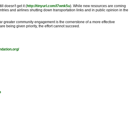
ll doesn't get it (
http://tinyurl.com/l7wnk5u
). While new resources are coming
ntries and airlines shutting down transportation links and in public opinion in the
 "far greater community engagement is the cornerstone of a more effective
e being given priority, the effort cannot succeed.
ndation.org/
p