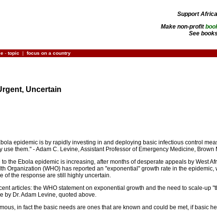
Support Afric
Make non-profit
boo
See books
ce
-
topic
|
focus on a country
rgent, Uncertain
 Ebola epidemic is by rapidly investing in and deploying basic infectious control meas
ly use them." - Adam C. Levine, Assistant Professor of Emergency Medicine, Brown
to the Ebola epidemic is increasing, after months of desperate appeals by West Af
alth Organization (WHO) has reported an "exponential" growth rate in the epidemic
 of the response are still highly uncertain.
cent articles: the WHO statement on exponential growth and the need to scale-up "thre
cle by Dr. Adam Levine, quoted above.
rmous, in fact the basic needs are ones that are known and could be met, if basic he