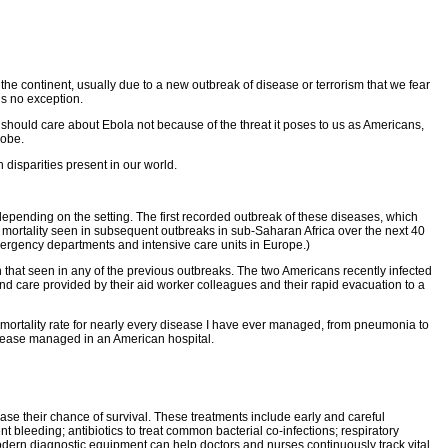
the continent, usually due to a new outbreak of disease or terrorism that we fear
is no exception.
should care about Ebola not because of the threat it poses to us as Americans,
lobe.
 disparities present in our world.
tly depending on the setting. The first recorded outbreak of these diseases, which
t mortality seen in subsequent outbreaks in sub-Saharan Africa over the next 40
mergency departments and intensive care units in Europe.)
n that seen in any of the previous outbreaks. The two Americans recently infected
and care provided by their aid worker colleagues and their rapid evacuation to a
e mortality rate for nearly every disease I have ever managed, from pneumonia to
disease managed in an American hospital.
ease their chance of survival. These treatments include early and careful
nt bleeding; antibiotics to treat common bacterial co-infections; respiratory
 modern diagnostic equipment can help doctors and nurses continuously track vital