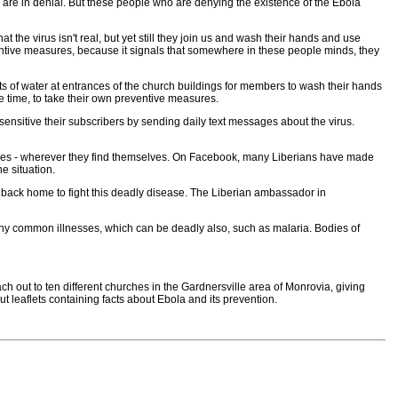
 are in denial. But these people who are denying the existence of the Ebola
the virus isn't real, but yet still they join us and wash their hands and use
eventive measures, because it signals that somewhere in these people minds, they
s of water at entrances of the church buildings for members to wash their hands
me time, to take their own preventive measures.
nsitive their subscribers by sending daily text messages about the virus.
 places - wherever they find themselves. On Facebook, many Liberians have made
e situation.
 back home to fight this deadly disease. The Liberian ambassador in
any common illnesses, which can be deadly also, such as malaria. Bodies of
ch out to ten different churches in the Gardnersville area of Monrovia, giving
leaflets containing facts about Ebola and its prevention.