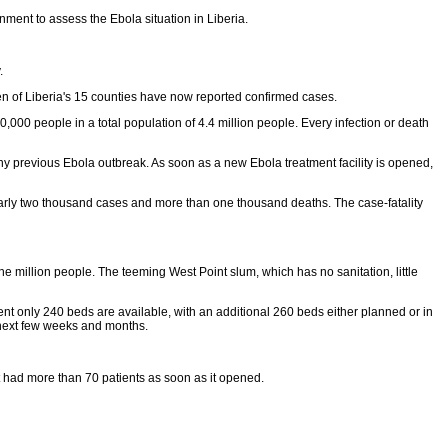
ent to assess the Ebola situation in Liberia.
.
en of Liberia's 15 counties have now reported confirmed cases.
00 people in a total population of 4.4 million people. Every infection or death
y previous Ebola outbreak. As soon as a new Ebola treatment facility is opened,
early two thousand cases and more than one thousand deaths. The case-fatality
 million people. The teeming West Point slum, which has no sanitation, little
ent only 240 beds are available, with an additional 260 beds either planned or in
 next few weeks and months.
ut had more than 70 patients as soon as it opened.