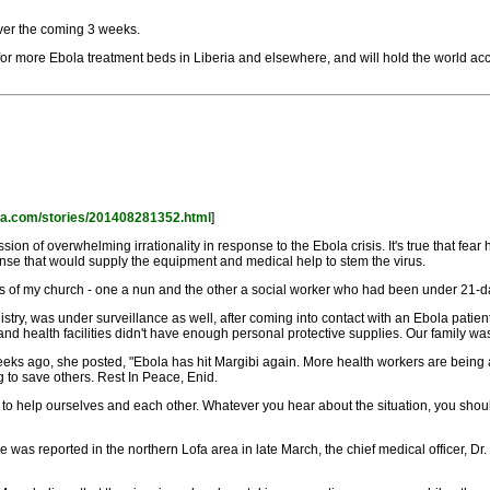
ver the coming 3 weeks.
for more Ebola treatment beds in Liberia and elsewhere, and will hold the world ac
rica.com/stories/201408281352.html
]
sion of overwhelming irrationality in response to the Ebola crisis. It's true that f
onse that would supply the equipment and medical help to stem the virus.
s of my church - one a nun and the other a social worker who had been under 21-d
try, was under surveillance as well, after coming into contact with an Ebola patie
d health facilities didn't have enough personal protective supplies. Our family wa
eks ago, she posted, "Ebola has hit Margibi again. More health workers are being 
g to save others. Rest In Peace, Enid.
g to help ourselves and each other. Whatever you hear about the situation, you shou
as reported in the northern Lofa area in late March, the chief medical officer, Dr