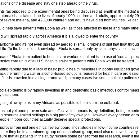
tions of the disease and stay one step ahead of the virus.
ts (as opposed to the experimental ones being discussed at length in the media) is 
a outbreak has claimed the lives of nearly 1000 children and adults, approximately
f severe malaria, and 428,000 children and adults have died from injuries like car 
uld help save patients with Ebola as well as those affected by these and many othe
ill spread rapidly across America if it is allowed to enter the country.
irborne and it's not even spread by aerosols (small droplets of spit that float throu
lu. To the best of our knowledge, Ebola is spread only by close physical contact, esp
 spread of Ebola from patient to health care worker to patient is the use of "contact
tensive care units of all U.S. hospitals where patients with Ebola would be treated.
ading rapidly due to a lack of basic public health measures in poorly equipped gov
k the running water or alcohol-based solutions required for health care profession
of beds crowded into a single room and, in many cases I've seen, multiple patients s
Ebola epidemic is by rapidly investing in and deploying basic infectious control meas
y use them.
s right away to as many Africans as possible to help stem the outbreak.
s not yet been proven safe and effective in humans is, by definition, being exper
 in resource-limited settings is a big part of my own job. However, every person enro
people in poor countries actually deserve special protections.
 approval from just one ethical review board, most studies in low-income countries r
, whether they be in a treatment group or comparison group, must also receive the ver
re that all patients in the study receive some benefit from the research, even if the