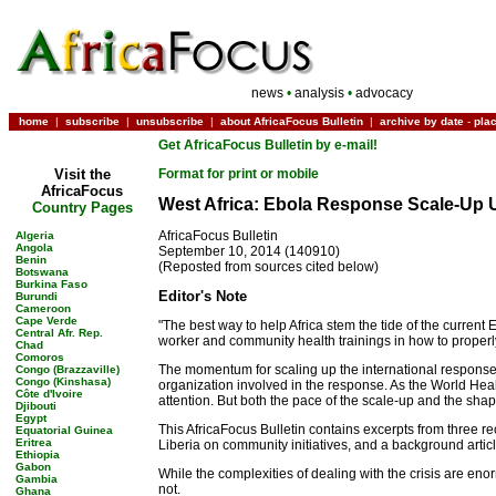
news
•
analysis
•
advocacy
home
|
subscribe
|
unsubscribe
|
about AfricaFocus Bulletin
|
archive by date
-
pla
Get AfricaFocus Bulletin by e-mail!
Visit the
Format for print or mobile
AfricaFocus
West Africa: Ebola Response Scale-Up U
Country Pages
AfricaFocus Bulletin
Algeria
Angola
September 10, 2014 (140910)
Benin
(Reposted from sources cited below)
Botswana
Burkina Faso
Editor's Note
Burundi
Cameroon
Cape Verde
"The best way to help Africa stem the tide of the current
Central Afr. Rep.
worker and community health trainings in how to proper
Chad
Comoros
The momentum for scaling up the international response 
Congo (Brazzaville)
Congo (Kinshasa)
organization involved in the response. As the World He
Côte d'Ivoire
attention. But both the pace of the scale-up and the shape
Djibouti
Egypt
This AfricaFocus Bulletin contains excerpts from three re
Equatorial Guinea
Eritrea
Liberia on community initiatives, and a background arti
Ethiopia
Gabon
While the complexities of dealing with the crisis are eno
Gambia
not.
Ghana