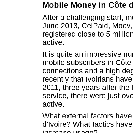
Mobile Money in Côte d
After a challenging start, m
June 2013, CelPaid, Moov,
registered close to 5 mill
active.
It is quite an impressive n
mobile subscribers in Côte
connections and a high degr
recently that Ivoirians ha
2011, three years after the
service, there were just ov
active.
What external factors have
d'Ivoire? What tactics hav
increase usage?