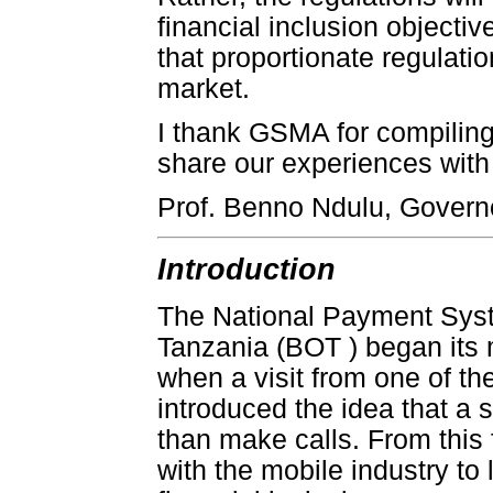
financial inclusion objectiv
that proportionate regulatio
market.
I thank GSMA for compiling 
share our experiences with 
Prof. Benno Ndulu, Govern
Introduction
The National Payment Syst
Tanzania (BOT ) began its 
when a visit from one of t
introduced the idea that a
than make calls. From this
with the mobile industry to 