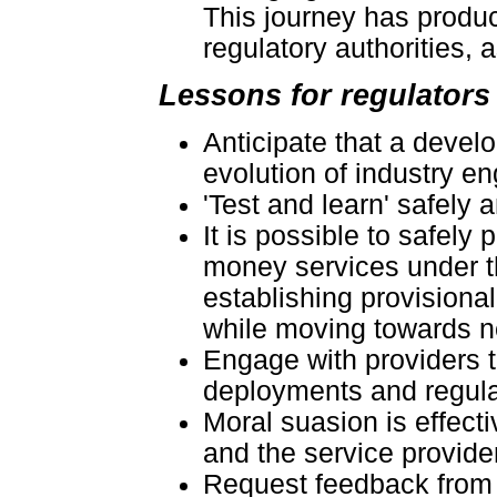
This journey has produ
regulatory authorities, a
Lessons for regulators
Anticipate that a devel
evolution of industry e
'Test and learn' safely a
It is possible to safely
money services under th
establishing provisiona
while moving towards 
Engage with providers 
deployments and regulat
Moral suasion is effecti
and the service provide
Request feedback from s