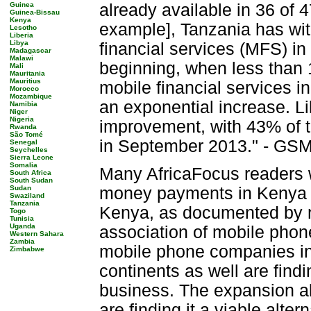
Guinea
already available in 36 of 4
Guinea-Bissau
Kenya
example], Tanzania has wi
Lesotho
Liberia
Libya
financial services (MFS) in
Madagascar
Malawi
beginning, when less than 
Mali
Mauritania
Mauritius
mobile financial services 
Morocco
Mozambique
an exponential increase. L
Namibia
Niger
Nigeria
improvement, with 43% of th
Rwanda
São Tomé
in September 2013." - GSM
Senegal
Seychelles
Sierra Leone
Somalia
Many AfricaFocus readers w
South Africa
South Sudan
Sudan
money payments in Kenya (M
Swaziland
Tanzania
Kenya, as documented by n
Togo
Tunisia
Uganda
association of mobile phon
Western Sahara
Zambia
mobile phone companies in 
Zimbabwe
continents as well are findi
business. The expansion a
are finding it a viable alte