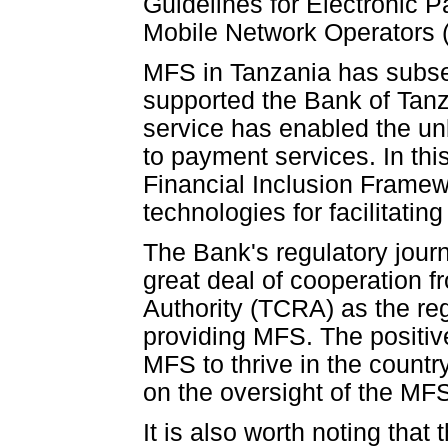
Guidelines for Electronic
Mobile Network Operators 
MFS in Tanzania has subs
supported the Bank of Tanza
service has enabled the u
to payment services. In thi
Financial Inclusion Framew
technologies for facilitating
The Bank's regulatory journ
great deal of cooperation
Authority (TCRA) as the re
providing MFS. The positiv
MFS to thrive in the count
on the oversight of the MF
It is also worth noting that 