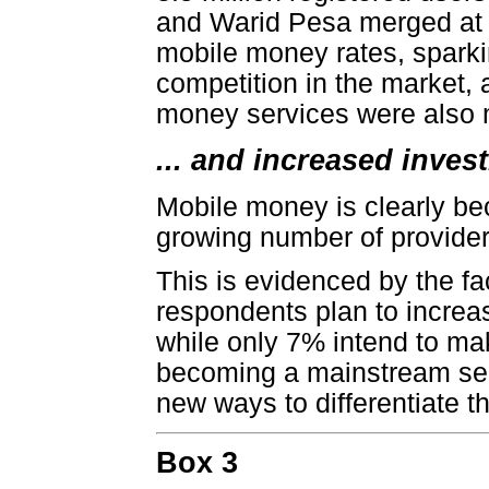
and Warid Pesa merged at 
mobile money rates, sparki
competition in the market, 
money services were also 
... and increased inves
Mobile money is clearly bec
growing number of provider
This is evidenced by the fa
respondents plan to increa
while only 7% intend to ma
becoming a mainstream serv
new ways to differentiate th
Box 3