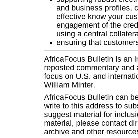
and business profiles, c
effective know your cu
engagement of the credi
using a central collater
ensuring that customers
AfricaFocus Bulletin is an 
reposted commentary and an
focus on U.S. and internatio
William Minter.
AfricaFocus Bulletin can b
write to this address to sub
suggest material for inclus
material, please contact dir
archive and other resource