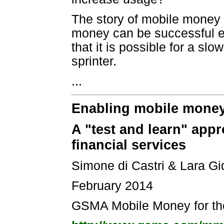
The story of mobile money 
money can be successful eve
that it is possible for a s
sprinter.
...
Enabling mobile money 
A "test and learn" appr
financial services
Simone di Castri & Lara Gi
February 2014
GSMA Mobile Money for t