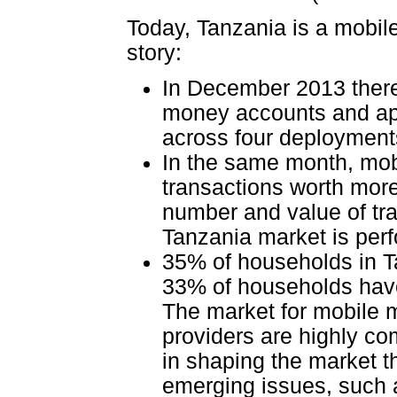
Today, Tanzania is a mobile
story:
In December 2013 there
money accounts and ap
across four deployment
In the same month, mo
transactions worth more 
number and value of tra
Tanzania market is per
35% of households in T
33% of households have
The market for mobile 
providers are highly co
in shaping the market t
emerging issues, such a