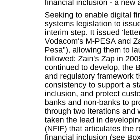
financial inclusion - a new 
Seeking to enable digital f
systems legislation to issu
interim step. It issued 'lett
Vodacom's M-PESA and Zan
Pesa"), allowing them to 
followed: Zain's Zap in 20
continued to develop, the B
and regulatory framework th
consistency to support a s
inclusion, and protect custo
banks and non-banks to pr
through two iterations and
taken the lead in developi
(NFIF) that articulates the
financial inclusion (see Box