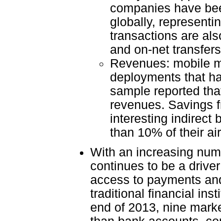
companies have bee
globally, represent
transactions are al
and on-net transfers
Revenues: mobile mo
deployments that ha
sample reported tha
revenues. Savings fr
interesting indirect
than 10% of their a
With an increasing num
continues to be a drive
access to payments and
traditional financial in
end of 2013, nine mark