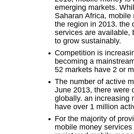
emerging markets. While
Saharan Africa, mobile
the region in 2013. the
services are available,
to grow sustainably.
Competition is increas
becoming a mainstream 
52 markets have 2 or m
The number of active m
June 2013, there were 
globally. an increasing
have over 1 million acti
For the majority of prov
mobile money services 