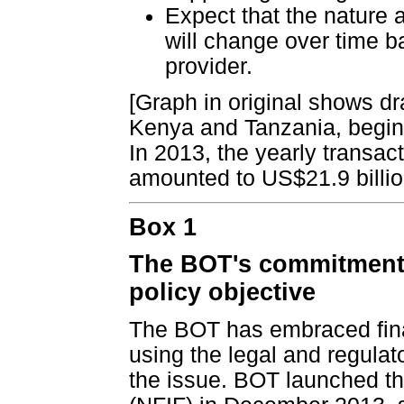
Expect that the nature 
will change over time b
provider.
[Graph in original shows d
Kenya and Tanzania, begin
In 2013, the yearly transa
amounted to US$21.9 billio
Box 1
The BOT's commitment t
policy objective
The BOT has embraced finan
using the legal and regula
the issue. BOT launched th