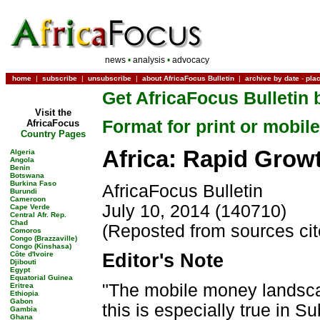
news
•
analysis
•
advocacy
home
|
subscribe
|
unsubscribe
|
about AfricaFocus Bulletin
|
archive by date
-
pla
Get AfricaFocus Bulletin 
Visit the
Format for print or mobile
AfricaFocus
Country Pages
Africa: Rapid Grow
Algeria
Angola
Benin
Botswana
Burkina Faso
AfricaFocus Bulletin
Burundi
Cameroon
July 10, 2014 (140710)
Cape Verde
Central Afr. Rep.
Chad
(Reposted from sources ci
Comoros
Congo (Brazzaville)
Congo (Kinshasa)
Côte d'Ivoire
Editor's Note
Djibouti
Egypt
Equatorial Guinea
"The mobile money landsca
Eritrea
Ethiopia
Gabon
this is especially true in 
Gambia
Ghana