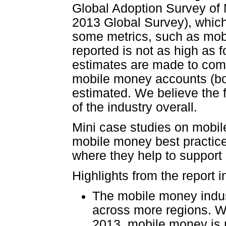
Global Adoption Survey of M
2013 Global Survey), which
some metrics, such as mob
reported is not as high as f
estimates are made to compl
mobile money accounts (bo
estimated. We believe the fi
of the industry overall.
Mini case studies on mobile
mobile money best practice
where they help to support 
Highlights from the report i
The mobile money indus
across more regions. Wi
2013, mobile money is 