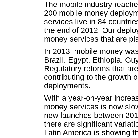
The mobile industry reache
200 mobile money deployme
services live in 84 countri
the end of 2012. Our deplo
money services that are pl
In 2013, mobile money was 
Brazil, Egypt, Ethiopia, Gu
Regulatory reforms that ar
contributing to the growth o
deployments.
With a year-on-year increa
money services is now slow
new launches between 2012 
there are significant varia
Latin America is showing t