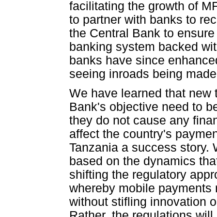
facilitating the growth of
to partner with banks to rec
the Central Bank to ensure
banking system backed wit
banks have since enhanced
seeing inroads being made
We have learned that new t
Bank's objective need to b
they do not cause any financ
affect the country's paym
Tanzania a success story. 
based on the dynamics that
shifting the regulatory ap
whereby mobile payments re
without stifling innovation
Rather, the regulations will