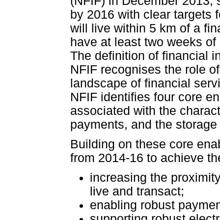
(NFIF) in December 2013, se
by 2016 with clear targets f
will live within 5 km of a f
have at least two weeks of 
The definition of financial
NFIF recognises the role of
landscape of financial servi
NFIF identifies four core en
associated with the charact
payments, and the storage 
Building on these core enab
from 2014-16 to achieve th
increasing the proximit
live and transact;
enabling robust paymen
supporting robust electr