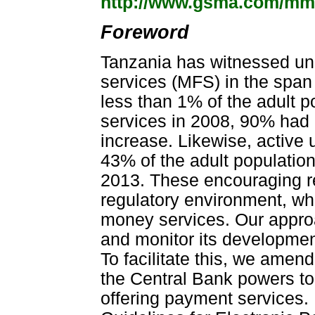
http://www.gsma.com/m
Foreword
Tanzania has witnessed unp
services (MFS) in the span 
less than 1% of the adult p
services in 2008, 90% had
increase. Likewise, active
43% of the adult population
2013. These encouraging r
regulatory environment, wh
money services. Our approa
and monitor its developmen
To facilitate this, we amen
the Central Bank powers to
offering payment services. 