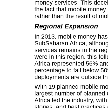
money services. This decel
the fact that mobile money
rather than the result of m
Regional Expansion
In 2013, mobile money has 
SubSaharan Africa, althoug
services remains in the reg
were in this region. this f
Africa represented 56% and
percentage to fall below 50
deployments are outside th
With 19 planned mobile mo
largest number of planned
Africa led the industry, wi
stories, and best practices