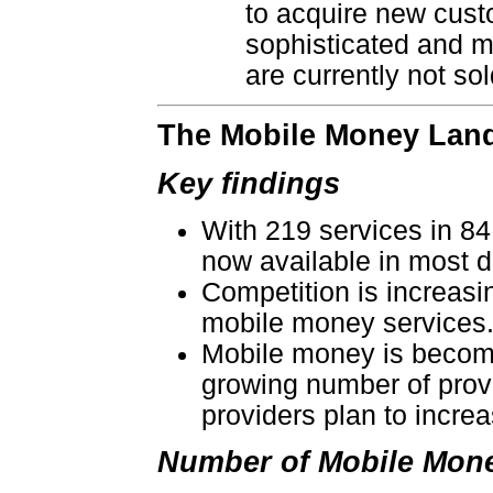
to acquire new cust
sophisticated and m
are currently not s
The Mobile Money Land
Key findings
With 219 services in 84
now available in most 
Competition is increasi
mobile money services
Mobile money is becomin
growing number of provi
providers plan to incre
Number of Mobile Mone