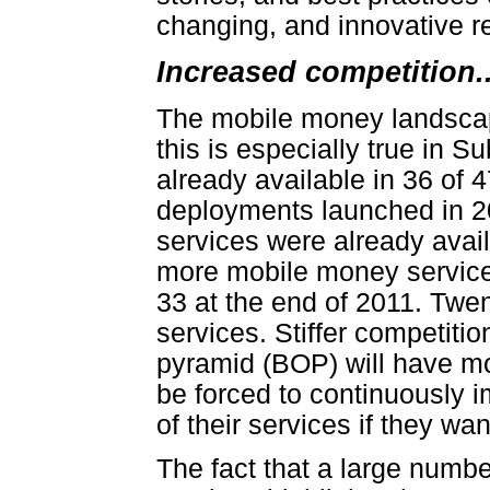
changing, and innovative r
Increased competition..
The mobile money landscap
this is especially true in 
already available in 36 of 4
deployments launched in 
services were already avai
more mobile money services
33 at the end of 2011. Twe
services. Stiffer competiti
pyramid (BOP) will have mo
be forced to continuously i
of their services if they wa
The fact that a large numb