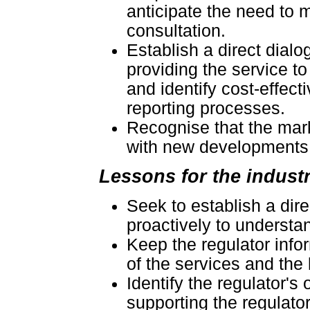
anticipate the need to
consultation.
Establish a direct dial
providing the service t
and identify cost-effec
reporting processes.
Recognise that the mark
with new developments t
Lessons for the indust
Seek to establish a dire
proactively to understa
Keep the regulator info
of the services and th
Identify the regulator's 
supporting the regulato