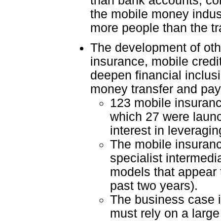
than bank accounts, com
the mobile money indust
more people than the tr
The development of othe
insurance, mobile credit
deepen financial inclus
money transfer and pa
123 mobile insurance
which 27 were launch
interest in leveragi
The mobile insurance
specialist intermed
models that appear 
past two years).
The business case i
must rely on a larg