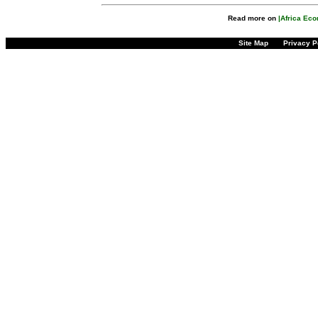
Read more on
|Africa Ec
Site Map
Privacy P