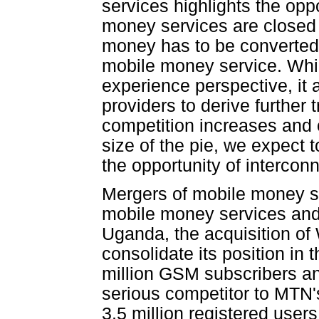
services highlights the oppo
money services are closed 
money has to be converted 
mobile money service. While
experience perspective, it 
providers to derive furthe
competition increases and o
size of the pie, we expect
the opportunity of interco
Mergers of mobile money se
mobile money services and 
Uganda, the acquisition of 
consolidate its position in
million GSM subscribers a
serious competitor to MTN
3.5 million registered user