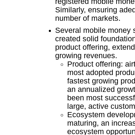
registered mobile mone
Similarly, ensuring adeq
number of markets.
Several mobile money se
created solid foundatio
product offering, extend
growing revenues.
Product offering: ai
most adopted produc
fastest growing prod
an annualized growt
been most successfu
large, active custo
Ecosystem developm
maturing, an increa
ecosystem opportunit