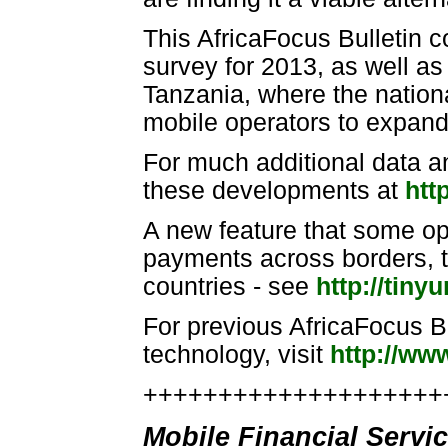
This AfricaFocus Bulletin 
survey for 2013, as well as
Tanzania, where the nation
mobile operators to expand 
For much additional data a
these developments at
htt
A new feature that some op
payments across borders, t
countries - see
http://tin
For previous AfricaFocus B
technology, visit
http://ww
++++++++++++++++++++++
Mobile Financial Servi