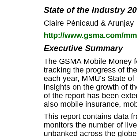
State of the Industry 2
Claire Pénicaud & Arunjay
http://www.gsma.com/m
Executive Summary
The GSMA Mobile Money f
tracking the progress of th
each year, MMU's State of t
insights on the growth of the
of the report has been ext
also mobile insurance, mob
This report contains data 
monitors the number of liv
unbanked across the globe.