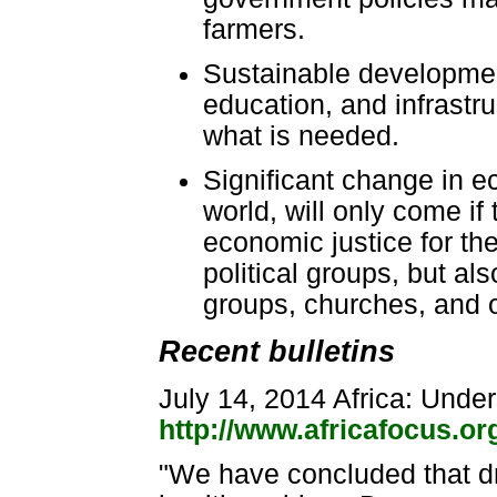
farmers.
Sustainable developmen
education, and infrastru
what is needed.
Significant change in e
world, will only come if 
economic justice for th
political groups, but al
groups, churches, and ot
Recent bulletins
July 14, 2014 Africa: Unde
http://www.africafocus.o
"We have concluded that dr