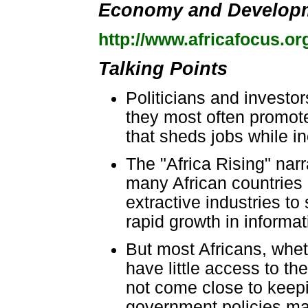
Economy and Develop
http://www.africafocus.or
Talking Points
Politicians and investor
they most often promot
that sheds jobs while in
The "Africa Rising" nar
many African countries 
extractive industries to
rapid growth in informa
But most Africans, wheth
have little access to th
not come close to keepi
government policies mar