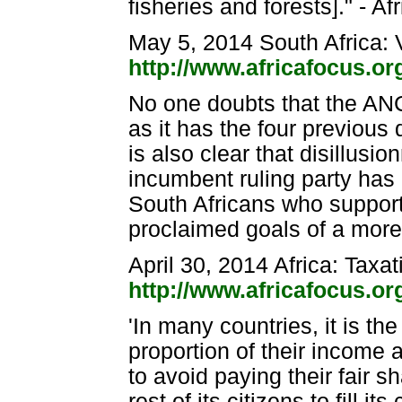
fisheries and forests]." - A
May 5, 2014 South Africa: 
http://www.africafocus.o
No one doubts that the ANC 
as it has the four previous
is also clear that disillus
incumbent ruling party has 
South Africans who support
proclaimed goals of a more 
April 30, 2014 Africa: Taxat
http://www.africafocus.o
'In many countries, it is t
proportion of their income a
to avoid paying their fair 
rest of its citizens to fill 