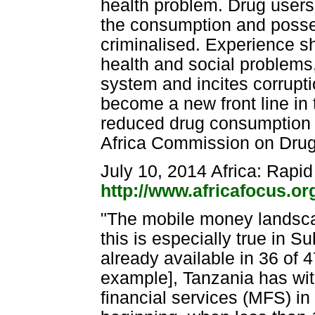
health problem. Drug users
the consumption and posses
criminalised. Experience s
health and social problems,
system and incites corrupti
become a new front line in 
reduced drug consumption no
Africa Commission on Dru
July 10, 2014 Africa: Rapi
http://www.africafocus.o
"The mobile money landsca
this is especially true in 
already available in 36 of 4
example], Tanzania has wi
financial services (MFS) in