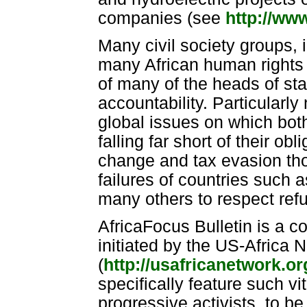
companies (see
http://ww
Many civil society groups, 
many African human rights 
of many of the heads of sta
accountability. Particularly
global issues on which both
falling far short of their o
change and tax evasion tho
failures of countries such 
many others to respect refu
AfricaFocus Bulletin is a 
initiated by the US-Africa
(
http://usafricanetwork.o
specifically feature such vi
progressive activists, to b