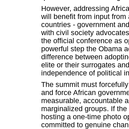
However, addressing Africa'
will benefit from input from
countries - government and c
with civil society advocate
the official conference as
powerful step the Obama adm
difference between adopting 
elite or their surrogates and
independence of political in
The summit must forcefully
and force African governme
measurable, accountable ac
marginalized groups. If the 
hosting a one-time photo o
committed to genuine cha