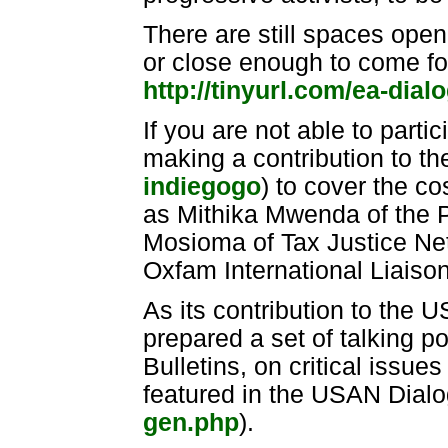
There are still spaces open
or close enough to come for
http://tinyurl.com/ea-dial
If you are not able to parti
making a contribution to t
indiegogo
) to cover the co
as Mithika Mwenda of the P
Mosioma of Tax Justice Net
Oxfam International Liaison
As its contribution to the 
prepared a set of talking po
Bulletins, on critical issu
featured in the USAN Dialo
gen.php
).