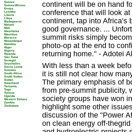
Guinea
continent will be on hand f
Guinea-Bissau
Kenya
conference that will look a
Lesotho
Liberia
Libya
continent, tap into Africa'
Madagascar
Malawi
good governance. ... Unfor
Mali
Mauritania
Mauritius
summit risks simply becomi
Morocco
Mozambique
photo-op at the end to conf
Namibia
Niger
Nigeria
returning home." - Adotei A
Rwanda
São Tomé
Senegal
With less than a week bef
Seychelles
Sierra Leone
Somalia
it is still not clear how man
South Africa
South Sudan
Sudan
The primary emphasis of bo
Swaziland
Tanzania
from pre-summit publicity, w
Togo
Tunisia
Uganda
society groups have won inc
Western Sahara
Zambia
highlight some other issues
Zimbabwe
discussion of the "Power Afr
on clean energy off-thegrid 
and hydroelectric projects 