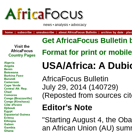
news
•
analysis
•
advocacy
home
|
subscribe
|
unsubscribe
|
about AfricaFocus Bulletin
|
archive by date
-
pla
Get AfricaFocus Bulletin 
Visit the
Format for print or mobile
AfricaFocus
Country Pages
USA/Africa: A Dub
Algeria
Angola
Benin
Botswana
Burkina Faso
AfricaFocus Bulletin
Burundi
Cameroon
July 29, 2014 (140729)
Cape Verde
Central Afr. Rep.
Chad
(Reposted from sources ci
Comoros
Congo (Brazzaville)
Congo (Kinshasa)
Côte d'Ivoire
Editor's Note
Djibouti
Egypt
Equatorial Guinea
"Starting August 4, the Oba
Eritrea
Ethiopia
Gabon
an African Union (AU) summ
Gambia
Ghana