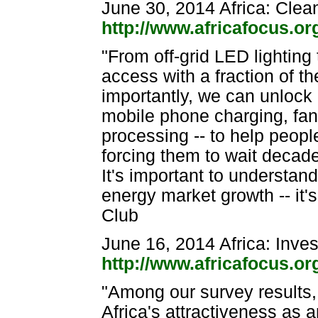
June 30, 2014 Africa: Clea
http://www.africafocus.o
"From off-grid LED lighting
access with a fraction of 
importantly, we can unlock af
mobile phone charging, fan
processing -- to help peopl
forcing them to wait decade
It's important to understand
energy market growth -- it'
Club
June 16, 2014 Africa: Inve
http://www.africafocus.o
"Among our survey results, 
Africa's attractiveness as a