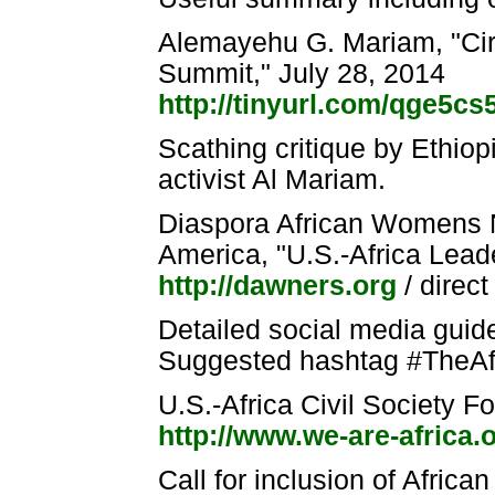
Alemayehu G. Mariam, "Cir
Summit," July 28, 2014
http://tinyurl.com/qge5cs
Scathing critique by Ethio
activist Al Mariam.
Diaspora African Womens
America, "U.S.-Africa Lea
http://dawners.org
/ direc
Detailed social media guid
Suggested hashtag #TheA
U.S.-Africa Civil Society
http://www.we-are-africa.
Call for inclusion of Afric