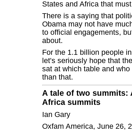
States and Africa that must
There is a saying that poli
Obama may not have much 
to official engagements, bu
about.
For the 1.1 billion people 
let's seriously hope that t
sat at which table and who
than that.
A tale of two summits: 
Africa summits
Ian Gary
Oxfam America, June 26, 