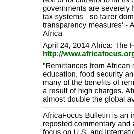
governments are severely h
tax systems - so fairer do
transparency measures' - A
Africa
April 24, 2014 Africa: The
http://www.africafocus.o
"Remittances from African m
education, food security an
many of the benefits of remi
a result of high charges. A
almost double the global a
AfricaFocus Bulletin is an 
reposted commentary and an
focus on U.S. and internatio