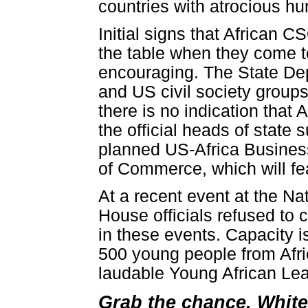
countries with atrocious hu
Initial signs that African C
the table when they come t
encouraging. The State Dep
and US civil society group
there is no indication that 
the official heads of state
planned US-Africa Busines
of Commerce, which will f
At a recent event at the N
House officials refused to 
in these events. Capacity is
500 young people from Afri
laudable Young African Lea
Grab the chance, Whit