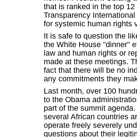
that is ranked in the top 12
Transparency International w
for systemic human rights v
It is safe to question the l
the White House "dinner" e
law and human rights or re
made at these meetings. T
fact that there will be no 
any commitments they mak
Last month, over 100 hund
to the Obama administration 
part of the summit agenda. C
several African countries ar
operate freely severely und
questions about their legiti