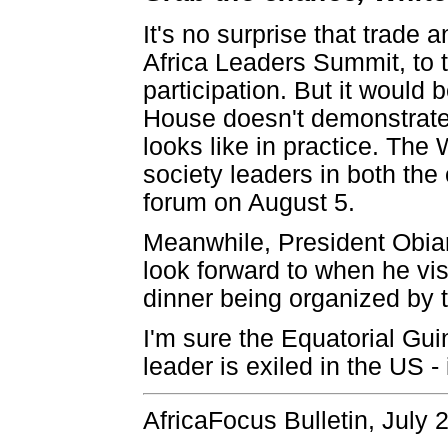
It's no surprise that trade 
Africa Leaders Summit, to 
participation. But it would
House doesn't demonstrate 
looks like in practice. The
society leaders in both the
forum on August 5.
Meanwhile, President Obian
look forward to when he vis
dinner being organized by 
I'm sure the Equatorial Gu
leader is exiled in the US - i
AfricaFocus Bulletin, July 