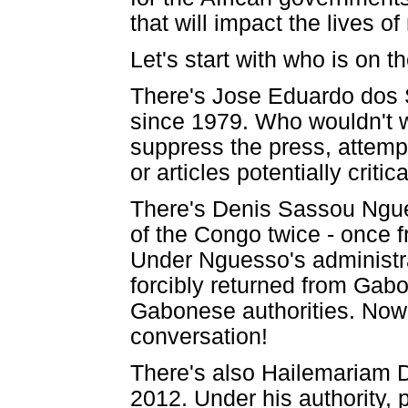
that will impact the lives of
Let's start with who is on th
There's Jose Eduardo dos 
since 1979. Who wouldn't w
suppress the press, attemp
or articles potentially criti
There's Denis Sassou Ngue
of the Congo twice - once 
Under Nguesso's administr
forcibly returned from Gabon
Gabonese authorities. Now 
conversation!
There's also Hailemariam D
2012. Under his authority, 