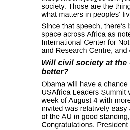
society. Those are the thin
what matters in peoples' liv
Since that speech, there's
space across Africa as no
International Center for Not
and Research Centre, and 
Will civil society at t
better?
Obama will have a chance to
USAfrica Leaders Summit w
week of August 4 with more 
invited was relatively easy
of the AU in good standing,
Congratulations, President