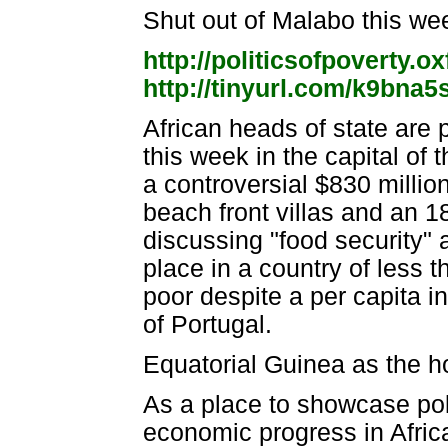
Shut out of Malabo this w
http://politicsofpoverty.
http://tinyurl.com/k9bna5
African heads of state are 
this week in the capital of t
a controversial $830 millio
beach front villas and an 1
discussing "food security" a
place in a country of less 
poor despite a per capita in
of Portugal.
Equatorial Guinea as the ho
As a place to showcase pol
economic progress in Africa