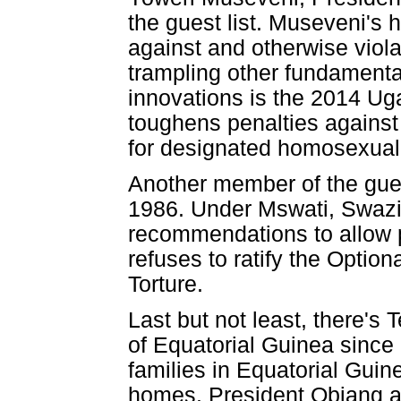
the guest list. Museveni's 
against and otherwise viol
trampling other fundamental
innovations is the 2014 Ug
toughens penalties against
for designated homosexual
Another member of the guest
1986. Under Mswati, Swazil
recommendations to allow pol
refuses to ratify the Optio
Torture.
Last but not least, there
of Equatorial Guinea since
families in Equatorial Guin
homes. President Obiang an