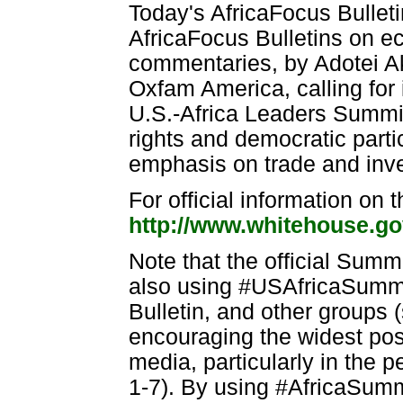
Today's AfricaFocus Bulleti
AfricaFocus Bulletins on 
commentaries, by Adotei Ak
Oxfam America, calling for in
U.S.-Africa Leaders Summit
rights and democratic parti
emphasis on trade and inv
For official information on
http://www.whitehouse.go
Note that the official Summ
also using #USAfricaSummi
Bulletin, and other groups 
encouraging the widest poss
media, particularly in the
1-7). By using #AfricaSumm