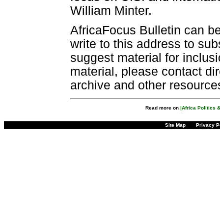
William Minter.
AfricaFocus Bulletin can b
write to this address to sub
suggest material for inclus
material, please contact dir
archive and other resource
Read more on
|Africa Politics
Site Map
Privacy P