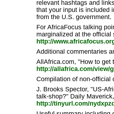
relevant hashtags and link
that your input is included 
from the U.S. government.
For AfricaFocus talking poi
marginalized at the official
http://www.africafocus.or
Additional commentaries an
AllAfrica.com, "How to get 
http://allafrica.com/view
Compilation of non-officia
J. Brooks Spector, "US-Afri
talk-shop?" Daily Maverick
http://tinyurl.com/nydxpz
Useful summary including o