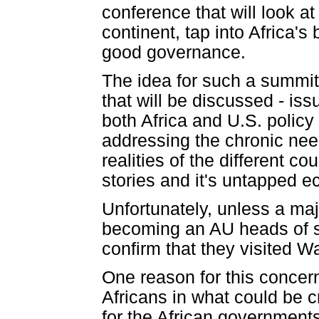
conference that will look a
continent, tap into Africa'
good governance.
The idea for such a summit 
that will be discussed - iss
both Africa and U.S. policy
addressing the chronic need
realities of the different 
stories and it's untapped e
Unfortunately, unless a ma
becoming an AU heads of sta
confirm that they visited 
One reason for this concern
Africans in what could be c
for the African governments