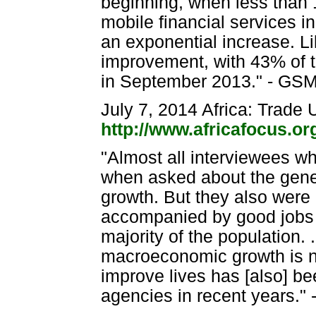
beginning, when less than 
mobile financial services 
an exponential increase. L
improvement, with 43% of th
in September 2013." - GSM
July 7, 2014 Africa: Trade
http://www.africafocus.o
"Almost all interviewees wh
when asked about the gene
growth. But they also were
accompanied by good jobs a
majority of the population. 
macroeconomic growth is not 
improve lives has [also] be
agencies in recent years." -