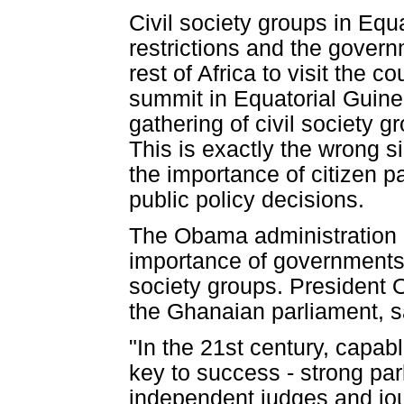
Civil society groups in Eq
restrictions and the govern
rest of Africa to visit the 
summit in Equatorial Guinea 
gathering of civil society 
This is exactly the wrong s
the importance of citizen p
public policy decisions.
The Obama administration 
importance of governments 
society groups. President 
the Ghanaian parliament, s
"In the 21st century, capabl
key to success - strong par
independent judges and journ