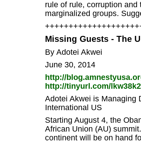
rule of rule, corruption an
marginalized groups. Sug
++++++++++++++++++++++
Missing Guests - The U
By Adotei Akwei
June 30, 2014
http://blog.amnestyusa.or
http://tinyurl.com/lkw38k2
Adotei Akwei is Managing 
International US
Starting August 4, the Obam
African Union (AU) summit.
continent will be on hand f