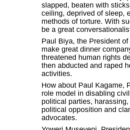
slapped, beaten with stick
ceiling, deprived of sleep
methods of torture. With su
be a great conversationalis
Paul Biya, the President o
make great dinner company.
threatened human rights d
then abducted and raped h
activities.
How about Paul Kagame, P
role model in disabling civi
political parties, harassin
political opposition and cl
advocates.
Yoweri Museveni, President