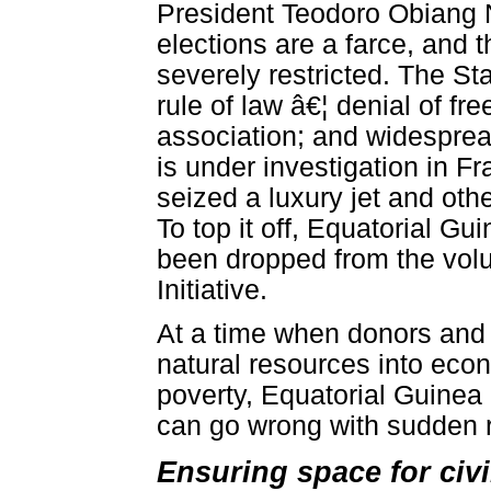
President Teodoro Obiang 
elections are a farce, and t
severely restricted. The St
rule of law â€¦ denial of f
association; and widespread
is under investigation in 
seized a luxury jet and othe
To top it off, Equatorial Gu
been dropped from the volu
Initiative.
At a time when donors and 
natural resources into ec
poverty, Equatorial Guinea i
can go wrong with sudden 
Ensuring space for civ