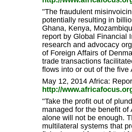
"The fraudulent misinvoici
potentially resulting in bill
Ghana, Kenya, Mozambique
report by Global Financial
research and advocacy orga
of Foreign Affairs of Denmar
trade transactions facilitated
flows into or out of the fi
May 12, 2014 Africa: Repor
http://www.africafocus.o
"Take the profit out of plun
managed for the benefit of 
alone will not be enough. 
multilateral systems that pr