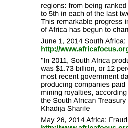
regions: from being ranked 8
to 5th in each of the last t
This remarkable progress i
of Africa has begun to cha
June 1, 2014 South Africa
http://www.africafocus.o
"In 2011, South Africa pro
was $1.73 billion, or 12 per
most recent government dat
producing companies paid S
mining royalties, according 
the South African Treasury
Khadija Sharife
May 26, 2014 Africa: Fraud
http://www.africafocus.or