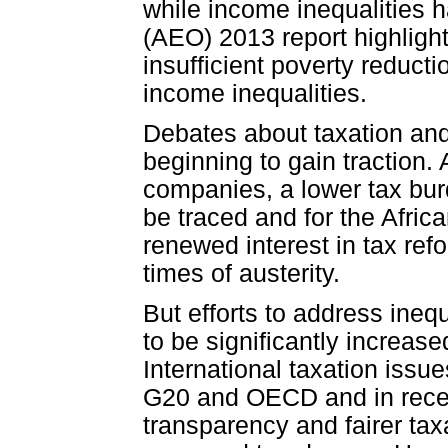
while income inequalities 
(AEO) 2013 report highlig
insufficient poverty reduc
income inequalities.
Debates about taxation and 
beginning to gain traction. Af
companies, a lower tax burd
be traced and for the Africa
renewed interest in tax ref
times of austerity.
But efforts to address inequ
to be significantly increas
International taxation issu
G20 and OECD and in recen
transparency and fairer tax