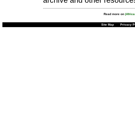
archive and other resource
Read more on
|Afric
Site Map
Privacy P