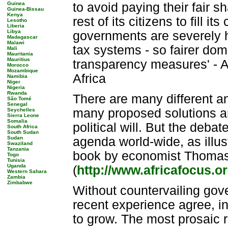
Guinea
to avoid paying their fair 
Guinea-Bissau
Kenya
rest of its citizens to fill 
Lesotho
Liberia
Libya
governments are severely h
Madagascar
Malawi
tax systems - so fairer do
Mali
Mauritania
Mauritius
transparency measures' - A
Morocco
Mozambique
Africa
Namibia
Niger
Nigeria
Rwanda
There are many different an
São Tomé
Senegal
many proposed solutions ar
Seychelles
Sierra Leone
Somalia
political will. But the debat
South Africa
South Sudan
Sudan
agenda world-wide, as illus
Swaziland
Tanzania
book by economist Thomas P
Togo
Tunisia
Uganda
(
http://www.africafocus
Western Sahara
Zambia
Zimbabwe
Without countervailing gov
recent experience agree, in
to grow. The most prosaic r