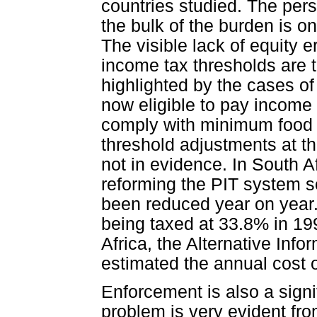
countries studied. The per
the bulk of the burden is o
The visible lack of equity e
income tax thresholds are t
highlighted by the cases o
now eligible to pay income
comply with minimum food 
threshold adjustments at th
not in evidence. In South 
reforming the PIT system s
been reduced year on year
being taxed at 33.8% in 19
Africa, the Alternative In
estimated the annual cost o
Enforcement is also a signi
problem is very evident fro