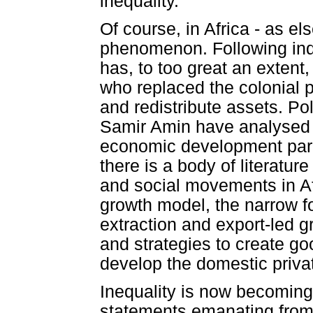
inequality.
Of course, in Africa - as el
phenomenon. Following ind
has, to too great an extent
who replaced the colonial p
and redistribute assets. P
Samir Amin have analysed t
economic development par
there is a body of literatur
and social movements in Afr
growth model, the narrow f
extraction and export-led gr
and strategies to create g
develop the domestic privat
Inequality is now becomin
statements emanating from