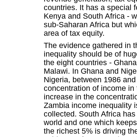
countries. It has a special
Kenya and South Africa - w
sub-Saharan Africa but whi
area of tax equity.
The evidence gathered in t
inequality should be of hug
the eight countries - Ghan
Malawi. In Ghana and Nigeri
Nigeria, between 1986 and 
concentration of income in
increase in the concentrati
Zambia income inequality is
collected. South Africa has 
world and one which keeps 
the richest 5% is driving th