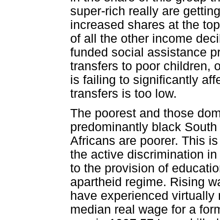
super-rich really are gettin
increased shares at the top
of all the other income deci
funded social assistance 
transfers to poor children,
is failing to significantly a
transfers is too low.
The poorest and those domi
predominantly black South A
Africans are poorer. This is
the active discrimination in
to the provision of educati
apartheid regime. Rising wa
have experienced virtually
median real wage for a form