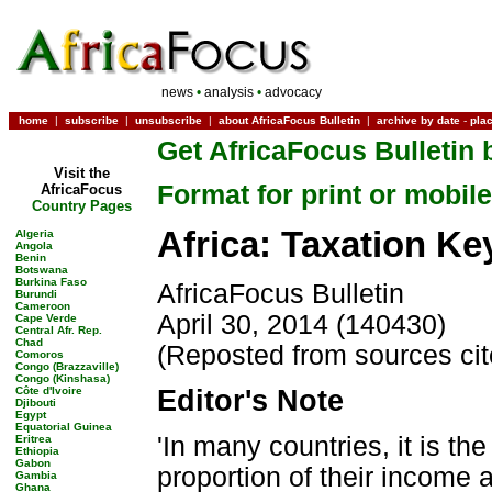
news
•
analysis
•
advocacy
home
|
subscribe
|
unsubscribe
|
about AfricaFocus Bulletin
|
archive by date
-
pla
Get AfricaFocus Bulletin 
Visit the
Format for print or mobile
AfricaFocus
Country Pages
Africa: Taxation Key
Algeria
Angola
Benin
Botswana
Burkina Faso
AfricaFocus Bulletin
Burundi
Cameroon
April 30, 2014 (140430)
Cape Verde
Central Afr. Rep.
Chad
(Reposted from sources ci
Comoros
Congo (Brazzaville)
Congo (Kinshasa)
Côte d'Ivoire
Editor's Note
Djibouti
Egypt
Equatorial Guinea
'In many countries, it is t
Eritrea
Ethiopia
Gabon
proportion of their income a
Gambia
Ghana