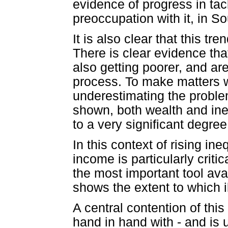
evidence of progress in tac
preoccupation with it, in S
It is also clear that this tre
There is clear evidence tha
also getting poorer, and are
process. To make matters w
underestimating the proble
shown, both wealth and ine
to a very significant degree
In this context of rising ineq
income is particularly criti
the most important tool ava
shows the extent to which il
A central contention of this
hand in hand with - and is 