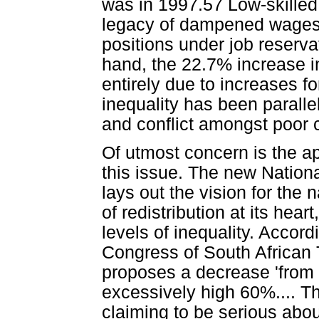
was in 1997.57 Low-skilled
legacy of dampened wages 
positions under job reserva
hand, the 22.7% increase i
entirely due to increases f
inequality has been paralle
and conflict amongst poor
Of utmost concern is the a
this issue. The new Nation
lays out the vision for the 
of redistribution at its hea
levels of inequality. Accor
Congress of South African
proposes a decrease 'from i
excessively high 60%.... Th
claiming to be serious abou