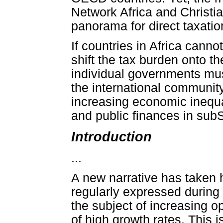
Network Africa and Christia
panorama for direct taxation
If countries in Africa canno
shift the tax burden onto t
individual governments must
the international community 
increasing economic inequa
and public finances in sub
Introduction
...
A new narrative has taken 
regularly expressed during
the subject of increasing 
of high growth rates. Thi