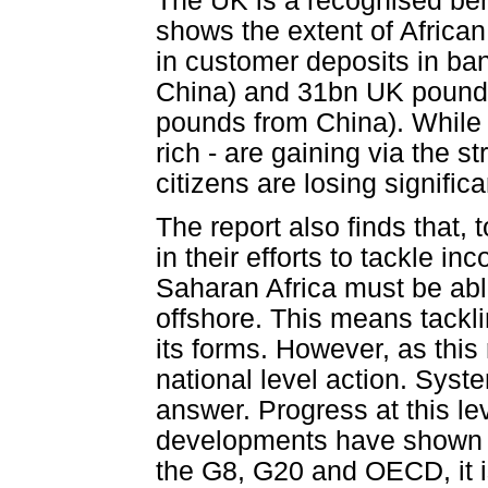
The UK is a recognised ben
shows the extent of Africa
in customer deposits in b
China) and 31bn UK pounds
pounds from China). While 
rich - are gaining via the s
citizens are losing significa
The report also finds that,
in their efforts to tackle i
Saharan Africa must be abl
offshore. This means tacklin
its forms. However, as this 
national level action. Syste
answer. Progress at this le
developments have shown p
the G8, G20 and OECD, it is