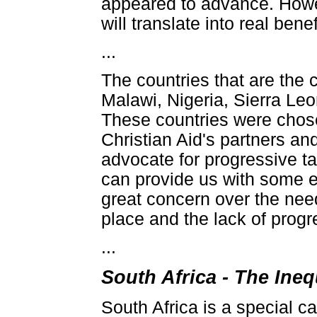
appeared to advance. Howev
will translate into real ben
...
The countries that are the 
Malawi, Nigeria, Sierra Le
These countries were chose
Christian Aid's partners an
advocate for progressive t
can provide us with some e
great concern over the need
place and the lack of progr
...
South Africa - The Ine
South Africa is a special c