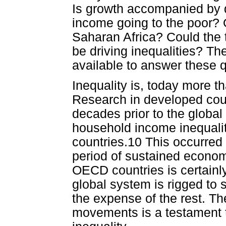
Is growth accompanied by de
income going to the poor? 
Saharan Africa? Could the t
be driving inequalities? The
available to answer these 
Inequality is, today more th
Research in developed coun
decades prior to the global
household income inequalit
countries.10 This occurred
period of sustained econom
OECD countries is certainl
global system is rigged to su
the expense of the rest. 
movements is a testament to