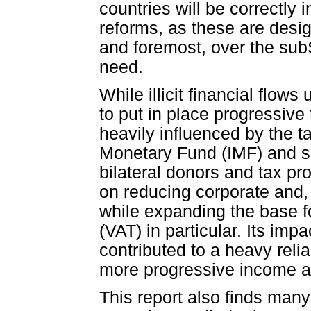
countries will be correctly 
reforms, as these are desi
and foremost, over the sub
need.
While illicit financial flo
to put in place progressiv
heavily influenced by the t
Monetary Fund (IMF) and sup
bilateral donors and tax p
on reducing corporate and, 
while expanding the base 
(VAT) in particular. Its i
contributed to a heavy reli
more progressive income an
This report also finds many