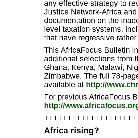
any effective strategy to r
Justice Network-Africa and
documentation on the inade
level taxation systems, in
that have regressive rather
This AfricaFocus Bulletin 
additional selections from 
Ghana, Kenya, Malawi, Nige
Zimbabwe. The full 78-page 
available at
http://www.chr
For previous AfricaFocus Bul
http://www.africafocus.o
++++++++++++++++++++++
Africa rising?