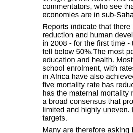
commentators, who see that
economies are in sub-Sahar
Reports indicate that there
reduction and human devel
in 2008 - for the first time
fell below 50%.The most po
education and health. Most
school enrolment, with rate
in Africa have also achieve
five mortality rate has red
has the maternal mortality r
a broad consensus that pro
limited and highly uneven. 
targets.
Many are therefore asking 