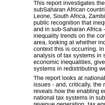
This report investigates the
subSaharan African countri
Leone, South Africa, Zambi
public recognition that inequ
and in sub-Saharan Africa - 
inequality trends on the con
area, looking at whether inc
context this is occurring. In
analysis of tax systems in 
economic inequalities, give
systems in redistributing w
The report looks at nationa
issues - and, critically, the
reveals how the enabling e
national tax systems in sub
revenue generation, tax equ