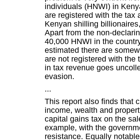
individuals (HNWI) in Ken
are registered with the tax
Kenyan shilling billionair
Apart from the non-declaring
40,000 HNWI in the country 
estimated there are some
are not registered with the
in tax revenue goes uncoll
evasion.
...
This report also finds that
income, wealth and property
capital gains tax on the sa
example, with the governme
resistance. Equally notable