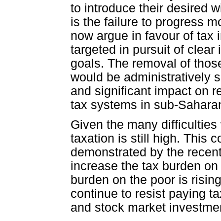
to introduce their desired 
is the failure to progress 
now argue in favour of tax 
targeted in pursuit of clear
goals. The removal of those
would be administratively 
and significant impact on 
tax systems in sub-Saharan
Given the many difficulties 
taxation is still high. This
demonstrated by the recent
increase the tax burden on th
burden on the poor is rising
continue to resist paying ta
and stock market investme