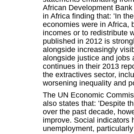
African Development Bank 
in Africa finding that: 'In t
economies were in Africa, b
incomes or to redistribute 
published in 2012 is strongl
alongside increasingly visib
alongside justice and jobs a
continues in their 2013 rep
the extractives sector, includ
worsening inequality and po
The UN Economic Commissio
also states that: 'Despite 
over the past decade, howev
improve. Social indicators 
unemployment, particularly