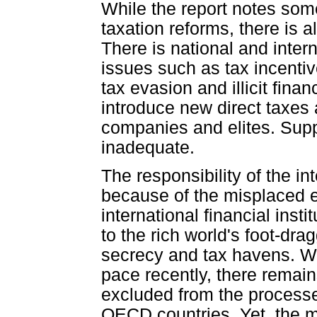
While the report notes som
taxation reforms, there is a
There is national and inter
issues such as tax incentiv
tax evasion and illicit fina
introduce new direct taxes
companies and elites. Supp
inadequate.
The responsibility of the in
because of the misplaced 
international financial insti
to the rich world's foot-dra
secrecy and tax havens. Wh
pace recently, there remains
excluded from the processe
OECD countries. Yet, the m