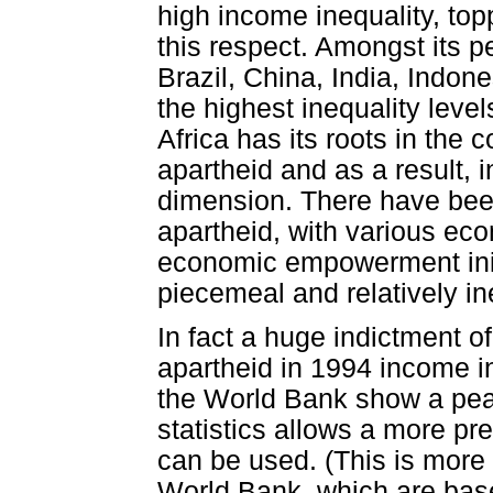
high income inequality, topp
this respect. Amongst its 
Brazil, China, India, Indon
the highest inequality level
Africa has its roots in the c
apartheid and as a result, 
dimension. There have bee
apartheid, with various ec
economic empowerment init
piecemeal and relatively ine
In fact a huge indictment o
apartheid in 1994 income in
the World Bank show a peak
statistics allows a more pr
can be used. (This is more 
World Bank, which are base