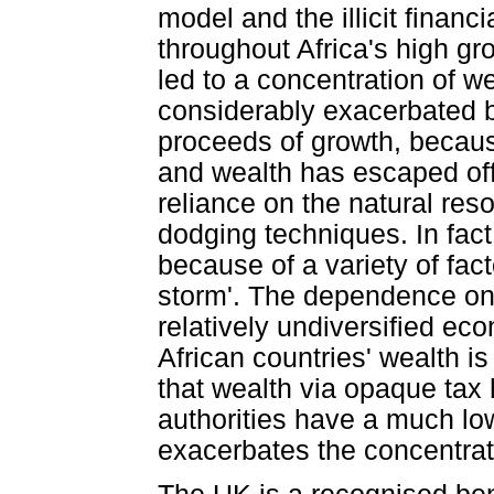
model and the illicit financ
throughout Africa's high gr
led to a concentration of w
considerably exacerbated by
proceeds of growth, becaus
and wealth has escaped offs
reliance on the natural reso
dodging techniques. In fact
because of a variety of fac
storm'. The dependence on 
relatively undiversified e
African countries' wealth is 
that wealth via opaque tax
authorities have a much low
exacerbates the concentrati