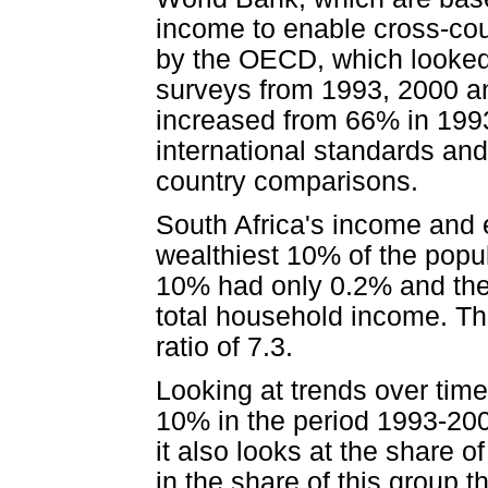
income to enable cross-co
by the OECD, which looked 
surveys from 1993, 2000 and
increased from 66% in 1993
international standards and
country comparisons.
South Africa's income and
wealthiest 10% of the popu
10% had only 0.2% and the
total household income. Th
ratio of 7.3.
Looking at trends over time
10% in the period 1993-200
it also looks at the share of
in the share of this group t