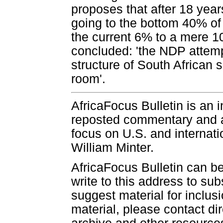
proposes that after 18 yea
going to the bottom 40% o
the current 6% to a mere 10
concluded: 'the NDP attemp
structure of South African s
room'.
AfricaFocus Bulletin is an 
reposted commentary and an
focus on U.S. and internatio
William Minter.
AfricaFocus Bulletin can b
write to this address to sub
suggest material for inclus
material, please contact dir