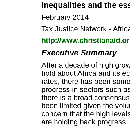
Inequalities and the ess
February 2014
Tax Justice Network - Afric
http://www.christianaid.o
Executive Summary
After a decade of high gro
hold about Africa and its 
rates, there has been some
progress in sectors such as
there is a broad consensu
been limited given the vol
concern that the high level
are holding back progress.