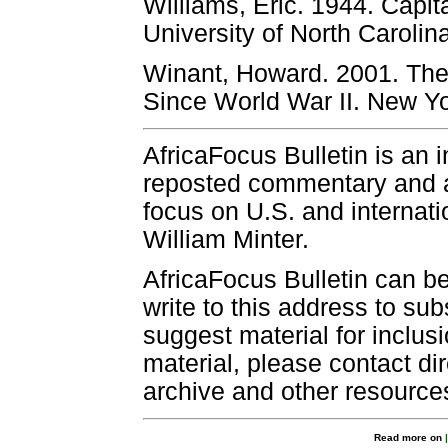
Williams, Eric. 1944. Capit
University of North Carolin
Winant, Howard. 2001. The
Since World War II. New Y
AfricaFocus Bulletin is an 
reposted commentary and an
focus on U.S. and internatio
William Minter.
AfricaFocus Bulletin can b
write to this address to sub
suggest material for inclus
material, please contact dir
archive and other resource
Read more on