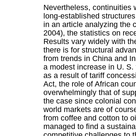
Nevertheless, continuities 
long-established structures
in an article analyzing the
2004), the statistics on re
Results vary widely with t
there is for structural adv
from trends in China and Ind
a modest increase in U. S. 
as a result of tariff conce
Act, the role of African cou
overwhelmingly that of sup
the case since colonial co
world markets are of course
from coffee and cotton to o
managed to find a sustaina
competitive challenges to 