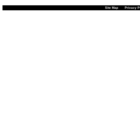
Site Map
Privacy P