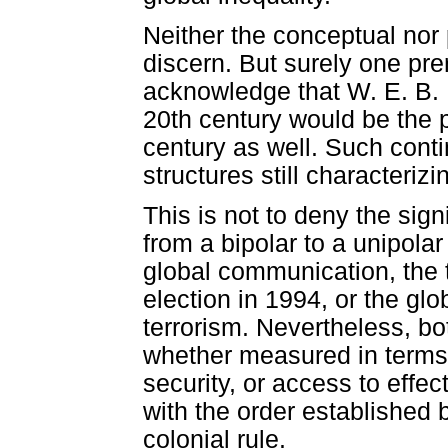
Neither the conceptual nor 
discern. But surely one prer
acknowledge that W. E. B. D
20th century would be the p
century as well. Such cont
structures still characterizi
This is not to deny the sig
from a bipolar to a unipolar
global communication, the
election in 1994, or the glo
terrorism. Nevertheless, bot
whether measured in terms
security, or access to effect
with the order established 
colonial rule.