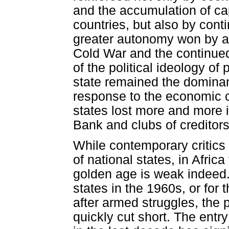
and the accumulation of capi
countries, but also by contin
greater autonomy won by ant
Cold War and the continued
of the political ideology of
state remained the dominan
response to the economic c
states lost more and more i
Bank and clubs of creditor
While contemporary critics 
of national states, in Afric
golden age is weak indeed.
states in the 1960s, or fo
after armed struggles, the 
quickly cut short. The entry