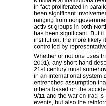
Multilateral institutions d
in fact proliferated in para
been significant involvement
ranging from nongovernment
activist groups in both Nor
has been significant. But it
institution, the more likely 
controlled by representativ
Whether or not one uses th
2001), any short-hand descr
21st century must somehow
in an international system o
entrenched assumption tha
others based on the acciden
9/11 and the war on Iraq is
events, but also the reinfo