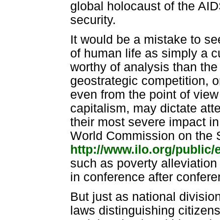
global holocaust of the AI
security.
It would be a mistake to see
of human life as simply a c
worthy of analysis than the 
geostrategic competition, o
even from the point of view
capitalism, may dictate atte
their most severe impact in 
World Commission on the So
http://www.ilo.org/public
such as poverty alleviatio
in conference after confere
But just as national divisi
laws distinguishing citizen