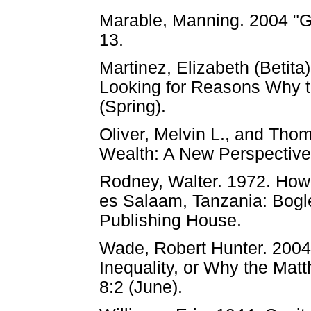
Marable, Manning. 2004 "Gl
13.
Martinez, Elizabeth (Betita
Looking for Reasons Why th
(Spring).
Oliver, Melvin L., and Tho
Wealth: A New Perspective 
Rodney, Walter. 1972. How
es Salaam, Tanzania: Bogl
Publishing House.
Wade, Robert Hunter. 2004
Inequality, or Why the Matt
8:2 (June).