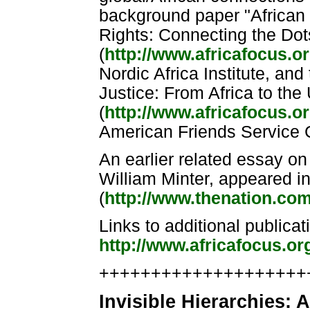
background paper "African 
Rights: Connecting the Dot
(
http://www.africafocus.or
Nordic Africa Institute, an
Justice: From Africa to the
(
http://www.africafocus.or
American Friends Service 
An earlier related essay on
William Minter, appeared i
(
http://www.thenation.com/
Links to additional publicat
http://www.africafocus.or
++++++++++++++++++++++
Invisible Hierarchies: A