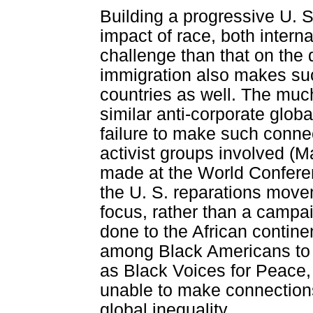
Building a progressive U. 
impact of race, both interna
challenge than that on the 
immigration also makes suc
countries as well. The muc
similar anti-corporate glob
failure to make such connec
activist groups involved (M
made at the World Confere
the U. S. reparations move
focus, rather than a campa
done to the African contin
among Black Americans to B
as Black Voices for Peace
unable to make connections
global inequality.