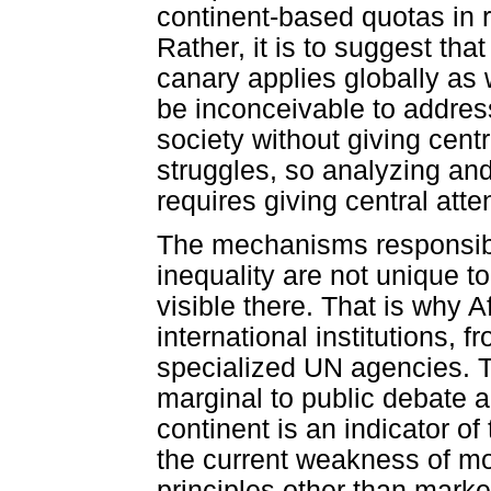
continent-based quotas in re
Rather, it is to suggest tha
canary applies globally as w
be inconceivable to address
society without giving centr
struggles, so analyzing and
requires giving central atten
The mechanisms responsibl
inequality are not unique to
visible there. That is why 
international institutions, 
specialized UN agencies. T
marginal to public debate a
continent is an indicator of
the current weakness of mo
principles other than marke