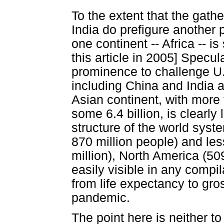
To the extent that the gath
India do prefigure another po
one continent -- Africa -- is
this article in 2005] Specul
prominence to challenge U
including China and India a
Asian continent, with more 
some 6.4 billion, is clearly
structure of the world sys
870 million people) and le
million), North America (50
easily visible in any compi
from life expectancy to gros
pandemic.
The point here is neither to 