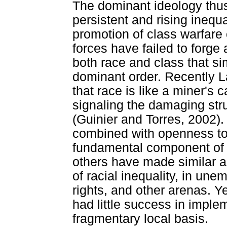
The dominant ideology thus 
persistent and rising inequa
promotion of class warfare 
forces have failed to forge
both race and class that sim
dominant order. Recently L
that race is like a miner's
signaling the damaging stru
(Guinier and Torres, 2002). 
combined with openness to 
fundamental component of p
others have made similar 
of racial inequality, in une
rights, and other arenas. Ye
had little success in imple
fragmentary local basis.