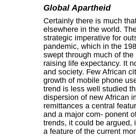
Global Apartheid
Certainly there is much tha
elsewhere in the world. Th
strategic imperative for ou
pandemic, which in the 1980
swept through much of the 
raising life expectancy. It
and society. Few African ci
growth of mobile phone use
trend is less well studied 
dispersion of new African 
remittances a central featu
and a major com- ponent o
trends, it could be argued, 
a feature of the current mo