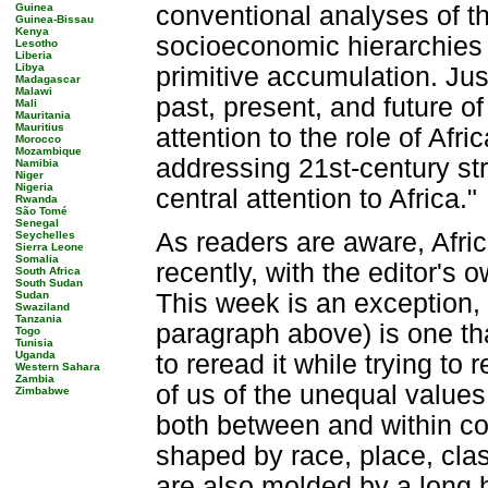
Guinea
conventional analyses of th
Guinea-Bissau
Kenya
socioeconomic hierarchies 
Lesotho
Liberia
Libya
primitive accumulation. Jus
Madagascar
Malawi
past, present, and future o
Mali
Mauritania
Mauritius
attention to the role of Af
Morocco
Mozambique
addressing 21st-century str
Namibia
Niger
Nigeria
central attention to Africa."
Rwanda
São Tomé
Senegal
As readers are aware, Afri
Seychelles
Sierra Leone
Somalia
recently, with the editor's 
South Africa
South Sudan
Sudan
This week is an exception, i
Swaziland
Tanzania
paragraph above) is one th
Togo
Tunisia
Uganda
to reread it while trying to
Western Sahara
Zambia
of us of the unequal values
Zimbabwe
both between and within co
shaped by race, place, clas
are also molded by a long h