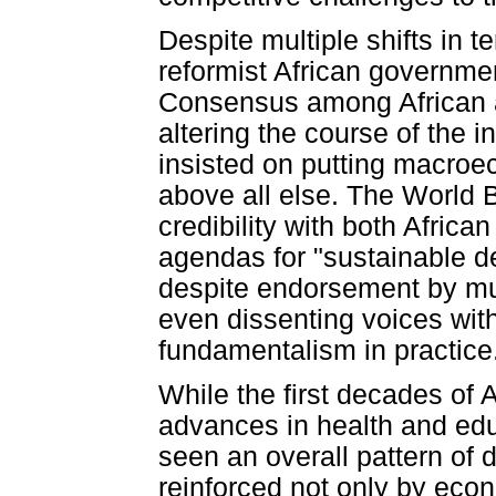
Despite multiple shifts in 
reformist African governmen
Consensus among African a
altering the course of the in
insisted on putting macroe
above all else. The World 
credibility with both African
agendas for "sustainable 
despite endorsement by mul
even dissenting voices wit
fundamentalism in practice
While the first decades of 
advances in health and ed
seen an overall pattern of 
reinforced not only by ec