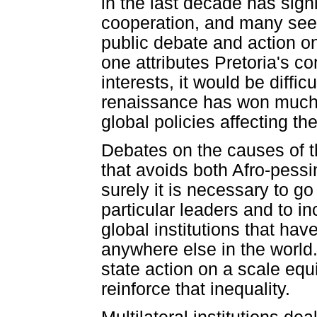
in the last decade has sign
cooperation, and many see 
public debate and action on
one attributes Pretoria's 
interests, it would be diffic
renaissance has won much le
global policies affecting th
Debates on the causes of th
that avoids both Afro-pess
surely it is necessary to go
particular leaders and to i
global institutions that hav
anywhere else in the world.
state action on a scale equ
reinforce that inequality.