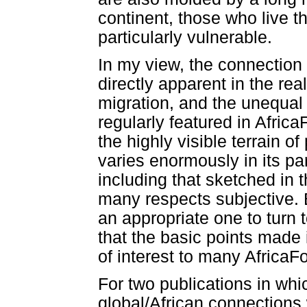
continent, those who live 
particularly vulnerable.
In my view, the connection 
directly apparent in the re
migration, and the unequal
regularly featured in Afric
the highly visible terrain of
varies enormously in its par
including that sketched in 
many respects subjective. B
an appropriate one to turn 
that the basic points made i
of interest to many AfricaF
For two publications in whi
global/African connections 