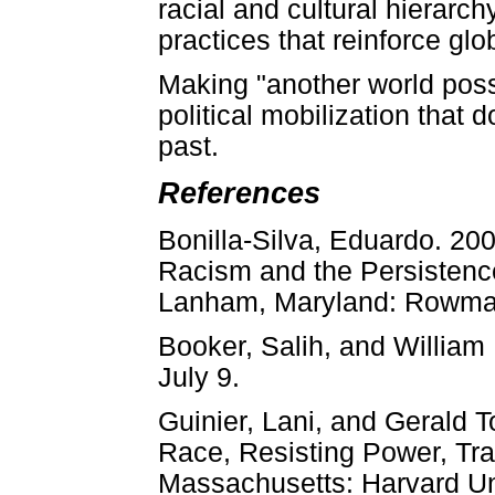
racial and cultural hierarc
practices that reinforce glo
Making "another world possi
political mobilization that 
past.
References
Bonilla-Silva, Eduardo. 20
Racism and the Persistence 
Lanham, Maryland: Rowman 
Booker, Salih, and William 
July 9.
Guinier, Lani, and Gerald T
Race, Resisting Power, Tr
Massachusetts: Harvard Un