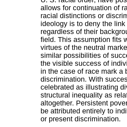
allows for continuation of ra
racial distinctions or disc
ideology is to deny the lin
regardless of their backgro
field. This assumption fits
virtues of the neutral mark
similar possibilities of suc
the visible success of indi
in the case of race mark a b
discrimination. With succes
celebrated as illustrating d
structural inequality as rel
altogether. Persistent pove
be attributed entirely to in
or present discrimination.