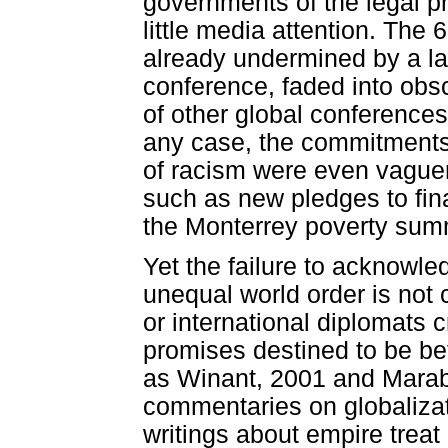
governments of the legal p
little media attention. The
already undermined by a la
conference, faded into obs
of other global conferences
any case, the commitments
of racism were even vague
such as new pledges to fi
the Monterrey poverty sum
Yet the failure to acknowle
unequal world order is not 
or international diplomats
promises destined to be be
as Winant, 2001 and Marabl
commentaries on globalizat
writings about empire treat r