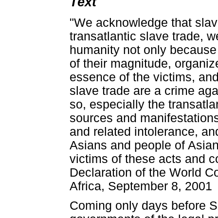
Text
"We acknowledge that slave
transatlantic slave trade, w
humanity not only because o
of their magnitude, organiz
essence of the victims, an
slave trade are a crime ag
so, especially the transatl
sources and manifestations 
and related intolerance, an
Asians and people of Asia
victims of these acts and c
Declaration of the World 
Africa, September 8, 2001
Coming only days before S