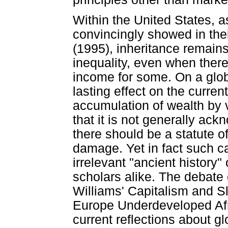
Within the United States, 
convincingly showed in th
(1995), inheritance remains
inequality, even when there
income for some. On a glo
lasting effect on the curren
accumulation of wealth by v
that it is not generally ac
there should be a statute of
damage. Yet in fact such c
irrelevant "ancient history
scholars alike. The debate
Williams' Capitalism and 
Europe Underdeveloped Afri
current reflections about g