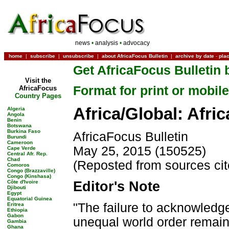
news
•
analysis
•
advocacy
home
|
subscribe
|
unsubscribe
|
about AfricaFocus Bulletin
|
archive by date
-
pla
Get AfricaFocus Bulletin 
Visit the
Format for print or mobile
AfricaFocus
Country Pages
Africa/Global: Afri
Algeria
Angola
Benin
Botswana
Burkina Faso
AfricaFocus Bulletin
Burundi
Cameroon
May 25, 2015 (150525)
Cape Verde
Central Afr. Rep.
Chad
(Reposted from sources ci
Comoros
Congo (Brazzaville)
Congo (Kinshasa)
Côte d'Ivoire
Editor's Note
Djibouti
Egypt
Equatorial Guinea
"The failure to acknowledge
Eritrea
Ethiopia
Gabon
unequal world order remains
Gambia
Ghana