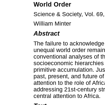
World Order
Science & Society, Vol. 69
William Minter
Abstract
The failure to acknowledge
unequal world order remains
conventional analyses of th
socioeconomic hierarchies 
primitive accumulation. Jus
past, present, and future o
attention to the role of Af
addressing 21st-century str
central attention to Africa.