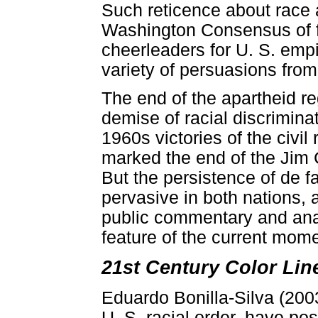
Such reticence about race a
Washington Consensus of f
cheerleaders for U. S. empir
variety of persuasions from 
The end of the apartheid r
demise of racial discriminat
1960s victories of the civi
marked the end of the Jim 
But the persistence of de fa
pervasive in both nations, as
public commentary and ana
feature of the current mome
21st Century Color Lin
Eduardo Bonilla-Silva (2003
U. S. racial order, have pos