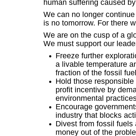
human suffering caused by t
We can no longer continue fe
is no tomorrow. For there w
We are on the cusp of a gl
We must support our leader
Freeze further explorat
a livable temperature a
fraction of the fossil fu
Hold those responsible
profit incentive by dema
environmental practices
Encourage governments t
industry that blocks ac
Divest from fossil fuels
money out of the proble