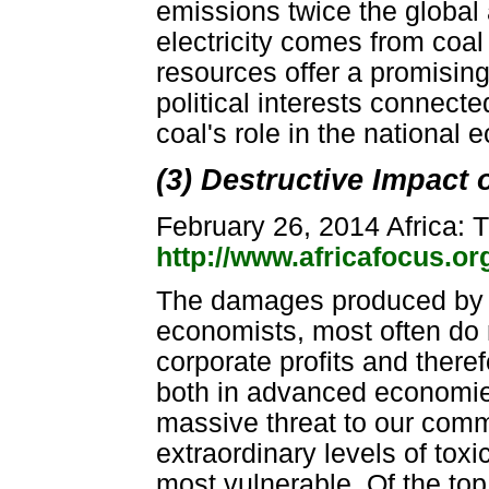
emissions twice the global 
electricity comes from coal
resources offer a promisin
political interests connecte
coal's role in the national
(3) Destructive Impact 
February 26, 2014 Africa: T
http://www.africafocus.o
The damages produced by m
economists, most often do n
corporate profits and there
both in advanced economies
massive threat to our comm
extraordinary levels of toxi
most vulnerable. Of the top 