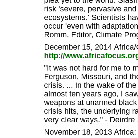
plea yet to the world: Slash
risk 'severe, pervasive and
ecosystems.' Scientists ha
occur 'even with adaptation' 
Romm, Editor, Climate Pro
December 15, 2014 Africa/
http://www.africafocus.o
"It was not hard for me to
Ferguson, Missouri, and the
crisis. ... In the wake of t
almost ten years ago, I sa
weapons at unarmed black p
crisis hits, the underlying 
very clear ways." - Deirdre
November 18, 2013 Africa: