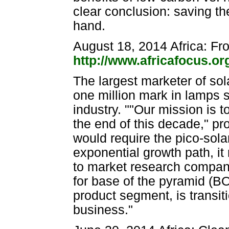
clear conclusion: saving t
hand.
August 18, 2014 Africa: Fr
http://www.africafocus.o
The largest marketer of sol
one million mark in lamps s
industry. ""Our mission is 
the end of this decade," pr
would require the pico-sol
exponential growth path, it
to market research company
for base of the pyramid (B
product segment, is transit
business."