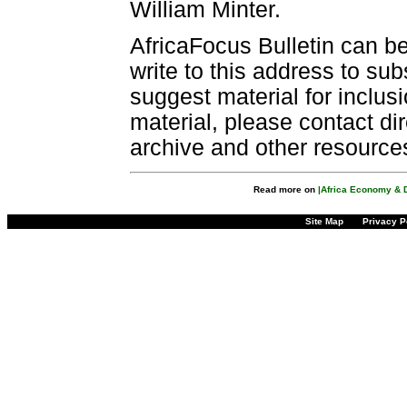
William Minter.
AfricaFocus Bulletin can b
write to this address to sub
suggest material for inclus
material, please contact dir
archive and other resource
Read more on
|Africa Economy & 
Site Map
Privacy P