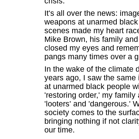
crisis.
It's all over the news: imag
weapons at unarmed black p
scenes made my heart race i
Mike Brown, his family and
closed my eyes and rememb
pangs many times over a g
In the wake of the climate 
years ago, I saw the same
at unarmed black people wit
'restoring order,' my fami
'looters' and 'dangerous.' W
society comes to the surfa
bringing nothing if not clar
our time.