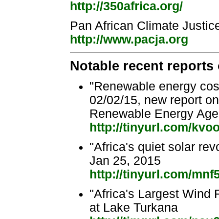
http://350africa.org/
Pan African Climate Justic
http://www.pacja.org
Notable recent reports
"Renewable energy cost
02/02/15, new report o
Renewable Energy Age
http://tinyurl.com/kvo
"Africa's quiet solar re
Jan 25, 2015
http://tinyurl.com/mnf
"Africa's Largest Wind 
at Lake Turkana