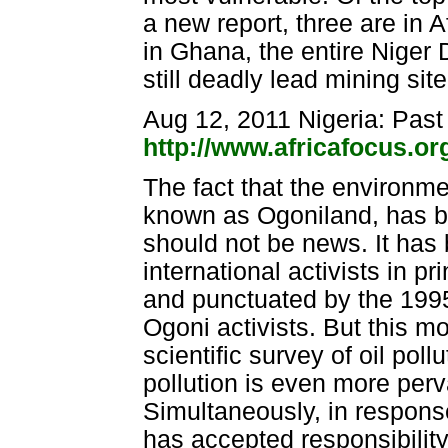
a new report, three are in 
in Ghana, the entire Niger 
still deadly lead mining si
Aug 12, 2011 Nigeria: Past
http://www.africafocus.o
The fact that the environmen
known as Ogoniland, has be
should not be news. It has
international activists in p
and punctuated by the 199
Ogoni activists. But this mo
scientific survey of oil pol
pollution is even more per
Simultaneously, in response
has accepted responsibility