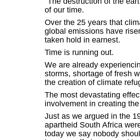
"The destruction of the ear
of our time.
Over the 25 years that cli
global emissions have rise
taken hold in earnest.
Time is running out.
We are already experiencing 
storms, shortage of fresh w
the creation of climate ref
The most devastating effect
involvement in creating the
Just as we argued in the 1
apartheid South Africa wer
today we say nobody should