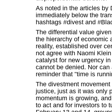
As noted in the articles by
immediately below the trans
hashtags #divest and #Blac
The differential value given
the hierarchy of economic a
reality, established over c
not agree with Naomi Klein
catalyst for new urgency in 
cannot be denied. Nor can 
reminder that "time is runni
The divestment movement is
justice, just as it was only 
momentum is growing, and 
to act and for investors to 