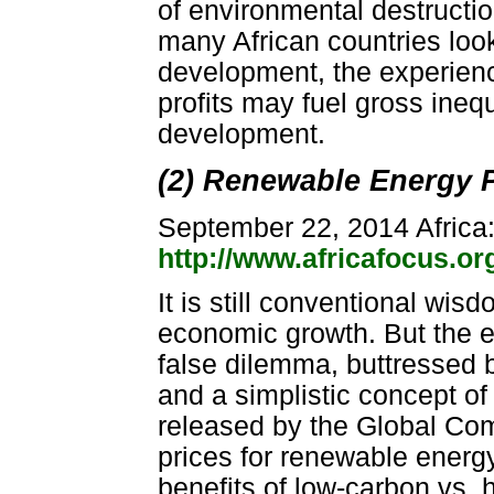
of environmental destructio
many African countries look 
development, the experienc
profits may fuel gross inequ
development.
(2) Renewable Energy 
September 22, 2014 Africa
http://www.africafocus.o
It is still conventional wis
economic growth. But the ev
false dilemma, buttressed by
and a simplistic concept of
released by the Global Co
prices for renewable energy
benefits of low-carbon vs. 