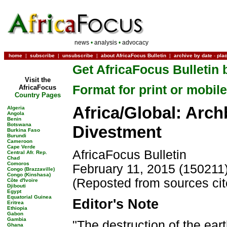
news
•
analysis
•
advocacy
home
|
subscribe
|
unsubscribe
|
about AfricaFocus Bulletin
|
archive by date
-
pla
Get AfricaFocus Bulletin 
Visit the
Format for print or mobile
AfricaFocus
Country Pages
Africa/Global: Arch
Algeria
Angola
Benin
Botswana
Divestment
Burkina Faso
Burundi
Cameroon
Cape Verde
AfricaFocus Bulletin
Central Afr. Rep.
Chad
Comoros
February 11, 2015 (150211
Congo (Brazzaville)
Congo (Kinshasa)
(Reposted from sources ci
Côte d'Ivoire
Djibouti
Egypt
Equatorial Guinea
Editor's Note
Eritrea
Ethiopia
Gabon
Gambia
"The destruction of the ear
Ghana