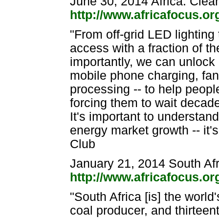
June 30, 2014 Africa: Clea
http://www.africafocus.o
"From off-grid LED lighting
access with a fraction of 
importantly, we can unlock af
mobile phone charging, fan
processing -- to help peopl
forcing them to wait decade
It's important to understand
energy market growth -- it'
Club
January 21, 2014 South Afr
http://www.africafocus.o
"South Africa [is] the world
coal producer, and thirteen