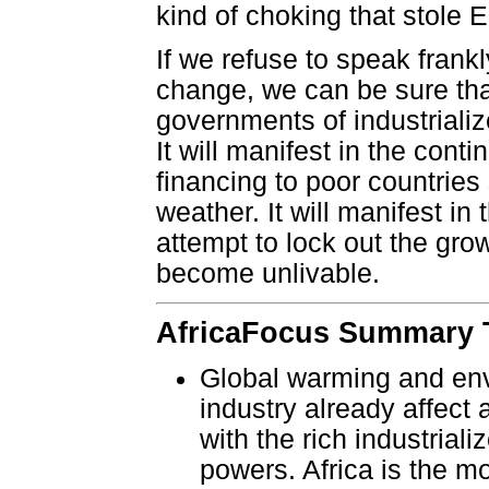
kind of choking that stole Er
If we refuse to speak frank
change, we can be sure that
governments of industrialize
It will manifest in the cont
financing to poor countrie
weather. It will manifest in
attempt to lock out the gr
become unlivable.
AfricaFocus Summary T
Global warming and env
industry already affect a
with the rich industrial
powers. Africa is the m