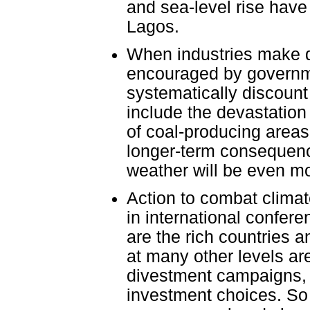
and sea-level rise hav
Lagos.
When industries make d
encouraged by governme
systematically discount
include the devastation 
of coal-producing areas
longer-term consequenc
weather will be even mo
Action to combat clima
in international confer
are the rich countries a
at many other levels are
divestment campaigns, a
investment choices. So 