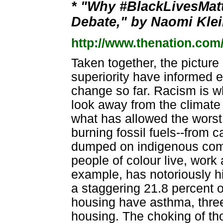
* "Why #BlackLivesMat
Debate," by Naomi Klei
http://www.thenation.com
Taken together, the picture i
superiority have informed 
change so far. Racism is w
look away from the climate 
what has allowed the worst
burning fossil fuels--from 
dumped on indigenous com
people of colour live, work
example, has notoriously h
a staggering 21.8 percent o
housing have asthma, three 
housing. The choking of tho