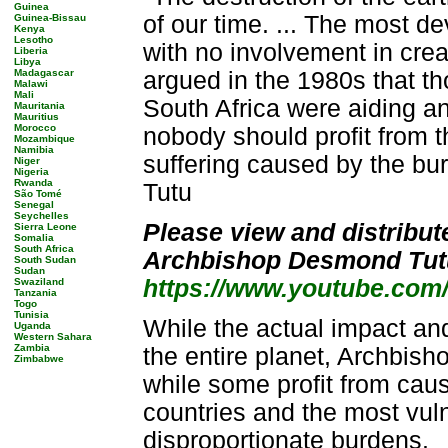
Guinea
of our time. ... The most de
Guinea-Bissau
Kenya
Lesotho
with no involvement in crea
Liberia
Libya
Madagascar
argued in the 1980s that t
Malawi
Mali
South Africa were aiding a
Mauritania
Mauritius
Morocco
nobody should profit from 
Mozambique
Namibia
suffering caused by the bu
Niger
Nigeria
Rwanda
Tutu
São Tomé
Senegal
Seychelles
Please view and distribut
Sierra Leone
Somalia
South Africa
Archbishop Desmond Tut
South Sudan
Sudan
https://www.youtube.com
Swaziland
Tanzania
Togo
Tunisia
While the actual impact and
Uganda
Western Sahara
Zambia
the entire planet, Archbisho
Zimbabwe
while some profit from caus
countries and the most vul
disproportionate burdens.