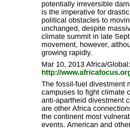
potentially irreversible d
is the imperative for drast
political obstacles to movin
unchanged, despite massiv
climate summit in late Sep
movement, however, although
growing rapidly.
Mar 10, 2013 Africa/Global
http://www.africafocus.o
The fossil-fuel divestmen
campuses to fight climate 
anti-apartheid divestment 
are other Africa connection
the continent most vulnera
events. American and other