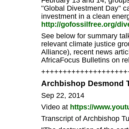
February 13 and 14, groups 
"Global Divestment Day" cal
investment in a clean ener
http://gofossilfree.org/di
See below for summary talki
relevant climate justice gr
Alliance), recent news art
AfricaFocus Bulletins on re
++++++++++++++++++++++
Archbishop Desmond T
Sep 22, 2014
Video at
https://www.you
Transcript of Archbishop T