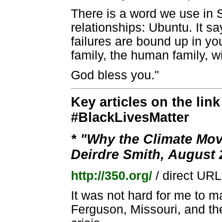
There is a word we use in 
relationships: Ubuntu. It 
failures are bound up in yo
family, the human family, w
God bless you."
Key articles on the lin
#BlackLivesMatter
* "Why the Climate Mo
Deirdre Smith, August 
http://350.org/
/ direct UR
It was not hard for me to 
Ferguson, Missouri, and the