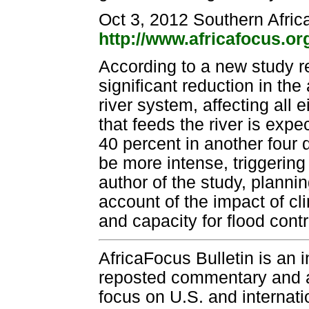
Oct 3, 2012 Southern Afric
http://www.africafocus.o
According to a new study r
significant reduction in th
river system, affecting all 
that feeds the river is ex
40 percent in another four d
be more intense, triggerin
author of the study, planni
account of the impact of c
and capacity for flood contr
AfricaFocus Bulletin is an 
reposted commentary and an
focus on U.S. and internatio