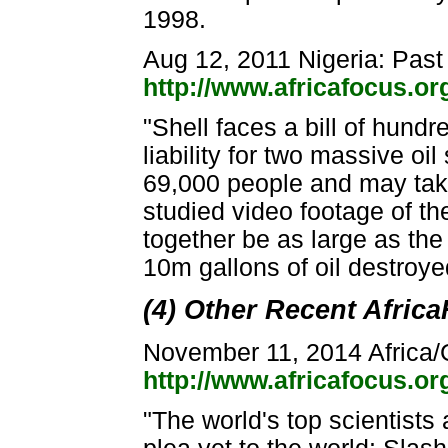
1998.
Aug 12, 2011 Nigeria: Past
http://www.africafocus.o
"Shell faces a bill of hundre
liability for two massive oi
69,000 people and may take
studied video footage of th
together be as large as th
10m gallons of oil destroye
(4) Other Recent Afric
November 11, 2014 Africa
http://www.africafocus.o
"The world's top scientists