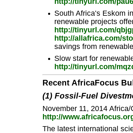
http://tinyurl.com/pau
South Africa's Eskom in 
renewable projects offe
http://tinyurl.com/qbj
http://allafrica.com/s
savings from renewable 
Slow start for renewabl
http://tinyurl.com/mq
Recent AfricaFocus Bu
(1) Fossil-Fuel Divestm
November 11, 2014 Africa/
http://www.africafocus.o
The latest international sci