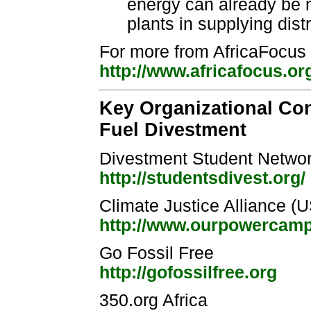
energy can already be mo
plants in supplying dist
For more from AfricaFocus 
http://www.africafocus.or
Key Organizational Con
Fuel Divestment
Divestment Student Netwo
http://studentsdivest.org/
Climate Justice Alliance (
http://www.ourpowercampa
Go Fossil Free
http://gofossilfree.org
350.org Africa