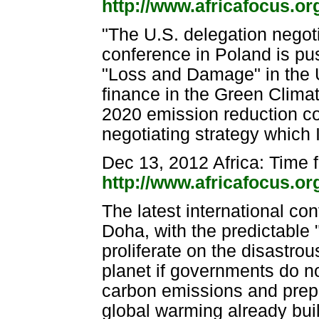
http://www.africafocus.o
"The U.S. delegation negoti
conference in Poland is pu
"Loss and Damage" in the 
finance in the Green Climat
2020 emission reduction c
negotiating strategy which 
Dec 13, 2012 Africa: Time f
http://www.africafocus.o
The latest international c
Doha, with the predictable 
proliferate on the disastro
planet if governments do no
carbon emissions and prepa
global warming already buil