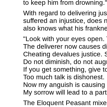
to keep him from drowning.
With regard to delivering j
suffered an injustice, does
also knows what his frankne
"Look with your eyes open. 
The deliverer now causes di
Cheating devalues justice. S
Do not diminish, do not aug
If you get something, give to
Too much talk is dishonest.
Now my anguish is causing
My sorrow will lead to a par
The Eloquent Peasant mixes