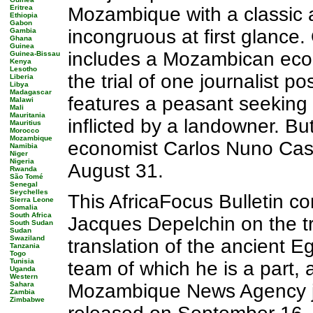
Eritrea
Mozambique with a classic
Ethiopia
Gabon
incongruous at first glance. 
Gambia
Ghana
Guinea
includes a Mozambican econ
Guinea-Bissau
Kenya
Lesotho
the trial of one journalist 
Liberia
Libya
Madagascar
features a peasant seeking 
Malawi
Mali
Mauritania
inflicted by a landowner. B
Mauritius
Morocco
Mozambique
economist Carlos Nuno Caste
Namibia
Niger
Nigeria
August 31.
Rwanda
São Tomé
Senegal
Seychelles
This AfricaFocus Bulletin c
Sierra Leone
Somalia
South Africa
Jacques Depelchin on the tr
South Sudan
Sudan
Swaziland
translation of the ancient 
Tanzania
Togo
Tunisia
team of which he is a part, 
Uganda
Western
Sahara
Mozambique News Agency jour
Zambia
Zimbabwe