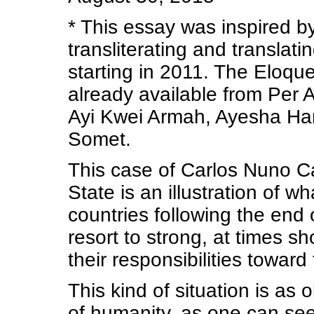
* This essay was inspired by
transliterating and translati
starting in 2011. The Eloque
already available from Per 
Ayi Kwei Armah, Ayesha Ha
Somet.
This case of Carlos Nuno 
State is an illustration of 
countries following the end o
resort to strong, at times s
their responsibilities toward
This kind of situation is as o
of humanity, as one can se