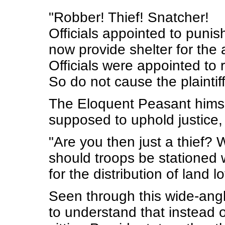
"Robber! Thief! Snatcher!
Officials appointed to punis
now provide shelter for the 
Officials were appointed to r
So do not cause the plaintiff
The Eloquent Peasant himsel
supposed to uphold justice, 
"Are you then just a thief?
should troops be stationed 
for the distribution of land l
Seen through this wide-angl
to understand that instead o