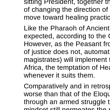
sitting President, together 
of changing the direction of
move toward healing practi
Like the Pharaoh of Ancient 
expected, according to the C
However, as the Peasant fr
of justice does not, automat
magistrates) will implement t
Africa, the temptation of He
whenever it suits them.
Comparatively and in retro
worse than that of the Elo
through an armed struggle to
mindset still permeates the