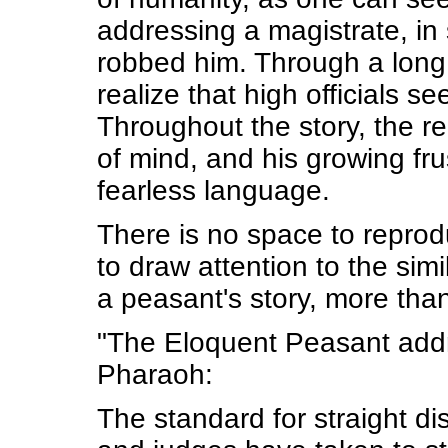
addressing a magistrate, in
robbed him. Through a long 
realize that high officials 
Throughout the story, the r
of mind, and his growing fr
fearless language.
There is no space to reprod
to draw attention to the sim
a peasant's story, more tha
"The Eloquent Peasant addr
Pharaoh:
The standard for straight d