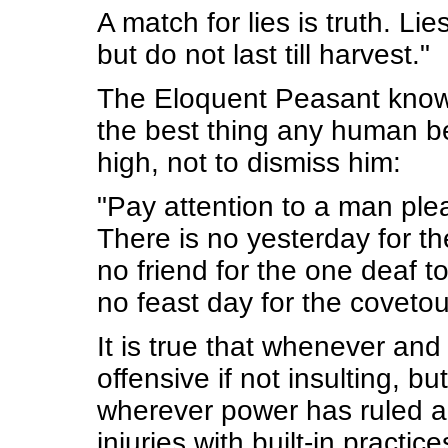
A match for lies is truth. L
but do not last till harvest."
The Eloquent Peasant knows t
the best thing any human bei
high, not to dismiss him:
"Pay attention to a man plea
There is no yesterday for the
no friend for the one deaf to
no feast day for the covetou
It is true that whenever and 
offensive if not insulting, bu
wherever power has ruled an
injuries with built-in pract