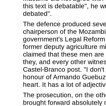
this text is debatable", he w
debated".
The defence produced sever
chairperson of the Mozambic
government's Legal Reform 
former deputy agriculture mi
claimed that these men are 
they, and every other witnes
Castel-Branco post. "I don't
honour of Armando Guebuza",
heart. It has a lot of adjecti
The prosecution, on the othe
brought forward absolutely