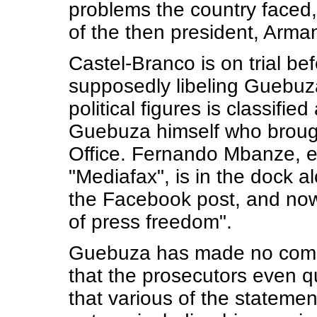
problems the country faced,
of the then president, Arm
Castel-Branco is on trial be
supposedly libeling Guebuza
political figures is classified
Guebuza himself who brough
Office. Fernando Mbanze, e
"Mediafax", is in the dock 
the Facebook post, and now 
of press freedom".
Guebuza has made no commen
that the prosecutors even 
that various of the stateme