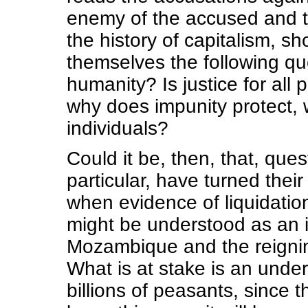
enemy of the accused and 
the history of capitalism, 
themselves the following que
humanity? Is justice for all
why does impunity protect, 
individuals?
Could it be, then, that, que
particular, have turned thei
when evidence of liquidatio
might be understood as an i
Mozambique and the reigning
What is at stake is an unde
billions of peasants, since