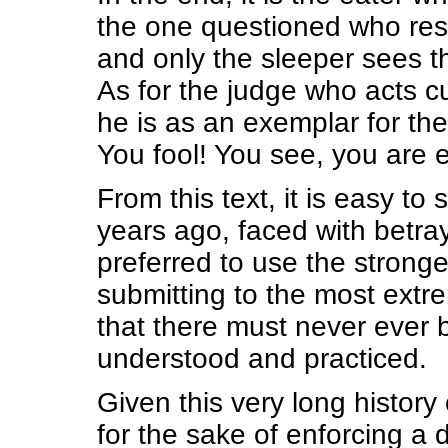
the one questioned who re
and only the sleeper sees 
As for the judge who acts cu
he is as an exemplar for the
You fool! You see, you are 
From this text, it is easy 
years ago, faced with betra
preferred to use the stronge
submitting to the most extr
that there must never ever 
understood and practiced.
Given this very long history
for the sake of enforcing a d