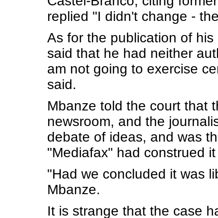
Castel-Branco, citing forme
replied "I didn't change - th
As for the publication of h
said that he had neither aut
am not going to exercise c
said.
Mbanze told the court that 
newsroom, and the journalis
debate of ideas, and was th
"Mediafax" had construed it a
"Had we concluded it was lib
Mbanze.
It is strange that the case ha