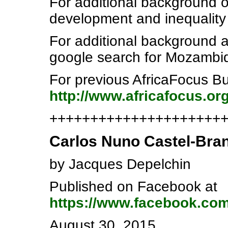
For additional background 
development and inequality
For additional background a
google search for Mozambiq
For previous AfricaFocus Bu
http://www.africafocus.o
++++++++++++++++++++++e
Carlos Nuno Castel-Bran
by Jacques Depelchin
Published on Facebook at
https://www.facebook.co
August 30, 2015