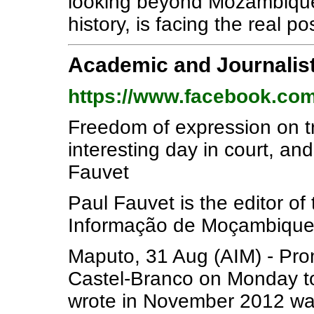
looking beyond Mozambique ca
history, is facing the real pos
Academic and Journalist
https://www.facebook.com
Freedom of expression on tr
interesting day in court, and
Fauvet
Paul Fauvet is the editor of
Informação de Moçambique
Maputo, 31 Aug (AIM) - Pr
Castel-Branco on Monday to
wrote in November 2012 was 