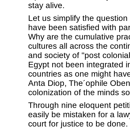
stay alive.
Let us simplify the question
have been satisfied with par
Why are the cumulative pract
cultures all across the cont
and society of "post colonial
Egypt not been integrated in
countries as one might have
Anta Diop, The´ophile Obeng
colonization of the minds s
Through nine eloquent petit
easily be mistaken for a la
court for justice to be done