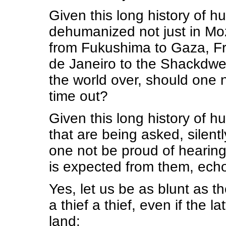
Given this long history of h
dehumanized not just in Moz
from Fukushima to Gaza, Fro
de Janeiro to the Shackdwel
the world over, should one n
time out?
Given this long history of h
that are being asked, silentl
one not be proud of hearing
is expected from them, ech
Yes, let us be as blunt as 
a thief a thief, even if the l
land: