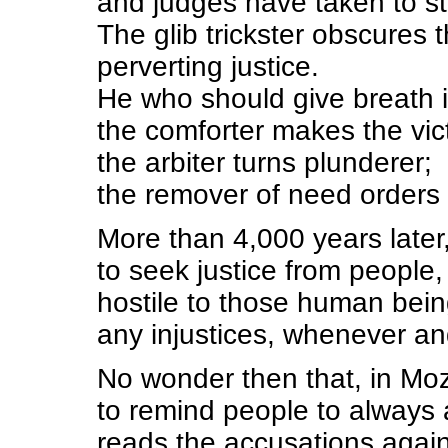
and judges have taken to st
The glib trickster obscures 
perverting justice.
He who should give breath i
the comforter makes the vic
the arbiter turns plunderer;
the remover of need orders t
More than 4,000 years later
to seek justice from people,
hostile to those human being
any injustices, whenever a
No wonder then that, in Mo
to remind people to always
reads the accusations agains