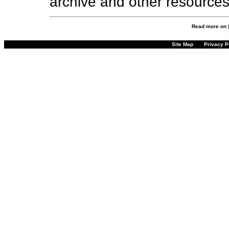
archive and other resource
Read more on
Site Map
Privacy P