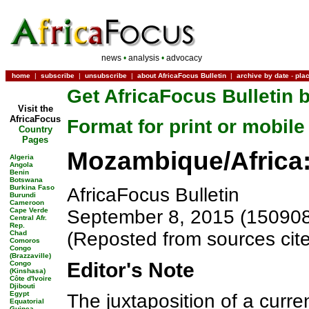
news
•
analysis
•
advocacy
home
|
subscribe
|
unsubscribe
|
about AfricaFocus Bulletin
|
archive by date
-
pla
Get AfricaFocus Bulletin b
Visit the
AfricaFocus
Format for print or mobile
Country
Pages
Mozambique/Africa:
Algeria
Angola
Benin
Botswana
Burkina Faso
AfricaFocus Bulletin
Burundi
Cameroon
Cape Verde
September 8, 2015 (150908
Central Afr.
Rep.
(Reposted from sources cit
Chad
Comoros
Congo
(Brazzaville)
Editor's Note
Congo
(Kinshasa)
Côte d'Ivoire
Djibouti
Egypt
The juxtaposition of a curren
Equatorial
Guinea