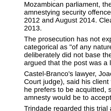
Mozambican parliament, the
amnestying security offenc
2012 and August 2014. Clea
2013.
The prosecution has not exp
categorical as "of any nat
deliberately did not base th
argued that the post was a l
Castel-Branco's lawyer, Joa
Court judge), said his clie
he prefers to be acquitted,
amnesty would be to accept
Trindade regarded this trial 