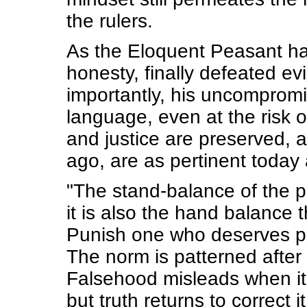
the rulers.
As the Eloquent Peasant ha
honesty, finally defeated evil
importantly, his uncompromis
language, even at the risk of
and justice are preserved, 
ago, are as pertinent today
"The stand-balance of the p
it is also the hand balance 
Punish one who deserves p
The norm is patterned after
Falsehood misleads when it
but truth returns to correct it