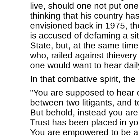
live, should one not put on
thinking that his country h
envisioned back in 1975, th
is accused of defaming a sit
State, but, at the same tim
who, railed against thievery
one would want to hear daily
In that combative spirit, t
"You are supposed to hear c
between two litigants, and to
But behold, instead you are 
Trust has been placed in yo
You are empowered to be a 