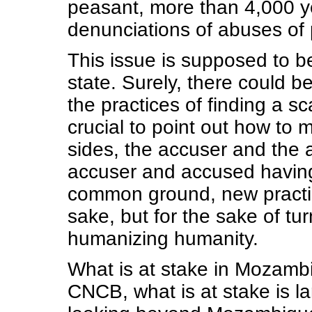
peasant, more than 4,000 y
denunciations of abuses of 
This issue is supposed to be
state. Surely, there could be
the practices of finding a sca
crucial to point out how to
sides, the accuser and the a
accuser and accused having
common ground, new practice
sake, but for the sake of tur
humanizing humanity.
What is at stake in Mozambi
CNCB, what is at stake is la