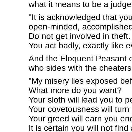
what it means to be a judge
"It is acknowledged that yo
open-minded, accomplished, 
Do not get involved in theft.
You act badly, exactly like 
And the Eloquent Peasant da
who sides with the cheaters
"My misery lies exposed bef
What more do you want?
Your sloth will lead you to pe
Your covetousness will turn 
Your greed will earn you en
It is certain you will not fi