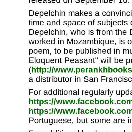
released on September 16.
Depelchin makes a convinci
time and space of subjects or
Depelchin, who is from the
worked in Mozambique, is on
poem, to be published in m
Eloquent Peasant" will be p
(
http://www.perankhbook
a distributor in San Francisc
For additional regularly upd
https://www.facebook.co
https://www.facebook.co
Portuguese, but some are in