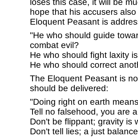
loses this case, it will be m
hope that his accusers also
Eloquent Peasant is addres
"He who should guide toward
combat evil?
He who should fight laxity 
He who should correct anot
The Eloquent Peasant is not 
should be delivered:
"Doing right on earth means
Tell no falsehood, you are a
Don't be flippant; gravity is
Don't tell lies; a just balance