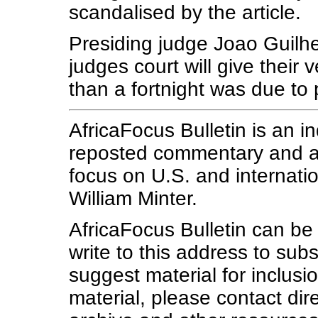
scandalised by the article.
Presiding judge Joao Guilh
judges court will give their
than a fortnight was due to 
AfricaFocus Bulletin is an i
reposted commentary and ana
focus on U.S. and internatio
William Minter.
AfricaFocus Bulletin can b
write to this address to subs
suggest material for inclus
material, please contact dire