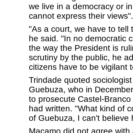
we live in a democracy or i
cannot express their views"
"As a court, we have to tell 
he said. "In no democratic 
the way the President is rul
scrutiny by the public, he 
citizens have to be vigilant
Trindade quoted sociologist
Guebuza, who in December 2
to prosecute Castel-Branco
had written. "What kind of 
of Guebuza, I can't believe 
Macamo did not agree with a