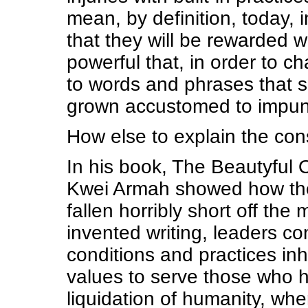
mean, by definition, today, 
that they will be rewarded
powerful that, in order to c
to words and phrases that s
grown accustomed to impun
How else to explain the con
In his book, The Beautyful 
Kwei Armah showed how the 
fallen horribly short off the
invented writing, leaders co
conditions and practices in
values to serve those who h
liquidation of humanity, whe