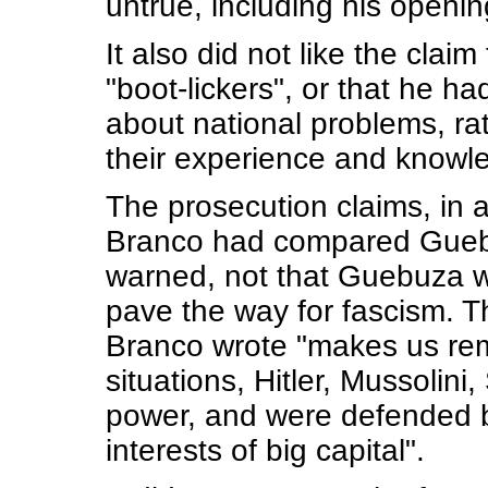
untrue, including his opening
It also did not like the cla
"boot-lickers", or that he h
about national problems, rat
their experience and knowl
The prosecution claims, in a 
Branco had compared Guebuza
warned, not that Guebuza wa
pave the way for fascism. The
Branco wrote "makes us reme
situations, Hitler, Mussolin
power, and were defended b
interests of big capital".