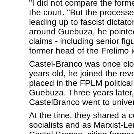
"I did not compare the forme
the court. "But the process
leading up to fascist dictato
around Guebuza, he pointed
claims - including senior fig
former head of the Frelimo 
Castel-Branco was once clo
years old, he joined the re
placed in the FPLM politic
Guebuza. Three years later
CastelBranco went to univer
At the time, they shared a
socialists and as Marxist-L