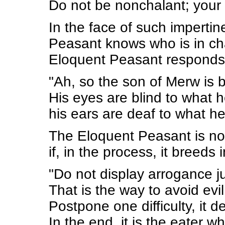
Do not be nonchalant; your v
In the face of such imperti
Peasant knows who is in ch
Eloquent Peasant responds 
"Ah, so the son of Merw is 
His eyes are blind to what 
his ears are deaf to what he
The Eloquent Peasant is not
if, in the process, it breeds i
"Do not display arrogance 
That is the way to avoid evi
Postpone one difficulty, it d
In the end, it is the eater w