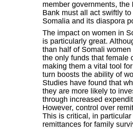
member governments, the F
Bank must all act swiftly to
Somalia and its diaspora p
The impact on women in Som
is particularly great. Altho
than half of Somali women 
the only funds that female 
making them a vital tool 
turn boosts the ability of wo
Studies have found that w
they are more likely to inv
through increased expenditu
However, control over remit
This is critical, in particu
remittances for family survi