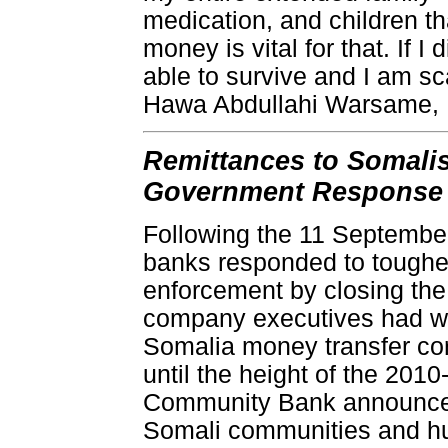
medication, and children tha
money is vital for that. If 
able to survive and I am sc
Hawa Abdullahi Warsame,
Remittances to Somalis
Government Response
Following the 11 September 
banks responded to toughe
enforcement by closing th
company executives had wa
Somalia money transfer cor
until the height of the 201
Community Bank announced
Somali communities and hu