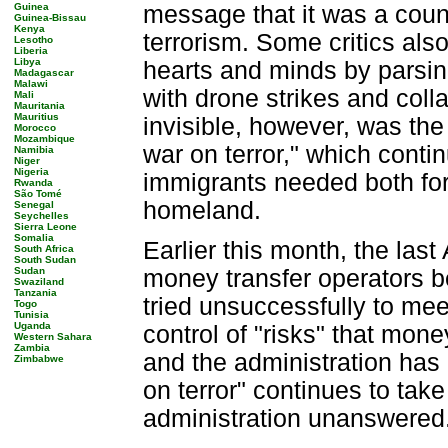
Guinea
message that it was a coun
Guinea-Bissau
Kenya
terrorism. Some critics also
Lesotho
Liberia
Libya
hearts and minds by parsing
Madagascar
Malawi
with drone strikes and coll
Mali
Mauritania
Mauritius
invisible, however, was the
Morocco
Mozambique
war on terror," which cont
Namibia
Niger
Nigeria
immigrants needed both for
Rwanda
São Tomé
homeland.
Senegal
Seychelles
Sierra Leone
Somalia
Earlier this month, the las
South Africa
South Sudan
Sudan
money transfer operators b
Swaziland
Tanzania
tried unsuccessfully to me
Togo
Tunisia
Uganda
control of "risks" that mone
Western Sahara
Zambia
and the administration has 
Zimbabwe
on terror" continues to take 
administration unanswered