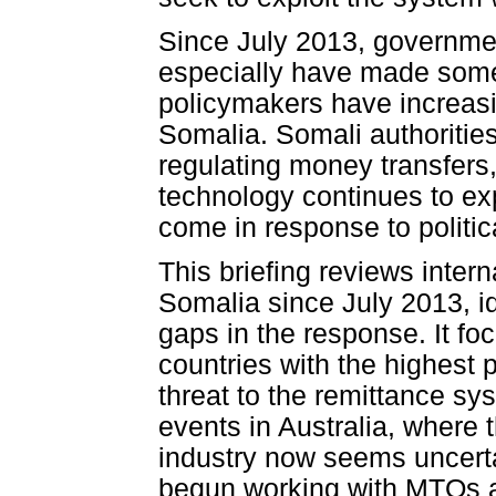
Since July 2013, governme
especially have made some
policymakers have increasin
Somalia. Somali authorities
regulating money transfers
technology continues to ex
come in response to politi
This briefing reviews interna
Somalia since July 2013, i
gaps in the response. It f
countries with the highest
threat to the remittance sy
events in Australia, where t
industry now seems uncert
begun working with MTOs a