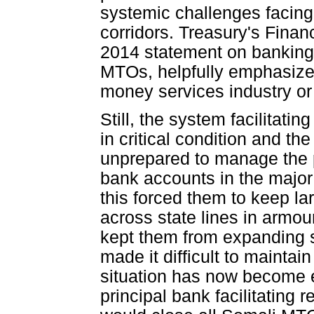
systemic challenges facing 
corridors. Treasury's Fin
2014 statement on banking 
MTOs, helpfully emphasized
money services industry or 
Still, the system facilitat
in critical condition and t
unprepared to manage the 
bank accounts in the major 
this forced them to keep la
across state lines in armo
kept them from expanding 
made it difficult to maintai
situation has now become e
principal bank facilitating 