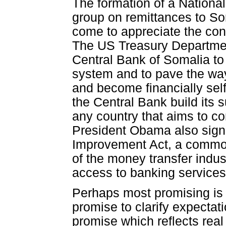
The formation of a Nationa
group on remittances to S
come to appreciate the con
The US Treasury Departmen
Central Bank of Somalia to
system and to pave the way
and become financially self
the Central Bank build its 
any country that aims to co
President Obama also sign
Improvement Act, a common
of the money transfer indus
access to banking service
Perhaps most promising is
promise to clarify expectat
promise which reflects real