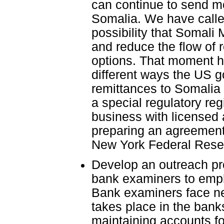
can continue to send mo
Somalia. We have calle
possibility that Somali
and reduce the flow of 
options. That moment h
different ways the US g
remittances to Somalia 
a special regulatory re
business with licensed
preparing an agreement w
New York Federal Reserv
Develop an outreach pro
bank examiners to emph
Bank examiners face ne
takes place in the bank
maintaining accounts fo