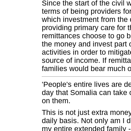
Since the start of the civi
terms of being providers for
which investment from the d
providing primary care for
remittances choose to go 
the money and invest part 
activities in order to mitiga
source of income. If remitt
families would bear much o
'People's entire lives are 
day that Somalia can take 
on them.
This is not just extra money
daily basis. Not only am I d
my entire extended family -