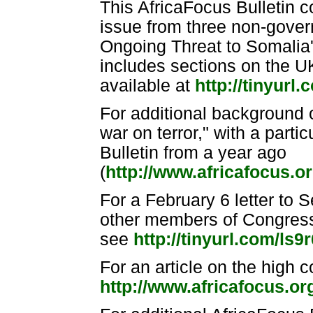
This AfricaFocus Bulletin c
issue from three non-gove
Ongoing Threat to Somalia's
includes sections on the UK
available at
http://tinyur
For additional background o
war on terror," with a parti
Bulletin from a year ago
(
http://www.africafocus.
For a February 6 letter to 
other members of Congress c
see
http://tinyurl.com/ls9r
For an article on the high c
http://www.africafocus.o