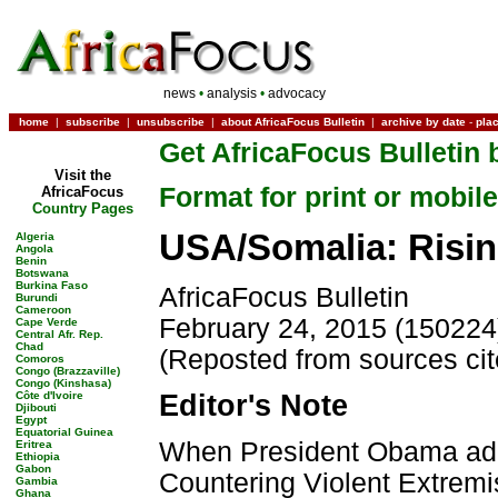
news
•
analysis
•
advocacy
home
|
subscribe
|
unsubscribe
|
about AfricaFocus Bulletin
|
archive by date
-
pla
Get AfricaFocus Bulletin 
Visit the
Format for print or mobile
AfricaFocus
Country Pages
USA/Somalia: Risin
Algeria
Angola
Benin
Botswana
Burkina Faso
AfricaFocus Bulletin
Burundi
Cameroon
February 24, 2015 (150224
Cape Verde
Central Afr. Rep.
Chad
(Reposted from sources ci
Comoros
Congo (Brazzaville)
Congo (Kinshasa)
Côte d'Ivoire
Editor's Note
Djibouti
Egypt
Equatorial Guinea
When President Obama add
Eritrea
Ethiopia
Gabon
Countering Violent Extremi
Gambia
Ghana