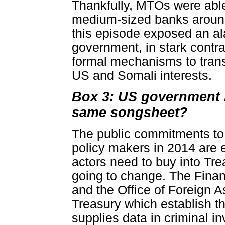
Thankfully, MTOs were able
medium-sized banks around
this episode exposed an ala
government, in stark contras
formal mechanisms to trans
US and Somali interests.
Box 3: US government b
same songsheet?
The public commitments t
policy makers in 2014 are
actors need to buy into Tr
going to change. The Fina
and the Office of Foreign 
Treasury which establish th
supplies data in criminal 