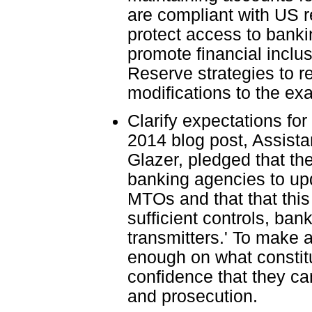
are compliant with US r
protect access to banki
promote financial inclu
Reserve strategies to r
modifications to the ex
Clarify expectations fo
2014 blog post, Assista
Glazer, pledged that th
banking agencies to upd
MTOs and that that this
sufficient controls, ba
transmitters.' To make a
enough on what constitut
confidence that they c
and prosecution.