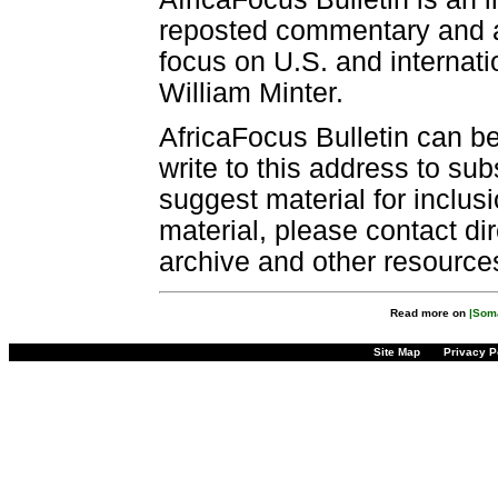
reposted commentary and an
focus on U.S. and internatio
William Minter.
AfricaFocus Bulletin can b
write to this address to sub
suggest material for inclus
material, please contact dir
archive and other resource
Read more on
|Soma
Site Map
Privacy P