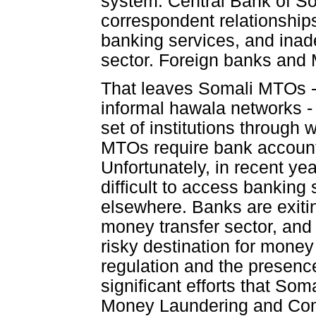
system: Central Bank of So
correspondent relationships
banking services, and inad
sector. Foreign banks and 
That leaves Somali MTOs - 
informal hawala networks - 
set of institutions through
MTOs require bank accounts
Unfortunately, in recent ye
difficult to access banking
elsewhere. Banks are exitin
money transfer sector, and
risky destination for money
regulation and the presence 
significant efforts that S
Money Laundering and Comb