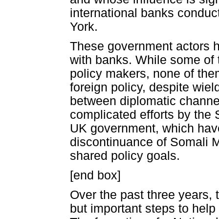
international banks conduc
York.
These government actors ha
with banks. While some of
policy makers, none of the
foreign policy, despite wiel
between diplomatic channel
complicated efforts by the 
UK government, which have
discontinuance of Somali 
shared policy goals.
[end box]
Over the past three years
but important steps to help