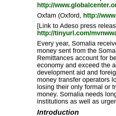
http://www.globalcenter.o
Oxfam (Oxford,
http://www
[Link to Adeso press release
http://tinyurl.com/mvnw
Every year, Somalia receiv
money sent from the Somal
Remittances account for b
economy and exceed the amo
development aid and forei
money transfer operators l
losing their only formal or
money. Somalia needs long-
institutions as well as urge
Introduction