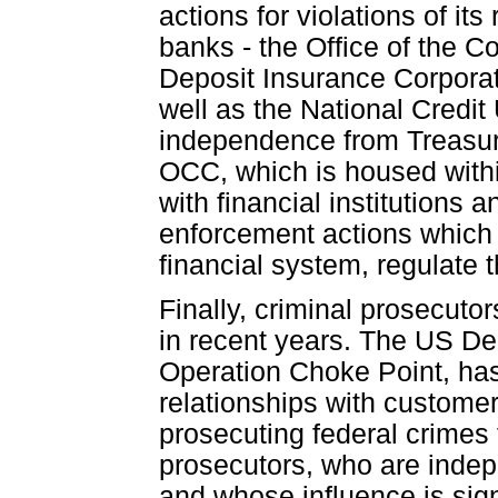
actions for violations of it
banks - the Office of the C
Deposit Insurance Corporat
well as the National Credit
independence from Treasur
OCC, which is housed withi
with financial institutions 
enforcement actions which 
financial system, regulate 
Finally, criminal prosecut
in recent years. The US Dep
Operation Choke Point, has
relationships with customer
prosecuting federal crimes 
prosecutors, who are indep
and whose influence is signi