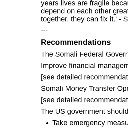
years lives are fragile beca
depend on each other great
together, they can fix it.
---
Recommendations
The Somali Federal Govern
Improve financial managem
[see detailed recommendatio
Somali Money Transfer Ope
[see detailed recommendatio
The US government should
Take emergency measure