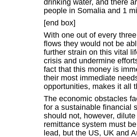
drinking water, and there a
people in Somalia and 1 mi
[end box]
With one out of every three
flows they would not be abl
further strain on this vital
crisis and undermine effort
fact that this money is imm
their most immediate needs,
opportunities, makes it all
The economic obstacles fac
for a sustainable financial
should not, however, dilute
remittance system must be
lead, but the US, UK and A