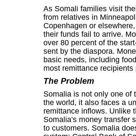
As Somali families visit th
from relatives in Minneapol
Copenhagen or elsewhere, t
their funds fail to arrive. 
over 80 percent of the star
sent by the diaspora. Mone
basic needs, including food,
most remittance recipients 
The Problem
Somalia is not only one of
the world, it also faces a un
remittance inflows. Unlike 
Somalia's money transfer sy
to customers. Somalia doe