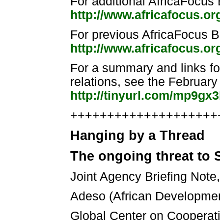
For additional AfricaFocus B
http://www.africafocus.o
For previous AfricaFocus Bu
http://www.africafocus.or
For a summary and links f
relations, see the February
http://tinyurl.com/mp9gx
++++++++++++++++++++++
Hanging by a Thread
The ongoing threat to S
Joint Agency Briefing Note
Adeso (African Developmen
Global Center on Cooperati