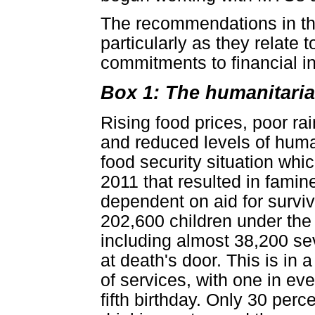
The recommendations in thi
particularly as they relate to
commitments to financial in
Box 1: The humanitaria
Rising food prices, poor rai
and reduced levels of huma
food security situation whi
2011 that resulted in fami
dependent on aid for surviva
202,600 children under the 
including almost 38,200 se
at death's door. This is in 
of services, with one in eve
fifth birthday. Only 30 per