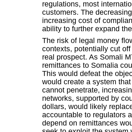
regulations, most internat
customers. The decreasing
increasing cost of complian
ability to further expand th
The risk of legal money flo
contexts, potentially cut off
real prospect. As Somali M
remittances to Somalia co
This would defeat the obje
would create a system that 
cannot penetrate, increasin
networks, supported by cou
dollars, would likely replac
accountable to regulators 
depend on remittances would
seek to exploit the system 