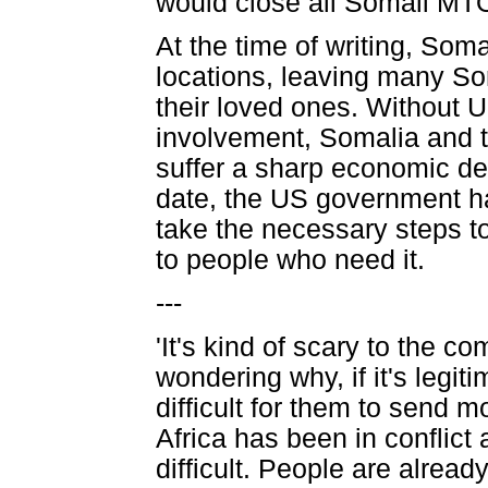
would close all Somali MT
At the time of writing, Som
locations, leaving many So
their loved ones. Without 
involvement, Somalia and t
suffer a sharp economic de
date, the US government has
take the necessary steps t
to people who need it.
---
'It's kind of scary to the 
wondering why, if it's legi
difficult for them to send m
Africa has been in conflict 
difficult. People are alrea