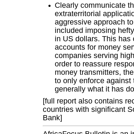
Clearly communicate th
extraterritorial applic
aggressive approach to
included imposing hefty
in US dollars. This ha
accounts for money serv
companies serving higher
order to reassure respon
money transmitters, th
to only enforce against
generally what it has do
[full report also contains 
countries with significant 
Bank]
AfricaFocus Bulletin is an 