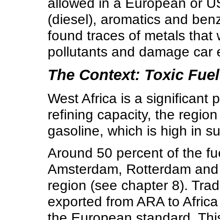
allowed in a European or U
(diesel), aromatics and ben
found traces of metals that 
pollutants and damage car 
The Context: Toxic Fuel
West Africa is a significant 
refining capacity, the region
gasoline, which is high in 
Around 50 percent of the fu
Amsterdam, Rotterdam and A
region (see chapter 8). Trad
exported from ARA to Africa
the European standard. This