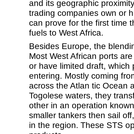
and its geographic proximit
trading companies own or hi
can prove for the first time 
fuels to West Africa.
Besides Europe, the blendin
Most West African ports are
or have limited draft, whic
entering. Mostly coming from
across the Atlan tic Ocean 
Togolese waters, they trans
other in an operation known 
smaller tankers then sail off
in the region. These STS o