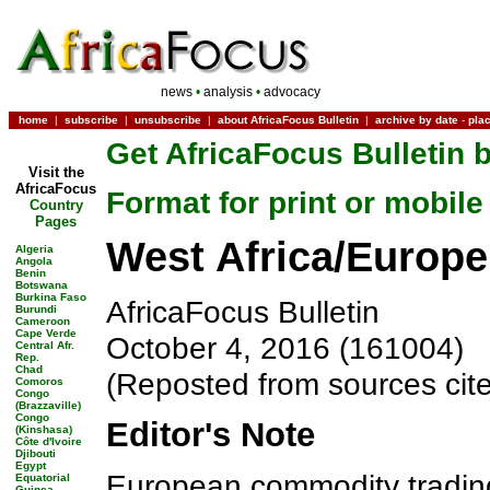
news
•
analysis
•
advocacy
home
|
subscribe
|
unsubscribe
|
about AfricaFocus Bulletin
|
archive by date
-
pla
Get AfricaFocus Bulletin b
Visit the
AfricaFocus
Format for print or mobile
Country
Pages
West Africa/Europe:
Algeria
Angola
Benin
Botswana
Burkina Faso
AfricaFocus Bulletin
Burundi
Cameroon
Cape Verde
October 4, 2016 (161004)
Central Afr.
Rep.
Chad
(Reposted from sources cit
Comoros
Congo
(Brazzaville)
Congo
Editor's Note
(Kinshasa)
Côte d'Ivoire
Djibouti
Egypt
European commodity trading
Equatorial
Guinea