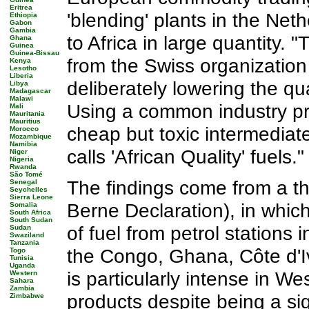
Eritrea
'blending' plants in the Net
Ethiopia
Gabon
Gambia
to Africa in large quantity.
Ghana
Guinea
Guinea-Bissau
from the Swiss organization 
Kenya
Lesotho
Liberia
deliberately lowering the qual
Libya
Madagascar
Malawi
Using a common industry pra
Mali
Mauritania
Mauritius
cheap but toxic intermediat
Morocco
Mozambique
Namibia
calls 'African Quality' fuels."
Niger
Nigeria
Rwanda
São Tomé
The findings come from a th
Senegal
Seychelles
Sierra Leone
Berne Declaration), in whic
Somalia
South Africa
South Sudan
of fuel from petrol stations 
Sudan
Swaziland
Tanzania
the Congo, Ghana, Côte d'I
Togo
Tunisia
Uganda
is particularly intense in We
Western
Sahara
Zambia
products despite being a sig
Zimbabwe