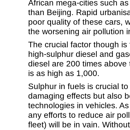
African mega-cities such as
than Beijing. Rapid urbanis
poor quality of these cars, 
the worsening air pollution in
The crucial factor though is 
high-sulphur diesel and gaso
diesel are 200 times above t
is as high as 1,000.
Sulphur in fuels is crucial to
damaging effects but also b
technologies in vehicles. As
any efforts to reduce air pol
fleet) will be in vain. With