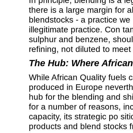
In principle, blending is a 
there is a large margin for 
blendstocks - a practice we
illegitimate practice. Con t
sulphur and benzene, should
refining, not diluted to mee
The Hub: Where African
While African Quality fuels 
produced in Europe nevert
hub for the blending and shi
for a number of reasons, inc
capacity, its strategic po si
products and blend stocks f