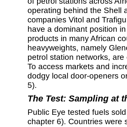
of petrol stations across Af
operating behind the Shell
companies Vitol and Trafigu
have a dominant position in 
products in many African cou
heavyweights, namely Glenc
petrol station networks, are
To access markets and incre
dodgy local door-openers or
5).
The Test: Sampling at 
Public Eye tested fuels sol
chapter 6). Countries were 