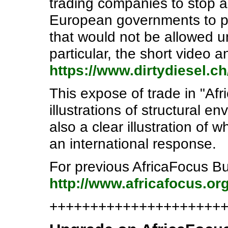
trading companies to stop a
European governments to pr
that would not be allowed u
particular, the short video 
https://www.dirtydiesel.c
This expose of trade in "Afr
illustrations of structural en
also a clear illustration of
an international response.
For previous AfricaFocus Bul
http://www.africafocus.org
+++++++++++++++++++++