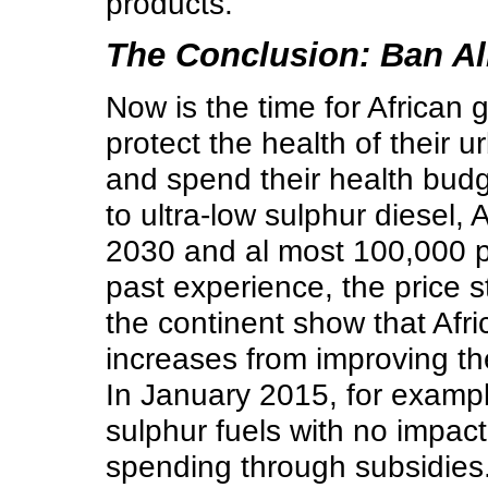
products.
The Conclusion: Ban All
Now is the time for African
protect the health of their 
and spend their health budg
to ultra-low sulphur diesel,
2030 and al most 100,000 p
past experience, the price 
the continent show that Afric
increases from improving th
In January 2015, for exampl
sulphur fuels with no impac
spending through subsidies.