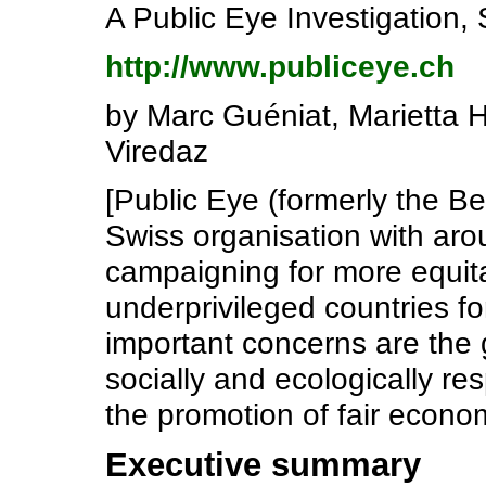
A Public Eye Investigation
http://www.publiceye.ch
by Marc Guéniat, Marietta 
Viredaz
[Public Eye (formerly the Be
Swiss organisation with ar
campaigning for more equit
underprivileged countries f
important concerns are the 
socially and ecologically r
the promotion of fair econom
Executive summary