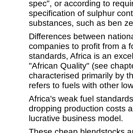
spec", or according to requir
specification of sulphur con
substances, such as ben ze
Differences between national
companies to profit from a f
standards, Africa is an exc
"African Quality" (see chapte
characterised primarily by t
refers to fuels with other lo
Africa's weak fuel standard
dropping production costs a
lucrative business model.
These cheap blendstocks are