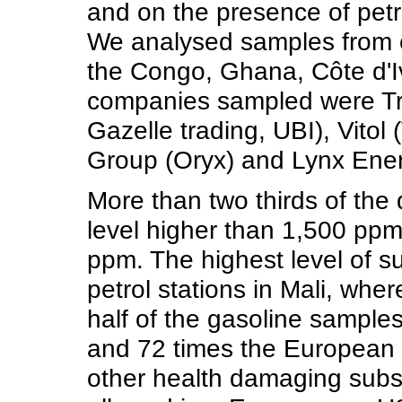
and on the presence of pet
We analysed samples from ei
the Congo, Ghana, Côte d'I
companies sampled were Tr
Gazelle trading, UBI), Vitol
Group (Oryx) and Lynx Energ
More than two thirds of the
level higher than 1,500 ppm
ppm. The highest level of s
petrol stations in Mali, wh
half of the gasoline sample
and 72 times the European l
other health damaging subs