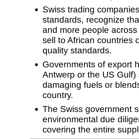
Swiss trading companies 
standards, recognize that 
and more people across 
sell to African countries
quality standards.
Governments of export h
Antwerp or the US Gulf) 
damaging fuels or blend
country.
The Swiss government s
environmental due dilig
covering the entire suppl