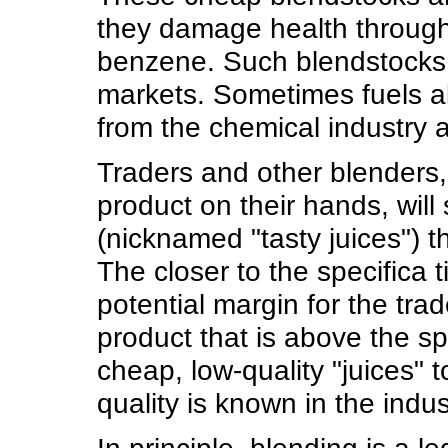
they damage health through 
benzene. Such blendstocks
markets. Sometimes fuels a
from the chemical industry a
Traders and other blenders,
product on their hands, will
(nicknamed "tasty juices") t
The closer to the specifica 
potential margin for the trad
product that is above the sp
cheap, low-quality "juices" 
quality is known in the indus