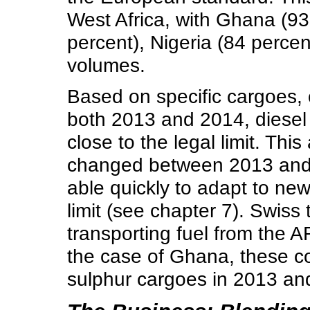
West Africa, with Ghana (93
percent), Nigeria (84 percen
volumes.
Based on specific cargoes, 
both 2013 and 2014, diesel 
close to the legal limit. Th
changed between 2013 and 
able quickly to adapt to new
limit (see chapter 7). Swiss
transporting fuel from the A
the case of Ghana, these c
sulphur cargoes in 2013 an