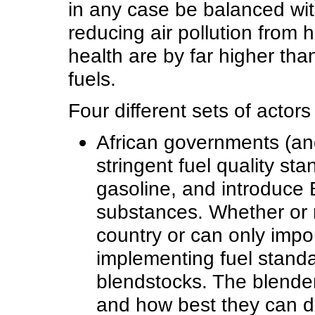
in any case be balanced wit
reducing air pollution from 
health are by far higher than
fuels.
Four different sets of actor
African governments (and
stringent fuel quality st
gasoline, and introduce
substances. Whether or no
country or can only impo
implementing fuel standard
blendstocks. The blende
and how best they can du