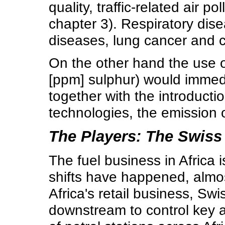
quality, traffic-related air p
chapter 3). Respiratory dis
diseases, lung cancer and ca
On the other hand the use of
[ppm] sulphur) would immedi
together with the introducti
technologies, the emission 
The Players: The Swis
The fuel business in Africa
shifts have happened, almos
Africa's retail business, S
downstream to control key a