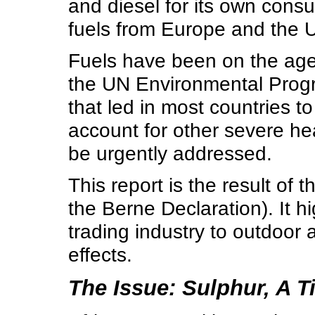
and diesel for its own consu
fuels from Europe and the U
Fuels have been on the age
the UN Environmental Pro
that led in most countries to
account for other severe he
be urgently addressed.
This report is the result of 
the Berne Declaration). It h
trading industry to outdoor a
effects.
The Issue: Sulphur, A 