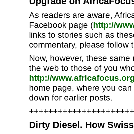
Upgrade on AfricaFocu
As readers are aware, Afric
Facebook page (
http://ww
links to stories such as th
commentary, please follow 
Now, however, these same r
the web to those of you who
http://www.africafocus.or
home page, where you can se
down for earlier posts.
++++++++++++++++++++++e
Dirty Diesel. How Swiss