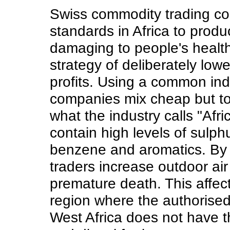
Swiss commodity trading co
standards in Africa to produ
damaging to people's health.
strategy of deliberately lowe
profits. Using a common indu
companies mix cheap but to
what the industry calls "Afr
contain high levels of sulph
benzene and aromatics. By s
traders increase outdoor air
premature death. This affects
region where the authorised 
West Africa does not have t