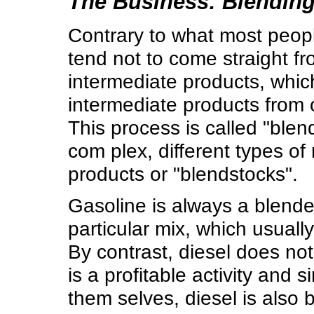
The Business: Blending
Contrary to what most people
tend not to come straight fr
intermediate products, whic
intermediate products from 
This process is called "ble
com plex, different types of
products or "blendstocks".
Gasoline is always a blend
particular mix, which usuall
By contrast, diesel does no
is a profitable activity and
them selves, diesel is also 