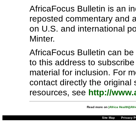
AfricaFocus Bulletin is an i
reposted commentary and ana
on U.S. and international pol
Minter.
AfricaFocus Bulletin can b
to this address to subscribe
material for inclusion. For 
contact directly the origina
resources, see
http://www.
Read more on
|Africa Health|
|Afr
Site Map
Privacy P