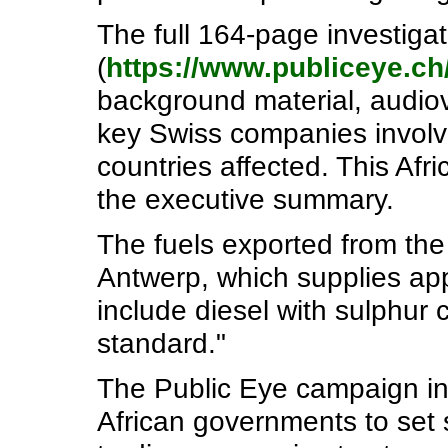
The full 164-page investigat
(
https://www.publiceye.ch
background material, audiovi
key Swiss companies involve
countries affected. This Afr
the executive summary.
The fuels exported from th
Antwerp, which supplies appr
include diesel with sulphur
standard."
The Public Eye campaign in S
African governments to set s