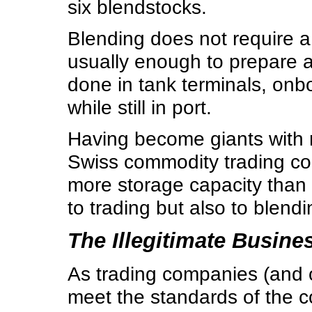
six blendstocks.
Blending does not require a
usually enough to prepare a 
done in tank terminals, onbo
while still in port.
Having become giants with r
Swiss commodity trading co
more storage capacity than t
to trading but also to blendi
The Illegitimate Busine
As trading companies (and ot
meet the standards of the co