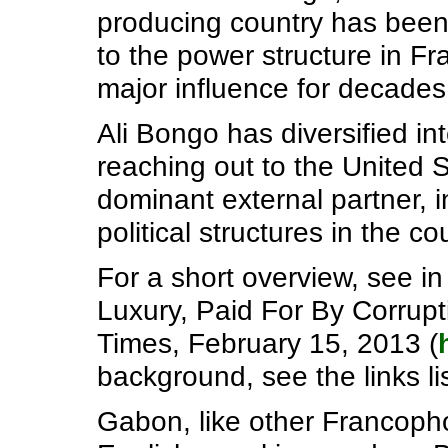
producing country has been n
to the power structure in F
major influence for decades 
Ali Bongo has diversified int
reaching out to the United
dominant external partner, i
political structures in the co
For a short overview, see in
Luxury, Paid For By Corrup
Times, February 15, 2013 (
background, see the links lis
Gabon, like other Francopho