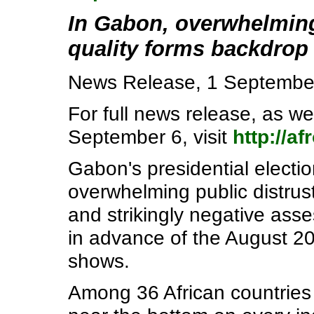
In Gabon, overwhelming
quality forms backdrop 
News Release, 1 Septembe
For full news release, as we
September 6, visit
http://a
Gabon's presidential electio
overwhelming public distrus
and strikingly negative ass
in advance of the August 2
shows.
Among 36 African countries