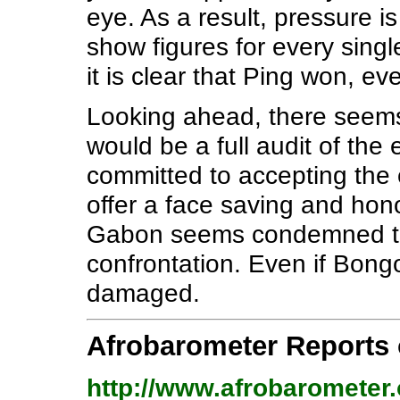
eye. As a result, pressure i
show figures for every single
it is clear that Ping won, ev
Looking ahead, there seems
would be a full audit of the 
committed to accepting the e
offer a face saving and hono
Gabon seems condemned to a
confrontation. Even if Bongo 
damaged.
Afrobarometer Reports
http://www.afrobarometer.