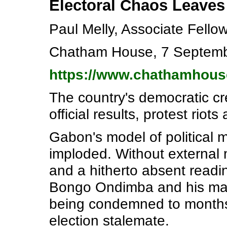
Electoral Chaos Leaves 
Paul Melly, Associate Fell
Chatham House, 7 Septem
https://www.chathamhous
The country's democratic c
official results, protest ri
Gabon's model of political 
imploded. Without external me
and a hitherto absent readi
Bongo Ondimba and his main
being condemned to months 
election stalemate.