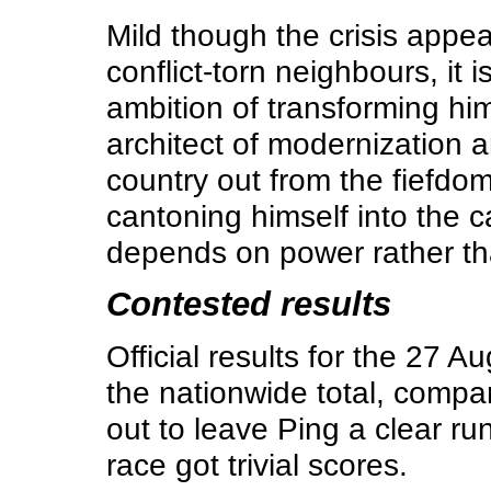
Mild though the crisis appea
conflict-torn neighbours, it
ambition of transforming him
architect of modernization a
country out from the fiefdom
cantoning himself into the 
depends on power rather th
Contested results
Official results for the 27 
the nationwide total, compa
out to leave Ping a clear ru
race got trivial scores.