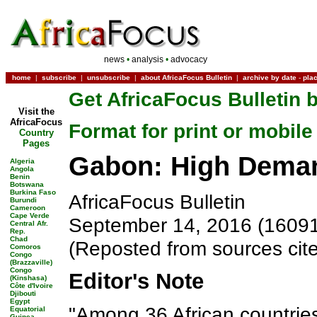
news
•
analysis
•
advocacy
home
|
subscribe
|
unsubscribe
|
about AfricaFocus Bulletin
|
archive by date
-
pla
Get AfricaFocus Bulletin b
Visit the
AfricaFocus
Format for print or mobile
Country
Pages
Gabon: High Deman
Algeria
Angola
Benin
Botswana
Burkina Faso
AfricaFocus Bulletin
Burundi
Cameroon
Cape Verde
September 14, 2016 (1609
Central Afr.
Rep.
Chad
(Reposted from sources cit
Comoros
Congo
(Brazzaville)
Congo
Editor's Note
(Kinshasa)
Côte d'Ivoire
Djibouti
Egypt
"Among 36 African countrie
Equatorial
Guinea