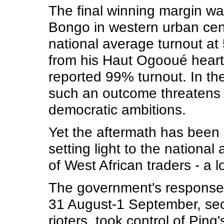
The final winning margin was
Bongo in western urban cent
national average turnout a
from his Haut Ogooué heart
reported 99% turnout. In the
such an outcome threatens
democratic ambitions.
Yet the aftermath has been 
setting light to the nationa
of West African traders - a 
The government's response 
31 August-1 September, secu
rioters, took control of Pi