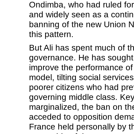
Ondimba, who had ruled for
and widely seen as a contin
banning of the new Union N
this pattern.
But Ali has spent much of t
governance. He has sought 
improve the performance of 
model, tilting social servic
poorer citizens who had pre
governing middle class. Key
marginalized, the ban on th
acceded to opposition demand
France held personally by t