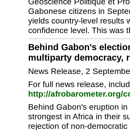
Géoscience Politique et Pr
Gabonese citizens in Septe
yields country-level results
confidence level. This was 
Behind Gabon's election
multiparty democracy, re
News Release, 2 Septembe
For full news release, includ
http://afrobarometer.org/
Behind Gabon's eruption in p
strongest in Africa in their 
rejection of non-democratic