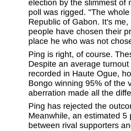
election by the slimmest of 
poll was rigged. "The whole
Republic of Gabon. It's me,
people have chosen their pr
place he who was not chose
Ping is right, of course. Th
Despite an average turnout
recorded in Haute Ogue, ho
Bongo winning 95% of the vot
aberration made all the diffe
Ping has rejected the outco
Meanwhile, an estimated 5 p
between rival supporters and