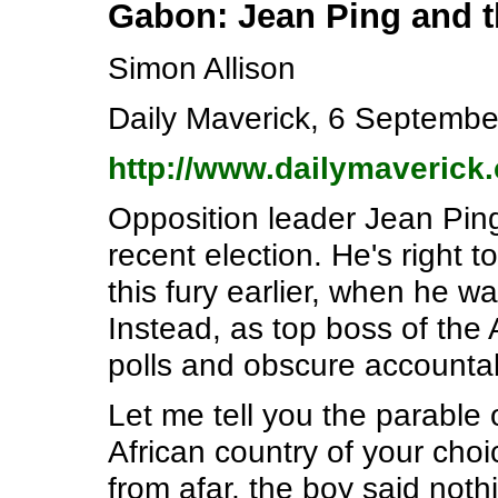
Gabon: Jean Ping and t
Simon Allison
Daily Maverick, 6 Septembe
http://www.dailymaverick.
Opposition leader Jean Ping
recent election. He's right
this fury earlier, when he wa
Instead, as top boss of the 
polls and obscure accountab
Let me tell you the parable 
African country of your choi
from afar, the boy said noth