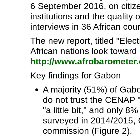
6 September 2016, on citiz
institutions and the quality 
interviews in 36 African coun
The new report, titled "Elect
African nations look toward n
http://www.afrobarometer.
Key findings for Gabon
A majority (51%) of Gabo
do not trust the CENAP "
"a little bit," and only 8
surveyed in 2014/2015, Ga
commission (Figure 2).