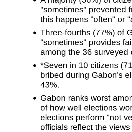
"sometimes" prevented fr
this happens "often" or "
Three-fourths (77%) of 
"sometimes" provides fair
among the 36 surveyed c
*Seven in 10 citizens (71
bribed during Gabon's el
43%.
Gabon ranks worst among 
of how well elections wo
elections perform "not ver
officials reflect the vie