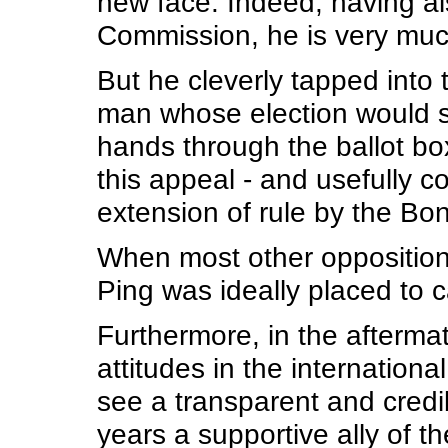
new face. Indeed, having al
Commission, he is very much
But he cleverly tapped into
man whose election would s
hands through the ballot bo
this appeal - and usefully co
extension of rule by the Bo
When most other opposition 
Ping was ideally placed to c
Furthermore, in the afterma
attitudes in the internatio
see a transparent and credi
years a supportive ally of t