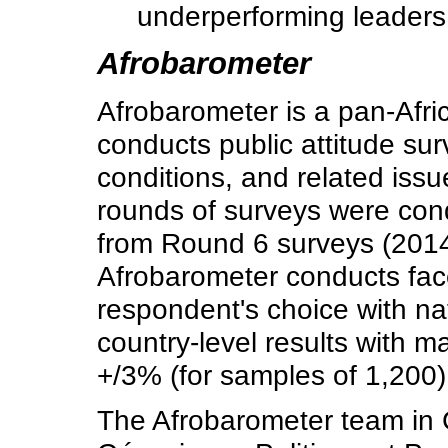
underperforming leaders 
Afrobarometer
Afrobarometer is a pan-Afri
conducts public attitude s
conditions, and related issu
rounds of surveys were co
from Round 6 surveys (2014
Afrobarometer conducts face
respondent's choice with nat
country-level results with m
+/3% (for samples of 1,200)
The Afrobarometer team in 