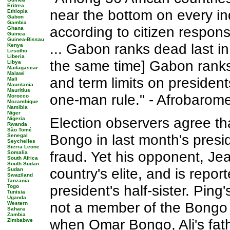
Eritrea
near the bottom on every ind
Ethiopia
Gabon
Gambia
according to citizen respo
Ghana
Guinea
Guinea-Bissau
... Gabon ranks dead last in 
Kenya
Lesotho
Liberia
the same time] Gabon ranks 
Libya
Madagascar
Malawi
and term limits on president
Mali
Mauritania
Mauritius
one-man rule." - Afrobarome
Morocco
Mozambique
Namibia
Niger
Election observers agree tha
Nigeria
Rwanda
São Tomé
Bongo in last month's presid
Senegal
Seychelles
Sierra Leone
fraud. Yet his opponent, Je
Somalia
South Africa
South Sudan
country's elite, and is repor
Sudan
Swaziland
Tanzania
president's half-sister. Ping
Togo
Tunisia
Uganda
not a member of the Bongo 
Western
Sahara
Zambia
when Omar Bongo, Ali's fathe
Zimbabwe