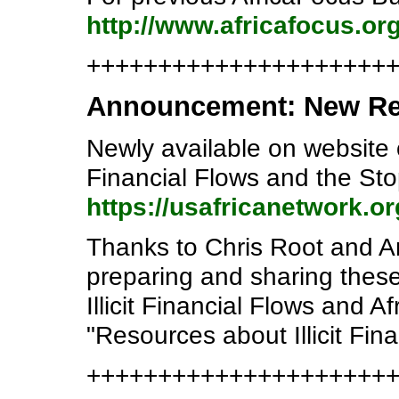
http://www.africafocus.or
+++++++++++++++++++++
Announcement: New Reso
Newly available on website o
Financial Flows and the Sto
https://usafricanetwork.o
Thanks to Chris Root and A
preparing and sharing these
Illicit Financial Flows and 
"Resources about Illicit Fina
++++++++++++++++++++++e