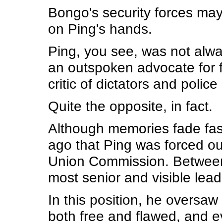
Bongo's security forces may 
on Ping's hands.
Ping, you see, was not alw
an outspoken advocate for fr
critic of dictators and police 
Quite the opposite, in fact.
Although memories fade fast
ago that Ping was forced out
Union Commission. Between
most senior and visible lead
In this position, he oversaw 
both free and flawed, and ev