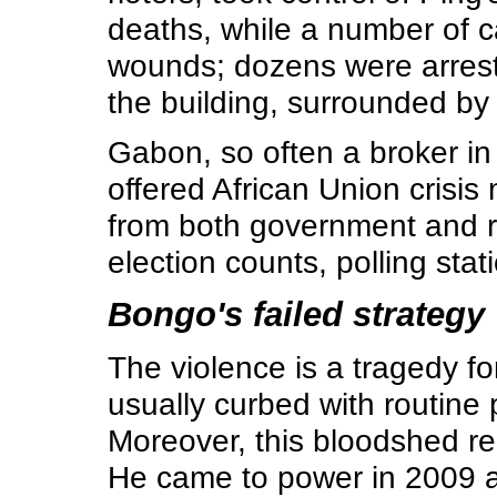
deaths, while a number of c
wounds; dozens were arrested
the building, surrounded by s
Gabon, so often a broker in 
offered African Union crisis
from both government and rul
election counts, polling stati
Bongo's failed strategy
The violence is a tragedy fo
usually curbed with routine 
Moreover, this bloodshed re
He came to power in 2009 af