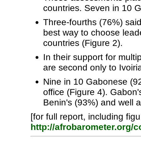
countries. Seven in 10 G
Three-fourths (76%) said
best way to choose lead
countries (Figure 2).
In their support for mul
are second only to Ivoir
Nine in 10 Gabonese (92%
office (Figure 4). Gabon'
Benin's (93%) and well 
[for full report, including fig
http://afrobarometer.org/