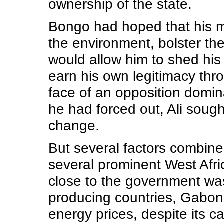
ownership of the state.
Bongo had hoped that his m
the environment, bolster the
would allow him to shed his
earn his own legitimacy thr
face of an opposition domi
he had forced out, Ali sough
change.
But several factors combine
several prominent West Afri
close to the government was
producing countries, Gabon 
energy prices, despite its c