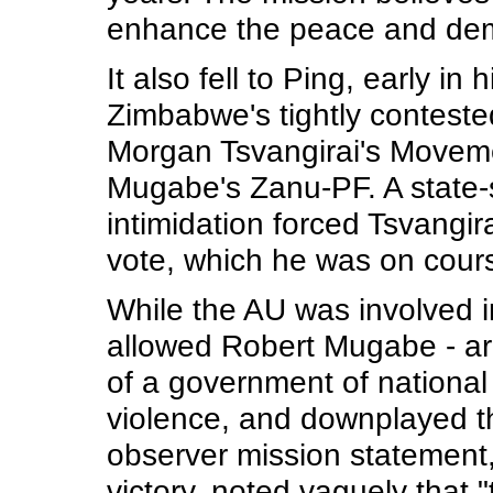
enhance the peace and demo
It also fell to Ping, early in
Zimbabwe's tightly contested
Morgan Tsvangirai's Movem
Mugabe's Zanu-PF. A state
intimidation forced Tsvangir
vote, which he was on cours
While the AU was involved i
allowed Robert Mugabe - arch
of a government of national
violence, and downplayed the
observer mission statement
victory, noted vaguely that 