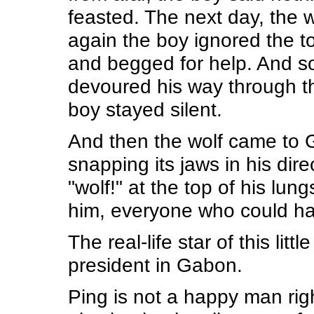
feasted. The next day, the 
again the boy ignored the t
and begged for help. And so 
devoured his way through the
boy stayed silent.
And then the wolf came to G
snapping its jaws in his di
"wolf!" at the top of his lun
him, everyone who could ha
The real-life star of this lit
president in Gabon.
Ping is not a happy man righ