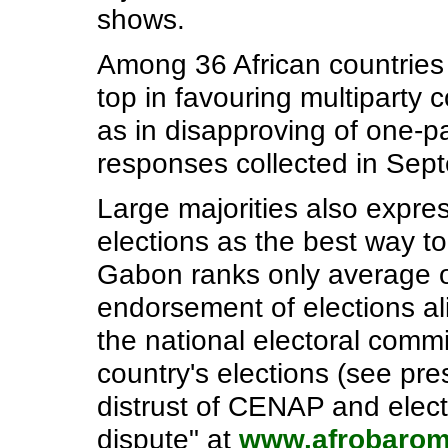
shows.
Among 36 African countries
top in favouring multiparty 
as in disapproving of one-p
responses collected in Sep
Large majorities also expre
elections as the best way t
Gabon ranks only average o
endorsement of elections ali
the national electoral comm
country's elections (see pre
distrust of CENAP and electi
dispute" at
www.afrobarom