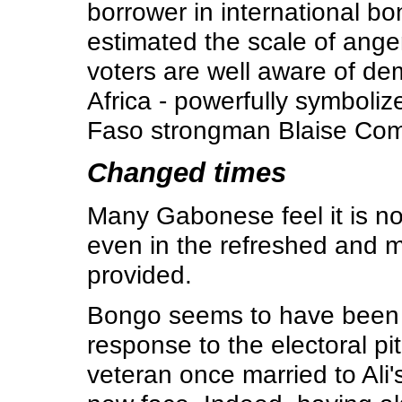
borrower in international b
estimated the scale of ange
voters are well aware of d
Africa - powerfully symboliz
Faso strongman Blaise Com
Changed times
Many Gabonese feel it is no
even in the refreshed and 
provided.
Bongo seems to have been c
response to the electoral p
veteran once married to Ali'