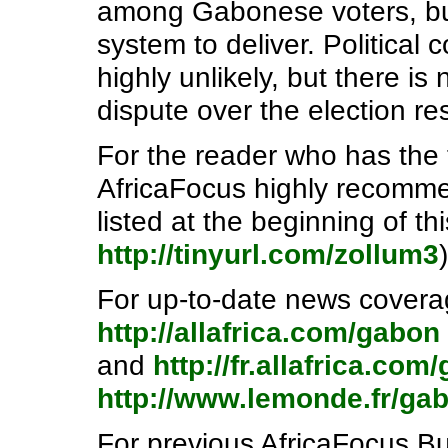
among Gabonese voters, but
system to deliver. Political
highly unlikely, but there i
dispute over the election res
For the reader who has the 
AfricaFocus highly recommen
listed at the beginning of thi
http://tinyurl.com/zollum3
)
For up-to-date news covera
http://allafrica.com/gabon
and
http://fr.allafrica.com
http://www.lemonde.fr/ga
For previous AfricaFocus Bul