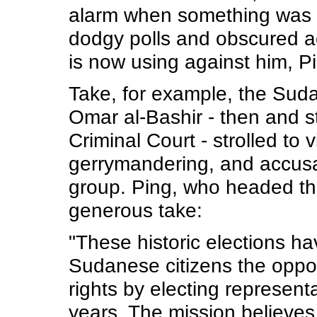
alarm when something was wr
dodgy polls and obscured ac
is now using against him, P
Take, for example, the Suda
Omar al-Bashir - then and st
Criminal Court - strolled to 
gerrymandering, and accusat
group. Ping, who headed th
generous take:
"These historic elections ha
Sudanese citizens the opport
rights by electing representat
years. The mission believes 