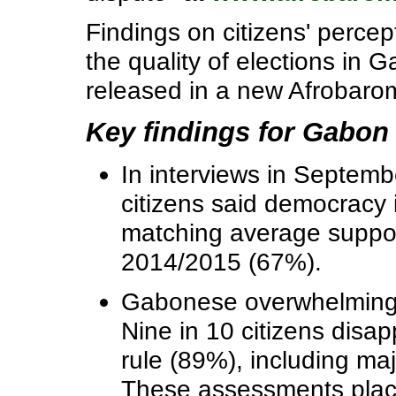
Findings on citizens' perce
the quality of elections in 
released in a new Afrobaro
Key findings for Gabon
In interviews in Septem
citizens said democracy i
matching average suppor
2014/2015 (67%).
Gabonese overwhelmingly
Nine in 10 citizens disa
rule (89%), including maj
These assessments plac