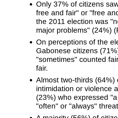
Only 37% of citizens saw
free and fair" or "free an
the 2011 election was "no
major problems" (24%) (F
On perceptions of the el
Gabonese citizens (71%) 
"sometimes" counted fair
fair.
Almost two-thirds (64%)
intimidation or violence at
(23%) who expressed "a l
"often" or "always" threa
A majority (56%) of citiz