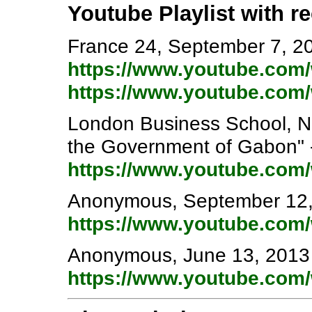
Youtube Playlist with r
France 24, September 7, 201
https://www.youtube.co
https://www.youtube.co
London Business School, N
the Government of Gabon" 
https://www.youtube.co
Anonymous, September 12, 
https://www.youtube.co
Anonymous, June 13, 2013 
https://www.youtube.co