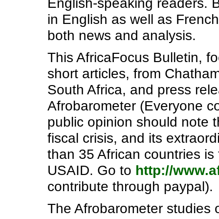
English-speaking readers. B
in English as well as French
both news and analysis.
This AfricaFocus Bulletin, f
short articles, from Chath
South Africa, and press rel
Afrobarometer (Everyone con
public opinion should note t
fiscal crisis, and its extrao
than 35 African countries is
USAID. Go to
http://www.a
contribute through paypal).
The Afrobarometer studies 