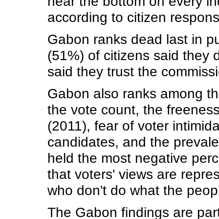
near the bottom on every ind
according to citizen respo
Gabon ranks dead last in pub
(51%) of citizens said they 
said they trust the commissio
Gabon also ranks among the w
the vote count, the freeness
(2011), fear of voter intimid
candidates, and the prevalen
held the most negative perc
that voters' views are repr
who don't do what the peop
The Gabon findings are part