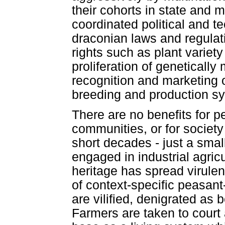
their cohorts in state and mu
coordinated political and 
draconian laws and regulatio
rights such as plant variety
proliferation of geneticall
recognition and marketing o
breeding and production sys
There are no benefits for 
communities, or for society
short decades - just a sma
engaged in industrial agricu
heritage has spread virulen
of context-specific peasa
are vilified, denigrated as
Farmers are taken to court 