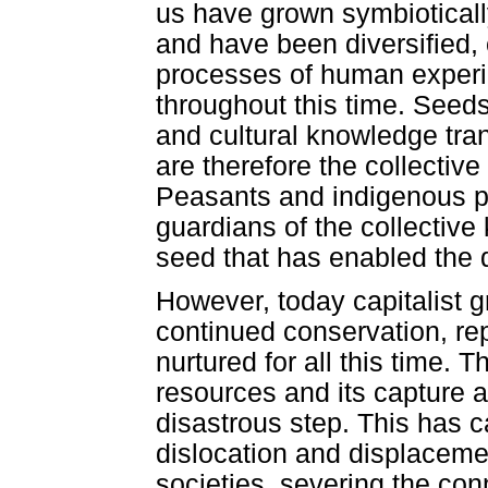
us have grown symbioticall
and have been diversified
processes of human experi
throughout this time. Seed
and cultural knowledge tra
are therefore the collectiv
Peasants and indigenous p
guardians of the collectiv
seed that has enabled the
However, today capitalist 
continued conservation, rep
nurtured for all this time. 
resources and its capture 
disastrous step. This has 
dislocation and displaceme
societies, severing the co