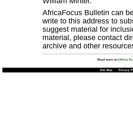
William Minter.
AfricaFocus Bulletin can b
write to this address to sub
suggest material for inclus
material, please contact dir
archive and other resource
Read more on
|Africa E
Site Map
Privacy P