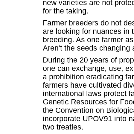
new varieties are not prot
for the taking.
Farmer breeders do not desir
are looking for nuances in t
breeding. As one farmer as
Aren't the seeds changing a
During the 20 years of prop
one can exchange, use, exp
a prohibition eradicating f
farmers have cultivated div
international laws protect fa
Genetic Resources for Food
the Convention on Biologica
incorporate UPOV91 into na
two treaties.