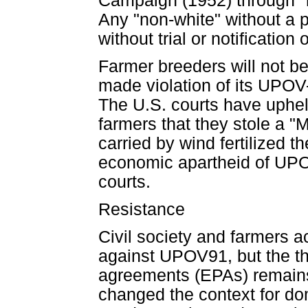
Campaign (1952) through "
Any "non-white" without a 
without trial or notification
Farmer breeders will not b
made violation of its UPOV-
The U.S. courts have uphel
farmers that they stole a 
carried by wind fertilized t
economic apartheid of UPOV9
courts.
Resistance
Civil society and farmers a
against UPOV91, but the th
agreements (EPAs) remains. 
changed the context for do