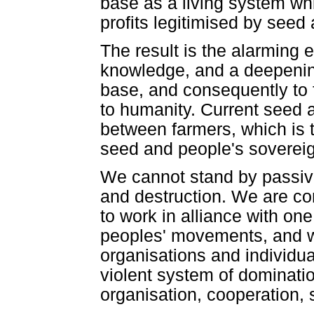
base as a living system wh
profits legitimised by seed
The result is the alarming e
knowledge, and a deepening
base, and consequently to 
to humanity. Current seed a
between farmers, which is
seed and people's sovereig
We cannot stand by passive
and destruction. We are co
to work in alliance with on
peoples' movements, and wi
organisations and individua
violent system of dominatio
organisation, cooperation, 