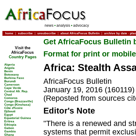
news
•
analysis
•
advocacy
home
|
subscribe
|
unsubscribe
|
about AfricaFocus Bulletin
|
archive by date
-
pla
Get AfricaFocus Bulletin 
Visit the
Format for print or mobile
AfricaFocus
Country Pages
Africa: Stealth Ass
Algeria
Angola
Benin
Botswana
Burkina Faso
AfricaFocus Bulletin
Burundi
Cameroon
January 19, 2016 (160119)
Cape Verde
Central Afr. Rep.
Chad
(Reposted from sources ci
Comoros
Congo (Brazzaville)
Congo (Kinshasa)
Côte d'Ivoire
Editor's Note
Djibouti
Egypt
Equatorial Guinea
"There is a renewed and st
Eritrea
Ethiopia
Gabon
systems that permit exclus
Gambia
Ghana