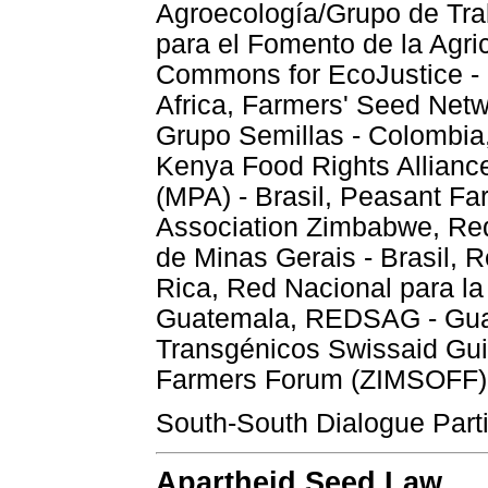
Agroecología/Grupo de Tra
para el Fomento de la Agr
Commons for EcoJustice - 
Africa, Farmers' Seed Netw
Grupo Semillas - Colombi
Kenya Food Rights Allianc
(MPA) - Brasil, Peasant F
Association Zimbabwe, Red
de Minas Gerais - Brasil, 
Rica, Red Nacional para la
Guatemala, REDSAG - Guat
Transgénicos Swissaid Gu
Farmers Forum (ZIMSOFF)
South-South Dialogue Partic
Apartheid Seed Law