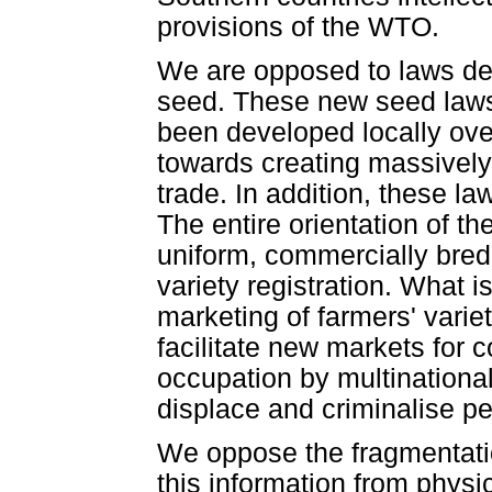
provisions of the WTO.
We are opposed to laws deal
seed. These new seed law
been developed locally ove
towards creating massively 
trade. In addition, these l
The entire orientation of t
uniform, commercially bred 
variety registration. What i
marketing of farmers' variet
facilitate new markets for
occupation by multinational
displace and criminalise p
We oppose the fragmentatio
this information from physi