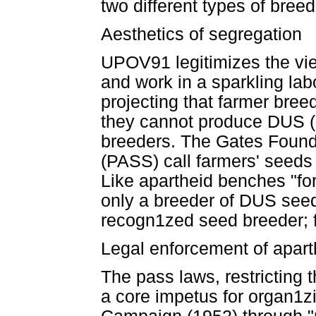
two different types of breed
Aesthetics of segregation
UPOV91 legitimizes the vie
and work in a sparkling labo
projecting that farmer breed
they cannot produce DUS (di
breeders. The Gates Found
(PASS) call farmers' seeds
Like apartheid benches "for
only a breeder of DUS seeds
recogn1zed seed breeder; f
Legal enforcement of apart
The pass laws, restricting 
a core impetus for organ1z