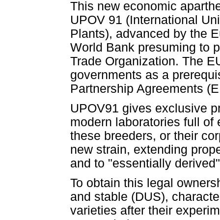
This new economic aparthe
UPOV 91 (International Unio
Plants), advanced by the E
World Bank presuming to pr
Trade Organization. The EU 
governments as a prerequis
Partnership Agreements (E
UPOV91 gives exclusive pro
modern laboratories full o
these breeders, or their co
new strain, extending proper
and to "essentially derived"
To obtain this legal ownersh
and stable (DUS), character
varieties after their experim