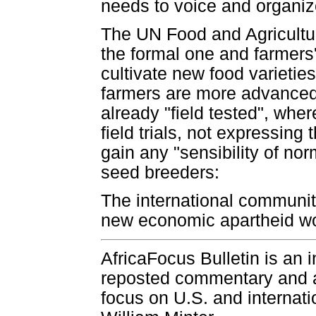
needs to voice and organize
The UN Food and Agricultu
the formal one and farmers'
cultivate new food varieties
farmers are more advanced
already "field tested", wher
field trials, not expressing
gain any "sensibility of no
seed breeders:
The international community
new economic apartheid woul
AfricaFocus Bulletin is an 
reposted commentary and an
focus on U.S. and internatio