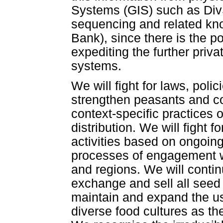
Systems (GIS) such as DivS
sequencing and related kn
Bank), since there is the po
expediting the further priva
systems.
We will fight for laws, pol
strengthen peasants and co
context-specific practices 
distribution. We will fight f
activities based on ongoing
processes of engagement wi
and regions. We will contin
exchange and sell all seed 
maintain and expand the use
diverse food cultures as the