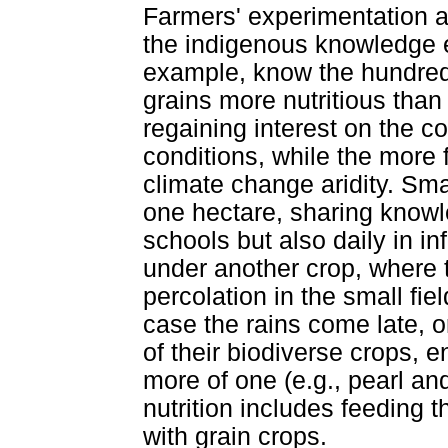
Farmers' experimentation a
the indigenous knowledge e
example, know the hundreds 
grains more nutritious than
regaining interest on the c
conditions, while the more 
climate change aridity. Sm
one hectare, sharing knowl
schools but also daily in 
under another crop, where t
percolation in the small fie
case the rains come late, o
of their biodiverse crops, 
more of one (e.g., pearl an
nutrition includes feeding t
with grain crops.