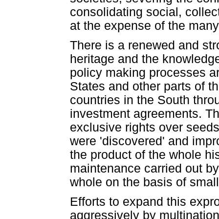
consolidating social, colle
at the expense of the many
There is a renewed and stro
heritage and the knowledge
policy making processes ar
States and other parts of 
countries in the South throu
investment agreements. Th
exclusive rights over seeds
were 'discovered' and impro
the product of the whole h
maintenance carried out by 
whole on the basis of small 
Efforts to expand this expr
aggressively by multination