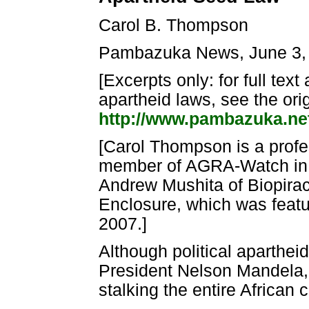
Carol B. Thompson
Pambazuka News, June 3,
[Excerpts only: for full tex
apartheid laws, see the orig
http://www.pambazuka.net
[Carol Thompson is a profes
member of AGRA-Watch in S
Andrew Mushita of Biopirac
Enclosure, which was featur
2007.]
Although political aparthei
President Nelson Mandela,
stalking the entire African 