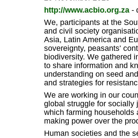
http://www.acbio.org.za
- 
We, participants at the So
and civil society organisat
Asia, Latin America and Eu
sovereignty, peasants' con
biodiversity. We gathered 
to share information and 
understanding on seed and 
and strategies for resistanc
We are working in our coun
global struggle for socially
which farming households 
making power over the prod
Human societies and the se