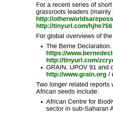
For a recent series of short
grassroots leaders (mainly
http://otherworldsareposs
http://tinyurl.com/hjhe756
For global overviews of the
The Berne Declaration
https://www.bernedecl
http://tinyurl.com/zcr
GRAIN. UPOV 91 and oth
http://www.grain.org
/ 
Two longer related reports 
African seeds include:
African Centre for Biod
sector in sub-Saharan A