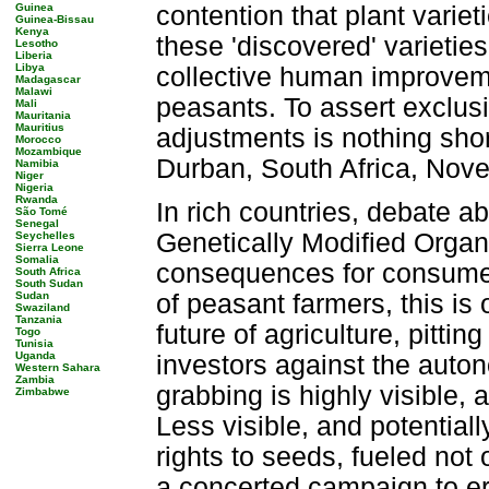
Guinea
contention that plant varie
Guinea-Bissau
Kenya
these 'discovered' varieties
Lesotho
Liberia
Libya
collective human improvem
Madagascar
Malawi
peasants. To assert exclusi
Mali
Mauritania
Mauritius
adjustments is nothing shor
Morocco
Mozambique
Durban, South Africa, Nov
Namibia
Niger
Nigeria
Rwanda
In rich countries, debate ab
São Tomé
Senegal
Genetically Modified Orga
Seychelles
Sierra Leone
Somalia
consequences for consumers
South Africa
South Sudan
Sudan
of peasant farmers, this is 
Swaziland
Tanzania
future of agriculture, pitti
Togo
Tunisia
Uganda
investors against the auto
Western Sahara
Zambia
grabbing is highly visible, 
Zimbabwe
Less visible, and potential
rights to seeds, fueled no
a concerted campaign to ero