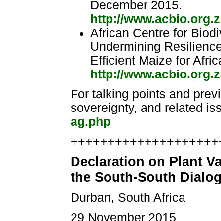
December 2015.
http://www.acbio.org.z
African Centre for Biodiv
Undermining Resilience
Efficient Maize for Afr
http://www.acbio.org.z
For talking points and prev
sovereignty, and related is
ag.php
++++++++++++++++++++++
Declaration on Plant V
the South-South Dialo
Durban, South Africa
29 November 2015