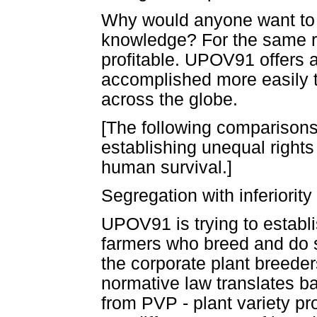
Why would anyone want to 
knowledge? For the same re
profitable. UPOV91 offers a
accomplished more easily th
across the globe.
[The following comparisons 
establishing unequal rights
human survival.]
Segregation with inferiority
UPOV91 is trying to establis
farmers who breed and do sci
the corporate plant breeder
normative law translates bac
from PVP - plant variety pr