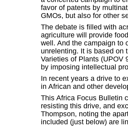
favor of patents by multinat
GMOs, but also for other s
The debate is filled with ac
agriculture will provide fo
well. And the campaign to c
unrelenting. It is based on
Varieties of Plants (UPOV 9
by imposing intellectual pro
In recent years a drive to e
in African and other develo
This Africa Focus Bulletin 
resisting this drive, and exc
Thompson, noting the aparthe
included (just below) are li