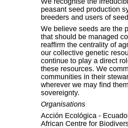
We recognise the irreducib
peasant seed production s
breeders and users of seed
We believe seeds are the p
that should be managed col
reaffirm the centrality of a
our collective genetic res
continue to play a direct 
these resources. We commi
communities in their steward
wherever we may find them
sovereignty.
Organisations
Acción Ecológica - Ecuador,
African Centre for Biodivers