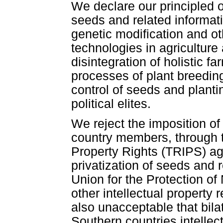
We declare our principled o
seeds and related informati
genetic modification and ot
technologies in agriculture
disintegration of holistic 
processes of plant breedi
control of seeds and planti
political elites.
We reject the imposition o
country members, through t
Property Rights (TRIPS) ag
privatization of seeds and 
Union for the Protection o
other intellectual property 
also unacceptable that bil
Southern countries intelle