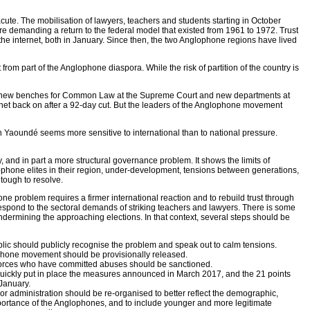
ute. The mobilisation of lawyers, teachers and students starting in October
demanding a return to the federal model that existed from 1961 to 1972. Trust
he internet, both in January. Since then, the two Anglophone regions have lived
om part of the Anglophone diaspora. While the risk of partition of the country is
ing new benches for Common Law at the Supreme Court and new departments at
rnet back on after a 92-day cut. But the leaders of the Anglophone movement
Yaoundé seems more sensitive to international than to national pressure.
, and in part a more structural governance problem. It shows the limits of
lophone elites in their region, under-development, tensions between generations,
tough to resolve.
ne problem requires a firmer international reaction and to rebuild trust through
spond to the sectoral demands of striking teachers and lawyers. There is some
undermining the approaching elections. In that context, several steps should be
blic should publicly recognise the problem and speak out to calm tensions.
phone movement should be provisionally released.
forces who have committed abuses should be sanctioned.
ickly put in place the measures announced in March 2017, and the 21 points
January.
 administration should be re-organised to better reflect the demographic,
importance of the Anglophones, and to include younger and more legitimate