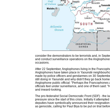
consider the demonstrators to be terrorists and, in Sep
and conduct surveillance operations on the Anglophon
occasions.
After 22 September, Anglophones living in the Francophon
Anglophones have taken place in Yaoundé neighbourhoods
made by police officers and gendarmes on 30 September
still doing in Yaoundé and why didn't they go back home 
Anglophone public official: "Perhaps the Francophones ar
officials feel under surveillance, and one of them said: 
and inward-looking.
The pro-federalist Social Democratic Front (SDF) - the la
pressure since the start of this crisis. Initially it attem
deputies have symbolically announced their resignation 
as genocide, calling for Paul Biya to be put on trial befo