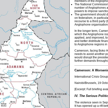
members of the Anglopho
The National Commission o
number of Anglophones as
powers to impose sanctio
The government should de
on federalism, in particul
recourse to a third party
Anglophone organisation
In the longer term, Camer
which the Anglophone issu
applied, and improved, to
and better distribute fina
to Anglophone regions in t
Cameroon, facing Boko Har
needs to avoid another pot
would disrupt the presiden
further demands throughout
Cameroon: A Worsenin
International Crisis Group
Nairobi/Brussels, 19 Oct
[Excerpt: Full briefing ava
IV. The Serious Politi
The violence seen in Sep
It has opened up a rift b