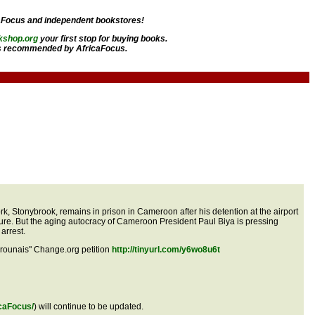
aFocus and independent bookstores!
kshop.org
your first stop for buying books.
 recommended by AfricaFocus.
, Stonybrook, remains in prison in Cameroon after his detention at the airport
ure. But the aging autocracy of Cameroon President Paul Biya is pressing
arrest.
erounais" Change.org petition
http://tinyurl.com/y6wo8u6t
caFocus/
) will continue to be updated.