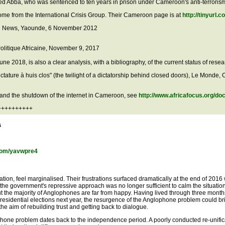
hmed Abba, who was sentenced to ten years in prison under Cameroon's anti-terrori
me from the International Crisis Group. Their Cameroon page is at
http://tinyurl.
BBC News, Yaounde, 6 November 2012
Politique Africaine, November 9, 2017
June 2018, is also a clear analysis, with a bibliography, of the current status of res
ature à huis clos" (the twilight of a dictatorship behind closed doors), Le Monde, 
s and the shutdown of the internet in Cameroon, see
http://www.africafocus.org/d
+++++++++++
s
l.com/yavwpre4
on, feel marginalised. Their frustrations surfaced dramatically at the end of 2016
 the government's repressive approach was no longer sufficient to calm the situatio
the majority of Anglophones are far from happy. Having lived through three months 
idential elections next year, the resurgence of the Anglophone problem could bring
the aim of rebuilding trust and getting back to dialogue.
hone problem dates back to the independence period. A poorly conducted re-unifica