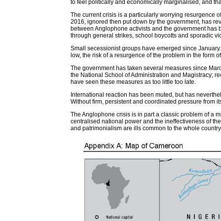
to feel politically and economically marginalised, and that
The current crisis is a particularly worrying resurgence
2016, ignored then put down by the government, has rev
between Anglophone activists and the government has bee
through general strikes, school boycotts and sporadic vi
Small secessionist groups have emerged since January. The
low, the risk of a resurgence of the problem in the form
The government has taken several measures since March
the National School of Administration and Magistracy; r
have seen these measures as too little too late.
International reaction has been muted, but has neverth
Without firm, persistent and coordinated pressure from its 
The Anglophone crisis is in part a classic problem of a m
centralised national power and the ineffectiveness of th
and patrimonialism are ills common to the whole country.