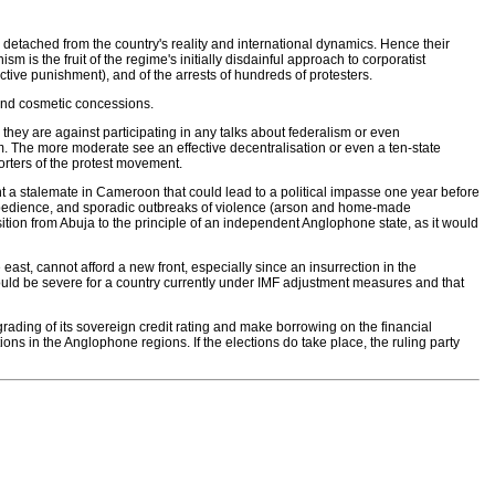
detached from the country's reality and international dynamics. Hence their
m is the fruit of the regime's initially disdainful approach to corporatist
ive punishment), and of the arrests of hundreds of protesters.
 and cosmetic concessions.
 they are against participating in any talks about federalism or even
m. The more moderate see an effective decentralisation or even a ten-state
orters of the protest movement.
ent a stalemate in Cameroon that could lead to a political impasse one year before
 disobedience, and sporadic outbreaks of violence (arson and home-made
tion from Abuja to the principle of an independent Anglophone state, as it would
ast, cannot afford a new front, especially since an insurrection in the
d be severe for a country currently under IMF adjustment measures and that
grading of its sovereign credit rating and make borrowing on the financial
ctions in the Anglophone regions. If the elections do take place, the ruling party