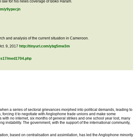
sm law for his news coverage of Boko Haram.
com/y9ypecjn
earch and analysis of the current situation in Cameroon.
Oct. 9, 2017
http://tinyurl.com/ybg5mw3m
ocs17/med1704.php
 when a series of sectoral grievances morphed into political demands, leading to
n, forcing it to negotiate with Anglophone trade unions and make some
with no internet, six months of general strikes and one school year lost, many
 instability. The government, with the support of the international community,
tion, based on centralisation and assimilation, has led the Anglophone minority