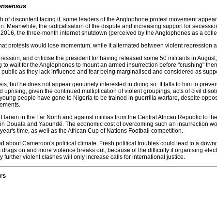
onsensus
h of discontent facing it, some leaders of the Anglophone protest movement appear 
n. Meanwhile, the radicalisation of the dispute and increasing support for secessionis
 2016, the three-month internet shutdown (perceived by the Anglophones as a collect
that protests would lose momentum, while it alternated between violent repression
ression, and criticise the president for having released some 50 militants in August;
g to wait for the Anglophones to mount an armed insurrection before "crushing" the
in public as they lack influence and fear being marginalised and considered as supp
sis, but he does not appear genuinely interested in doing so. It falls to him to prev
med uprising, given the continued multiplication of violent groupings, acts of civil
oung people have gone to Nigeria to be trained in guerrilla warfare, despite opposi
vements.
ram in the Far North and against militias from the Central African Republic to the e
n Douala and Yaoundé. The economic cost of overcoming such an insurrection woul
ear's time, as well as the African Cup of Nations Football competition.
d about Cameroon's political climate. Fresh political troubles could lead to a down
risis drags on and more violence breaks out, because of the difficulty if organising ele
 further violent clashes will only increase calls for international justice.
rs