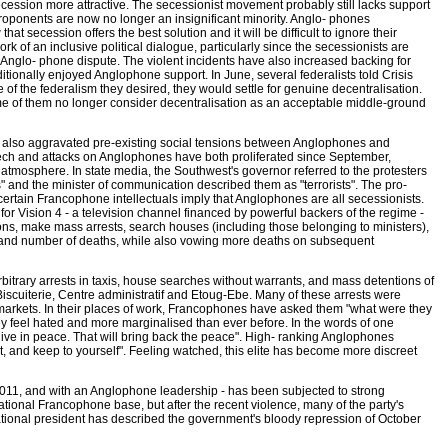
cession more attractive. The secessionist movement probably still lacks support
 proponents are now no longer an insignificant minority. Anglo- phones
that secession offers the best solution and it will be difficult to ignore their
rk of an inclusive political dialogue, particularly since the secessionists are
e Anglo- phone dispute. The violent incidents have also increased backing for
itionally enjoyed Anglophone support. In June, several federalists told Crisis
 of the federalism they desired, they would settle for genuine decentralisation.
me of them no longer consider decentralisation as an acceptable middle-ground
s also aggravated pre-existing social tensions between Anglophones and
h and attacks on Anglophones have both proliferated since September,
 atmosphere. In state media, the Southwest's governor referred to the protesters
 and the minister of communication described them as "terrorists". The pro-
rtain Francophone intellectuals imply that Anglophones are all secessionists.
or Vision 4 - a television channel financed by powerful backers of the regime -
ons, make mass arrests, search houses (including those belonging to ministers),
and number of deaths, while also vowing more deaths on subsequent
bitrary arrests in taxis, house searches without warrants, and mass detentions of
cuiterie, Centre administratif and Etoug-Ebe. Many of these arrests were
arkets. In their places of work, Francophones have asked them "what were they
ey feel hated and more marginalised than ever before. In the words of one
live in peace. That will bring back the peace". High- ranking Anglophones
et, and keep to yourself". Feeling watched, this elite has become more discreet
of 2011, and with an Anglophone leadership - has been subjected to strong
s national Francophone base, but after the recent violence, many of the party's
ational president has described the government's bloody repression of October