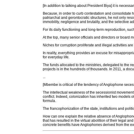
[In addition to talking about President Biya] it is neces
Because, in order to curb contestation and consolidate hi
patriarchal and gerontocratic structures, he not only r
immobility, negligence and brutality, and the selective ad
For its daily functioning and long-term reproduction, suc
At the top, many senior officials and directors or board m
Niches for corruption proliferate and illegal activities a
In reality, everything provides an excuse for misappropr
for everyday life.
The funds allocated to the ministries, delegated to the re
projects is in the hundreds of thousands. In 2011, a do
...
[Mbembe is critical of the tendency of Anglophone secessio
The intellectual weakness of the secessionist movement no
conflict. Indeed, colonization has inherited two model
formula.
The francophonization of the state, institutions and poli
How can one explain the relative absence of Anglophones 
that has resulted in the virtual abolition of their legal
concrete benefits have Anglophones derived from the exploi