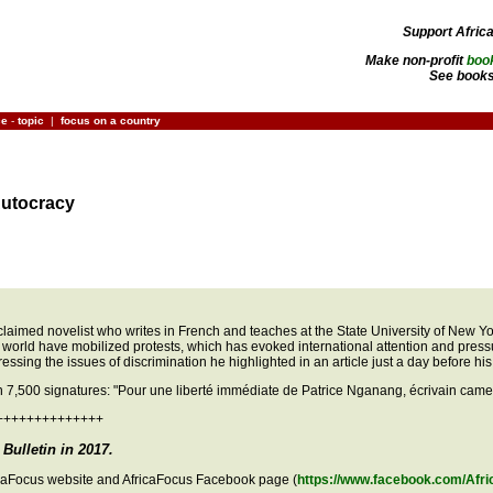
Support Afric
Make non-profit
boo
See books
ce
-
topic
|
focus on a country
Autocracy
med novelist who writes in French and teaches at the State University of New York
world have mobilized protests, which has evoked international attention and press
ssing the issues of discrimination he highlighted in an article just a day before his 
an 7,500 signatures: "Pour une liberté immédiate de Patrice Nganang, écrivain cam
++++++++++++++
Bulletin in 2017.
ricaFocus website and AfricaFocus Facebook page (
https://www.facebook.com/Afri