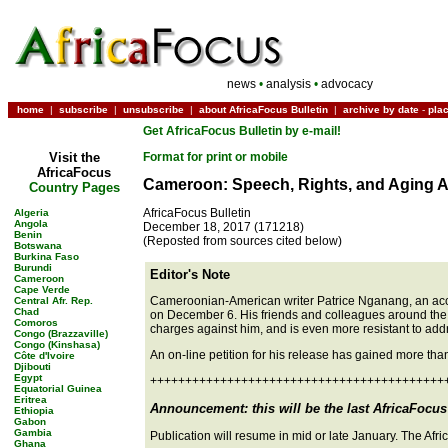
news
•
analysis
•
advocacy
home
|
subscribe
|
unsubscribe
|
about AfricaFocus Bulletin
|
archive by date
-
pla
Get AfricaFocus Bulletin by e-mail!
Visit the
Format for print or mobile
AfricaFocus
Cameroon: Speech, Rights, and Aging 
Country Pages
AfricaFocus Bulletin
Algeria
Angola
December 18, 2017 (171218)
Benin
(Reposted from sources cited below)
Botswana
Burkina Faso
Burundi
Editor's Note
Cameroon
Cape Verde
Cameroonian-American writer Patrice Nganang, an acclai
Central Afr. Rep.
Chad
on December 6. His friends and colleagues around the 
Comoros
charges against him, and is even more resistant to addre
Congo (Brazzaville)
Congo (Kinshasa)
An on-line petition for his release has gained more th
Côte d'Ivoire
Djibouti
Egypt
++++++++++++++++++++++++++++++++++++++++++
Equatorial Guinea
Eritrea
Announcement: this will be the last AfricaFocus 
Ethiopia
Gabon
Gambia
Publication will resume in mid or late January. The Af
Ghana