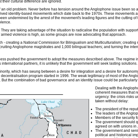
 their cultural difference are ignored.
 of an old problem. Never before has tension around the Anglophone issue been so ac
ived identity-based movements which date back to the 1970s. These movements are 
n undermined by the arrest of the movement's leading figures and the cutting of t
olence.
y are taking advantage of the situation to radicalise the population with support fr
 of armed violence is high, as some groups are now advocating that approach.
 - creating a National Commission for Bilingualism and Multiculturalism; creat
ecruiting Anglophone magistrates and 1,000 bilingual teachers; and turning the inte
eless pushed the government to adopt the measures described above. The regime in 
international partners, it is unlikely that the government will seek lasting solutions.
inority, which has swung between a desire for integration and a desire for autonomy
e decentralisation program started in 1996. The weak legitimacy of most of the Ang
 But the combination of bad governance and an identity issue could be particularly 
Dealing with the Anglopho
coherent measures that re
urgency: the crisis risks 
taken without delay:
The president of the repu
The leaders of the Anglo
Members of the security 
The government should qu
agreed on with unions in 
The government and senior
political and historical 