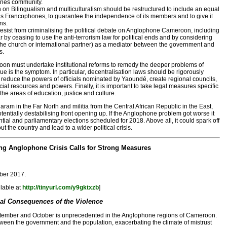
nes community.
n Bilingualism and multiculturalism should be restructured to include an equal
 Francophones, to guarantee the independence of its members and to give it
ns.
sist from criminalising the political debate on Anglophone Cameroon, including
ar by ceasing to use the anti-terrorism law for political ends and by considering
 (the church or international partner) as a mediator between the government and
s.
oon must undertake institutional reforms to remedy the deeper problems of
e is the symptom. In particular, decentralisation laws should be rigorously
 reduce the powers of officials nominated by Yaoundé, create regional councils,
ncial resources and powers. Finally, it is important to take legal measures specific
he areas of education, justice and culture.
am in the Far North and militia from the Central African Republic in the East,
entially destabilising front opening up. If the Anglophone problem got worse it
tial and parliamentary elections scheduled for 2018. Above all, it could spark off
 the country and lead to a wider political crisis.
g Anglophone Crisis Calls for Strong Measures
ober 2017.
ilable at
http://tinyurl.com/y9gktxzb
]
cal Consequences of the Violence
tember and October is unprecedented in the Anglophone regions of Cameroon.
etween the government and the population, exacerbating the climate of mistrust