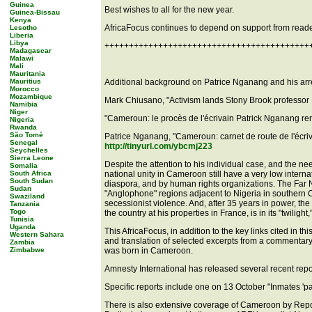
Guinea
Best wishes to all for the new year.
Guinea-Bissau
Kenya
AfricaFocus continues to depend on support from reade
Lesotho
Liberia
Libya
++++++++++++++++++++++++++++++++++++++++++
Madagascar
Malawi
Mali
Mauritania
Mauritius
Additional background on Patrice Nganang and his arrest
Morocco
Mozambique
Mark Chiusano, "Activism lands Stony Brook professor 
Namibia
Niger
"Cameroun: le procès de l'écrivain Patrick Nganang r
Nigeria
Rwanda
São Tomé
Patrice Nganang, "Cameroun: carnet de route de l'écri
Senegal
http://tinyurl.com/ybcmj223
Seychelles
Sierra Leone
Despite the attention to his individual case, and the nee
Somalia
South Africa
national unity in Cameroon still have a very low interna
South Sudan
diaspora, and by human rights organizations. The Far N
Sudan
"Anglophone" regions adjacent to Nigeria in southern 
Swaziland
secessionist violence. And, after 35 years in power, th
Tanzania
Togo
the country at his properties in France, is in its "twil
Tunisia
Uganda
This AfricaFocus, in addition to the key links cited in th
Western Sahara
and translation of selected excerpts from a commentar
Zambia
Zimbabwe
was born in Cameroon.
Amnesty International has released several recent repo
Specific reports include one on 13 October "Inmates 'p
There is also extensive coverage of Cameroon by Repor