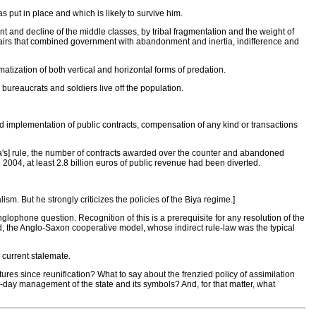
s put in place and which is likely to survive him.
nt and decline of the middle classes, by tribal fragmentation and the weight of
ffairs that combined government with abandonment and inertia, indifference and
tization of both vertical and horizontal forms of predation.
 bureaucrats and soldiers live off the population.
d implementation of public contracts, compensation of any kind or transactions
[Biya's] rule, the number of contracts awarded over the counter and abandoned
004, at least 2.8 billion euros of public revenue had been diverted.
sm. But he strongly criticizes the policies of the Biya regime.]
nglophone question. Recognition of this is a prerequisite for any resolution of the
, the Anglo-Saxon cooperative model, whose indirect rule-law was the typical
 current stalemate.
res since reunification? What to say about the frenzied policy of assimilation
to-day management of the state and its symbols? And, for that matter, what