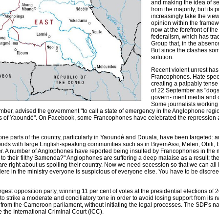
and making the idea of se
from the majority, but its
increasingly take the view 
opinion within the framewo
now at the forefront of th
federalism, which has trad
Group that, in the absence
But since the clashes so
solution.
Recent violent unrest ha
Francophones. Hate speec
creating a palpably tense
of 22 September as "dogs"
govern- ment media and ce
Some journalists working f
tember, advised the government "to call a state of emergency in the Anglophone regi
es of Yaoundé". On Facebook, some Francophones have celebrated the repression 
e parts of the country, particularly in Yaoundé and Douala, have been targeted: ar
 with large English-speaking communities such as in BiyemAssi, Melen, Obili, Bis
. A number of Anglophones have reported being insulted by Francophones in the m
to their filthy Bamenda?" Anglophones are suffering a deep malaise as a result; th
e right about us spoiling their country. Now we need secession so that we can all 
"Here in the ministry everyone is suspicious of everyone else. You have to be discre
rgest opposition party, winning 11 per cent of votes at the presidential elections 
pted to strike a moderate and conciliatory tone in order to avoid losing support from it
from the Cameroon parliament, without initiating the legal processes. The SDF's n
re the International Criminal Court (ICC).