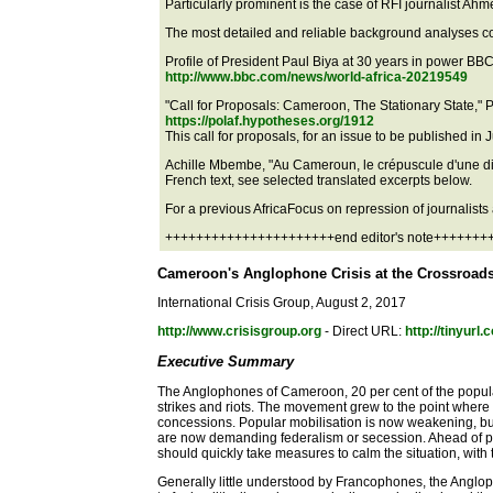
Particularly prominent is the case of RFI journalist A
The most detailed and reliable background analyses co
Profile of President Paul Biya at 30 years in power 
http://www.bbc.com/news/world-africa-20219549
"Call for Proposals: Cameroon, The Stationary State," 
https://polaf.hypotheses.org/1912
This call for proposals, for an issue to be published in 
Achille Mbembe, "Au Cameroun, le crépuscule d'une dict
French text, see selected translated excerpts below.
For a previous AfricaFocus on repression of journalist
++++++++++++++++++++++end editor's note++++++
Cameroon's Anglophone Crisis at the Crossroad
International Crisis Group, August 2, 2017
http://www.crisisgroup.org
- Direct URL:
http://tinyur
Executive Summary
The Anglophones of Cameroon, 20 per cent of the populati
strikes and riots. The movement grew to the point where
concessions. Popular mobilisation is now weakening, but 
are now demanding federalism or secession. Ahead of pres
should quickly take measures to calm the situation, with 
Generally little understood by Francophones, the Anglop