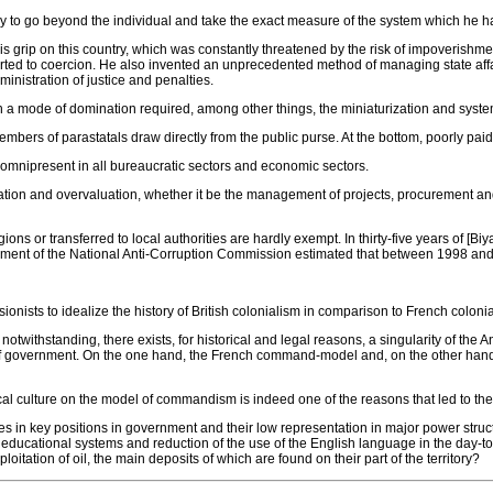
sary to go beyond the individual and take the exact measure of the system which he ha
s grip on this country, which was constantly threatened by the risk of impoverishme
esorted to coercion. He also invented an unprecedented method of managing state a
ministration of justice and penalties.
h a mode of domination required, among other things, the miniaturization and systema
embers of parastatals draw directly from the public purse. At the bottom, poorly paid
re omnipresent in all bureaucratic sectors and economic sectors.
iation and overvaluation, whether it be the management of projects, procurement an
gions or transferred to local authorities are hardly exempt. In thirty-five years of 
cument of the National Anti-Corruption Commission estimated that between 1998 and 2
nists to idealize the history of British colonialism in comparison to French coloniali
twithstanding, there exists, for historical and legal reasons, a singularity of the A
s of government. On the one hand, the French command-model and, on the other hand
tical culture on the model of commandism is indeed one of the reasons that led to the
in key positions in government and their low representation in major power structu
 and educational systems and reduction of the use of the English language in the day-
tation of oil, the main deposits of which are found on their part of the territory?