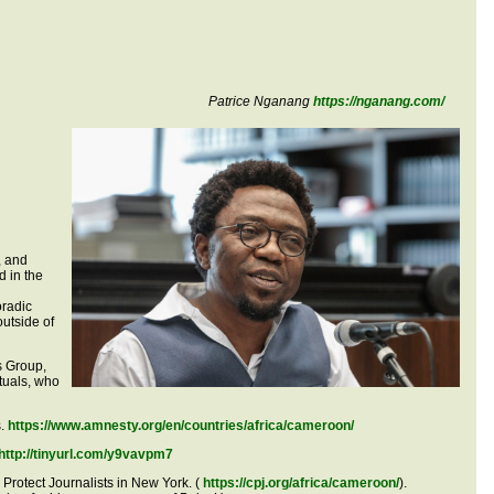
Patrice Nganang
https://nganang.com/
, and
d in the
oradic
outside of
is Group,
tuals, who
s.
https://www.amnesty.org/en/countries/africa/cameroon/
http://tinyurl.com/y9vavpm7
 Protect Journalists in New York. (
https://cpj.org/africa/cameroon/
).