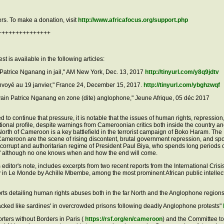
rs. To make a donation, visit
http://www.africafocus.org/support.php
+++++++++++++++
 is available in the following articles:
Patrice Nganang in jail," AM New York, Dec. 13, 2017
http://tinyurl.com/y8q9jdtv
envoyé au 19 janvier," France 24, December 15, 2017.
http://tinyurl.com/ybghzwqf
vain Patrice Nganang en zone (dite) anglophone," Jeune Afrique, 05 déc 2017
d to continue that pressure, it is notable that the issues of human rights, repression
tional profile, despite warnings from Cameroonian critics both inside the country an
orth of Cameroon is a key battlefield in the terrorist campaign of Boko Haram. The
Cameroon are the scene of rising discontent, brutal government repression, and sp
e corrupt and authoritarian regime of President Paul Biya, who spends long periods 
ight," although no one knows when and how the end will come.
is editor's note, includes excerpts from two recent reports from the International Cris
y in Le Monde by Achille Mbembe, among the most prominent African public intellec
rts detailing human rights abuses both in the far North and the Anglophone region
acked like sardines' in overcrowded prisons following deadly Anglophone protests"
ters without Borders in Paris (
https://rsf.org/en/cameroon
) and the Committee to