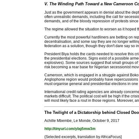
V. The Winding Path Toward a New Cameroon C
Just as the government appears in denial about the dept
often unrealistic demands, including the call for secessio
demands, and of the bloody repression of protests since
The regime allowed the situation to worsen as it hoped 
Currently the most powerful hardliners are betting on rep
decentralisation, and some say they are no longer willin
federation as a solution, though they don't dare say so 
President Biya holds the cards needed to resolve this cri
the presidential elections. Signs exist of a possible ar
explosives). Some sources suggest that small groups of y
risk becoming a rear base for Nigerian secessionist mo
Cameroon, which is engaged in a struggle against Boko Ha
Anglophone region would probably have repercussions i
must organise general and presidential elections in one y
International credit rating agencies are already concerne
markets difficult. The political cost will be high if the c
will most likely face a rout in those regions. Moreover, any
The Twilight of a Dictatorship behind Closed Doo
Achille Mbembe, Le Monde, October 9, 2017
http://tinyurl.com/ybg5mw3m
{Selected excerpts, translation by AfricaFocus]