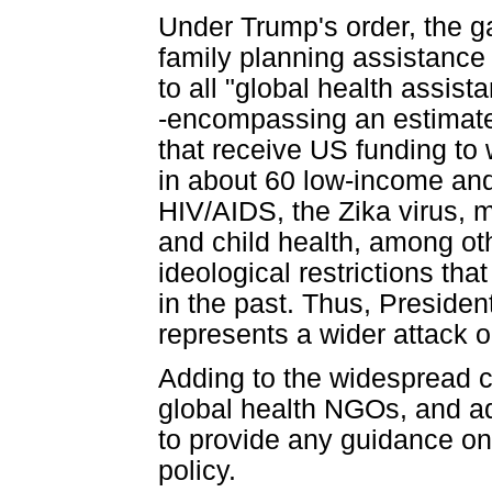
Under Trump's order, the ga
family planning assistance 
to all "global health assis
-encompassing an estimated
that receive US funding to
in about 60 low-income and
HIV/AIDS, the Zika virus, m
and child health, among oth
ideological restrictions th
in the past. Thus, Presiden
represents a wider attack on
Adding to the widespread
global health NGOs, and ad
to provide any guidance on 
policy.