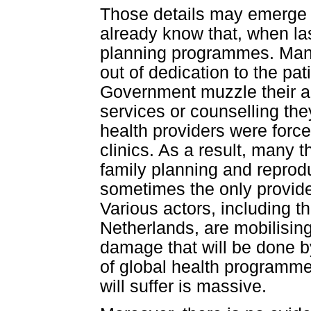
Those details may emerge 
already know that, when last
planning programmes. Many
out of dedication to the pat
Government muzzle their ab
services or counselling th
health providers were force
clinics. As a result, many
family planning and reprodu
sometimes the only provide
Various actors, including 
Netherlands, are mobilisin
damage that will be done by
of global health programmes
will suffer is massive.