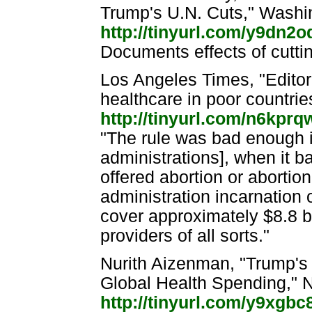
Trump's U.N. Cuts," Washi
http://tinyurl.com/y9dn2o
Documents effects of cutti
Los Angeles Times, "Editori
healthcare in poor countri
http://tinyurl.com/n6kprq
"The rule was bad enough i
administrations], when it b
offered abortion or abortio
administration incarnation of
cover approximately $8.8 bi
providers of all sorts."
Nurith Aizenman, "Trump's
Global Health Spending," N
http://tinyurl.com/y9xgbc