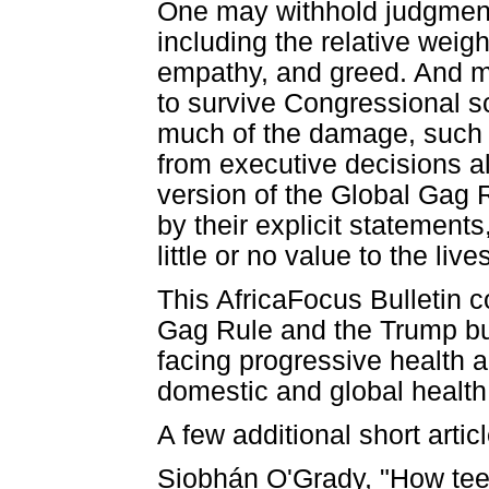
One may withhold judgment 
including the relative weigh
empathy, and greed. And mo
to survive Congressional 
much of the damage, such 
from executive decisions 
version of the Global Gag R
by their explicit statements
little or no value to the li
This AfricaFocus Bulletin 
Gag Rule and the Trump bud
facing progressive health 
domestic and global health
A few additional short articl
Siobhán O'Grady, "How tee