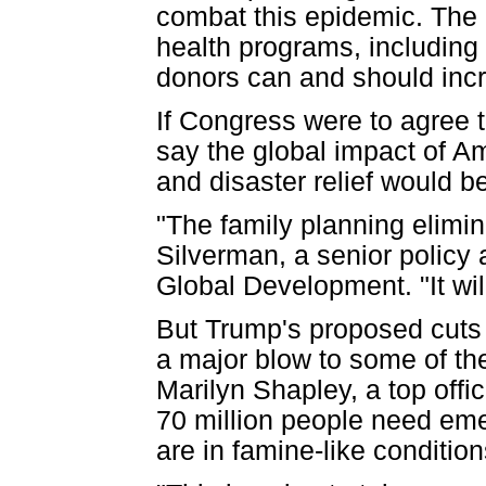
combat this epidemic. The 
health programs, including 
donors can and should inc
If Congress were to agree t
say the global impact of Am
and disaster relief would b
"The family planning elimin
Silverman, a senior policy 
Global Development. "It wil
But Trump's proposed cuts t
a major blow to some of th
Marilyn Shapley, a top offi
70 million people need eme
are in famine-like condition