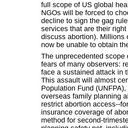
full scope of US global hea
NGOs will be forced to choo
decline to sign the gag rule
services that are their righ
discuss abortion). Millions
now be unable to obtain th
The unprecedented scope of
fears of many observers: re
face a sustained attack in 
This assault will almost ce
Population Fund (UNFPA), a
overseas family planning aid
restrict abortion access--fo
insurance coverage of abor
method for second-trimeste