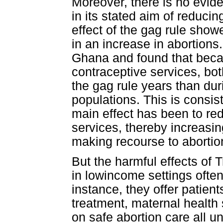
Moreover, there is no evide
in its stated aim of reducin
effect of the gag rule showe
in an increase in abortions
Ghana and found that becaus
contraceptive services, both
the gag rule years than dur
populations. This is consis
main effect has been to re
services, thereby increasi
making recourse to abortion
But the harmful effects of 
in lowincome settings often
instance, they offer patien
treatment, maternal health
on safe abortion care all u