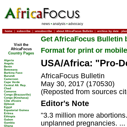
news
•
analysis
•
advocacy
home
|
subscribe
|
unsubscribe
|
about AfricaFocus Bulletin
|
archive by date
-
pla
Get AfricaFocus Bulletin 
Visit the
Format for print or mobil
AfricaFocus
Country Pages
USA/Africa: "Pro-
Algeria
Angola
Benin
Botswana
Burkina Faso
AfricaFocus Bulletin
Burundi
Cameroon
May 30, 2017 (170530)
Cape Verde
Central Afr. Rep.
Chad
(Reposted from sources ci
Comoros
Congo (Brazzaville)
Congo (Kinshasa)
Côte d'Ivoire
Editor's Note
Djibouti
Egypt
Equatorial Guinea
"3.3 million more abortion
Eritrea
Ethiopia
Gabon
unplanned pregnancies. ..
Gambia
Ghana