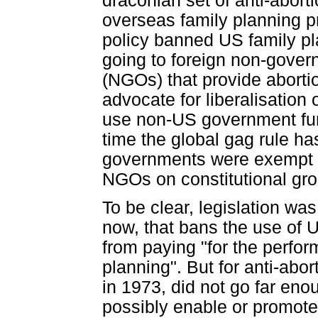
draconian set of anti-abort
overseas family planning 
policy banned US family pl
going to foreign non-gover
(NGOs) that provide abortion
advocate for liberalisation 
use non-US government fund
time the global gag rule h
governments were exempt f
NGOs on constitutional gr
To be clear, legislation was
now, that bans the use of 
from paying "for the perfor
planning". But for anti-ab
in 1973, did not go far enou
possibly enable or promote 