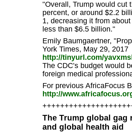
"Overall, Trump would cut 
percent, or around $2.2 bil
1, decreasing it from about 
less than $6.5 billion."
Emily Baumgaertner, "Prop
York Times, May 29, 2017
http://tinyurl.com/yavxm
The CDC's budget would be 
foreign medical profession
For previous AfricaFocus Bu
http://www.africafocus.or
++++++++++++++++++++++
The Trump global gag r
and global health aid