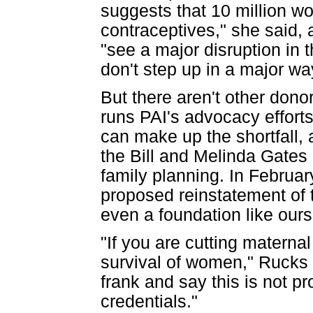
suggests that 10 million w
contraceptives," she said,
"see a major disruption in t
don't step up in a major wa
But there aren't other dono
runs PAI's advocacy efforts
can make up the shortfall, 
the Bill and Melinda Gates
family planning. In Februar
proposed reinstatement of t
even a foundation like ours c
"If you are cutting materna
survival of women," Rucks s
frank and say this is not pro
credentials."