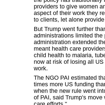
providers to give women an
aspect of their work they 
to clients, let alone provid
But Trump went further tha
administrations limited the
administration extended the
meant health care provider
child health to malaria, tu
now at risk of losing all US
work.
The NGO PAI estimated that
times more US funding than
when the new rule went int
of PAI, said Trump's move
care efforts."