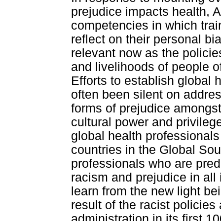
prejudice impacts health, 
competencies in which trai
reflect on their personal 
relevant now as the policie
and livelihoods of people 
Efforts to establish global
often been silent on addres
forms of prejudice amongst
cultural power and privile
global health professional
countries in the Global Sou
professionals who are predo
racism and prejudice in al
learn from the new light be
result of the racist polic
administration in its first