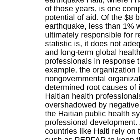
of those years, is one comp
potential of aid. Of the $8 
earthquake, less than 1% 
ultimately responsible for r
statistic is, it does not ad
and long-term global heal
professionals in response 
example, the organization 
nongovernmental organizatio
determined root causes of i
Haitian health professional
overshadowed by negative 
the Haitian public health sy
professional development. Al
countries like Haiti rely on
such as PEPFAR to keep th