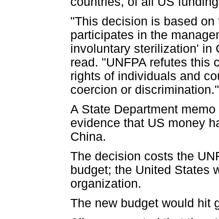
countries, of all US fundi
"This decision is based on
participates in the manage
involuntary sterilization' 
read. "UNFPA refutes this c
rights of individuals and c
coercion or discrimination."
A State Department memo o
evidence that US money had 
China.
The decision costs the UNF
budget; the United States w
organization.
The new budget would hit g