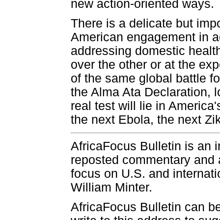
new action-oriented ways.
There is a delicate but im
American engagement in add
addressing domestic health 
over the other or at the ex
of the same global battle f
the Alma Ata Declaration, l
real test will lie in Ameri
the next Ebola, the next Zi
AfricaFocus Bulletin is an 
reposted commentary and an
focus on U.S. and internatio
William Minter.
AfricaFocus Bulletin can b