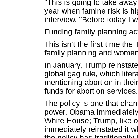
"This is going to take away
year when famine risk is hi
interview. "Before today I w
Funding family planning ac
This isn't the first time th
family planning and women'
In January, Trump reinstate
global gag rule, which liter
mentioning abortion in the
funds for abortion services.
The policy is one that chan
power. Obama immediately 
White House; Trump, like o
immediately reinstated it w
the policy has traditionally 