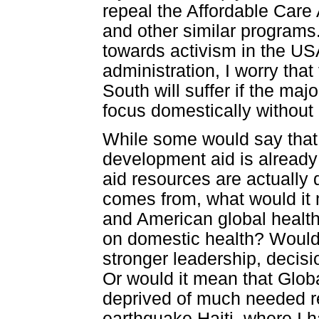
repeal the Affordable Care
and other similar programs
towards activism in the US
administration, I worry tha
South will suffer if the majo
focus domestically without 
While some would say that t
development aid is already 
aid resources are actually 
comes from, what would it 
and American global health
on domestic health? Would 
stronger leadership, decis
Or would it mean that Glo
deprived of much needed r
earthquake Haiti, where I 