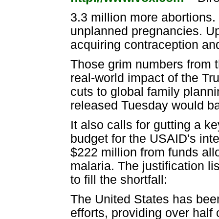
3.3 million more abortions
unplanned pregnancies. Up
acquiring contraception an
Those grim numbers from th
real-world impact of the T
cuts to global family plann
released Tuesday would bas
It also calls for gutting a 
budget for the USAID's inter
$222 million from funds all
malaria. The justification l
to fill the shortfall:
The United States has been
efforts, providing over half