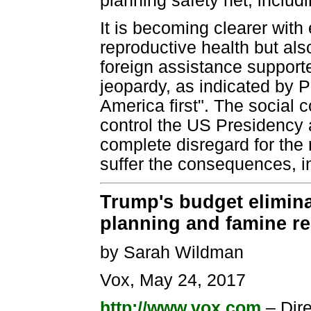
planning safety net, inclu
It is becoming clearer with
reproductive health but al
foreign assistance suppor
jeopardy, as indicated by 
America first". The social
control the US Presidency
complete disregard for the
suffer the consequences, in
Trump's budget elimina
planning and famine rel
by Sarah Wildman
Vox, May 24, 2017
http://www.vox.com
– Dir