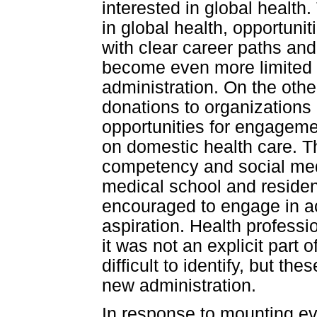
interested in global healt
in global health, opportuni
with clear career paths an
become even more limited g
administration. On the othe
donations to organization
opportunities for engageme
on domestic health care. Th
competency and social med
medical school and residen
encouraged to engage in ac
aspiration. Health professi
it was not an explicit part o
difficult to identify, but t
new administration.
In response to mounting e