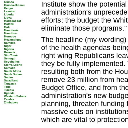
Guinea
Institute show the potentia
Guinea-Bissau
Kenya
administration's unprecede
Lesotho
Liberia
Libya
efforts; the budget the Wh
Madagascar
Malawi
eliminate those programs.
Mali
Mauritania
Mauritius
Morocco
The headline (my wording)
Mozambique
Namibia
of the health agendas bei
Niger
Nigeria
Rwanda
right-wing Republicans lea
São Tomé
Senegal
they be fully implemented. 
Seychelles
Sierra Leone
Somalia
resulting both from the Ho
South Africa
South Sudan
Sudan
remove 23 million from hea
Swaziland
Tanzania
Budget Office, and from the
Togo
Tunisia
Uganda
administration's new budget
Western Sahara
Zambia
planning, threaten funding
Zimbabwe
massive cuts on institution
which are vital to protecti