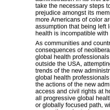
take the necessary steps to
prejudice amongst its mem
more Americans of color are
assumption that being left 
health is incompatible with 
As communities and countri
consequences of neolibera
global health professional
outside the USA, attempting 
trends of the new administ
global health professional
the actions of the new admin
access and civil rights at 
all progressive global hea
or globally focused path, w