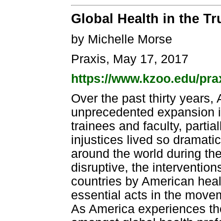
Global Health in the T
by Michelle Morse
Praxis, May 17, 2017
https://www.kzoo.edu/prax
Over the past thirty years
unprecedented expansion i
trainees and faculty, partial
injustices lived so dramatic
around the world during the
disruptive, the intervention
countries by American heal
essential acts in the move
As America experiences th