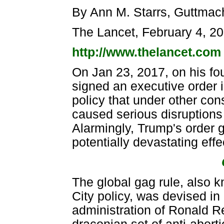
By Ann M. Starrs, Guttmach
The Lancet, February 4, 2
http://www.thelancet.com
On Jan 23, 2017, on his fo
signed an executive order i
policy that under other con
caused serious disruptions 
Alarmingly, Trump's order g
potentially devastating effe
The global gag rule, also 
City policy, was devised in
administration of Ronald 