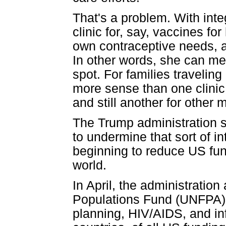
That's a problem. With int
clinic for, say, vaccines fo
own contraceptive needs, and
In other words, she can mee
spot. For families traveling
more sense than one clinic 
and still another for other 
The Trump administration sp
to undermine that sort of i
beginning to reduce US fun
world.
In April, the administratio
Populations Fund (UNFPA), 
planning, HIV/AIDS, and in