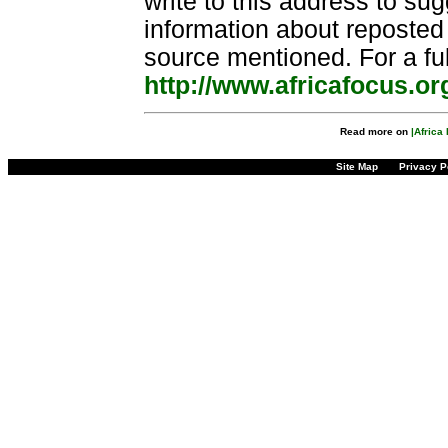
write to this address to sug
information about reposted 
source mentioned. For a fu
http://www.africafocus.or
Read more on
|Africa 
Site Map
Privacy P