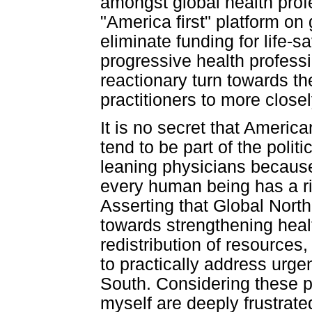
amongst global health prof
"America first" platform on
eliminate funding for life-
progressive health profess
reactionary turn towards th
practitioners to more clos
It is no secret that Americ
tend to be part of the politic
leaning physicians because
every human being has a rig
Asserting that Global North
towards strengthening heal
redistribution of resources,
to practically address urge
South. Considering these pr
myself are deeply frustrate