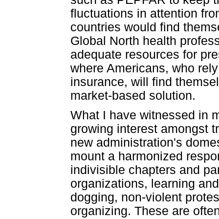
fluctuations in attention f
countries would find thems
Global North health profes
adequate resources for pre
where Americans, who rely 
insurance, will find themse
market-based solution.
What I have witnessed in m
growing interest amongst tra
new administration's domest
mount a harmonized respons
indivisible chapters and p
organizations, learning and
dogging, non-violent prote
organizing. These are often