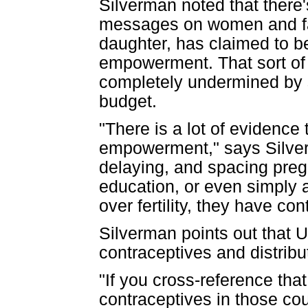
Silverman noted that ther
messages on women and fam
daughter, has claimed to 
empowerment. That sort of
completely undermined by s
budget.
"There is a lot of evidence
empowerment," says Silverma
delaying, and spacing preg
education, or even simply
over fertility, they have cont
Silverman points out that U
contraceptives and distribu
"If you cross-reference th
contraceptives in those cou