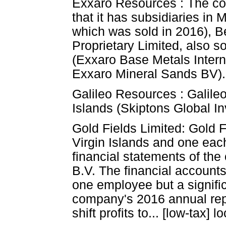
Exxaro Resources : The co
that it has subsidiaries i
which was sold in 2016), 
Proprietary Limited, also s
(Exxaro Base Metals Intern
Exxaro Mineral Sands BV).
Galileo Resources : Galileo
Islands (Skiptons Global I
Gold Fields Limited: Gold Fi
Virgin Islands and one eac
financial statements of th
B.V. The financial account
one employee but a signific
company's 2016 annual repor
shift profits to... [low-tax] l