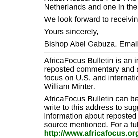
Netherlands and one in the 
We look forward to receivin
Yours sincerely,
Bishop Abel Gabuza. Emai
AfricaFocus Bulletin is an 
reposted commentary and an
focus on U.S. and internatio
William Minter.
AfricaFocus Bulletin can b
write to this address to sug
information about reposted m
source mentioned. For a ful
http://www.africafocus.or