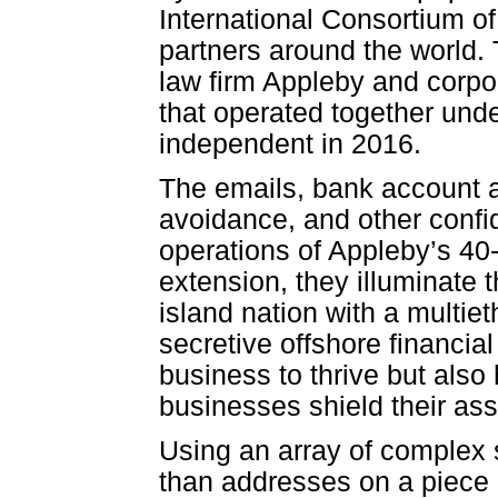
International Consortium of
partners around the world.
law firm Appleby and corpo
that operated together und
independent in 2016.
The emails, bank account a
avoidance, and other confi
operations of Appleby’s 40
extension, they illuminate 
island nation with a multiet
secretive offshore financia
business to thrive but also
businesses shield their ass
Using an array of complex 
than addresses on a piece 