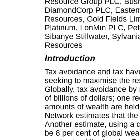
Resource Group PLC, Bushv
DiamondCorp PLC, Eastern 
Resources, Gold Fields Lim
Platinum, LonMin PLC, Pet
Sibanye Stillwater, Sylvan
Resources
Introduction
Tax avoidance and tax hav
seeking to maximise the re
Globally, tax avoidance by
of billions of dollars; one r
amounts of wealth are held
Network estimates that the 
Another estimate, using a d
be 8 per cent of global weal