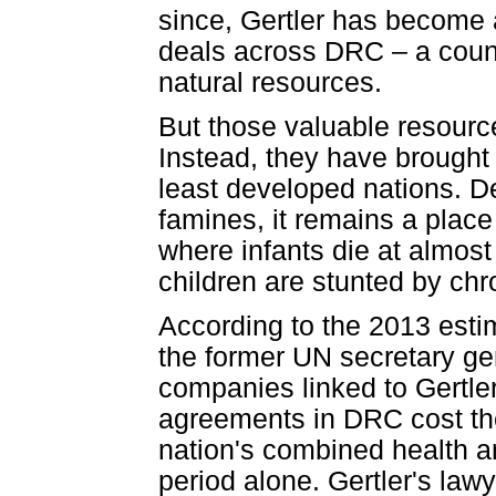
since, Gertler has become 
deals across DRC – a countr
natural resources.
But those valuable resource
Instead, they have brought
least developed nations. D
famines, it remains a plac
where infants die at almost 
children are stunted by chro
According to the 2013 esti
the former UN secretary gen
companies linked to Gertler
agreements in DRC cost the
nation's combined health a
period alone. Gertler's law