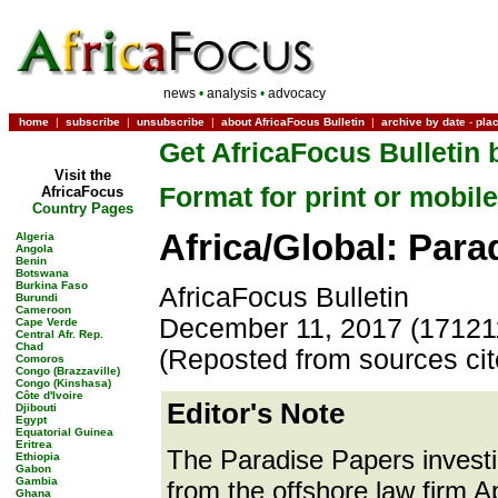
news
•
analysis
•
advocacy
home
|
subscribe
|
unsubscribe
|
about AfricaFocus Bulletin
|
archive by date
-
pla
Get AfricaFocus Bulletin 
Visit the
Format for print or mobile
AfricaFocus
Country Pages
Africa/Global: Para
Algeria
Angola
Benin
Botswana
Burkina Faso
AfricaFocus Bulletin
Burundi
Cameroon
December 11, 2017 (17121
Cape Verde
Central Afr. Rep.
Chad
(Reposted from sources ci
Comoros
Congo (Brazzaville)
Congo (Kinshasa)
Côte d'Ivoire
Editor's Note
Djibouti
Egypt
Equatorial Guinea
Eritrea
The Paradise Papers investi
Ethiopia
Gabon
Gambia
from the offshore law firm Ap
Ghana