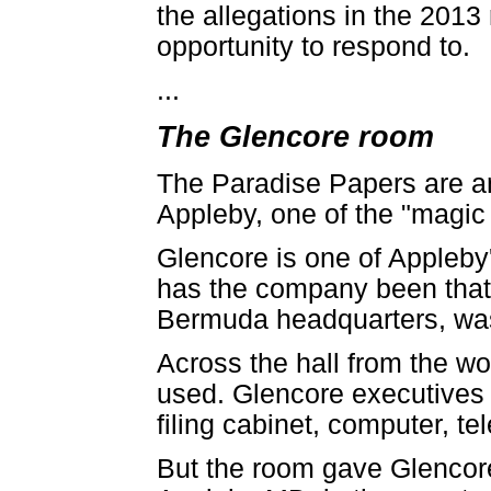
the allegations in the 2013
opportunity to respond to.
...
The Glencore room
The Paradise Papers are an 
Appleby, one of the "magic 
Glencore is one of Appleby's
has the company been that 
Bermuda headquarters, wa
Across the hall from the w
used. Glencore executives 
filing cabinet, computer, 
But the room gave Glencore 