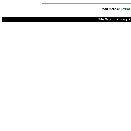
Read more on
|Afric
Site Map
Privacy P