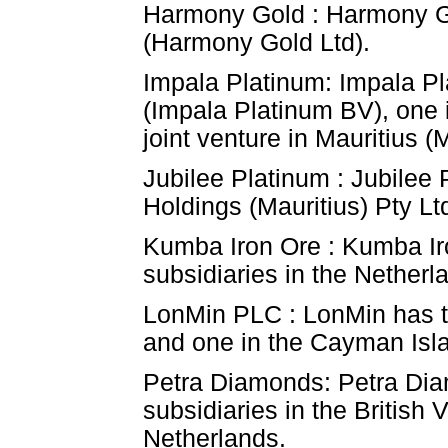
Harmony Gold : Harmony Gol
(Harmony Gold Ltd).
Impala Platinum: Impala Pl
(Impala Platinum BV), one 
joint venture in Mauritius 
Jubilee Platinum : Jubilee 
Holdings (Mauritius) Pty Ltd
Kumba Iron Ore : Kumba Iro
subsidiaries in the Nether
LonMin PLC : LonMin has thr
and one in the Cayman Isl
Petra Diamonds: Petra Dia
subsidiaries in the British
Netherlands.