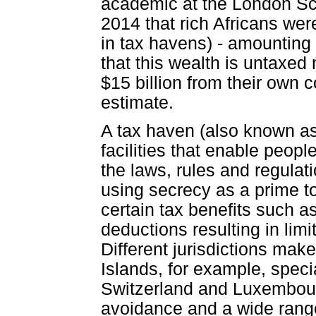
academic at the London Sc
2014 that rich Africans were
in tax havens) - amounting t
that this wealth is untaxed
$15 billion from their own 
estimate.
A tax haven (also known as 
facilities that enable peop
the laws, rules and regulati
using secrecy as a prime too
certain tax benefits such a
deductions resulting in limi
Different jurisdictions make
Islands, for example, speci
Switzerland and Luxembourg
avoidance and a wide range