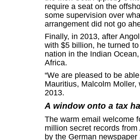
require a seat on the offsh
some supervision over what
arrangement did not go ah
Finally, in 2013, after Ang
with $5 billion, he turned t
nation in the Indian Ocean,
Africa.
“We are pleased to be able 
Mauritius, Malcolm Moller,
2013.
A window onto a tax h
The warm email welcome for
million secret records from
by the German newspaper 