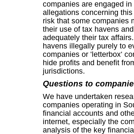
companies are engaged in t
allegations concerning this
risk that some companies 
their use of tax havens and 
adequately their tax affai
havens illegally purely to e
companies or 'letterbox' co
hide profits and benefit fro
jurisdictions.
Questions to companie
We have undertaken researc
companies operating in Sou
financial accounts and othe
internet, especially the c
analysis of the key financi