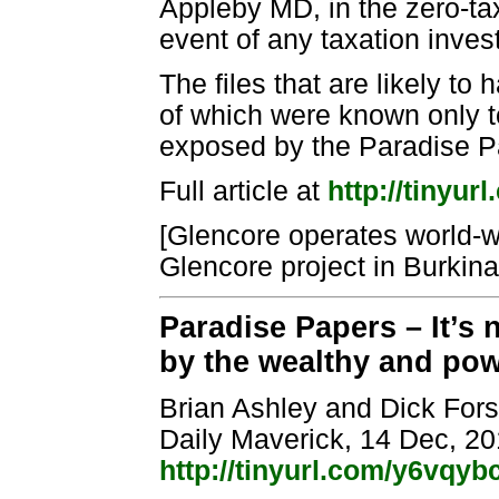
Appleby MD, in the zero-tax
event of any taxation invest
The files that are likely to
of which were known only t
exposed by the Paradise P
Full article at
http://tinyu
[Glencore operates world-w
Glencore project in Burkin
Paradise Papers – It’s 
by the wealthy and pow
Brian Ashley and Dick For
Daily Maverick, 14 Dec, 2
http://tinyurl.com/y6vqyb