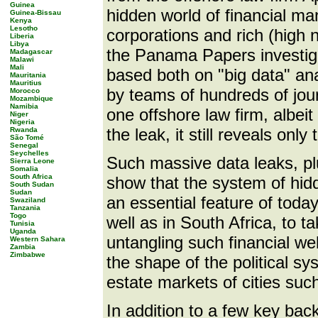
Guinea
hidden world of financial ma
Guinea-Bissau
Kenya
Lesotho
corporations and rich (high 
Liberia
Libya
the Panama Papers investigat
Madagascar
Malawi
Mali
based both on "big data" ana
Mauritania
Mauritius
by teams of hundreds of journ
Morocco
Mozambique
Namibia
one offshore law firm, albei
Niger
Nigeria
the leak, it still reveals only
Rwanda
São Tomé
Senegal
Seychelles
Such massive data leaks, pl
Sierra Leone
Somalia
South Africa
show that the system of hidde
South Sudan
Sudan
an essential feature of today
Swaziland
Tanzania
Togo
well as in South Africa, to 
Tunisia
Uganda
untangling such financial web
Western Sahara
Zambia
Zimbabwe
the shape of the political sy
estate markets of cities s
In addition to a few key back