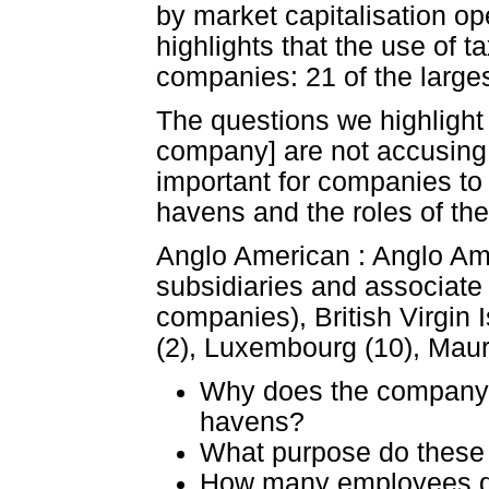
by market capitalisation ope
highlights that the use of
companies: 21 of the large
The questions we highlight b
company] are not accusing 
important for companies to
havens and the roles of th
Anglo American : Anglo Ame
subsidiaries and associat
companies), British Virgin 
(2), Luxembourg (10), Mauri
Why does the company 
havens?
What purpose do these
How many employees do