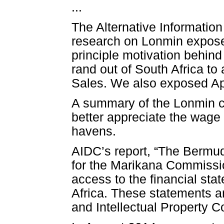
...
The Alternative Informatio
research on Lonmin exposed
principle motivation behind 
rand out of South Africa 
Sales. We also exposed Ap
A summary of the Lonmin c
better appreciate the wage
havens.
AIDC’s report, “The Bermud
for the Marikana Commissi
access to the financial sta
Africa. These statements a
and Intellectual Property 