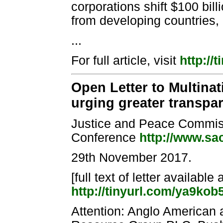
corporations shift $100 bill
from developing countries, 
...
For full article, visit
http://
Open Letter to Multina
urging greater transpar
Justice and Peace Commiss
Conference
http://www.sa
29th November 2017.
[full text of letter available 
http://tinyurl.com/ya9kob
Attention: Anglo American