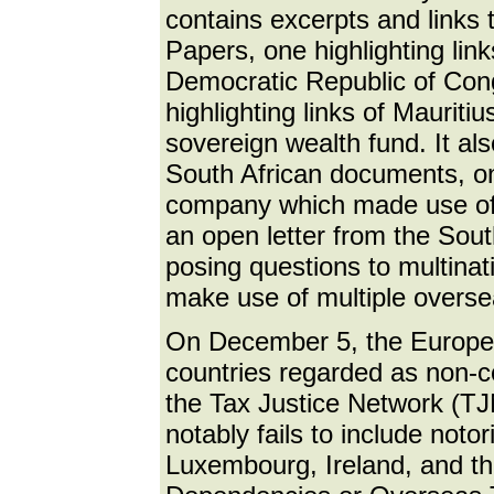
contains excerpts and links 
Papers, one highlighting link
Democratic Republic of Cong
highlighting links of Maurit
sovereign wealth fund. It als
South African documents, on
company which made use of 
an open letter from the Sou
posing questions to multinat
make use of multiple overse
On December 5, the European
countries regarded as non-c
the Tax Justice Network (T
notably fails to include no
Luxembourg, Ireland, and th