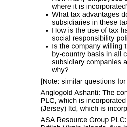
where it is incorporated
What tax advantages d
subsidiaries in these t
How is the use of tax h
social responsibility pol
Is the company willing t
by-country basis in all 
subsidiary companies an
why?
[Note: similar questions for
Anglogold Ashanti: The co
PLC, which is incorporated i
(Jersey) ltd, which is incor
ASA Resource Group PLC: A