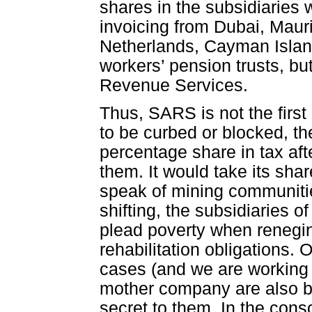
shares in the subsidiaries 
invoicing from Dubai, Mauri
Netherlands, Cayman Island
workers’ pension trusts, bu
Revenue Services.
Thus, SARS is not the first i
to be curbed or blocked, t
percentage share in tax aft
them. It would take its sha
speak of mining communitie
shifting, the subsidiaries 
plead poverty when renegin
rehabilitation obligations.
cases (and we are working 
mother company are also be
secret to them. In the cons