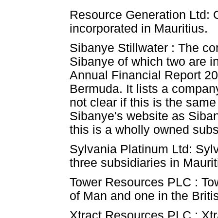
Resource Generation Ltd: O
incorporated in Mauritius.
Sibanye Stillwater : The co
Sibanye of which two are 
Annual Financial Report 20
Bermuda. It lists a company
not clear if this is the sa
Sibanye's website as Siba
this is a wholly owned sub
Sylvania Platinum Ltd: Sylv
three subsidiaries in Maurit
Tower Resources PLC : Towe
of Man and one in the Britis
Xtract Resources PLC : Xtra