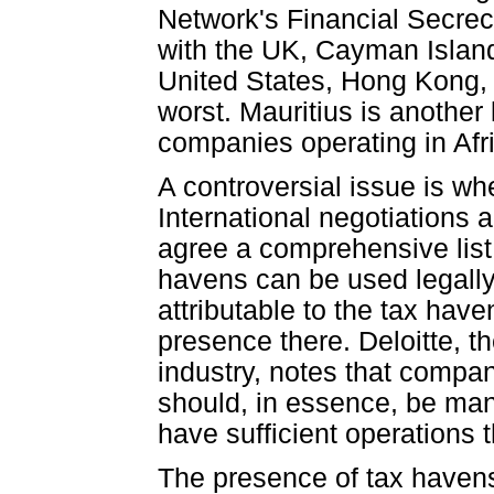
Network's Financial Secrec
with the UK, Cayman Islands
United States, Hong Kong
worst. Mauritius is another 
companies operating in Afr
A controversial issue is wh
International negotiation
agree a comprehensive list o
havens can be used legally 
attributable to the tax hav
presence there. Deloitte, th
industry, notes that compan
should, in essence, be man
have sufficient operations t
The presence of tax havens