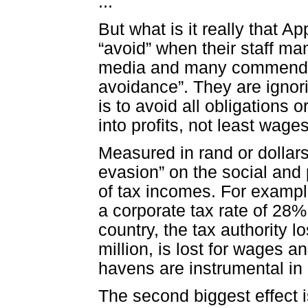
...
But what is it really that A
“avoid” when their staff m
media and many commendab
avoidance”. They are ignor
is to avoid all obligations
into profits, not least wages
Measured in rand or dollars
evasion” on the social and p
of tax incomes. For example
a corporate tax rate of 28%, 
country, the tax authority 
million, is lost for wages an
havens are instrumental in
The second biggest effect 