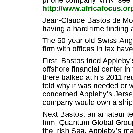
phone company MTN, see "T
http://www.africafocus.o
Jean-Claude Bastos de Mora
having a hard time finding 
The 50-year-old Swiss-Angol
firm with offices in tax ha
First, Bastos tried Appleby’
offshore financial center 
there balked at his 2011 re
told why it was needed or w
concerned Appleby’s Jersey 
company would own a shippi
Next Bastos, an amateur t
firm, Quantum Global Group,
the Irish Sea. Appleby’s 