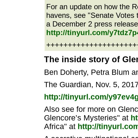
For an update on how the Rep
havens, see "Senate Votes t
a December 2 press release 
http://tinyurl.com/y7tdz7p
++++++++++++++++++++++e
The inside story of Gl
Ben Doherty, Petra Blum a
The Guardian, Nov. 5, 201
http://tinyurl.com/y97ev
Also see for more on Glen
Glencore’s Mysteries" at
ht
Africa" at
http://tinyurl.c