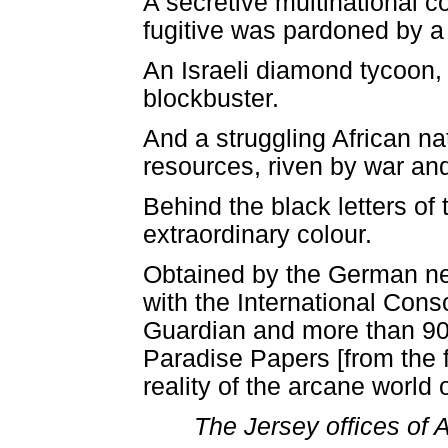
A secretive multinational 
fugitive was pardoned by a
An Israeli diamond tycoon, 
blockbuster.
And a struggling African n
resources, riven by war and
Behind the black letters of
extraordinary colour.
Obtained by the German n
with the International Conso
Guardian and more than 90 
Paradise Papers [from the fi
reality of the arcane world
The Jersey offices of 