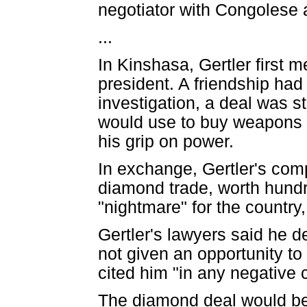
negotiator with Congolese a
...
In Kinshasa, Gertler first 
president. A friendship ha
investigation, a deal was s
would use to buy weapons a
his grip on power.
In exchange, Gertler's co
diamond trade, worth hundr
"nightmare" for the country
Gertler's lawyers said he d
not given an opportunity t
cited him "in any negative 
The diamond deal would be 