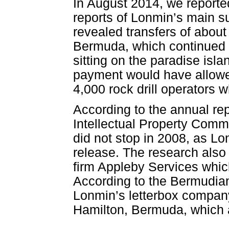
In August 2014, we reporte
reports of Lonmin’s main s
revealed transfers of about
Bermuda, which continued u
sitting on the paradise isla
payment would have allowe
4,000 rock drill operators w
According to the annual re
Intellectual Property Comm
did not stop in 2008, as L
release. The research also 
firm Appleby Services whic
According to the Bermudian
Lonmin’s letterbox company
Hamilton, Bermuda, which a