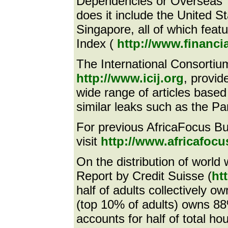
Dependencies or Overseas T
does it include the United 
Singapore, all of which fea
Index (
http://www.financi
The International Consortium
http://www.icij.org
, provid
wide range of articles based
similar leaks such as the 
For previous AfricaFocus Bull
visit
http://www.africafocus
On the distribution of world
Report by Credit Suisse (
ht
half of adults collectively o
(top 10% of adults) owns 88%
accounts for half of total ho