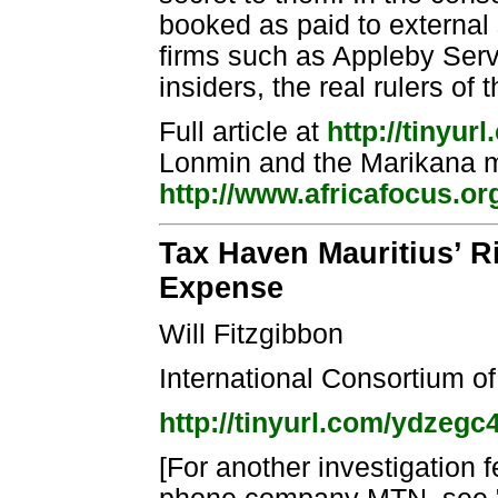
booked as paid to externa
firms such as Appleby Serv
insiders, the real rulers of 
Full article at
http://tinyu
Lonmin and the Marikana 
http://www.africafocus.o
Tax Haven Mauritius’ R
Expense
Will Fitzgibbon
International Consortium of
http://tinyurl.com/ydzegc
[For another investigation 