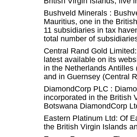
British Virgin Islands, fiv
Bushveld Minerals : Bushve
Mauritius, one in the Briti
11 subsidiaries in tax have
total number of subsidiaries
Central Rand Gold Limited:
latest available on its web
in the Netherlands Antilles
and in Guernsey (Central R
DiamondCorp PLC : DiamondC
incorporated in the Britis
Botswana DiamondCorp Ltd
Eastern Platinum Ltd: Of Ea
the British Virgin Islands 