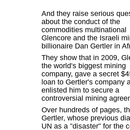
And they raise serious que
about the conduct of the
commodities multinational
Glencore and the Israeli mi
billionaire Dan Gertler in Af
They show that in 2009, Gl
the world's biggest mining
company, gave a secret $
loan to Gertler's company af
enlisted him to secure a
controversial mining agree
Over hundreds of pages, th
Gertler, whose previous d
UN as a "disaster" for the 