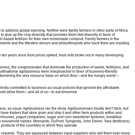
to address global warming. Neither were family farmers in other parts of Africa.
o give up the crop diversity that provides them diet diversity in favor of
-fuel-based fertilizer for their own homemade compost. Family farmers in the
vernments and the Western donors and philanthropists who back them are insisting
 ten years since food prices spiked, food riots broke out in many developing
usiness, the conglomerates that dominate the production of seeds, fertilizers, and
ultinational agribusiness were marginalized in favor of business-friendly
undermining the very resource base on which they—and the hungry world—
blindly committed to business-as-usual policies that ignored the affordable
 could allow them—and all of us—to eat tomorrow.
ess, as usual. Agribusiness ran the show. Agribusinesses mostly don’t farm, but
u have traders that store grain and ship it and other farm products within and
erhouses, yogurt companies, sugar and corn sweetener factories, breakfast
are household names: Monsanto, DuPont, Syngenta, John Deere, Yara (fertilizers),
products of the countries in which they operate.
 the rewards. They are squeezed between input-suppliers who sell them ever-more-