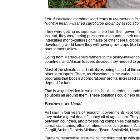
Left: Association members tend crops in Marracuene in
Right: A freshly-washed carrot crop grown by associat
They were getting no significant help from their governme
Instead, they were being pressured to abandon their native
intensified mono-cultures of maize or other cereal crops; 
developing world know they will never grow crops like fa
poor farmers follow.
Going from Marracuene’s farmers to the policy-maker conf
countries, and African leaders decided they needed to g
Most of the climate-smart initiatives being hailed at the
other farm inputs. There, as elsewhere in the various ha
programs that boosted corporations’ profits, increase
depend for food.
That is why I decided to write this book. I needed to und
solutions all around them. These solutions could help h
Business, as Usual
As I saw in four years of research, governments kept fo
they make a great deal of money off of agriculture. They p
between countries, and processing companies that take 
cereal companies, ethanol refineries, cotton ginners. At
Cargill, Archer Daniels Midland, Tyson, Smithfield, Nest
Farmers, meanwhile, assume all the risks that go with g