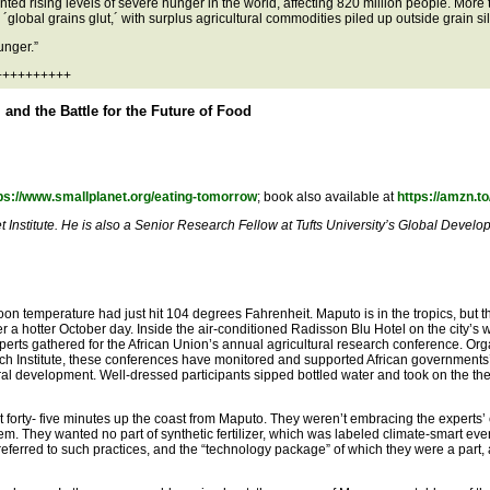
ted rising levels of severe hunger in the world, affecting 820 million people. More 
global grains glut,´ with surplus agricultural commodities piled up outside grain sil
unger.”
+++++++++++
and the Battle for the Future of Food
ps://www.smallplanet.org/eating-tomorrow
; book also available at
https://amzn.
 Institute. He is also a Senior Research Fellow at Tufts University’s Global Develo
oon temperature had just hit 104 degrees Fahrenheit. Maputo is in the tropics, but t
a hotter October day. Inside the air-conditioned Radisson Blu Hotel on the city’s w
perts gathered for the African Union’s annual agricultural research conference. Or
h Institute, these conferences have monitored and supported African governments
al development. Well-dressed participants sipped bottled water and took on the the
t forty- five minutes up the coast from Maputo. They weren’t embracing the experts’ 
em. They wanted no part of synthetic fertilizer, which was labeled climate-smart eve
 referred to such practices, and the “technology package” of which they were a part,