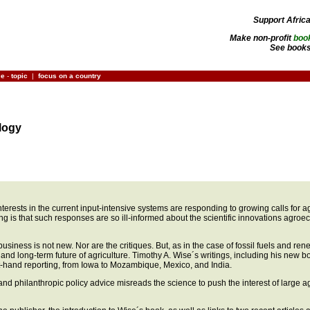
Support Afric
Make non-profit
boo
See books
ce
-
topic
|
focus on a country
logy
al interests in the current input-intensive systems are responding to growing calls for
ng is that such responses are so ill-informed about the scientific innovations agro
business is not new. Nor are the critiques. But, as in the case of fossil fuels and r
 and long-term future of agriculture. Timothy A. Wise´s writings, including his new 
st-hand reporting, from Iowa to Mozambique, Mexico, and India.
nd philanthropic policy advice misreads the science to push the interest of large agr