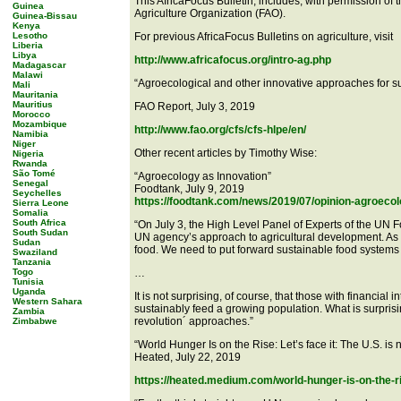
This AfricaFocus Bulletin, includes, with permission of 
Guinea
Agriculture Organization (FAO).
Guinea-Bissau
Kenya
Lesotho
For previous AfricaFocus Bulletins on agriculture, visit
Liberia
Libya
http://www.africafocus.org/intro-ag.php
Madagascar
Malawi
“Agroecological and other innovative approaches for su
Mali
Mauritania
Mauritius
FAO Report, July 3, 2019
Morocco
Mozambique
http://www.fao.org/cfs/cfs-hlpe/en/
Namibia
Niger
Other recent articles by Timothy Wise:
Nigeria
Rwanda
São Tomé
“Agroecology as Innovation”
Senegal
Foodtank, July 9, 2019
Seychelles
https://foodtank.com/news/2019/07/opinion-agroecol
Sierra Leone
Somalia
South Africa
“On July 3, the High Level Panel of Experts of the UN 
South Sudan
UN agency’s approach to agricultural development. As
Sudan
food. We need to put forward sustainable food systems t
Swaziland
Tanzania
Togo
…
Tunisia
Uganda
It is not surprising, of course, that those with financia
Western Sahara
sustainably feed a growing population. What is surprisi
Zambia
revolution´ approaches.”
Zimbabwe
“World Hunger Is on the Rise: Let’s face it: The U.S. is 
Heated, July 22, 2019
https://heated.medium.com/world-hunger-is-on-the-