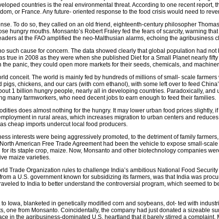
loped countries is the real environmental threat. According to one recent report, 
om, or France. Any future- oriented response to the food crisis would need to rev
sponse. To do so, they called on an old friend, eighteenth-century philosopher Thom
ose hungry mouths. Monsanto’s Robert Fraley fed the fears of scarcity, warning tha
ders at the FAO amplified the neo-Malthusian alarms, echoing the agribusiness c
 such cause for concern. The data showed clearly that global population had not
as true in 2008 as they were when she published Diet for a Small Planet nearly fifty
In the panic, they could open more markets for their seeds, chemicals, and machinery
-world conceit. The world is mainly fed by hundreds of millions of small- scale farme
d pigs, chickens, and our cars (with corn ethanol), with some left over to feed China
about 1 billion hungry people, nearly all in developing countries. Paradoxically, an
ng many farmworkers, who need decent jobs to earn enough to feed their families.
odities does almost nothing for the hungry. It may lower urban food prices slightly,
employment in rural areas, which increases migration to urban centers and reduces 
 as cheap imports undercut local food producers.
ess interests were being aggressively promoted, to the detriment of family farmers, 
e North American Free Trade Agreement had been the vehicle to expose small-scale f
 for its staple crop, maize. Now, Monsanto and other biotechnology companies were 
tive maize varieties.
 Trade Organization rules to challenge India’s ambitious National Food Security A
, from a U.S. government known for subsidizing its farmers, was that India was procu
 traveled to India to better understand the controversial program, which seemed to be 
 to Iowa, blanketed in genetically modified corn and soybeans, dot- ted with indust
s, one from Monsanto. Coincidentally, the company had just donated a sizeable sum
lace in the agribusiness-dominated U.S. heartland that it barely stirred a compla