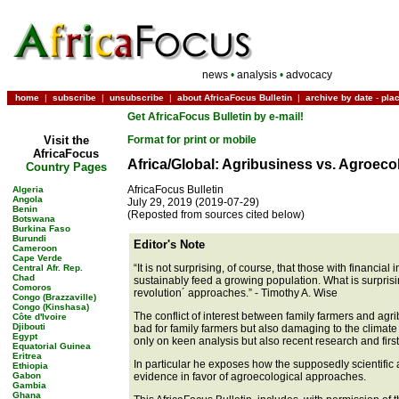
news
•
analysis
•
advocacy
home
|
subscribe
|
unsubscribe
|
about AfricaFocus Bulletin
|
archive by date
-
pla
Get AfricaFocus Bulletin by e-mail!
Visit the
Format for print or mobile
AfricaFocus
Africa/Global: Agribusiness vs. Agroeco
Country Pages
AfricaFocus Bulletin
Algeria
Angola
July 29, 2019 (2019-07-29)
Benin
(Reposted from sources cited below)
Botswana
Burkina Faso
Burundi
Editor's Note
Cameroon
Cape Verde
“It is not surprising, of course, that those with financi
Central Afr. Rep.
Chad
sustainably feed a growing population. What is surprisi
Comoros
revolution´ approaches.” - Timothy A. Wise
Congo (Brazzaville)
Congo (Kinshasa)
The conflict of interest between family farmers and agri
Côte d'Ivoire
Djibouti
bad for family farmers but also damaging to the climate
Egypt
only on keen analysis but also recent research and fir
Equatorial Guinea
Eritrea
In particular he exposes how the supposedly scientific a
Ethiopia
Gabon
evidence in favor of agroecological approaches.
Gambia
Ghana