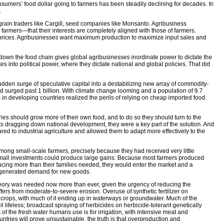
sumers’ food dollar going to farmers has been steadily declining for decades. In
.
 grain traders like Cargill, seed companies like Monsanto. Agribusiness
rmers—that their interests are completely aligned with those of farmers.
igh prices. Agribusinesses want maximum production to maximize input sales and
own the food chain gives global agribusinesses inordinate power to dictate the
es into political power, where they dictate national and global policies. That did
sudden surge of speculative capital into a destabilizing new array of commodity-
d surged past 1 billion. With climate change looming and a population of 9.7
s in developing countries realized the perils of relying on cheap imported food.
es should grow more of their own food, and to do so they should turn to the
 dragging down national development, they were a key part of the solution. And
ed to industrial agriculture and allowed them to adapt more effectively to the
ong small-scale farmers, precisely because they had received very little
y small investments could produce large gains. Because most farmers produced
ucing more than their families needed, they would enter the market and a
s generated demand for new goods.
at theory was needed now more than ever, given the urgency of reducing the
fers from moderate-to-severe erosion. Overuse of synthetic fertilizer on
y crops, with much of it ending up in waterways or groundwater. Much of the
 lifeless; broadcast spraying of herbicides on herbicide-tolerant genetically
f the fresh water humans use is for irrigation, with intensive meat and
tries will prove unsustainable, the truth is that overproduction and