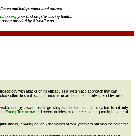
aFocus and independent bookstores!
kshop.org
your first stop for buying books.
 recommended by AfricaFocus.
 agroecology with attacks on its efficacy as a systematic approach that can
ecology offers to small-scale farmers who are being so poorly served by ´green
enewable energy, awareness is growing that the industrial farm system is not only
book
Eating Tomorrow
and recent articles, make the case eloquently, based not
ibusiness, ignoring not only the voices of family farmers but also the scientific