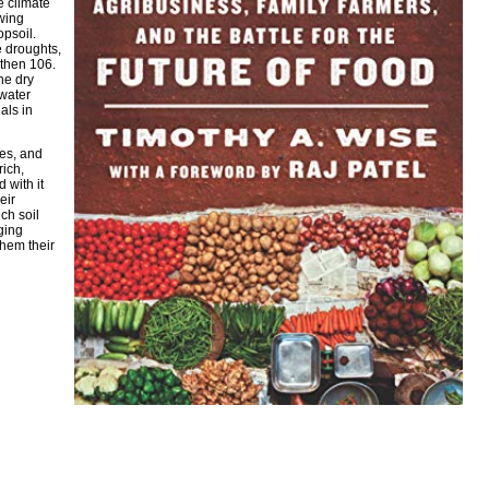
e climate
owing
opsoil.
e droughts,
 then 106.
he dry
 water
als in
es, and
rich,
 with it
eir
ch soil
ging
them their