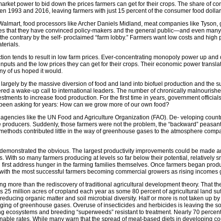
rket power to bid down the prices farmers can get for their crops. The share of con
een 1993 and 2016, leaving farmers with just 15 percent of the consumer food dollar
ike Walmart, food processors like Archer Daniels Midland, meat companies like Tyson,
es that they have convinced policy-makers and the general public—and even many fa
to the contrary by the self- proclaimed “farm lobby.” Farmers want low costs and h
terials.
on tends to result in low farm prices. Ever-concentrating monopoly power up and d
 inputs and the low prices they can get for their crops. Their economic power translat
y of us hoped it would.
 largely by the massive diversion of food and land into biofuel production and the 
red a wake-up call to international leaders. The number of chronically malnourishe
stments to increase food production. For the first time in years, government official
 been asking for years: How can we grow more of our own food?
gencies like the UN Food and Agriculture Organization (FAO). De- veloping countri
 producers. Suddenly, those farmers were not the problem, the “backward” peasants
t methods contributed little in the way of greenhouse gases to the atmosphere compar
 demonstrated the obvious. The largest productivity improvements could be made am
s. With so many farmers producing at levels so far below their potential, relativel
 first address hunger in the farming families themselves. Once farmers began prod
with the most successful farmers becoming commercial growers as rising income
 nothing more than the rediscovery of traditional agricultural development theory. Th
s 25 million acres of cropland each year as some 80 percent of agricultural land suf
reducing organic matter and soil microbial diversity. Half or more is not taken up b
ging of greenhouse gases. Overuse of insecticides and herbicides is leaving the soil
ng ecosystems and breeding “superweeds” resistant to treatment. Nearly 70 percent o
able rates. While many warn that the spread of meat-based diets in developing coun