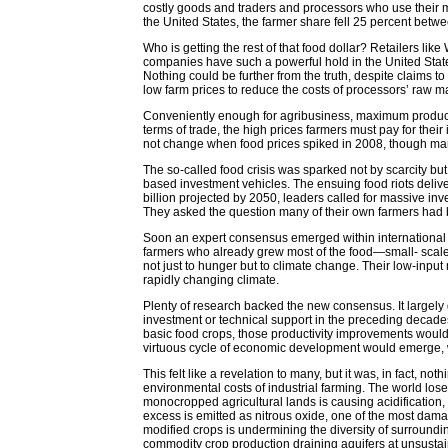
costly goods and traders and processors who use their ma
the United States, the farmer share fell 25 percent betw
Who is getting the rest of that food dollar? Retailers l
companies have such a powerful hold in the United Stat
Nothing could be further from the truth, despite claims 
low farm prices to reduce the costs of processors’ raw ma
Conveniently enough for agribusiness, maximum producti
terms of trade, the high prices farmers must pay for their
not change when food prices spiked in 2008, though man
The so-called food crisis was sparked not by scarcity but
based investment vehicles. The ensuing food riots delive
billion projected by 2050, leaders called for massive inve
They asked the question many of their own farmers had
Soon an expert consensus emerged within international a
farmers who already grew most of the food—small- scale
not just to hunger but to climate change. Their low-inpu
rapidly changing climate.
Plenty of research backed the new consensus. It largely
investment or technical support in the preceding decade
basic food crops, those productivity improvements would
virtuous cycle of economic development would emerge, 
This felt like a revelation to many, but it was, in fact,
environmental costs of industrial farming. The world lose
monocropped agricultural lands is causing acidification, 
excess is emitted as nitrous oxide, one of the most dama
modified crops is undermining the diversity of surroundi
commodity crop production draining aquifers at unsustain