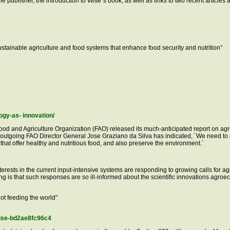
the publisher, the introduction to Wise´s book, as well as links to two recent articl
stainable agriculture and food systems that enhance food security and nutrition”
ogy-as- innovation/
Food and Agriculture Organization (FAO) released its much-anticipated report on agr
 outgoing FAO Director General Jose Graziano da Silva has indicated, ´We need t
hat offer healthy and nutritious food, and also preserve the environment.´
l interests in the current input-intensive systems are responding to growing calls for 
ng is that such responses are so ill-informed about the scientific innovations agro
not feeding the world”
rise-bd2ae8fc96c4