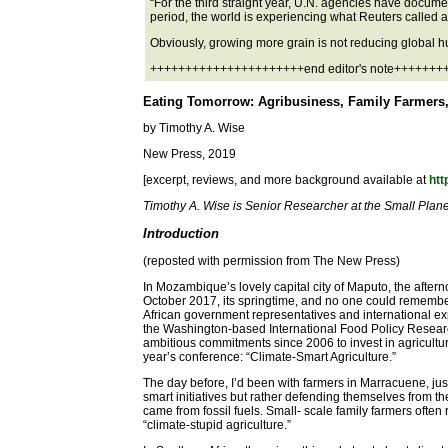
“For the third straight year, U.N. agencies have documen
period, the world is experiencing what Reuters called a ´
Obviously, growing more grain is not reducing global h
++++++++++++++++++++++end editor's note++++++
Eating Tomorrow: Agribusiness, Family Farmers, 
by Timothy A. Wise
New Press, 2019
[excerpt, reviews, and more background available at
htt
Timothy A. Wise is Senior Researcher at the Small Planet
Introduction
(reposted with permission from The New Press)
In Mozambique’s lovely capital city of Maputo, the aftern
October 2017, its springtime, and no one could remember 
African government representatives and international ex
the Washington-based International Food Policy Researc
ambitious commitments since 2006 to invest in agricultur
year’s conference: “Climate-Smart Agriculture.”
The day before, I’d been with farmers in Marracuene, jus
smart initiatives but rather defending themselves from th
came from fossil fuels. Small- scale family farmers often
“climate-stupid agriculture.”