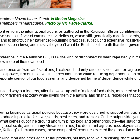
 southern Mozambique. Credit:
In Motion Magazine
.
ion members in Marracuene.
Photo by Nic Paget-Clarke.
nt or from the international agencies gathered in the Radisson Blu air-conditioning 
 seeds in favor of commercial varieties or, worse still, genetically modified seeds; t
and to shortcut their patient soil-building practices, substituting expensive, fossil
rmers do in Iowa, and mostly they don’t want to. But that is the path that their go
erence in the Radisson Blu, I saw the kind of disconnect I’d seen repeatedly in the
row more of their own food.
 conference as “win-win” solutions, I realized, had only one consistent winner: agrib
lls of power, farmer initiatives that grew more food while reducing dependence on m
d corporate control of our food systems, and deepened farmers’ dependence while 
erstand why our leaders, after the wake-up call of a global food crisis, remained so 
ungry farmers eat today while giving them the natural and financial resources that
llowing business-as-usual policies because they were designed to support agribusin
roduce inputs like fertilizer, seeds, pesticides, and tractors. On the output side, yo
what comes out of the ground and turn it into food and other products—the slaught
 a global scale, and in many African countries, the dominant agribusiness players 
lé, Kellogg’s. In many cases, these companies’ revenues exceed the gross domestic 
rowing food and other agricultural products, but they receive a declining share of