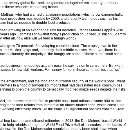
the top twenty global livestock conglomerates together emit more greenhouse
erse these resource-consuming trends.
as Malthus, who had warned that soaring populations, which grow exponentially,
t food production must double by 2050, and that only technology such as his
laim that we needed to double food production.
 been growing at an exponential rate for decades. Frances Moore Lappé’s wise
 years ago. Estimates show that today’s production could feed 10 billion. Scarcity
. After all, how else will we feed a hungry world?
rs who grow 70 percent of developing countries’ food. The crops grown in the
’s and Mexico’s pigs and, indirectly, their middle classes. Moreover, there is no
d unconscionably, the majority of the hungry are some of those same small-scale
 if agribusiness monopolies actually pass the savings on to consumers. But within
wages for low-skill workers. For hungry farmers, those commodities that “we”
the environment, and the food and nutritional security of the world’s poor. I went
armers to a flood of low-priced imports that had devastated rural communities
trying to open the country to genetically modified maize seeds despite the risks
ct, an unprecedented effort to provide basic food rations to some 800 million
ring those food rations from farmers at an above-market price, which constituted
working effectively, much like the early U.S. agricultural policies from the Great
rial hog factories and ethanol refineries. In 2013, the Des Moines–based World
 to help refurbish the grand World Food Prize Hall of Laureates on the banks of
int. Meanwhile, the Des Moines water supply had nearly been shut down when