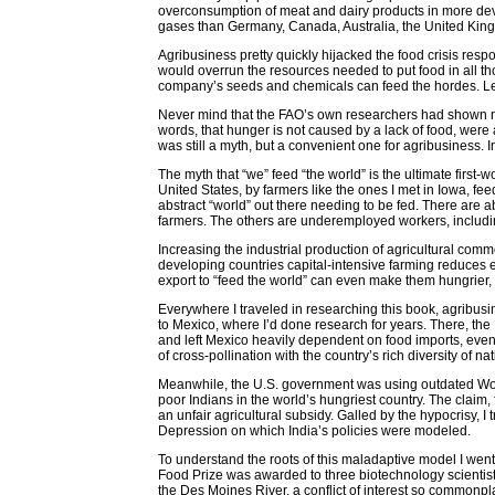
overconsumption of meat and dairy products in more deve
gases than Germany, Canada, Australia, the United Kingd
Agribusiness pretty quickly hijacked the food crisis re
would overrun the resources needed to put food in all th
company’s seeds and chemicals can feed the hordes. Lea
Never mind that the FAO’s own researchers had shown no
words, that hunger is not caused by a lack of food, were 
was still a myth, but a convenient one for agribusiness. 
The myth that “we” feed “the world” is the ultimate first
United States, by farmers like the ones I met in Iowa, fee
abstract “world” out there needing to be fed. There are 
farmers. The others are underemployed workers, includi
Increasing the industrial production of agricultural comm
developing countries capital-intensive farming reduces 
export to “feed the world” can even make them hungrier,
Everywhere I traveled in researching this book, agribusin
to Mexico, where I’d done research for years. There, th
and left Mexico heavily dependent on food imports, even
of cross-pollination with the country’s rich diversity of na
Meanwhile, the U.S. government was using outdated World
poor Indians in the world’s hungriest country. The claim
an unfair agricultural subsidy. Galled by the hypocrisy, I
Depression on which India’s policies were modeled.
To understand the roots of this maladaptive model I went
Food Prize was awarded to three biotechnology scientist
the Des Moines River, a conflict of interest so commonp