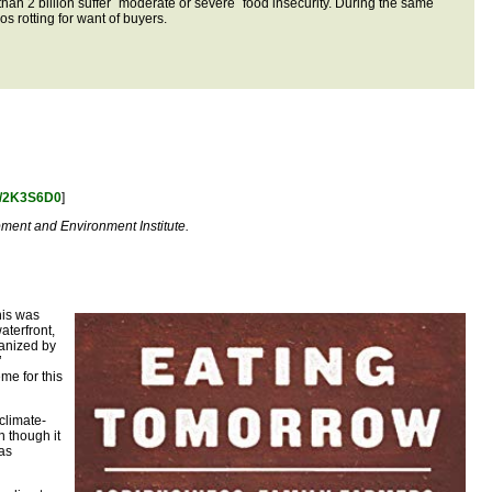
than 2 billion suffer ´moderate or severe´ food insecurity. During the same
os rotting for want of buyers.
to/2K3S6D0
]
pment and Environment Institute.
his was
aterfront,
ganized by
’
me for this
climate-
n though it
 as