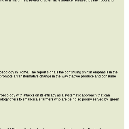
es and to a major new review of scientific evidence released by the Food and
oecology in Rome. The report signals the continuing shift in emphasis in the
o promote a transformative change in the way that we produce and consume
agroecology with attacks on its efficacy as a systematic approach that can
ecology offers to small-scale farmers who are being so poorly served by ´green