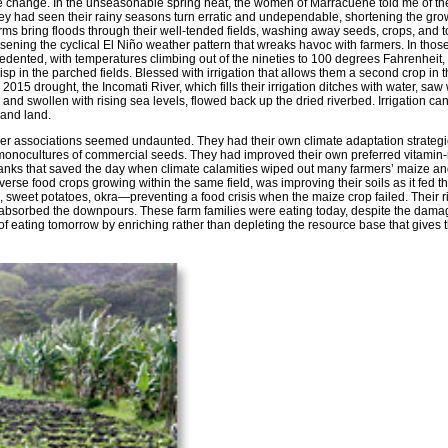
ate change. In the unseasonable spring heat, the women of Marracuene told me of th
They had seen their rainy seasons turn erratic and undependable, shortening the gr
ms bring floods through their well-tended fields, washing away seeds, crops, and t
ening the cyclical El Niño weather pattern that wreaks havoc with farmers. In thos
dented, with temperatures climbing out of the nineties to 100 degrees Fahrenheit,
sp in the parched fields. Blessed with irrigation that allows them a second crop in t
015 drought, the Incomati River, which fills their irrigation ditches with water, saw
and swollen with rising sea levels, flowed back up the dried riverbed. Irrigation can
s and land.
associations seemed undaunted. They had their own climate adaptation strategi
g monocultures of commercial seeds. They had improved their own preferred vitamin-
anks that saved the day when climate calamities wiped out many farmers’ maize and
verse food crops growing within the same field, was improving their soils as it fed th
sweet potatoes, okra—preventing a food crisis when the maize crop failed. Their ri
 absorbed the downpours. These farm families were eating today, despite the dama
of eating tomorrow by enriching rather than depleting the resource base that gives 