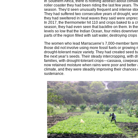
In Southern Africa, there is nothing abstract about clim
roller coaster they had been riding the last few years. 
season. They’d seen unusually frequent and intense stor
They had suffered two consecutive years of drought, wors
they had sweltered in heat waves they said were unprece
In 2017, the thermometer hit 110 and crops baked to a cri
season, they had even seen that backfire on them. In the 2
levels so low that the Indian Ocean, four miles downriver 
parts of the region filled with salt water, destroying crop
The women who lead Marracuene’s 7,000-member farmer 
those did not involve using more fossil fuels or growin
drought-tolerant maize variety. They had created seed b
the next year’s seeds. Their steady intercropping, with di
families, with drought-tolerant crops—cassava, cowpeas, 
now retained moisture when rains were poor and better
climate, and they were steadily improving their chances 
sustenance.