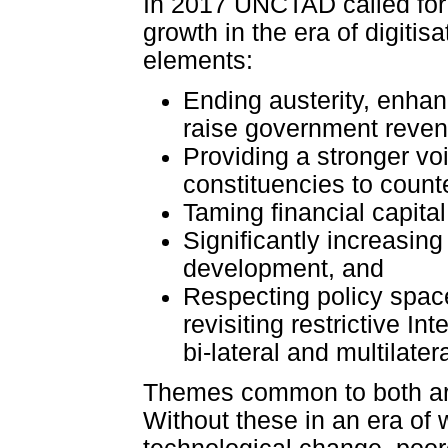
In 2017 UNCTAD called for 
growth in the era of digitisa
elements:
Ending austerity, enhan
raise government reven
Providing a stronger vo
constituencies to coun
Taming financial capital
Significantly increasing 
development, and
Respecting policy space
revisiting restrictive I
bi-lateral and multilate
Themes common to both are
Without these in an era of 