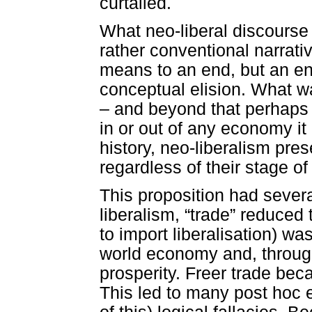
curtailed.
What neo-liberal discourse 
rather conventional narrat
means to an end, but an end
conceptual elision. What wa
– and beyond that perhaps
in or out of any economy i
history, neo-liberalism pres
regardless of their stage o
This proposition had severa
liberalism, “trade” reduced 
to import liberalisation) was
world economy and, through
prosperity. Freer trade be
This led to many post hoc e