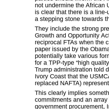
not undermine the African U
is clear that there is a lin
a stepping stone towards t
They include the strong pre
Growth and Opportunity Ac
reciprocal FTAs when the 
paper issued by the Obama a
potentially take various fo
for a TPP-type “high qualit
Trump administration told 
Ivory Coast that the USM
replaced NAFTA) represente
This clearly implies somethin
commitments and an array o
government procurement, Int