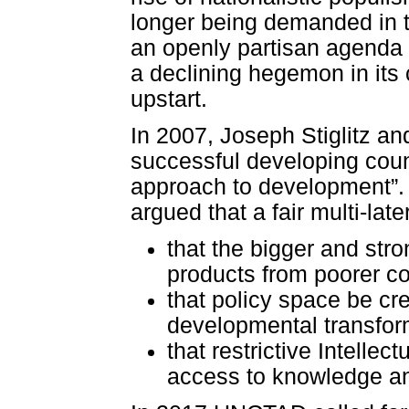
longer being demanded in th
an openly partisan agenda 
a declining hegemon in its 
upstart.
In 2007, Joseph Stiglitz an
successful developing coun
approach to development”. In
argued that a fair multi-lat
that the bigger and str
products from poorer co
that policy space be cr
developmental transfor
that restrictive Intelle
access to knowledge an