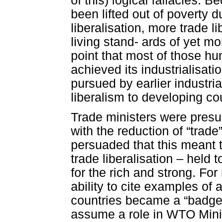
of this) logical fallacies. 
been lifted out of poverty 
liberalisation, more trade l
living stand- ards of yet m
point that most of those hu
achieved its industrialisati
pursued by earlier industr
liberalism to developing co
Trade ministers were presum
with the reduction of “trade
persuaded that this meant 
trade liberalisation – held
for the rich and strong. For
ability to cite examples of 
countries became a “badge o
assume a role in WTO Mini