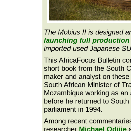
The Mobius II is designed a
launching full production 
imported used Japanese SU
This AfricaFocus Bulletin c
short book from the South 
maker and analyst on these 
South African Minister of Tra
Mozambique working as an a
before he returned to Sout
parliament in 1994.
Among recent commentaries p
researcher
Michael Odijie
a