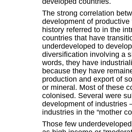
developed countries.
The strong correlation bet
development of productive 
history referred to in the in
countries that have transit
underdeveloped to develop
diversification involving a 
words, they have industria
because they have remaine
production and export of so
or mineral. Most of these c
colonised. Several were subj
development of industries –
industries in the “mother co
Those few underdeveloped 