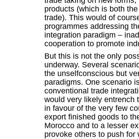
trade taking on new forms, 
products (which is both the
trade). This would of cours
programmes addressing the 
integration paradigm – inad
cooperation to promote ind
But this is not the only po
underway. Several scenario
the unselfconscious but ver
paradigms. One scenario i
conventional trade integrati
would very likely entrench 
in favour of the very few co
export finished goods to the
Morocco and to a lesser exte
provoke others to push for 