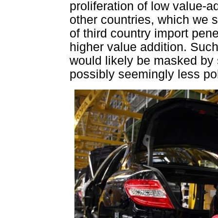
proliferation of low value-
other countries, which we
of third country import pene
higher value addition. Suc
would likely be masked by s
possibly seemingly less pol