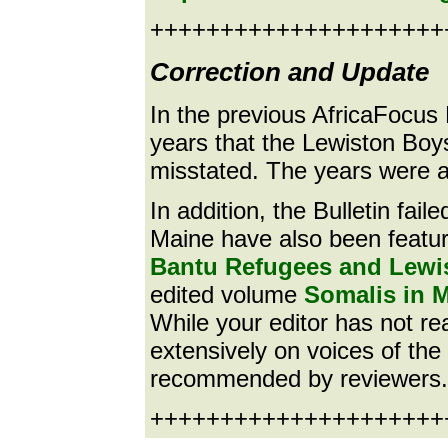
+++++++++++++++++++++
Correction and Update
In the previous AfricaFocus 
years that the Lewiston Bo
misstated. The years were a
In addition, the Bulletin fai
Maine have also been featur
Bantu Refugees and Lewi
edited volume
Somalis in M
While your editor has not rea
extensively on voices of th
recommended by reviewers.
++++++++++++++++++++++e