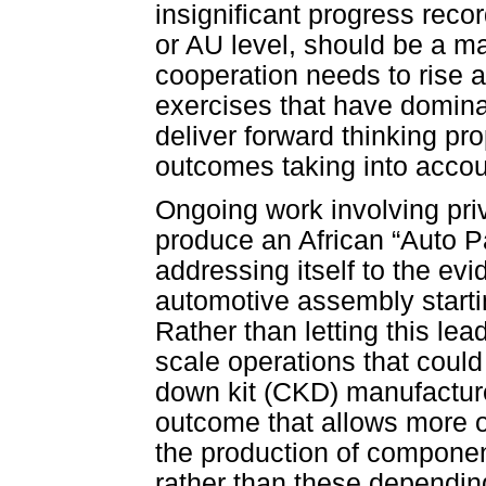
insignificant progress reco
or AU level, should be a ma
cooperation needs to rise 
exercises that have domina
deliver forward thinking pro
outcomes taking into acco
Ongoing work involving pri
produce an African “Auto Pac
addressing itself to the ev
automotive assembly start
Rather than letting this le
scale operations that coul
down kit (CKD) manufacturer
outcome that allows more of
the production of compone
rather than these dependin