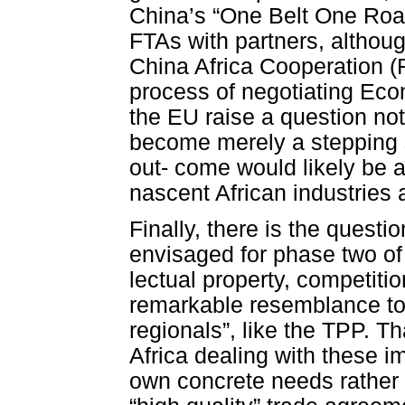
China’s “One Belt One Roa
FTAs with partners, althoug
China Africa Cooperation (F
process of negotiating Ec
the EU raise a question not
become merely a stepping 
out- come would likely be a
nascent African industries
Finally, there is the questi
envisaged for phase two of
lectual property, competiti
remarkable resemblance to 
regionals”, like the TPP. Tha
Africa dealing with these i
own concrete needs rather t