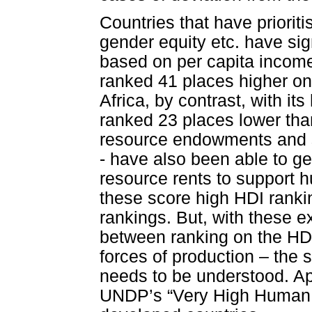
Countries that have priorit
gender equity etc. have sig
based on per capita income
ranked 41 places higher on 
Africa, by contrast, with it
ranked 23 places lower than
resource endowments and s
- have also been able to g
resource rents to support
these score high HDI rankin
rankings. But, with these ex
between ranking on the HDI
forces of production – the
needs to be understood. Apa
UNDP’s “Very High Human D