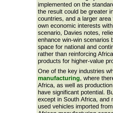
implemented on the standard 
the result could be greater 
countries, and a larger area
own economic interests with 
scenario, Davies notes, reli
enhance win-win scenarios 
space for national and conti
rather than reinforcing Afri
products for higher-value pr
One of the key industries wh
manufacturing
, where ther
Africa, as well as producti
have significant potential. B
except in South Africa, and 
used vehicles imported from 