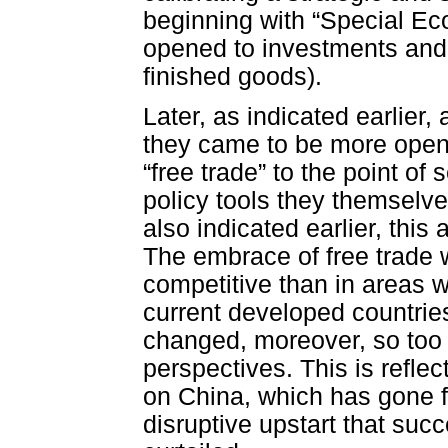
beginning with “Special Eco
opened to investments and 
finished goods).
Later, as indicated earlier
they came to be more open 
“free trade” to the point o
policy tools they themselv
also indicated earlier, this
The embrace of free trade 
competitive than in areas w
current developed countrie
changed, moreover, so too ha
perspectives. This is reflec
on China, which has gone f
disruptive upstart that su