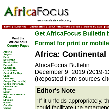
news
•
analysis
•
advocacy
home
|
subscribe
|
unsubscribe
|
about AfricaFocus Bulletin
|
archive by date
-
pla
Get AfricaFocus Bulletin 
Visit the
Format for print or mobile
AfricaFocus
Country Pages
Africa: Continental 
Algeria
Angola
Benin
Botswana
Burkina Faso
AfricaFocus Bulletin
Burundi
Cameroon
December 9, 2019 (2019-1
Cape Verde
Central Afr. Rep.
Chad
(Reposted from sources ci
Comoros
Congo (Brazzaville)
Congo (Kinshasa)
Côte d'Ivoire
Editor's Note
Djibouti
Egypt
Equatorial Guinea
Eritrea
“If it unfolds appropriately
Ethiopia
Gabon
Gambia
could facilitate the emergenc
Ghana