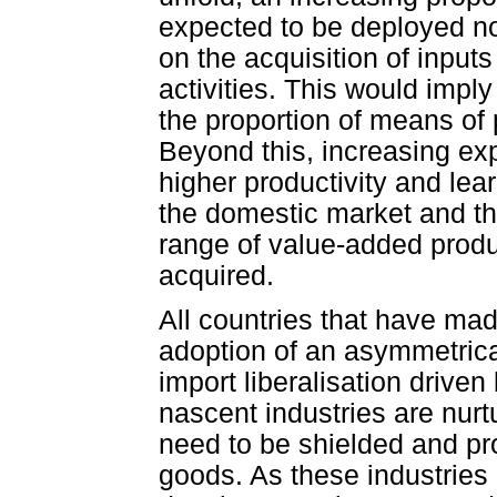
expected to be deployed no
on the acquisition of input
activities. This would impl
the proportion of means of
Beyond this, increasing ex
higher productivity and lear
the domestic market and th
range of value-added prod
acquired.
All countries that have mad
adoption of an asymmetrica
import liberalisation driven
nascent industries are nurt
need to be shielded and pr
goods. As these industries 