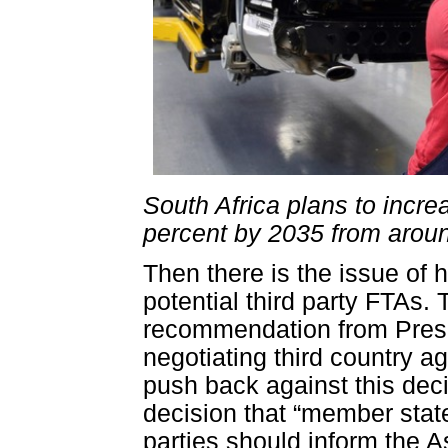
South Africa plans to incre
percent by 2035 from aroun
Then there is the issue of 
potential third party FTAs
recommendation from Presi
negotiating third country a
push back against this deci
decision that “member state
parties should inform the A