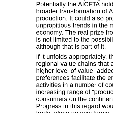
Potentially the AfCFTA hol
broader transformation of 
production. It could also p
unpropitious trends in the m
economy. The real prize fr
is not limited to the possibi
although that is part of it.
If it unfolds appropriately,
regional value chains that 
higher level of value- added
preferences facilitate the
activities in a number of c
increasing range of “produc
consumers on the continent
Progress in this regard would