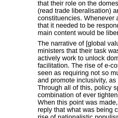
that their role on the dome
(read trade liberalisation) a
constituencies. Whenever a
that it needed to be respon
main content would be liber
The narrative of [global va
ministers that their task w
actively work to unlock dom
facilitation. The rise of e
seen as requiring not so m
and promote inclusivity, as 
Through all of this, policy
combination of ever tighte
When this point was made, 
reply that what was being c
rise of nationalistic populi