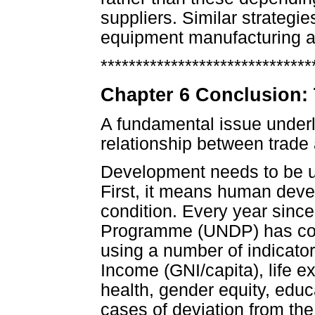
suppliers. Similar strategi
equipment manufacturing a
******************************
Chapter 6 Conclusion:
A fundamental issue underly
relationship between trade
Development needs to be u
First, it means human dev
condition. Every year sinc
Programme (UNDP) has com
using a number of indicator
Income (GNI/capita), life 
health, gender equity, educa
cases of deviation from th