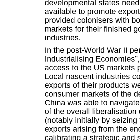
developmental states need 
available to promote export
provided colonisers with b
markets for their finished 
industries.
In the post-World War II pe
Industrialising Economies”,
access to the US markets pr
Local nascent industries co
exports of their products we
consumer markets of the d
China was able to navigate
of the overall liberalisation
(notably initially by seizing
exports arising from the en
calibrating a strategic and 