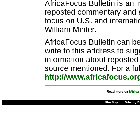
AfricaFocus Bulletin is an 
reposted commentary and an
focus on U.S. and internatio
William Minter.
AfricaFocus Bulletin can b
write to this address to sug
information about reposted m
source mentioned. For a ful
http://www.africafocus.or
Read more on
|Afric
Site Map
Privacy P