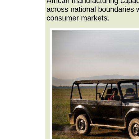
African manufacturing capaci
across national boundaries wi
consumer markets.