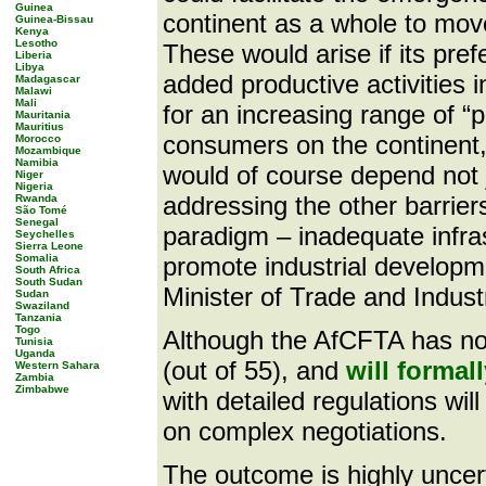
Guinea
continent as a whole to move
Guinea-Bissau
Kenya
Lesotho
These would arise if its pre
Liberia
Libya
added productive activities
Madagascar
Malawi
Mali
for an increasing range of “p
Mauritania
Mauritius
consumers on the continent, 
Morocco
Mozambique
Namibia
would of course depend not 
Niger
Nigeria
addressing the other barriers
Rwanda
São Tomé
Senegal
paradigm – inadequate infra
Seychelles
Sierra Leone
Somalia
promote industrial developm
South Africa
South Sudan
Minister of Trade and Indus
Sudan
Swaziland
Tanzania
Togo
Although the AfCFTA has now
Tunisia
Uganda
(out of 55), and
will formal
Western Sahara
Zambia
Zimbabwe
with detailed regulations wil
on complex negotiations.
The outcome is highly uncert