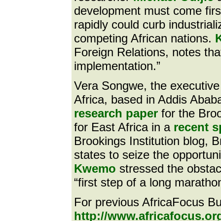
development must come first
rapidly could curb industria
competing African nations.
Foreign Relations, notes that
implementation.”
Vera Songwe, the executive
Africa, based in Addis Ababa,
research paper
for the Bro
for East Africa in a
recent 
Brookings Institution blog, 
states to seize the opportunit
Kwemo
stressed the obstac
“first step of a long maratho
For previous AfricaFocus Bul
http://www.africafocus.or