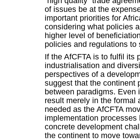
“high quality” trade agree
of issues be at the expense
important priorities for Af
considering what policies
higher level of beneficiati
policies and regulations to s
If the AfCFTA is to fulfil i
industrialisation and divers
perspectives of a developm
suggest that the continent 
between paradigms. Even if t
result merely in the formal
needed as the AfCFTA moves 
implementation processes 
concrete development chall
the continent to move towa