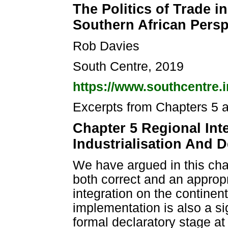
The Politics of Trade i
Southern African Persp
Rob Davies
South Centre, 2019
https://www.southcentre.i
Excerpts from Chapters 5 
Chapter 5 Regional Inte
Industrialisation And
We have argued in this ch
both correct and an appropr
integration on the continent.
implementation is also a si
formal declaratory stage at