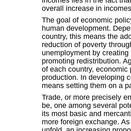
incomes lies in the fact th
overall increase in incomes 
The goal of economic poli
human development. Depend
country, this means the ad
reduction of poverty throug
unemployment by creating d
promoting redistribution. 
of each country, economic p
production. In developing c
means setting them on a pa
Trade, or more precisely en
be, one among several poten
its most basic and mercanti
more foreign exchange. As 
unfold, an increasing prop