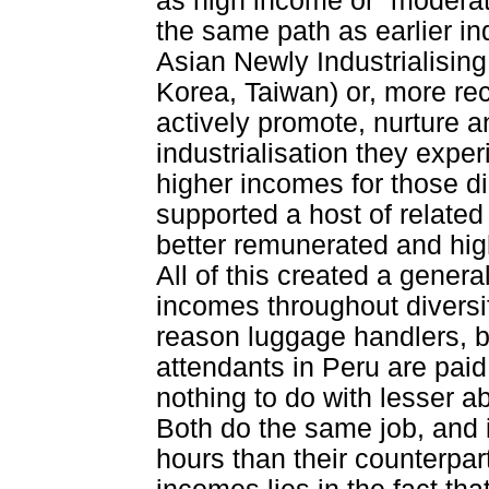
as high income or “moderat
the same path as earlier in
Asian Newly Industrialisi
Korea, Taiwan) or, more rec
actively promote, nurture a
industrialisation they expe
higher incomes for those di
supported a host of related 
better remunerated and high
All of this created a genera
incomes throughout diversi
reason luggage handlers, b
attendants in Peru are paid
nothing to do with lesser ab
Both do the same job, and 
hours than their counterpart