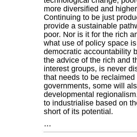
technological change, poorer
more diversified and higher 
Continuing to be just produ
provide a sustainable pathw
poor. Nor is it for the rich
what use of policy space is
democratic accountability b
the advice of the rich and t
interest groups, is never d
that needs to be reclaimed 
governments, some will als
developmental regionalism. 
to industrialise based on th
short of its potential.
…