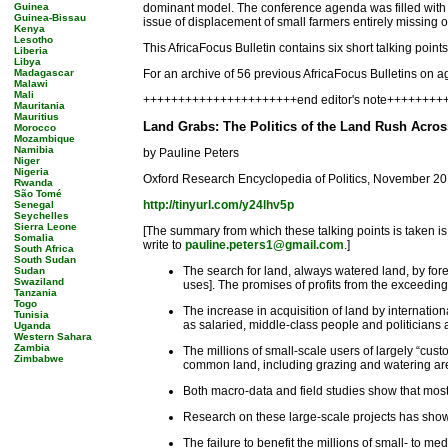
Guinea
dominant model. The conference agenda was filled with s
Guinea-Bissau
issue of displacement of small farmers entirely missing o
Kenya
Lesotho
This AfricaFocus Bulletin contains six short talking point
Liberia
Libya
Madagascar
For an archive of 56 previous AfricaFocus Bulletins on ag
Malawi
Mali
++++++++++++++++++++++end editor's note++++++++
Mauritania
Mauritius
Land Grabs: The Politics of the Land Rush Acros
Morocco
Mozambique
Namibia
by Pauline Peters
Niger
Nigeria
Oxford Research Encyclopedia of Politics, November 20
Rwanda
São Tomé
http://tinyurl.com/y24lhv5p
Senegal
Seychelles
Sierra Leone
[The summary from which these talking points is taken is o
Somalia
write to
pauline.peters1@gmail.com
.]
South Africa
South Sudan
The search for land, always watered land, by forei
Sudan
Swaziland
uses]. The promises of profits from the exceedingl
Tanzania
Togo
The increase in acquisition of land by internation
Tunisia
as salaried, middle-class people and politicians a
Uganda
Western Sahara
Zambia
The millions of small-scale users of largely “cust
Zimbabwe
common land, including grazing and watering ar
Both macro-data and field studies show that most
Research on these large-scale projects has shown,
The failure to benefit the millions of small- to 