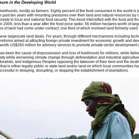
sure in the Developing World
livelihoods, mostly as farmers. Eighty percent of the food consumed in the world is 
e past ten years with mounting pressures over their land and natural resources by c
ts to local and national food security. This trend intensified with the food and finan
. In 2009, less than a year after the food price spike, 56 million hectares worth o
res of land had come under contract, one third of which involved land formerly used
ese largescale land deals. For years, through different mechanisms including techn
eforms aimed at attracting foreign private investment for economic growth and dev
orth US$260 million for advisory services to promote private-sector development in
as been the cause of dispossession and loss of livelihoods for millions, while faili
ty while worsening climate change through deforestation and industrial agriculture,
storalists, and Indigenous Peoples opposing the takeover of their land and the destr
 that is either legally public or state land and/or land on which local communities h
essful in delaying, disrupting, or stopping the establishment of plantations.