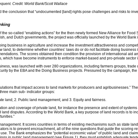
equent. Credit: World Bank/Scott Wallace
he conclusion that “undocumented [land] rights pose challenges and risks to investor
nking
e so-called “enabling actions” for the then newly formed New Alliance for Food Secu
sh, and Dutch governments, the project was officially launched by the World Bank 
e doing business in agriculture and increase the investment attractiveness and compet
 now land, to determine whether countries’ laws do or do not facilitate doing busin
ndations. The scores obtained then condition the provision of international aid an
s, which have become instruments to enforce market-based and pro-private sector in
iness, was launched with over 280 organizations, including farmers groups, trade 
security by the EBA and the Doing Business projects. Pressured by the campaign, th
gulations that impact access to land markets for producers and agribusinesses.” Th
 three main sub- indicator groups:
ate land; 2. Public land management; and 3. Equity and fairness.
tion and coverage of private land, for instance the presence and extent of systems 
 land disputes. According to the World Bank, a key purpose of land records is to inc
tunities.”
management. It scores countries in terms of existing mechanisms such as state land 
tors is to prevent encroachment, all of the nine questions that guide the scoring rel
se. The Bank emphasizes the “potential economic value” of public land and claims that
atings in public land management (see Figure 1), they must establish adequate tend