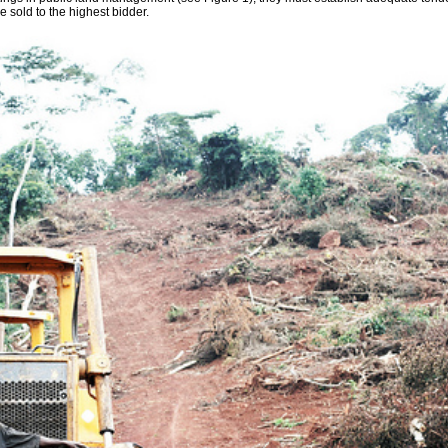
e sold to the highest bidder.