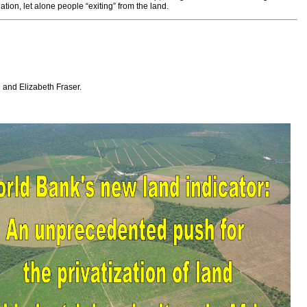
ion, let alone people “exiting” from the land.
 and Elizabeth Fraser.