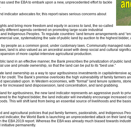
– has used the EBA to embark upon a new, unprecedented effort to tackle
.
 indicator advocates for, this report raises serious concerns about
rights and bring more freedom and equity in access to land, the so-called
ally different agenda centered on promoting large-scale industrial
ts, and Indigenous Peoples. To regulate countries’ land tenure arrangements and “enh
mmercial use, systematizing the sale of public land by auction to the highest bidder
sed by people as a common good, under customary laws. Communally managed natural
y laws, land is also valued as an ancestral asset with deep social and cultural signi
xpansion of more capital-intensive agricultural production.
ic land in an effective manner, the Bank prescribes the privatization of public l
l use and private ownership, so that the land can be put to its “best use.”
ate land ownership as a way to spur agribusiness investments in capitalintensive agr
 for credit. The Bank’s premise overlooks the high vulnerability of family farmers ar
d speculated upon. In Western economies, with “formal” land tenure systems, storie
ue for increased land dispossession, land concentration, and land grabbing.
and for agribusiness, the new land indicator represents an aggressive push to privati
ed to the highest bidder, the land indicator will inevitably encourage increased con
lihoods. This will shift land from being an essential source of livelihoods and the ba
nd agricultural policies that put family farmers, pastoralists, and Indigenous Peo
nd indicator, the World Bank is launching an unprecedented attack on their land righ
in the EBA 2019 report. Whereas the EBA was already much biased towards industrial
 initiative permanently.