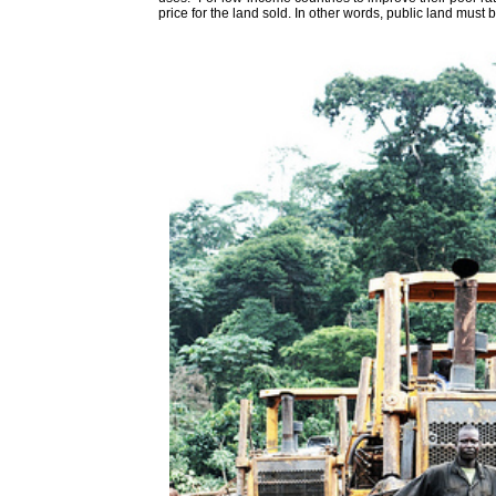
price for the land sold. In other words, public land must b