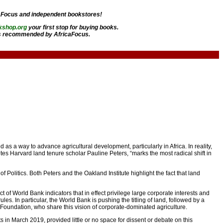
aFocus and independent bookstores!
kshop.org
your first stop for buying books.
 recommended by AfricaFocus.
s a way to advance agricultural development, particularly in Africa. In reality,
notes Harvard land tenure scholar Pauline Peters, “marks the most radical shift in
 Politics. Both Peters and the Oakland Institute highlight the fact that land
t of World Bank indicators that in effect privilege large corporate interests and
les. In particular, the World Bank is pushing the titling of land, followed by a
es Foundation, who share this vision of corporate-dominated agriculture.
 in March 2019, provided little or no space for dissent or debate on this