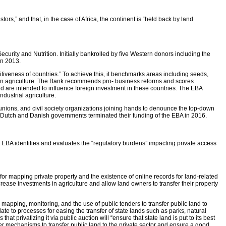
s,” and that, in the case of Africa, the continent is “held back by land
rity and Nutrition. Initially bankrolled by five Western donors including the
in 2013.
itiveness of countries.” To achieve this, it benchmarks areas including seeds,
ess in agriculture. The Bank recommends pro- business reforms and scores
d are intended to influence foreign investment in these countries. The EBA
dustrial agriculture.
unions, and civil society organizations joining hands to denounce the top-down
e Dutch and Danish governments terminated their funding of the EBA in 2016.
e EBA identifies and evaluates the “regulatory burdens” impacting private access
for mapping private property and the existence of online records for land-related
rease investments in agriculture and allow land owners to transfer their property
mapping, monitoring, and the use of public tenders to transfer public land to
ate to processes for easing the transfer of state lands such as parks, natural
 privatizing it via public auction will “ensure that state land is put to its best
er mechanisms to transfer public land to the private sector and ensure a good