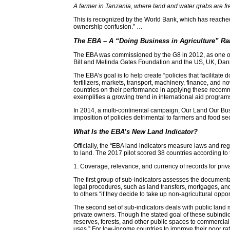
A farmer in Tanzania, where land and water grabs are fr
This is recognized by the World Bank, which has reached t
ownership confusion.” …
The EBA – A “Doing Business in Agriculture” Ra
The EBA was commissioned by the G8 in 2012, as one of th
Bill and Melinda Gates Foundation and the US, UK, Dani
The EBA’s goal is to help create “policies that facilitat
fertilizers, markets, transport, machinery, finance, and
countries on their performance in applying these recomme
exemplifies a growing trend in international aid program
In 2014, a multi-continental campaign, Our Land Our Bus
imposition of policies detrimental to farmers and food 
What Is the EBA’s New Land Indicator?
Officially, the “EBA land indicators measure laws and re
to land. The 2017 pilot scored 38 countries according to
1. Coverage, relevance, and currency of records for priv
The first group of sub-indicators assesses the documenta
legal procedures, such as land transfers, mortgages, and
to others “if they decide to take up non-agricultural oppor
The second set of sub-indicators deals with public land 
private owners. Though the stated goal of these subindica
reserves, forests, and other public spaces to commercial u
uses.” For low-income countries to improve their poor r