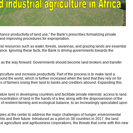
ance productivity of land use,” the Bank’s prescribes formalizing private
, and improving procedures for expropriation.
 resources such as water, forests, savannas, and grazing lands are essential
ficance. Ignoring these facts, the Bank is driving governments towards the
and as the way forward: Governments should become land brokers and transfer
iculture and increase productivity. Part of the process is to make land a
ound the world, which is further increased when the land that they rely on for
s of farmers losing their land to banks and creditors abound. Expanding this
ze land in developing countries and facilitate private interests’ access to land.
centration of land in the hands of a few, along with the dispossession of the
sis of resilient farming and ecological balance, to an increasingly speculated upon
ples at the center to address the major challenges of hunger, environmental
ts and their future. Introduced as a pilot on 38 countries in 2017, the land
 agriculture and agribusiness corporations, the threats that come with this new