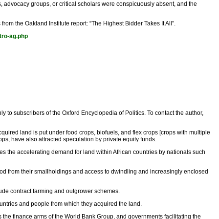
 advocacy groups, or critical scholars were conspicuously absent, and the
 from the Oakland Institute report: “The Highest Bidder Takes It All”.
ntro-ag.php
nly to subscribers of the Oxford Encyclopedia of Politics. To contact the author,
quired land is put under food crops, biofuels, and flex crops [crops with multiple
ops, have also attracted speculation by private equity funds.
bates the accelerating demand for land within African countries by nationals such
lihood from their smallholdings and access to dwindling and increasingly enclosed
nclude contract farming and outgrower schemes.
countries and people from which they acquired the land.
 as the finance arms of the World Bank Group, and governments facilitating the