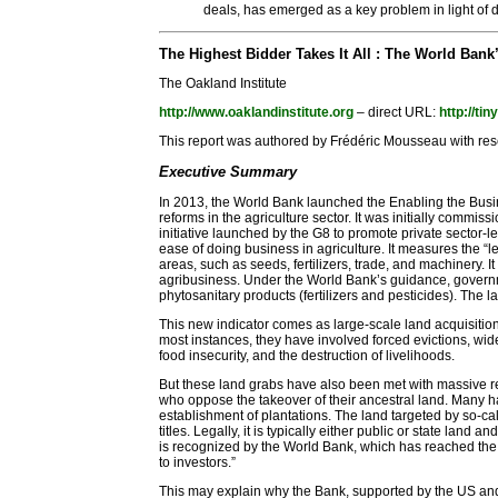
deals, has emerged as a key problem in light of d
The Highest Bidder Takes It All : The World Ban
The Oakland Institute
http://www.oaklandinstitute.org
– direct URL:
http://ti
This report was authored by Frédéric Mousseau with rese
Executive Summary
In 2013, the World Bank launched the Enabling the Busin
reforms in the agriculture sector. It was initially commis
initiative launched by the G8 to promote private sector-l
ease of doing business in agriculture. It measures the “l
areas, such as seeds, fertilizers, trade, and machinery. 
agribusiness. Under the World Bank’s guidance, governm
phytosanitary products (fertilizers and pesticides). The l
This new indicator comes as large-scale land acquisitions
most instances, they have involved forced evictions, wi
food insecurity, and the destruction of livelihoods.
But these land grabs have also been met with massive re
who oppose the takeover of their ancestral land. Many ha
establishment of plantations. The land targeted by so-ca
titles. Legally, it is typically either public or state lan
is recognized by the World Bank, which has reached the
to investors.”
This may explain why the Bank, supported by the US an