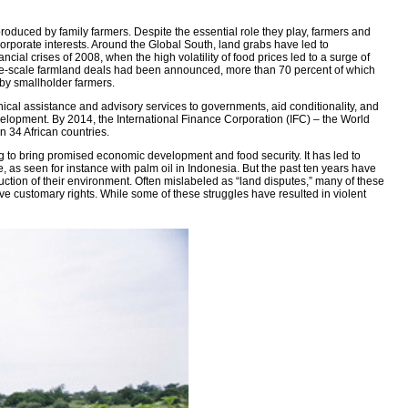
produced by family farmers. Despite the essential role they play, farmers and
orporate interests. Around the Global South, land grabs have led to
cial crises of 2008, when the high volatility of food prices led to a surge of
f large-scale farmland deals had been announced, more than 70 percent of which
 by smallholder farmers.
ical assistance and advisory services to governments, aid conditionality, and
elopment. By 2014, the International Finance Corporation (IFC) – the World
 34 African countries.
ng to bring promised economic development and food security. It has led to
 as seen for instance with palm oil in Indonesia. But the past ten years have
uction of their environment. Often mislabeled as “land disputes,” many of these
ave customary rights. While some of these struggles have resulted in violent