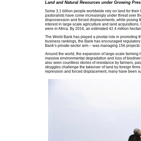
Land and Natural Resources under Growing Pres
Some 3.1 billion people worldwide rely on land for their 
pastoralists have come increasingly under threat over th
dispossession and forced displacements, while posing threa
interest in large-scale agriculture and land acquisitions
were in Africa. By 2016, an estimated 42.4 million hecta
The World Bank has played a pivotal role in promoting th
business rankings, the Bank has encouraged regulatory r
Bank’s private-sector arm – was managing 156 projects w
Around the world, the expansion of large-scale farming h
massive environmental degradation and loss of biodiversi
also seen countless stories of resistance by farmers, pa
struggles challenge the takeover of land by foreign firms
repression and forced displacement, many have been succ