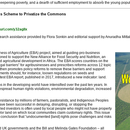
eepening poverty, and a dearth of sufficient employment to absorb the young populat
k’s Scheme to Privatize the Commons
nyurl.com/y32agllx
arch assistance provided by Flora Sonkin and editorial support by Anuradha Mittal
ess of Agriculture (EBA) project, aimed at guiding pro-business
sioned to support the New Alliance for Food Security and Nutrition, an
ed agricultural development in Africa. The EBA scores countries on the
egal barriers” for agribusinesses and prescribes reforms across 12 topic
It then promotes policy reforms to remove these barriers and support
ents should, for instance, loosen regulations on seeds and
atest EBA report, published in 2017, introduced a new indicator: land.
 in the developing world have intensified over the past ten years. In
despread human rights violations, environmental degradation, increased
sistance by millions of farmers, pastoralists, and Indigenous Peoples
ve been successful in delaying, disrupting, or stopping the
lled investors is often used by local people who might not have property
d and/or land on which local communities claim customary rights. This issue
 conclusion that “undocumented [land] rights pose challenges and risks
d UK governments and the Bill and Melinda Gates Foundation – all