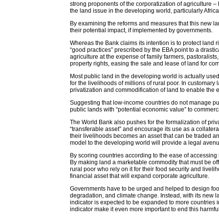
strong proponents of the corporatization of agriculture 
the land issue in the developing world, particularly Africa
By examining the reforms and measures that this new land
their potential impact, if implemented by governments.
Whereas the Bank claims its intention is to protect land 
“good practices” prescribed by the EBA point to a drastic
agriculture at the expense of family farmers, pastoralis
property rights, easing the sale and lease of land for co
Most public land in the developing world is actually u
for the livelihoods of millions of rural poor. In customar
privatization and commodification of land to enable the e
Suggesting that low-income countries do not manage publ
public lands with “potential economic value” to commercia
The World Bank also pushes for the formalization of priv
“transferable asset” and encourage its use as a collateral
their livelihoods becomes an asset that can be traded an
model to the developing world will provide a legal aven
By scoring countries according to the ease of accessing l
By making land a marketable commodity that must be offer
rural poor who rely on it for their food security and live
financial asset that will expand corporate agriculture.
Governments have to be urged and helped to design food a
degradation, and climate change. Instead, with its new la
indicator is expected to be expanded to more countries 
indicator make it even more important to end this harmful