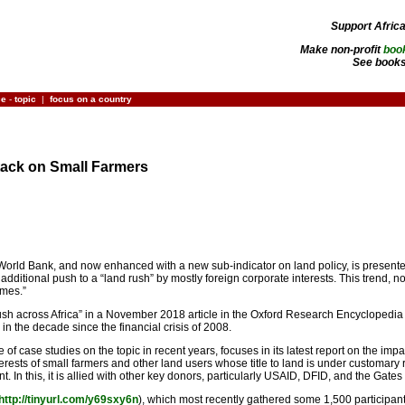
Support Afric
Make non-profit
boo
See books
ce
-
topic
|
focus on a country
tack on Small Farmers
World Bank, and now enhanced with a new sub-indicator on land policy, is presented a
 additional push to a “land rush” by mostly foreign corporate interests. This trend, 
imes.”
 rush across Africa” in a November 2018 article in the Oxford Research Encyclopedia of
in the decade since the financial crisis of 2008.
 case studies on the topic in recent years, focuses in its latest report on the impac
terests of small farmers and other land users whose title to land is under customary ru
t. In this, it is allied with other key donors, particularly USAID, DFID, and the Gat
http://tinyurl.com/y69sxy6n
), which most recently gathered some 1,500 participants