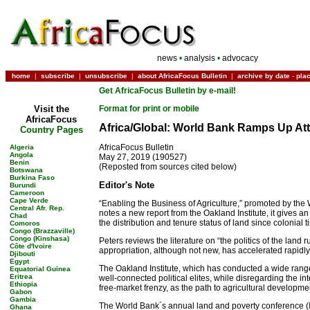
news
•
analysis
•
advocacy
home
|
subscribe
|
unsubscribe
|
about AfricaFocus Bulletin
|
archive by date
-
pla
Get AfricaFocus Bulletin by e-mail!
Visit the
Format for print or mobile
AfricaFocus
Africa/Global: World Bank Ramps Up At
Country Pages
AfricaFocus Bulletin
Algeria
Angola
May 27, 2019 (190527)
Benin
(Reposted from sources cited below)
Botswana
Burkina Faso
Editor's Note
Burundi
Cameroon
Cape Verde
“Enabling the Business of Agriculture,” promoted by the 
Central Afr. Rep.
notes a new report from the Oakland Institute, it gives an
Chad
the distribution and tenure status of land since colonial t
Comoros
Congo (Brazzaville)
Congo (Kinshasa)
Peters reviews the literature on “the politics of the land
Côte d'Ivoire
appropriation, although not new, has accelerated rapidly 
Djibouti
Egypt
The Oakland Institute, which has conducted a wide range of
Equatorial Guinea
Eritrea
well-connected political elites, while disregarding the in
Ethiopia
free-market frenzy, as the path to agricultural developmen
Gabon
Gambia
The World Bank´s annual land and poverty conference (
Ghana