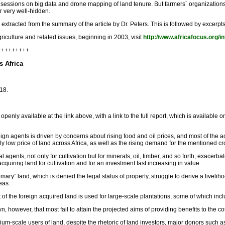
essions on big data and drone mapping of land tenure. But farmers´ organizations,
r very well-hidden.
s extracted from the summary of the article by Dr. Peters. This is followed by excerpts
riculture and related issues, beginning in 2003, visit
http://www.africafocus.org/i
+++++++++
s Africa
18.
penly available at the link above, with a link to the full report, which is available o
gn agents is driven by concerns about rising food and oil prices, and most of the ac
y low price of land across Africa, as well as the rising demand for the mentioned cr
al agents, not only for cultivation but for minerals, oil, timber, and so forth, exacer
cquiring land for cultivation and for an investment fast increasing in value.
omary” land, which is denied the legal status of property, struggle to derive a live
eas.
 of the foreign acquired land is used for large-scale plantations, some of which i
 however, that most fail to attain the projected aims of providing benefits to the 
medium-scale users of land, despite the rhetoric of land investors, major donors such