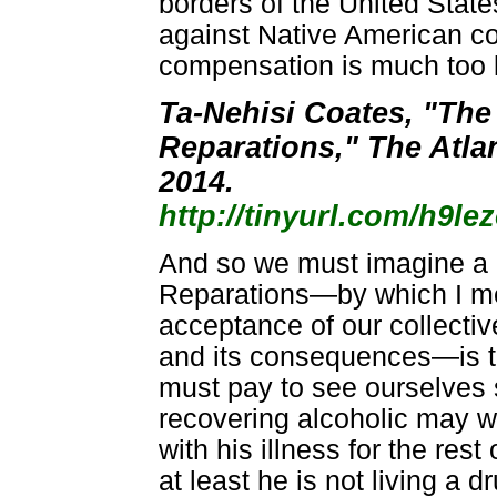
borders of the United States
against Native American c
compensation is much too l
Ta-Nehisi Coates, "The
Reparations," The Atla
2014.
http://tinyurl.com/h9le
And so we must imagine a 
Reparations—by which I me
acceptance of our collecti
and its consequences—is t
must pay to see ourselves 
recovering alcoholic may we
with his illness for the rest o
at least he is not living a d