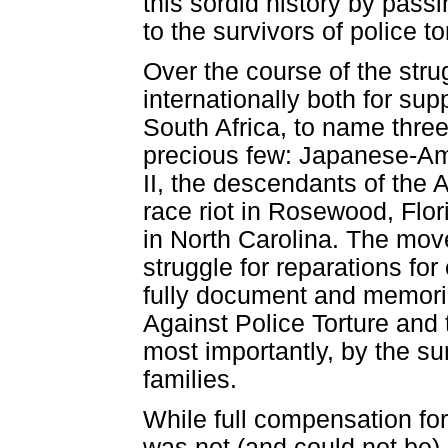
this sordid history by passi
to the survivors of police t
Over the course of the str
internationally both for s
South Africa, to name thre
precious few: Japanese-Am
II, the descendants of the 
race riot in Rosewood, Flor
in North Carolina. The mov
struggle for reparations f
fully document and memoria
Against Police Torture and
most importantly, by the sur
families.
While full compensation for 
was not (and could not be) 