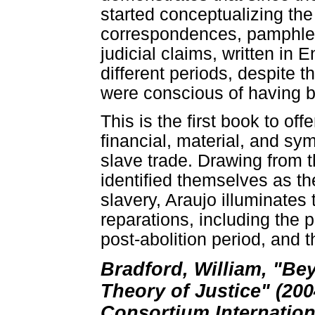
started conceptualizing the 
correspondences, pamphlets
judicial claims, written in
different periods, despite t
were conscious of having be
This is the first book to off
financial, material, and sym
slave trade. Drawing from t
identified themselves as the
slavery, Araujo illuminates
reparations, including the p
post-abolition period, and t
Bradford, William, "Be
Theory of Justice" (200
Consortium Internation