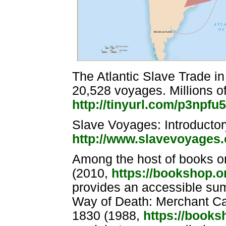
The Atlantic Slave Trade 
20,528 voyages. Millions of
http://tinyurl.com/p3npfu5
Slave Voyages: Introducto
http://www.slavevoyages
Among the host of books on
(2010,
https://bookshop.
provides an accessible sum
Way of Death: Merchant Ca
1830 (1988,
https://book