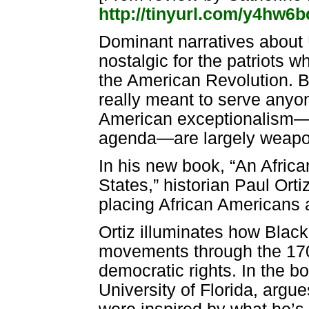
http://tinyurl.com/y4hw6b
Dominant narratives about U
nostalgic for the patriots w
the American Revolution. Bu
really meant to serve anyon
American exceptionalism—l
agenda—are largely weapon
In his new book, “An Africa
States,” historian Paul Ort
placing African Americans a
Ortiz illuminates how Black
movements through the 1700
democratic rights. In the bo
University of Florida, argu