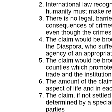
International law recog
humanity must make re
There is no legal, barrie
consequences of crimes
even though the crimes
The claim would be broug
the Diaspora, who suffe
agency of an appropria
The claim would be bro
counties which promote
trade and the institution
The amount of the clai
aspect of life and in eac
The claim, if not settl
determined by a special 
parties