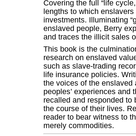
Covering the full “life cyc
lengths to which enslavers 
investments. Illuminating “
enslaved people, Berry exp
and traces the illicit sales
This book is the culminatio
research on enslaved valu
such as slave-trading recor
life insurance policies. Wri
the voices of the enslaved
peoples’ experiences and 
recalled and responded to 
the course of their lives. 
reader to bear witness to t
merely commodities.