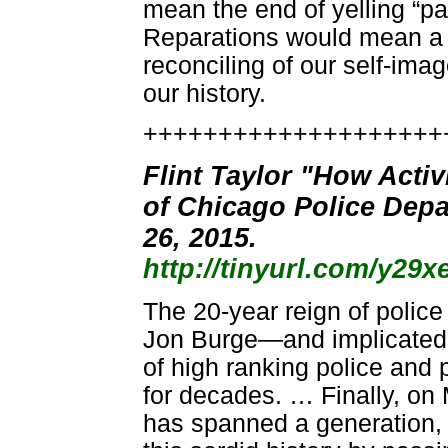
mean the end of yelling “pa
Reparations would mean a 
reconciling of our self-imag
our history.
++++++++++++++++++++
Flint Taylor "How Acti
of Chicago Police Depa
26, 2015.
http://tinyurl.com/y29x
The 20-year reign of polic
Jon Burge—and implicated 
of high ranking police and
for decades. … Finally, on
has spanned a generation, 