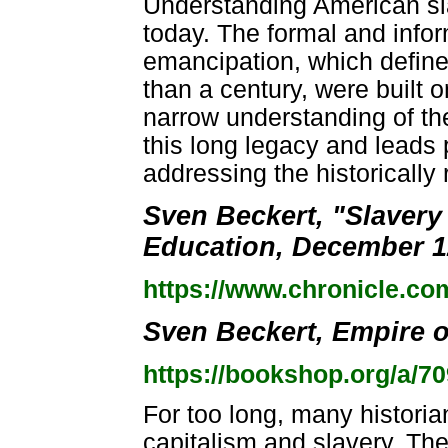
Understanding American slav
today. The formal and inform
emancipation, which defined
than a century, were built 
narrow understanding of the
this long legacy and leads p
addressing the historically
Sven Beckert, "Slavery
Education, December 1
https://www.chronicle.co
Sven Beckert, Empire of
https://bookshop.org/a/7
For too long, many histori
capitalism and slavery. The