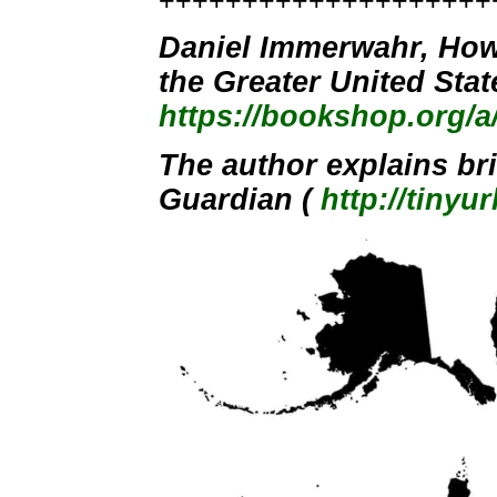
++++++++++++++++++++
Daniel Immerwahr, How 
the Greater United Sta
https://bookshop.org/
The author explains brie
Guardian (
http://tinyu