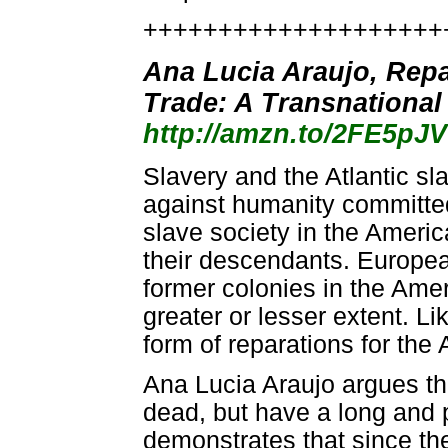
++++++++++++++++++++
Ana Lucia Araujo, Repa
Trade: A Transnational
http://amzn.to/2FE5pJV
Slavery and the Atlantic s
against humanity committed
slave society in the Americ
their descendants. Europe
former colonies in the Amer
greater or lesser extent. L
form of reparations for the 
Ana Lucia Araujo argues tha
dead, but have a long and 
demonstrates that since the