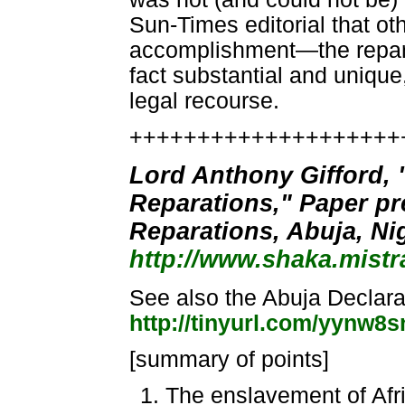
Sun-Times editorial that o
accomplishment—the repara
fact substantial and unique,
legal recourse.
++++++++++++++++++++
Lord Anthony Gifford, 
Reparations," Paper pr
Reparations, Abuja, Nig
http://www.shaka.mistr
See also the Abuja Declara
http://tinyurl.com/yynw8s
[summary of points]
The enslavement of Afr