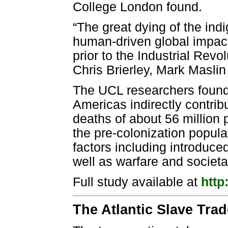
College London found.
“The great dying of the ind
human-driven global impact
prior to the Industrial Rev
Chris Brierley, Mark Masli
The UCL researchers found 
Americas indirectly contrib
deaths of about 56 million 
the pre-colonization popula
factors including introduc
well as warfare and societa
Full study available at
http
The Atlantic Slave Trad