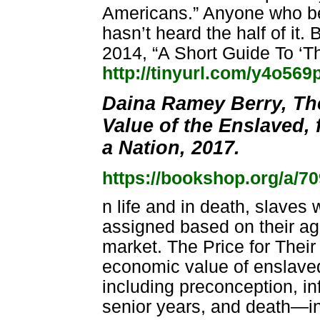
Americans.” Anyone who bel
hasn’t heard the half of it.
2014, “A Short Guide To ‘T
http://tinyurl.com/y4o569
Daina Ramey Berry, The
Value of the Enslaved,
a Nation, 2017.
https://bookshop.org/a/7
n life and in death, slaves
assigned based on their ag
market. The Price for Their 
economic value of enslaved
including preconception, i
senior years, and death—in