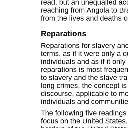
read, but an unequalled ac
reaching from Angola to Bra
from the lives and deaths o
Reparations
Reparations for slavery and
terms, as if it were only a 
individuals and as if it onl
reparations is most frequent
to slavery and the slave tr
long crimes, the concept i
discourse, applicable to mo
individuals and communitie
The following five readings
focus on the United States