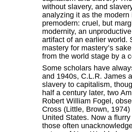
without slavery, and slavery
analyzing it as the modern i
premodern: cruel, but margin
modernity, an unproductive
artifact of an earlier world
mastery for mastery’s sake
from the world stage by a c
Some scholars have always
and 1940s, C.L.R. James and
slavery to capitalism, thoug
half a century later, two 
Robert William Fogel, obser
Cross (Little, Brown, 1974) 
United States. Now a flurr
those often unacknowledge