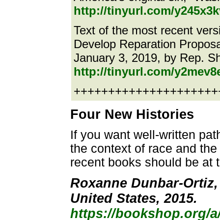
http://tinyurl.com/y245x3k
Text of the most recent ver
Develop Reparation Proposal
January 3, 2019, by Rep. S
http://tinyurl.com/y2mev8
++++++++++++++++++++++e
Four New Histories
If you want well-written pat
the context of race and the 
recent books should be at th
Roxanne Dunbar-Ortiz, 
United States, 2015.
https://bookshop.org/