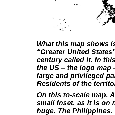
What this map shows is t
“Greater United States”
century called it. In th
the US – the logo map –
large and privileged part
Residents of the territo
On this to-scale map, A
small inset, as it is on 
huge. The Philippines,