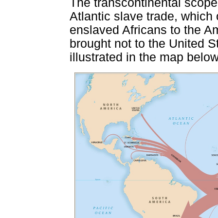
The transcontinental scope o
Atlantic slave trade, which
enslaved Africans to the Am
brought not to the United S
illustrated in the map below