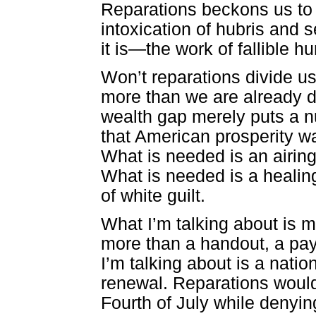
Reparations beckons us to 
intoxication of hubris and 
it is—the work of fallible 
Won’t reparations divide u
more than we are already d
wealth gap merely puts a 
that American prosperity was
What is needed is an airing 
What is needed is a heali
of white guilt.
What I’m talking about is 
more than a handout, a pay
I’m talking about is a natio
renewal. Reparations would
Fourth of July while denyin