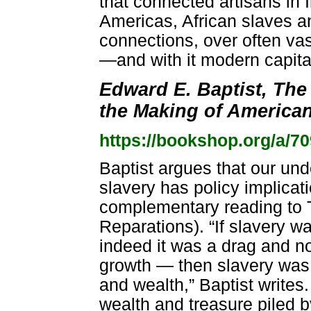
that connected artisans in 
Americas, African slaves an
connections, over often vas
—and with it modern capita
Edward E. Baptist, The
the Making of American
https://bookshop.org/a/7
Baptist argues that our un
slavery has policy implicati
complementary reading to 
Reparations). “If slavery wa
indeed it was a drag and n
growth — then slavery was 
and wealth,” Baptist writes
wealth and treasure piled 