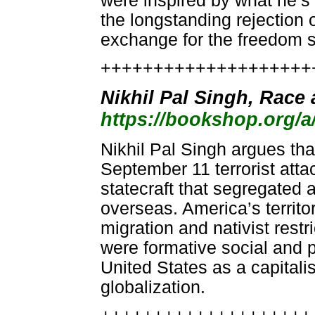
were inspired by what he’s
the longstanding rejection o
exchange for the freedom s
++++++++++++++++++++
Nikhil Pal Singh, Race
https://bookshop.org/
Nikhil Pal Singh argues tha
September 11 terrorist atta
statecraft that segregated
overseas. America’s territo
migration and nativist restri
were formative social and po
United States as a capitali
globalization.