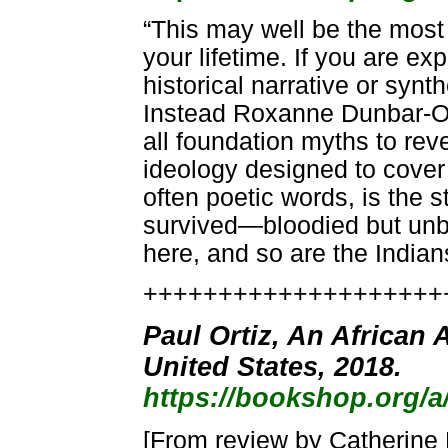
“This may well be the most 
your lifetime. If you are e
historical narrative or synt
Instead Roxanne Dunbar-Ort
all foundation myths to reve
ideology designed to cover 
often poetic words, is the 
survived—bloodied but unbowe
here, and so are the India
++++++++++++++++++++
Paul Ortiz, An African 
United States, 2018.
https://bookshop.org/
[From review by Catherine 