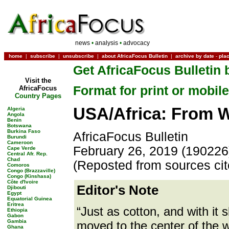
news
•
analysis
•
advocacy
home
|
subscribe
|
unsubscribe
|
about AfricaFocus Bulletin
|
archive by date
-
pla
Get AfricaFocus Bulletin 
Visit the
Format for print or mobile
AfricaFocus
Country Pages
USA/Africa: From W
Algeria
Angola
Benin
Botswana
Burkina Faso
AfricaFocus Bulletin
Burundi
Cameroon
February 26, 2019 (190226
Cape Verde
Central Afr. Rep.
Chad
(Reposted from sources ci
Comoros
Congo (Brazzaville)
Congo (Kinshasa)
Côte d'Ivoire
Editor's Note
Djibouti
Egypt
Equatorial Guinea
Eritrea
“Just as cotton, and with it
Ethiopia
Gabon
Gambia
moved to the center of the 
Ghana