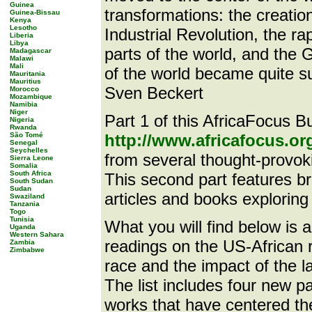
Guinea
transformations: the creatio
Guinea-Bissau
Kenya
Lesotho
Industrial Revolution, the ra
Liberia
Libya
parts of the world, and th
Madagascar
Malawi
Mali
of the world became quite su
Mauritania
Mauritius
Sven Beckert
Morocco
Mozambique
Namibia
Niger
Part 1 of this AfricaFocus Bul
Nigeria
Rwanda
São Tomé
http://www.africafocus.o
Senegal
Seychelles
from several thought-provok
Sierra Leone
Somalia
South Africa
This second part features bri
South Sudan
Sudan
articles and books exploring 
Swaziland
Tanzania
Togo
Tunisia
What you will find below is a 
Uganda
Western Sahara
readings on the US-African re
Zambia
Zimbabwe
race and the impact of the l
The list includes four new pa
works that have centered th