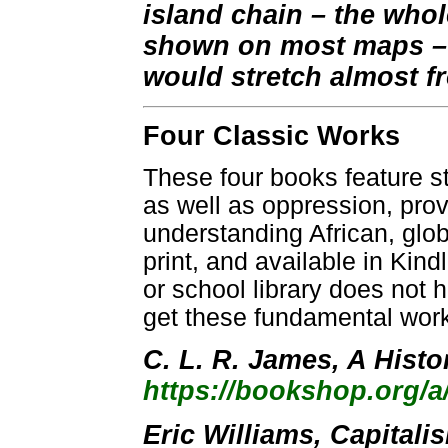
island chain – the whol
shown on most maps – 
would stretch almost fr
Four Classic Works
These four books feature s
as well as oppression, prov
understanding African, global
print, and available in Kind
or school library does not 
get these fundamental wor
C. L. R. James, A Histo
https://bookshop.org/
Eric Williams, Capitali