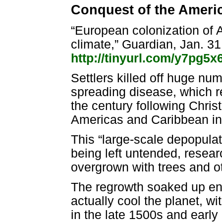
Conquest of the Ameri
“European colonization of A
climate,” Guardian, Jan. 3
http://tinyurl.com/y7pg5x
Settlers killed off huge nu
spreading disease, which r
the century following Chris
Americas and Caribbean in
This “large-scale depopulati
being left untended, resea
overgrown with trees and o
The regrowth soaked up en
actually cool the planet, w
in the late 1500s and early 