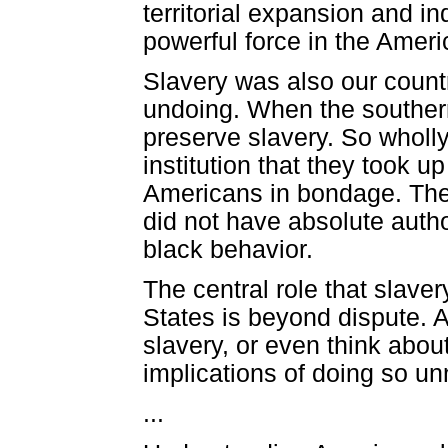
territorial expansion and i
powerful force in the Amer
Slavery was also our country
undoing. When the southern
preserve slavery. So wholl
institution that they took u
Americans in bondage. They
did not have absolute autho
black behavior.
The central role that slave
States is beyond dispute. A
slavery, or even think about 
implications of doing so un
...