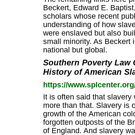
Beckert, Edward E. Baptist
scholars whose recent publ
understanding of how slaver
were enslaved but also buil
small minority. As Beckert 
national but global.
Southern Poverty Law 
History of American Sl
https://www.splcenter.org
It is often said that slavery
more than that. Slavery is o
growth of the American colo
forgotten outposts of the B
of England. And slavery wa