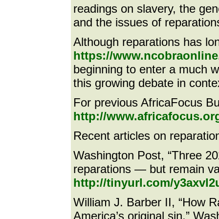
readings on slavery, the gen
and the issues of reparations
Although reparations has lo
https://www.ncobraonline.
beginning to enter a much wi
this growing debate in conte
For previous AfricaFocus Bul
http://www.africafocus.or
Recent articles on reparation
Washington Post, “Three 20
reparations — but remain va
http://tinyurl.com/y3axvl2
William J. Barber II, “How 
America’s original sin,” Was