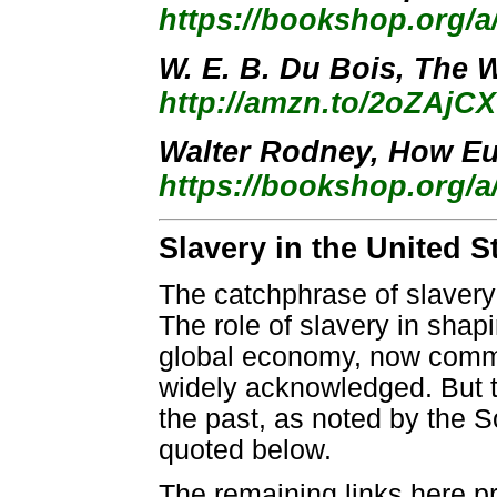
https://bookshop.org/
W. E. B. Du Bois, The W
http://amzn.to/2oZAjCX
Walter Rodney, How Eu
https://bookshop.org/a
Slavery in the United S
The catchphrase of slavery
The role of slavery in shap
global economy, now commo
widely acknowledged. But the
the past, as noted by the S
quoted below.
The remaining links here pr