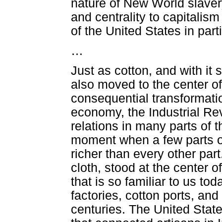
nature of New World slavery,
and centrality to capitali
of the United States in parti
…
Just as cotton, and with it
also moved to the center o
consequential transformatio
economy, the Industrial Revo
relations in many parts of
moment when a few parts o
richer than every other par
cloth, stood at the center o
that is so familiar to us to
factories, cotton ports, and
centuries. The United Stat