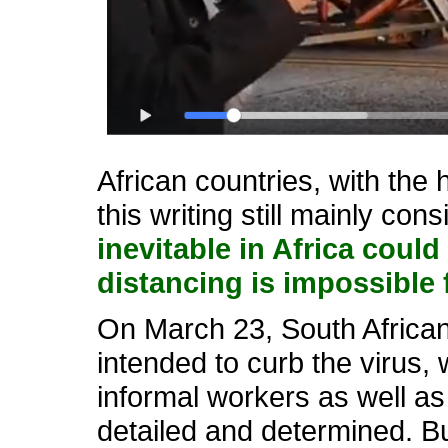
African countries, with the
this writing still mainly co
inevitable in Africa cou
distancing is impossible 
On March 23, South Africa
intended to curb the virus, 
informal workers as well a
detailed and determined. But