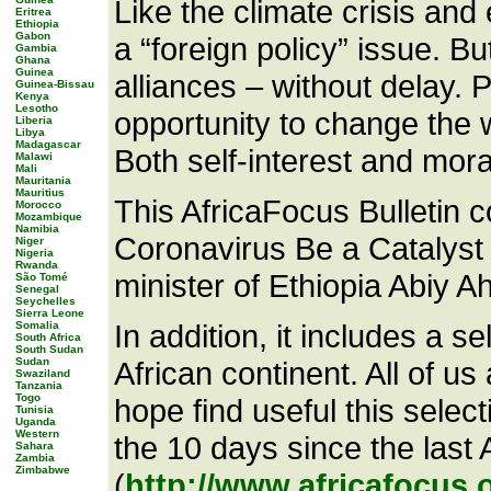
Like the climate crisis an
Eritrea
Ethiopia
Gabon
a “foreign policy” issue. Bu
Gambia
Ghana
Guinea
alliances – without delay.
Guinea-Bissau
Kenya
Lesotho
opportunity to change the 
Liberia
Libya
Madagascar
Both self-interest and mora
Malawi
Mali
Mauritania
Mauritius
This AfricaFocus Bulletin 
Morocco
Mozambique
Namibia
Coronavirus Be a Catalyst 
Niger
Nigeria
Rwanda
minister of Ethiopia Abiy Ahm
São Tomé
Senegal
Seychelles
Sierra Leone
In addition, it includes a s
Somalia
South Africa
South Sudan
Sudan
African continent. All of u
Swaziland
Tanzania
Togo
hope find useful this selec
Tunisia
Uganda
Western
the 10 days since the last
Sahara
Zambia
Zimbabwe
(
http://www.africafocus