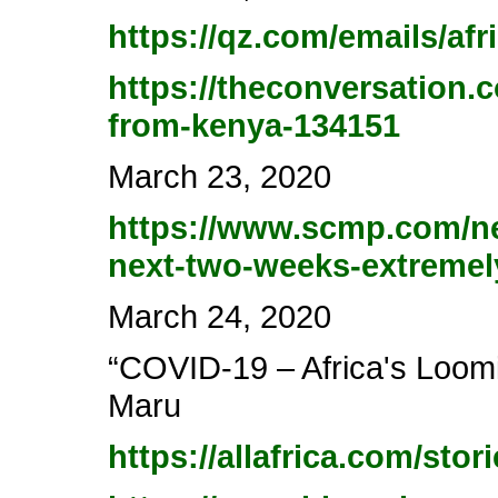
https://qz.com/emails/afr
https://theconversation.
from-kenya-134151
March 23, 2020
https://www.scmp.com/new
next-two-weeks-extremel
March 24, 2020
“COVID-19 – Africa's Loomi
Maru
https://allafrica.com/sto