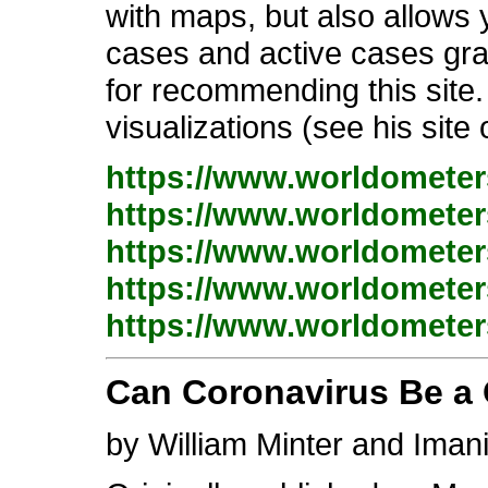
with maps, but also allows y
cases and active cases gra
for recommending this site. 
visualizations (see his site
https://www.worldometers
https://www.worldometers
https://www.worldometers
https://www.worldometers
https://www.worldometers
Can Coronavirus Be a C
by William Minter and Iman