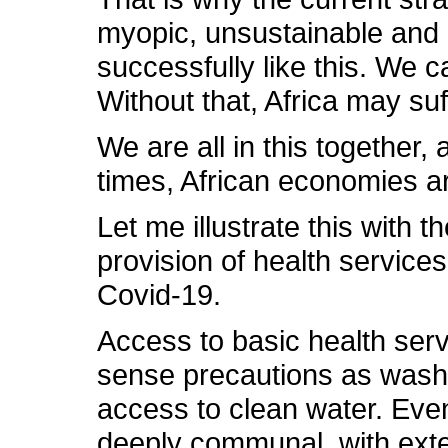
myopic, unsustainable and p
successfully like this. We c
Without that, Africa may suff
We are all in this together,
times, African economies ar
Let me illustrate this with
provision of health service
Covid-19.
Access to basic health ser
sense precautions as washin
access to clean water. Even
deeply communal, with exten