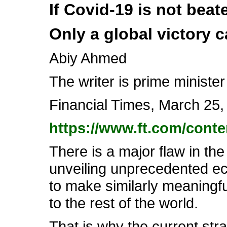
If Covid-19 is not beate
Only a global victory 
Abiy Ahmed
The writer is prime ministe
Financial Times, March 25,
https://www.ft.com/cont
There is a major flaw in t
unveiling unprecedented ec
to make similarly meaningful 
to the rest of the world.
That is why the current str