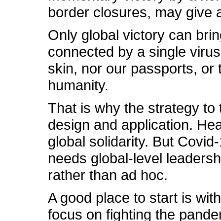
border closures, may give 
Only global victory can bri
connected by a single virus
skin, nor our passports, or
humanity.
That is why the strategy to
design and application. Hea
global solidarity. But Cov
needs global-level leadershi
rather than ad hoc.
A good place to start is wi
focus on fighting the pand