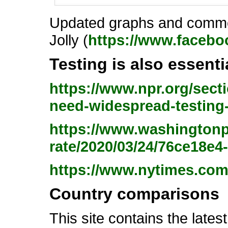
Updated graphs and commen
Jolly (
https://www.facebo
Testing is also essent
https://www.npr.org/sect
need-widespread-testing
https://www.washingtonp
rate/2020/03/24/76ce18e
https://www.nytimes.com
Country comparisons
This site contains the late