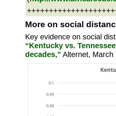
+++++++++++++++++++++
More on social distan
Key evidence on social dis
“Kentucky vs. Tennessee 
decades,”
Alternet, March 