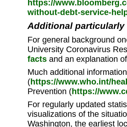
https://www.bloomberg.co
without-debt-service-hel
Additional particularly
For general background one
University Coronavirus Res
facts
and an explanation o
Much additional informatio
(
https://www.who.int/hea
Prevention (
https://www.c
For regularly updated stati
visualizations of the situati
Washington, the earliest loc