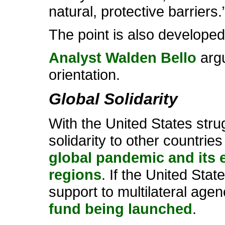
natural, protective barriers.
The point is also developed
Analyst Walden Bello
argu
orientation.
Global Solidarity
With the United States stru
solidarity to other countri
global pandemic and its e
regions
. If the United Stat
support to multilateral age
fund being launched
.