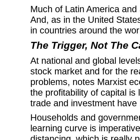
Much of Latin America and So
And, as in the United States
in countries around the wor
The Trigger, Not The 
At national and global leve
stock market and for the re
problems, notes Marxist e
the profitability of capital
trade and investment have be
Households and government i
learning curve is imperative 
distancing, which is really 