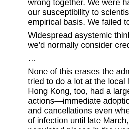
wrong together. We were ham
our susceptibility to scien
empirical basis. We failed 
Widespread asystemic think
we’d normally consider credi
…
None of this erases the admi
tried to do a lot at the loc
Hong Kong, too, had a larg
actions—immediate adoption 
and cancellations even whe
of infection until late Marc