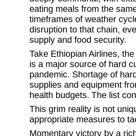
eating meals from the same 
timeframes of weather cycl
disruption to that chain, ev
supply and food security.
Take Ethiopian Airlines, th
is a major source of hard cu
pandemic. Shortage of hard 
supplies and equipment fro
health budgets. The list con
This grim reality is not uniq
appropriate measures to tac
Momentary victory by a rich 