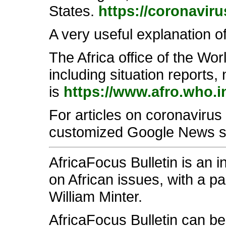
States.
https://coronavir
A very useful explanation 
The Africa office of the Wo
including situation reports
is
https://www.afro.who.i
For articles on coronavirus 
customized Google News 
AfricaFocus Bulletin is an 
on African issues, with a pa
William Minter.
AfricaFocus Bulletin can b