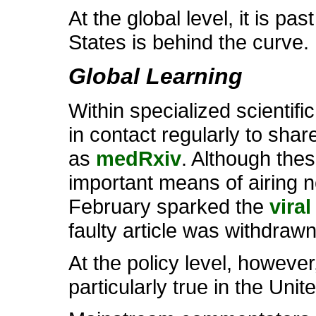
At the global level, it is pa
States is behind the curve.
Global Learning
Within specialized scientif
in contact regularly to shar
as
medRxiv
. Although the
important means of airing n
February sparked the
vira
faulty article was withdrawn
At the policy level, however,
particularly true in the Uni