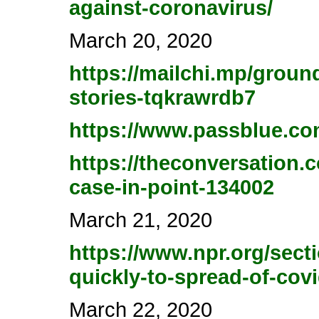
against-coronavirus/
March 20, 2020
https://mailchi.mp/groun
stories-tqkrawrdb7
https://www.passblue.com
https://theconversation.
case-in-point-134002
March 21, 2020
https://www.npr.org/sect
quickly-to-spread-of-cov
March 22, 2020