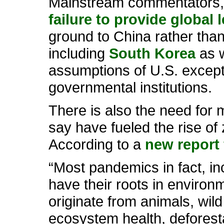
Mainstream commentators, 
failure to provide global 
ground to China rather than
including
South Korea
as w
assumptions of U.S. excepti
governmental institutions.
There is also the need for 
say have fueled the rise of
According to a
new report 
“Most pandemics in fact, i
have their roots in enviro
originate from animals, wi
ecosystem health, deforesta