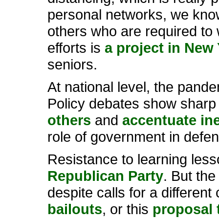
personal networks, we know
others who are required to
efforts is
a project in New 
seniors.
At national level, the pandem
Policy debates show sharp 
others
and
accentuate ine
role of government in defe
Resistance to learning less
Republican Party
. But the
despite calls for a differen
bailouts
, or this
proposal 