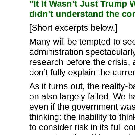
"It It Wasn’t Just Trump
didn’t understand the co
[Short excerpts below.]
Many will be tempted to se
administration spectacularly
research before the crisis, 
don’t fully explain the curre
As it turns out, the realit
on also largely failed. We h
even if the government was
thinking: the inability to 
to consider risk in its full