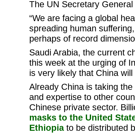
The UN Secretary General
“We are facing a global heal
spreading human suffering, 
perhaps of record dimension
Saudi Arabia, the current c
this week at the urging of I
is very likely that China wil
Already China is taking the 
and expertise to other coun
Chinese private sector. Bil
masks to the United Stat
Ethiopia
to be distributed b