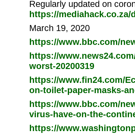
Regularly updated on coron
https://mediahack.co.za/
March 19, 2020
https://www.bbc.com/new
https://www.news24.com/A
worst-20200319
https://www.fin24.com/Ec
on-toilet-paper-masks-a
https://www.bbc.com/news
virus-have-on-the-contin
https://www.washingtonpo