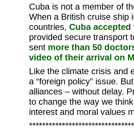
Cuba is not a member of the 
When a British cruise ship 
countries,
Cuba accepted 
provided secure transport t
sent
more than 50 doctors
video of their arrival on 
Like the climate crisis and
a “foreign policy” issue. Bu
alliances – without delay. 
to change the way we think 
interest and moral values m
*******************************