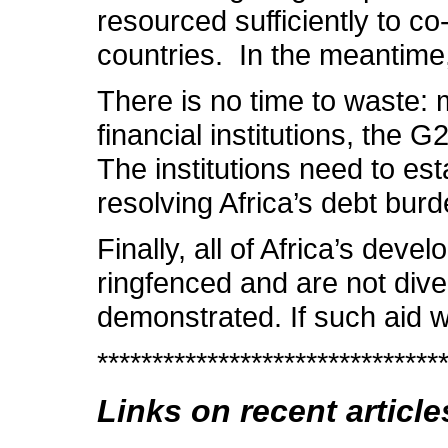
resourced sufficiently to c
countries. In the meantime,
There is no time to waste: m
financial institutions, the 
The institutions need to est
resolving Africa’s debt bur
Finally, all of Africa’s de
ringfenced and are not dive
demonstrated. If such aid w
*******************************
Links on recent article