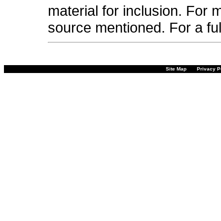
material for inclusion. For 
source mentioned. For a fu
Site Map
Privacy P