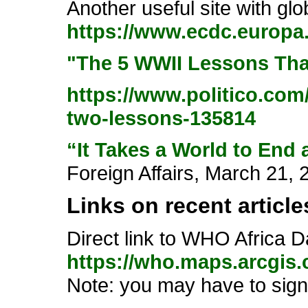
Another useful site with gl
https://www.ecdc.europa.
"The 5 WWII Lessons Tha
https://www.politico.co
two-lessons-135814
“It Takes a World to End
Foreign Affairs, March 21, 
Links on recent articles
Direct link to WHO Africa 
https://who.maps.arcgi
Note: you may have to sign