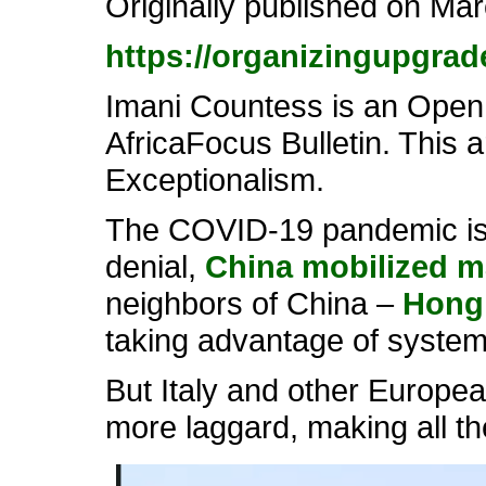
Originally published on Ma
https://organizingupgrad
Imani Countess is an Open S
AfricaFocus Bulletin. This a
Exceptionalism.
The COVID-19 pandemic is g
denial,
China mobilized m
neighbors of China –
Hong
taking advantage of systems
But Italy and other Europea
more laggard, making all th