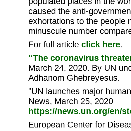
populated places in the wo
caused the anti-government
exhortations to the people no
minuscule number compared 
For full article
click here
.
“The coronavirus threaten
March 24, 2020. By UN und
Adhanom Ghebreyesus.
“UN launches major humanit
News, March 25, 2020
https://news.un.org/en/s
European Center for Disea