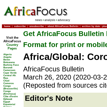
news
•
analysis
•
advocacy
home
|
subscribe
|
unsubscribe
|
about AfricaFocus Bulletin
|
archive by date
-
pla
Get AfricaFocus Bulletin 
Visit the
AfricaFocus
Format for print or mobil
Country
Pages
Africa/Global: Cor
Algeria
Angola
Benin
Botswana
Burkina Faso
AfricaFocus Bulletin
Burundi
Cameroon
Cape Verde
March 26, 2020 (2020-03-2
Central Afr.
Rep.
Chad
(Reposted from sources ci
Comoros
Congo
(Brazzaville)
Congo
(Kinshasa)
Editor's Note
Côte d'Ivoire
Djibouti
Egypt
Equatorial
Guinea