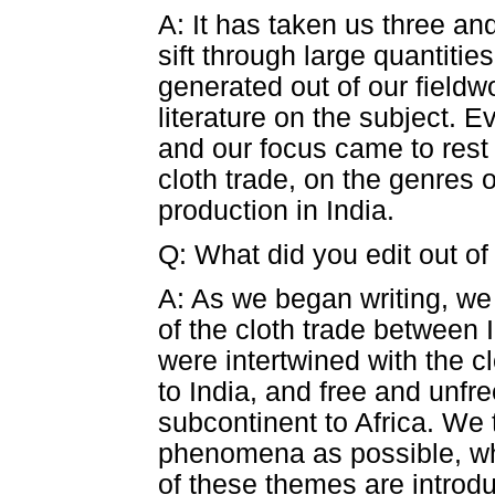
A: It has taken us three and
sift through large quantitie
generated out of our fieldw
literature on the subject. Ev
and our focus came to rest
cloth trade, on the genres 
production in India.
Q: What did you edit out of
A: As we began writing, we r
of the cloth trade between 
were intertwined with the c
to India, and free and unfr
subcontinent to Africa. We 
phenomena as possible, whi
of these themes are introd