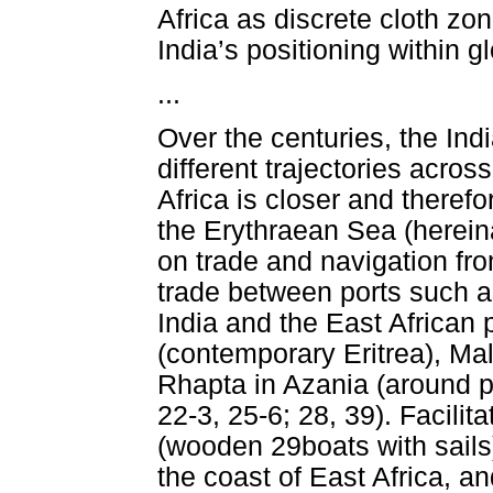
Africa as discrete cloth zon
India’s positioning within g
...
Over the centuries, the Ind
different trajectories acro
Africa is closer and theref
the Erythraean Sea (herein
on trade and navigation fro
trade between ports such a
India and the East African 
(contemporary Eritrea), Ma
Rhapta in Azania (around p
22-3, 25-6; 28, 39). Facil
(wooden 29boats with sail
the coast of East Africa, a