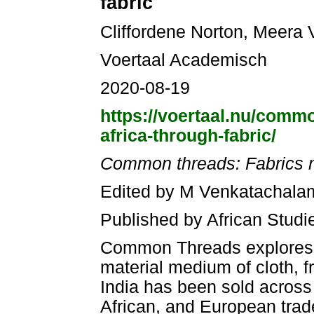
fabric
Cliffordene Norton, Meera
Voertaal Academisch
2020-08-19
https://voertaal.nu/commo
africa-through-fabric/
Common threads: Fabrics ma
Edited by M Venkatachalam
Published by African Studi
Common Threads explores th
material medium of cloth, f
India has been sold across 
African, and European trader