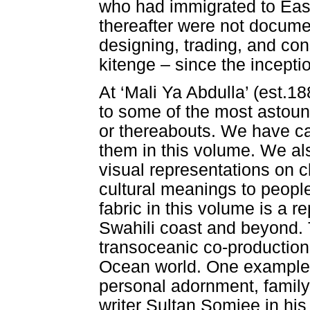
who had immigrated to East 
thereafter were not docume
designing, trading, and co
kitenge – since the inceptio
At ‘Mali Ya Abdulla’ (est.
to some of the most astound
or thereabouts. We have 
them in this volume. We al
visual representations on c
cultural meanings to people
fabric in this volume is a re
Swahili coast and beyond. T
transoceanic co-production
Ocean world. One example is
personal adornment, family
writer Sultan Somjee in h