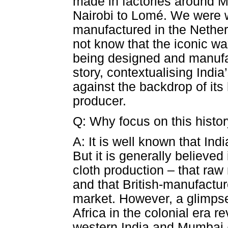
made in factories around M
Nairobi to Lomé. We were w
manufactured in the Nether
not know that the iconic wa
being designed and manufact
story, contextualising India’
against the backdrop of its 
producer.
Q: Why focus on this history
A: It is well known that Ind
But it is generally believed
cloth production – that raw
and that British-manufactu
market. However, a glimpse 
Africa in the colonial era re
western India and Mumbai (