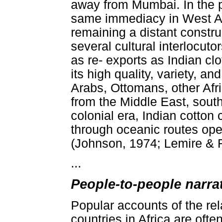
away from Mumbai. In the pr
same immediacy in West Afri
remaining a distant constru
several cultural interlocut
as re- exports as Indian cl
its high quality, variety, a
Arabs, Ottomans, other Afr
from the Middle East, sout
colonial era, Indian cotton
through oceanic routes op
(Johnson, 1974; Lemire & Ri
...
People-to-people narrat
Popular accounts of the re
countries in Africa are ofte