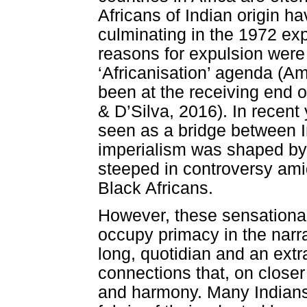
Africans of Indian origin 
culminating in the 1972 ex
reasons for expulsion were
‘Africanisation’ agenda (Amo
been at the receiving end o
& D’Silva, 2016). In recen
seen as a bridge between I
imperialism was shaped by
steeped in controversy ami
Black Africans.
However, these sensationa
occupy primacy in the narra
long, quotidian and an extr
connections that, on closer 
and harmony. Many Indians 