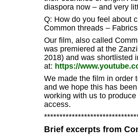
diaspora now – and very lit
Q: How do you feel about c
Common threads – Fabrics f
Our film, also called Commo
was premiered at the Zanzib
2018) and was shortlisted 
at:
https://www.youtube.
We made the film in order 
and we hope this has been 
working with us to produce 
access.
******************************
Brief excerpts from 