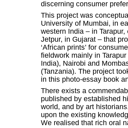
discerning consumer prefere
This project was conceptual
University of Mumbai, in ea
western India – in Tarapur,
Jetpur, in Gujarat – that p
‘African prints’ for consume
fieldwork mainly in Tarapur
India), Nairobi and Momba
(Tanzania). The project too
in this photo-essay book a
There exists a commendable
published by established hi
world, and by art historians
upon the existing knowledge,
We realised that rich oral n