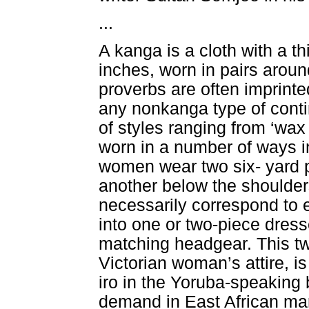
...
A kanga is a cloth with a t
inches, worn in pairs aroun
proverbs are often imprinte
any nonkanga type of contin
of styles ranging from ‘wax 
worn in a number of ways in
women wear two six- yard 
another below the shoulders
necessarily correspond to
into one or two-piece dress
matching headgear. This two
Victorian woman’s attire, 
iro in the Yoruba-speaking b
demand in East African ma