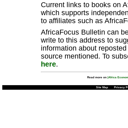
Current links to books on A
which supports independen
to affiliates such as Africa
AfricaFocus Bulletin can b
write to this address to sug
information about reposted m
source mentioned. To subscr
here
.
Read more on
|Africa Econo
Site Map
Privacy P