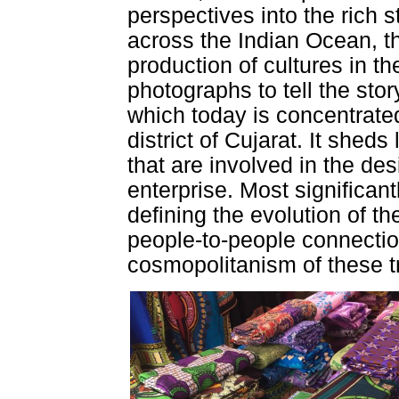
perspectives into the rich s
across the Indian Ocean, t
production of cultures in
photographs to tell the story
which today is concentrated
district of Cujarat. It sheds
that are involved in the des
enterprise. Most significant
defining the evolution of th
people-to-people connectio
cosmopolitanism of these t