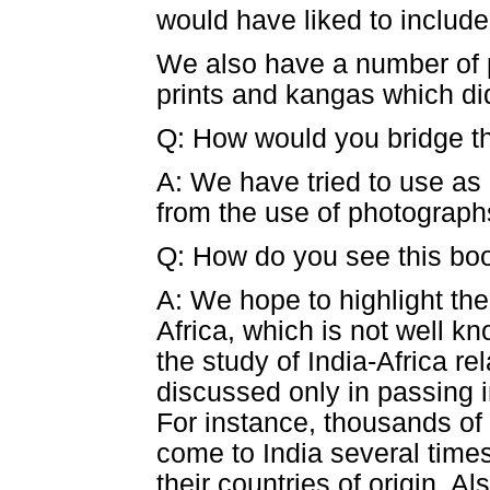
would have liked to include 
We also have a number of p
prints and kangas which did
Q: How would you bridge th
A: We have tried to use as 
from the use of photographs
Q: How do you see this boo
A: We hope to highlight the
Africa, which is not well k
the study of India-Africa re
discussed only in passing i
For instance, thousands of 
come to India several time
their countries of origin. A