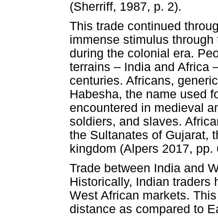
(Sherriff, 1987, p. 2).
This trade continued throu
immense stimulus through 
during the colonial era. Peo
terrains – India and Africa 
centuries. Africans, generi
Habesha, the name used for
encountered in medieval an
soldiers, and slaves. Africa
the Sultanates of Gujarat,
kingdom (Alpers 2017, pp. 
Trade between India and Wes
Historically, Indian traders
West African markets. This
distance as compared to E