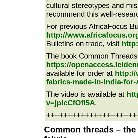
cultural stereotypes and mis
recommend this well-researc
For previous AfricaFocus Bull
http://www.africafocus.or
Bulletins on trade, visit
http
The book Common Threads i
https://openaccess.leiden
available for order at
http:
fabrics-made-in-India-for-
The video is available at
ht
v=jplcCfOfi5A
.
++++++++++++++++++++++e
Common threads – the t