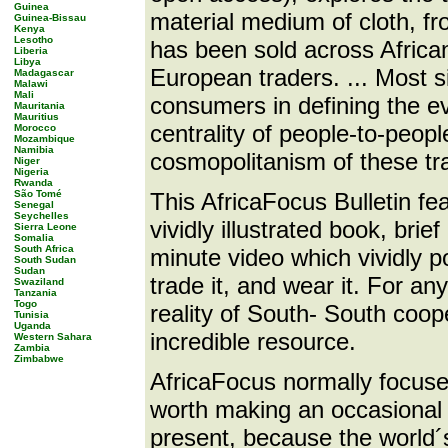
Guinea
material medium of cloth, fr
Guinea-Bissau
Kenya
Lesotho
has been sold across African
Liberia
Libya
European traders. ... Most sig
Madagascar
Malawi
Mali
consumers in defining the ev
Mauritania
Mauritius
centrality of people-to-peop
Morocco
Mozambique
Namibia
cosmopolitanism of these tr
Niger
Nigeria
Rwanda
São Tomé
This AfricaFocus Bulletin fea
Senegal
Seychelles
vividly illustrated book, brie
Sierra Leone
Somalia
South Africa
minute video which vividly p
South Sudan
Sudan
trade it, and wear it. For an
Swaziland
Tanzania
Togo
reality of South- South coop
Tunisia
Uganda
incredible resource.
Western Sahara
Zambia
Zimbabwe
AfricaFocus normally focuses 
worth making an occasional 
present, because the world´s 