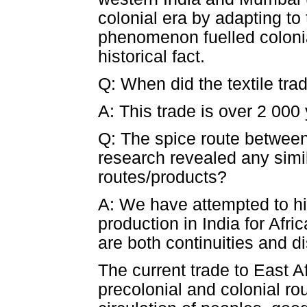
colonial era by adapting to 
phenomenon fuelled colonial
historical fact.
Q: When did the textile tra
A: This trade is over 2 000 
Q: The spice route between
research revealed any simil
routes/products?
A: We have attempted to his
production in India for Afri
are both continuities and di
The current trade to East A
precolonial and colonial ro