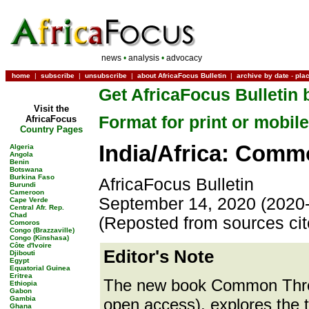
news
•
analysis
•
advocacy
home
|
subscribe
|
unsubscribe
|
about AfricaFocus Bulletin
|
archive by date
-
pla
Get AfricaFocus Bulletin 
Visit the
Format for print or mobile
AfricaFocus
Country Pages
India/Africa: Comm
Algeria
Angola
Benin
Botswana
Burkina Faso
AfricaFocus Bulletin
Burundi
Cameroon
September 14, 2020 (2020
Cape Verde
Central Afr. Rep.
Chad
(Reposted from sources ci
Comoros
Congo (Brazzaville)
Congo (Kinshasa)
Côte d'Ivoire
Editor's Note
Djibouti
Egypt
Equatorial Guinea
Eritrea
The new book Common Threa
Ethiopia
Gabon
Gambia
open access), explores the t
Ghana