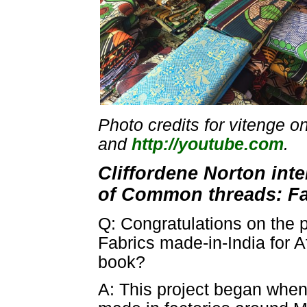
Photo credits for vitenge o
and
http://youtube.com
.
Cliffordene Norton int
of Common threads: Fab
Q: Congratulations on the 
Fabrics made-in-India for A
book?
A: This project began when