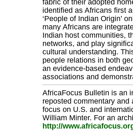
fabric of their adopted hom
identified as Africans firs
‘People of Indian Origin’ o
many Africans are integrated
Indian host communities, t
networks, and play signific
cultural understanding. Th
people relations in both g
an evidence-based endeavor
associations and demonstrat
AfricaFocus Bulletin is an 
reposted commentary and an
focus on U.S. and internatio
William Minter. For an arch
http://www.africafocus.or