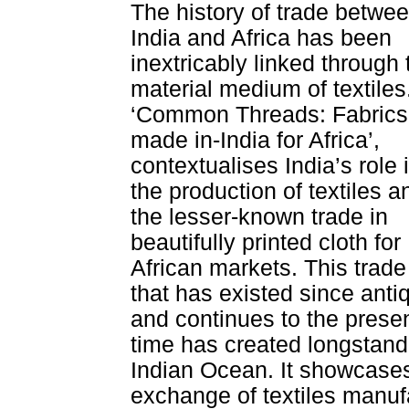
The history of trade betwe
India and Africa has been
inextricably linked through 
material medium of textiles
‘Common Threads: Fabrics
made in-India for Africa’,
contextualises India’s role 
the production of textiles a
the lesser-known trade in
beautifully printed cloth for
African markets. This trade
that has existed since antiq
and continues to the prese
time has created longstand
Indian Ocean. It showcases
exchange of textiles manuf