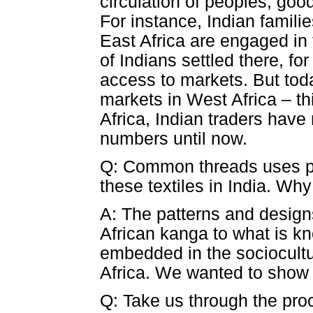
circulation of peoples, goo
For instance, Indian familie
East Africa are engaged in 
of Indians settled there, f
access to markets. But toda
markets in West Africa – t
Africa, Indian traders have
numbers until now.
Q: Common threads uses phot
these textiles in India. Wh
A: The patterns and designs
African kanga to what is kn
embedded in the sociocultu
Africa. We wanted to show 
Q: Take us through the pro