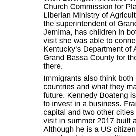
Church Commission for Pla
Liberian Ministry of Agricul
the superintendent of Gran
Jemima, has children in bot
visit she was able to connec
Kentucky’s Department of A
Grand Bassa County for the 
there.
Immigrants also think both
countries and what they may
future. Kennedy Boateng is
to invest in a business. F
capital and two other citie
visit in summer 2017 built 
Although he is a US citiz