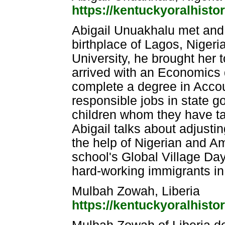
https://kentuckyoralhisto
Abigail Unuakhalu met and
birthplace of Lagos, Nigeri
University, he brought her t
arrived with an Economics 
complete a degree in Accou
responsible jobs in state 
children whom they have take
Abigail talks about adjustin
the help of Nigerian and Am
school's Global Village Day
hard-working immigrants in
Mulbah Zowah, Liberia
https://kentuckyoralhistor