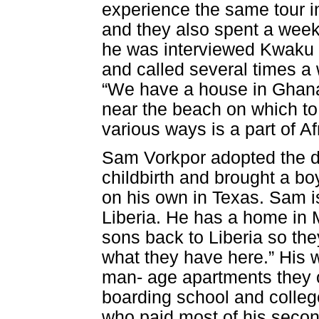
experience the same tour 
and they also spent a week 
he was interviewed Kwaku 
and called several times a 
“We have a house in Ghana
near the beach on which to 
various ways is a part of Af
Sam Vorkpor adopted the da
childbirth and brought a boy
on his own in Texas. Sam is
Liberia. He has a home in
sons back to Liberia so the
what they have here.” His w
man- age apartments they 
boarding school and college
who paid most of his secon