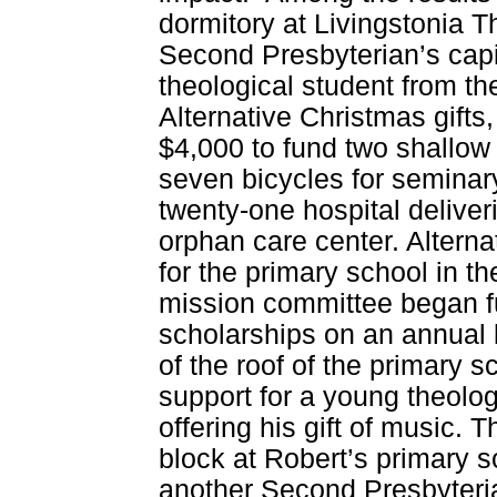
dormitory at Livingstonia T
Second Presbyterian’s capi
theological student from th
Alternative Christmas gift
$4,000 to fund two shallow
seven bicycles for seminary
twenty-one hospital deliver
orphan care center. Alterna
for the primary school in t
mission committee began f
scholarships on an annual b
of the roof of the primary 
support for a young theolo
offering his gift of music.
block at Robert’s primary s
another Second Presbyteri