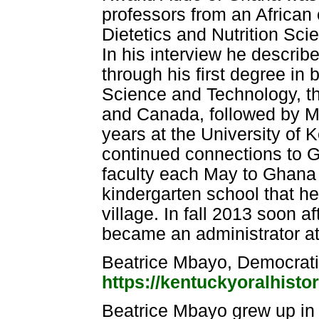
professors from an African 
Dietetics and Nutrition Sci
In his interview he descri
through his first degree i
Science and Technology, th
and Canada, followed by M
years at the University of 
continued connections to G
faculty each May to Ghana
kindergarten school that he
village. In fall 2013 soon af
became an administrator at
Beatrice Mbayo, Democrati
https://kentuckyoralhisto
Beatrice Mbayo grew up in