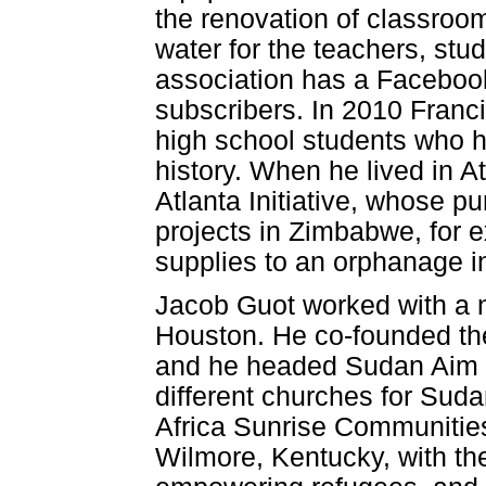
the renovation of classroom
water for the teachers, st
association has a Faceboo
subscribers. In 2010 Franci
high school students who ha
history. When he lived in 
Atlanta Initiative, whose 
projects in Zimbabwe, for 
supplies to an orphanage i
Jacob Guot worked with a n
Houston. He co-founded t
and he headed Sudan Aim F
different churches for Su
Africa Sunrise Communities 
Wilmore, Kentucky, with th