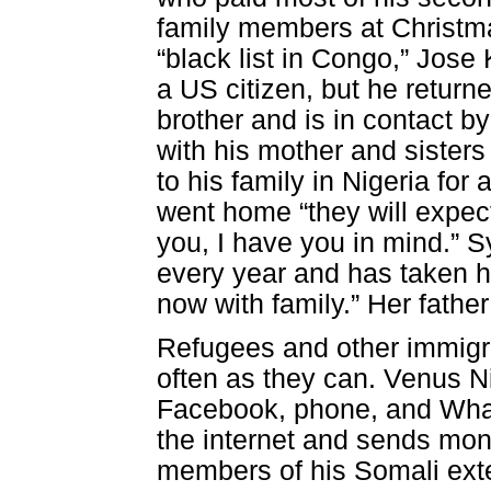
family members at Christm
“black list in Congo,” Jose
a US citizen, but he returne
brother and is in contact 
with his mother and sister
to his family in Nigeria fo
went home “they will expect
you, I have you in mind.”
every year and has taken h
now with family.” Her father
Refugees and other immigr
often as they can. Venus Ni
Facebook, phone, and Wha
the internet and sends mon
members of his Somali exten