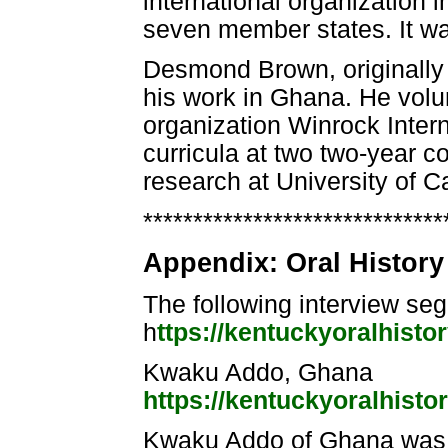
international organization in
seven member states. It wa
Desmond Brown, originally 
his work in Ghana. He volu
organization Winrock Intern
curricula at two two-year 
research at University of C
******************************
Appendix: Oral History 
The following interview s
h
ttps://kentuckyoralhisto
Kwaku Addo, Ghana
https://kentuckyoralhisto
Kwaku Addo of Ghana was one 