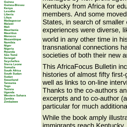
Guinea
Kentucky from Africa for educ
Guinea-Bissau
Kenya
Lesotho
members. And some moved to
Liberia
Libya
States, in search of smaller
Madagascar
Malawi
Mali
experiences were diverse, l
Mauritania
Mauritius
Morocco
world in any other time in his
Mozambique
Namibia
transnational connections h
Niger
Nigeria
Rwanda
societies of both their new 
São Tomé
Senegal
Seychelles
Sierra Leone
This AfricaFocus Bulletin i
Somalia
South Africa
histories of almost fifty fir
South Sudan
Sudan
Swaziland
well as links to on-line inte
Tanzania
Togo
Thanks to the co-authors and
Tunisia
Uganda
Western Sahara
excerpts and to co-author (
Zambia
Zimbabwe
particular for much addition
While the book amply illustra
immigrants reach Kentucky, it