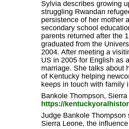
Sylvia describes growing up
struggling Rwandan refugee 
persistence of her mother a
secondary school educati
parents returned after the 
graduated from the Univers
2004. After meeting a visit
US in 2005 for English as
marriage. She talks about h
of Kentucky helping newco
keeps in touch with family 
Bankole Thompson, Sierra
https://kentuckyoralhisto
Judge Bankole Thompson sp
Sierra Leone, the influenc