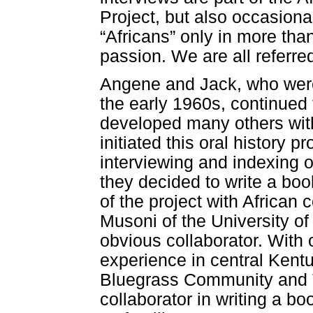
Project, but also occasion
“Africans” only in more than
passion. We are all referred
Angene and Jack, who were
the early 1960s, continued
developed many others with
initiated this oral history p
interviewing and indexing o
they decided to write a boo
of the project with African 
Musoni of the University o
obvious collaborator. With 
experience in central Kentu
Bluegrass Community and T
collaborator in writing a b