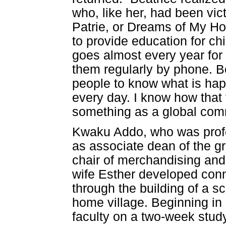
who, like her, had been vi
Patrie, or Dreams of My H
to provide education for c
goes almost every year fo
them regularly by phone. Be
people to know what is ha
every day. I know how that
something as a global com
Kwaku Addo, who was profes
as associate dean of the gr
chair of merchandising and 
wife Esther developed co
through the building of a 
home village. Beginning i
faculty on a two-week stud