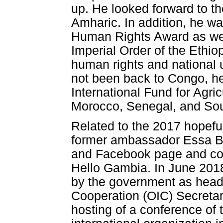
up. He looked forward to the
Amharic. In addition, he w
Human Rights Award as well
Imperial Order of the Ethio
human rights and national 
not been back to Congo, he
International Fund for Agr
Morocco, Senegal, and Sou
Related to the 2017 hopef
former ambassador Essa Bo
and Facebook page and co
Hello Gambia. In June 201
by the government as head o
Cooperation (OIC) Secretari
hosting of a conference of 