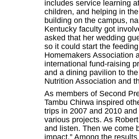
includes service learning a
children, and helping in t
building on the campus, na
Kentucky faculty got invol
asked that her wedding gues
so it could start the feed
Homemakers Association a
international fund-raising pr
and a dining pavilion to th
Nutrition Association and 
As members of Second Pres
Tambu Chirwa inspired othe
trips in 2007 and 2010 and
various projects. As Rober
and listen. Then we come b
impact.” Among the results 