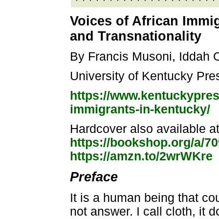
Voices of African Immig
and Transnationality
By Francis Musoni, Iddah 
University of Kentucky Pre
https://www.kentuckypres
immigrants-in-kentucky/
Hardcover also available a
https://bookshop.org/a/7
https://amzn.to/2wrWKre
Preface
It is a human being that coun
not answer. I call cloth, it 