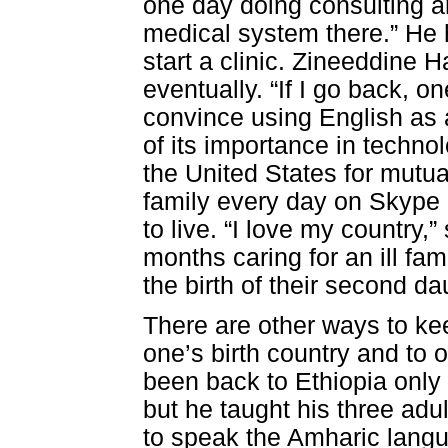
one day doing consulting an
medical system there.” He 
start a clinic. Zineeddine 
eventually. “If I go back, on
convince using English as
of its importance in techn
the United States for mutua
family every day on Skype 
to live. “I love my country,
months caring for an ill fa
the birth of their second da
There are other ways to ke
one’s birth country and to 
been back to Ethiopia only 
but he taught his three adu
to speak the Amharic lang