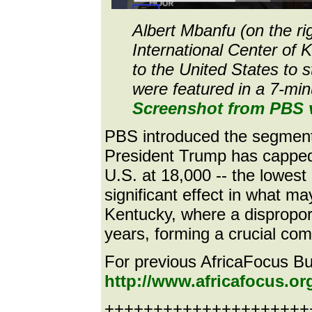
Albert Mbanfu (on the rig
International Center of 
to the United States to 
were featured in a 7-mi
Screenshot from PBS 
PBS introduced the segment 
President Trump has capped
U.S. at 18,000 -- the lowest 
significant effect in what m
Kentucky, where a dispropor
years, forming a crucial co
For previous AfricaFocus Bull
http://www.africafocus.o
++++++++++++++++++++++e