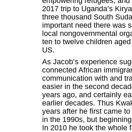
empowering refugees, and re
2017 trip to Uganda’s Kiry
three thousand South Suda
important need there was s
local nongovernmental orga
ten to twelve children aged 
US.
As Jacob’s experience sugg
connected African immigran
communication with and tra
easier in the second decade
years ago, and certainly e
earlier decades. Thus Kwa
years after he first came t
in the 1990s, but beginnin
In 2010 he took the whole f