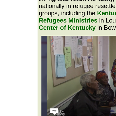
nationally in refugee resettl
groups, including the
Kentuc
Refugees Ministries
in Lou
Center of Kentucky
in Bow