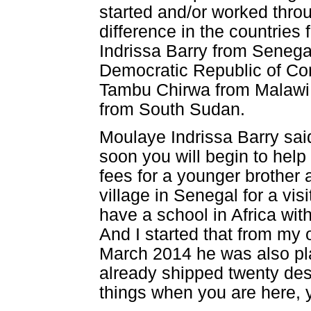
started and/or worked thro
difference in the countrie
Indrissa Barry from Senega
Democratic Republic of C
Tambu Chirwa from Malawi,
from South Sudan.
Moulaye Indrissa Barry said
soon you will begin to hel
fees for a younger brother 
village in Senegal for a vis
have a school in Africa wit
And I started that from my
March 2014 he was also pla
already shipped twenty des
things when you are here, y