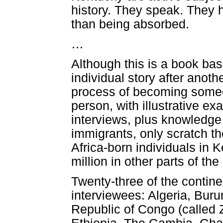
history. They speak. They 
than being absorbed.
…
Although this is a book base
individual story after anoth
process of becoming someo
person, with illustrative e
interviews, plus knowledge 
immigrants, only scratch th
Africa-born individuals in 
million in other parts of th
Twenty-three of the continen
interviewees: Algeria, Bur
Republic of Congo (called 