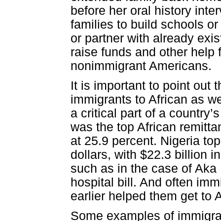
before her oral history int
families to build schools 
or partner with already exi
raise funds and other help 
nonimmigrant Americans.
It is important to point ou
immigrants to African as we
a critical part of a country’
was the top African remitt
at 25.9 percent. Nigeria top
dollars, with $22.3 billion
such as in the case of Aka
hospital bill. And often im
earlier helped them get to 
Some examples of immigran