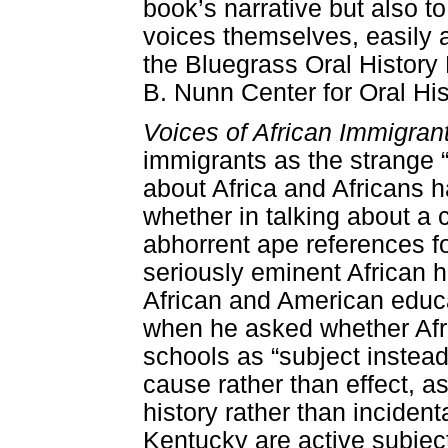
book’s narrative but also to
voices themselves, easily a
the Bluegrass Oral History 
B. Nunn Center for Oral Hi
Voices of African Immigran
immigrants as the strange 
about Africa and Africans 
whether in talking about a 
abhorrent ape references fo
seriously eminent African hi
African and American educa
when he asked whether Afri
schools as “subject instead
cause rather than effect, a
history rather than incident
Kentucky are active subject