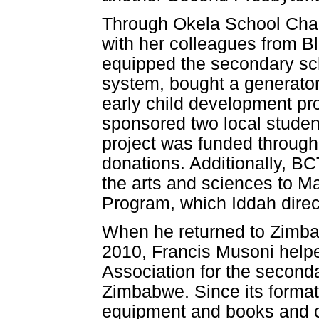
Through Okela School Chari
with her colleagues from 
equipped the secondary scho
system, bought a generator,
early child development pr
sponsored two local studen
project was funded through 
donations. Additionally, B
the arts and sciences to 
Program, which Iddah direc
When he returned to Zimbabw
2010, Francis Musoni help
Association for the seconda
Zimbabwe. Since its format
equipment and books and c