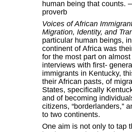
human being that counts.
proverb
Voices of African Immigran
Migration, Identity, and Tra
particular human beings, i
continent of Africa was the
for the most part on almost f
interviews with first- gener
immigrants in Kentucky, this
their African pasts, of migr
States, specifically Kentuc
and of becoming individual
citizens, “borderlanders,” 
to two continents.
One aim is not only to tap t