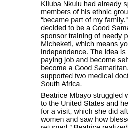
Kiluba Nkulu had already s
members of his ethnic gro
“became part of my family.”
decided to be a Good Sama
sponsor training of needy 
Micheketi, which means you
independence. The idea is t
paying job and become self-
become a Good Samaritan, h
supported two medical docto
South Africa.
Beatrice Mbayo struggled w
to the United States and he
for a visit, which she did a
women and saw how blessed
returned.” Beatrice realiz