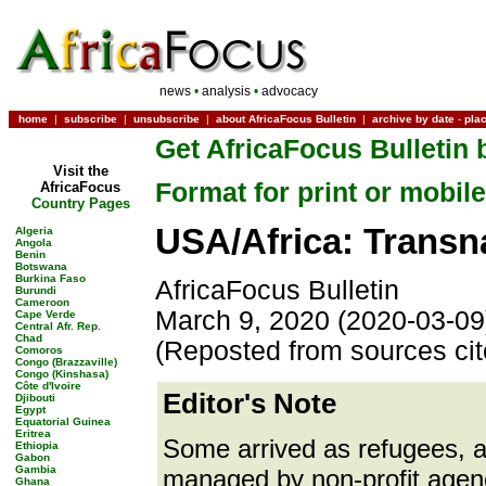
news
•
analysis
•
advocacy
home
|
subscribe
|
unsubscribe
|
about AfricaFocus Bulletin
|
archive by date
-
pla
Get AfricaFocus Bulletin 
Visit the
Format for print or mobile
AfricaFocus
Country Pages
USA/Africa: Transna
Algeria
Angola
Benin
Botswana
Burkina Faso
AfricaFocus Bulletin
Burundi
Cameroon
March 9, 2020 (2020-03-09
Cape Verde
Central Afr. Rep.
Chad
(Reposted from sources ci
Comoros
Congo (Brazzaville)
Congo (Kinshasa)
Côte d'Ivoire
Editor's Note
Djibouti
Egypt
Equatorial Guinea
Eritrea
Some arrived as refugees, a
Ethiopia
Gabon
Gambia
managed by non-profit agen
Ghana