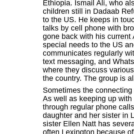
Ethiopia. Ismail Ali, who 
children still in Dadaab 
to the US. He keeps in tou
talks by cell phone with br
gone back with his current
special needs to the US and
communicates regularly wit
text messaging, and What
where they discuss various
the country. The group is a
Sometimes the connecting 
As well as keeping up with 
through regular phone call
daughter and her sister in 
sister Ellen Natt has sever
often Lexington because o