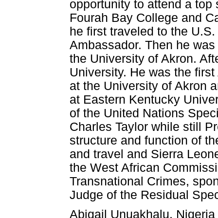
opportunity to attend a top
Fourah Bay College and Cam
he first traveled to the U.S.
Ambassador. Then he was of
the University of Akron. Af
University. He was the first
at the University of Akron 
at Eastern Kentucky Univer
of the United Nations Speci
Charles Taylor while still P
structure and function of th
and travel and Sierra Leo
the West African Commissi
Transnational Crimes, spo
Judge of the Residual Speci
Abigail Unuakhalu, Nigeria