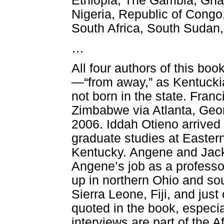
Ethiopia, The Gambia, Ghan
Nigeria, Republic of Cong
South Africa, South Sudan
…
All four authors of this b
—“from away,” as Kentucki
not born in the state. Fran
Zimbabwe via Atlanta, Geor
2006. Iddah Otieno arrived 
graduate studies at Eastern
Kentucky. Angene and Jack
Angene’s job as a professor
up in northern Ohio and sou
Sierra Leone, Fiji, and jus
quoted in the book, especi
interviews are part of the 