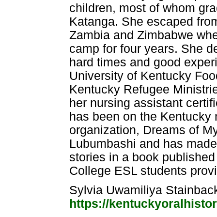
children, most of whom gr
Katanga. She escaped from 
Zambia and Zimbabwe where
camp for four years. She de
hard times and good exper
University of Kentucky Foo
Kentucky Refugee Ministries
her nursing assistant certif
has been on the Kentucky n
organization, Dreams of My
Lubumbashi and has made a
stories in a book publish
College ESL students provide
Sylvia Uwamiliya Stainba
https://kentuckyoralhist