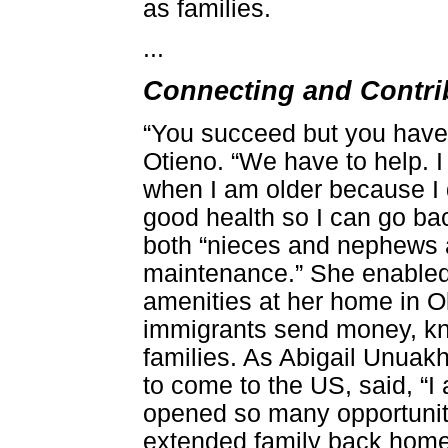
as families.
...
Connecting and Contrib
“You succeed but you have 
Otieno. “We have to help. 
when I am older because I d
good health so I can go bac
both “nieces and nephews 
maintenance.” She enabled 
amenities at her home in Ok
immigrants send money, kno
families. As Abigail Unuakha
to come to the US, said, “I
opened so many opportuniti
extended family back home.”