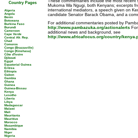
These commentaries include the most recent 
Country Pages
Mukoma Wa Ngugi, both Kenyans; excerpts fr
international mediators, a speech given on Ke
Algeria
Angola
candidate Senator Barack Obama, and a comm
Benin
Botswana
For additional commentaries posted by Pamba
Burkina Faso
http://www.pambazuka.org/actionalerts
For 
Burundi
Cameroon
additional news and background, see
Cape Verde
http://www.africafocus.org/country/kenya.
Central Afr. Rep.
Chad
Comoros
Congo (Brazzaville)
Congo (Kinshasa)
Côte d'Ivoire
Djibouti
Egypt
Equatorial Guinea
Eritrea
Ethiopia
Gabon
Gambia
Ghana
Guinea
Guinea-Bissau
Kenya
Lesotho
Liberia
Libya
Madagascar
Malawi
Mali
Mauritania
Mauritius
Morocco
Mozambique
Namibia
Niger
Nigeria