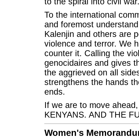
to the spiral into civil war
To the international comm
and foremost understand 
Kalenjin and others are p
violence and terror. We h
counter it. Calling the vio
genocidaires and gives t
the aggrieved on all sides
strengthens the hands tho
ends.
If we are to move ahead
KENYANS. AND THE F
Women's Memorandum 