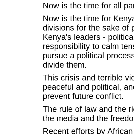
Now is the time for all pa
Now is the time for Kenya
divisions for the sake of
Kenya's leaders - politica
responsibility to calm te
pursue a political proces
divide them.
This crisis and terrible 
peaceful and political, a
prevent future conflict.
The rule of law and the r
the media and the freedo
Recent efforts by Africa