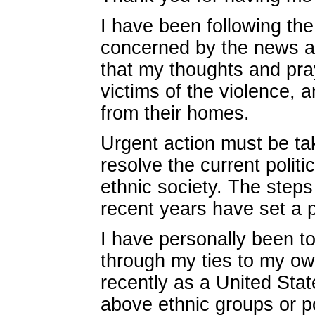
I have been following the
concerned by the news a
that my thoughts and pray
victims of the violence,
from their homes.
Urgent action must be tak
resolve the current polit
ethnic society. The step
recent years have set a p
I have personally been t
through my ties to my ow
recently as a United Stat
above ethnic groups or po