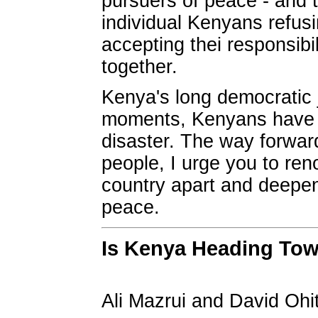
pursuers of peace - and t
individual Kenyans refusi
accepting thei responsibi
together.
Kenya's long democratic jo
moments, Kenyans have c
disaster. The way forward
people, I urge you to ren
country apart and deepeni
peace.
Is Kenya Heading Tow
Ali Mazrui and David Ohi