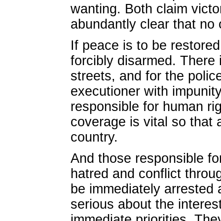
wanting. Both claim victor
abundantly clear that no 
If peace is to be restored
forcibly disarmed. There 
streets, and for the polic
executioner with impunity
responsible for human rig
coverage is vital so that
country.
And those responsible for 
hatred and conflict throu
be immediately arrested
serious about the interes
immediate priorities. Th