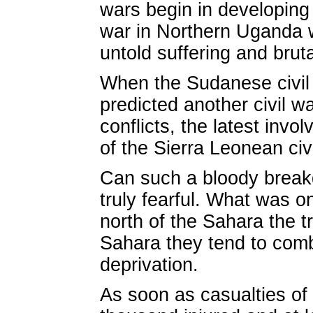
wars begin in developing 
war in Northern Uganda w
untold suffering and brutal
When the Sudanese civil
predicted another civil wa
conflicts, the latest invo
of the Sierra Leonean civ
Can such a bloody break
truly fearful. What was o
north of the Sahara the tr
Sahara they tend to comb
deprivation.
As soon as casualties of 