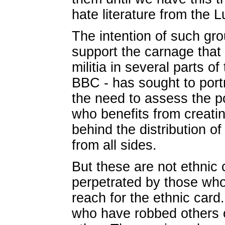
hate literature from the L
The intention of such gro
support the carnage that
militia in several parts o
BBC - has sought to portra
the need to assess the po
who benefits from creatin
behind the distribution of 
from all sides.
But these are not ethnic 
perpetrated by those who, 
reach for the ethnic card. 
who have robbed others o