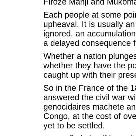
Firoze Manji and Mukom
Each people at some point
upheaval. It is usually a
ignored, an accumulation 
a delayed consequence f
Whether a nation plunge
whether they have the pol
caught up with their pres
So in the France of the 1
answered the civil war w
genocidaires machete and
Congo, at the cost of ove
yet to be settled.