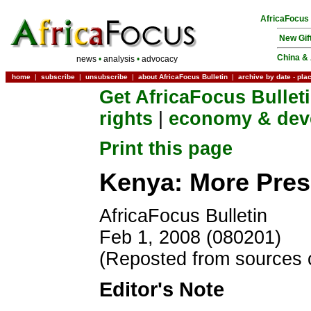
AfricaFocus
New Gif
China & 
news
•
analysis
•
advocacy
home
|
subscribe
|
unsubscribe
|
about AfricaFocus Bulletin
|
archive by date
-
pla
Get AfricaFocus Bullet
rights
|
economy & dev
Print this page
Kenya: More Pres
AfricaFocus Bulletin
Feb 1, 2008 (080201)
(Reposted from sources 
Editor's Note