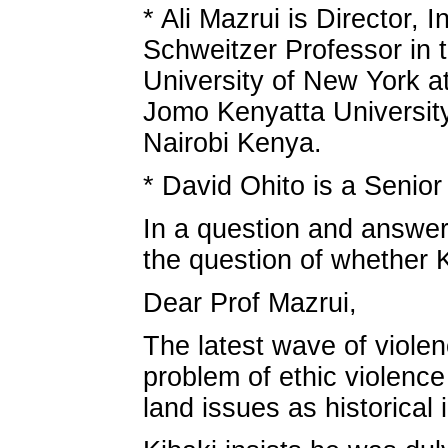
* Ali Mazrui is Director, I
Schweitzer Professor in 
University of New York 
Jomo Kenyatta University
Nairobi Kenya.
* David Ohito is a Seni
In a question and answer 
the question of whether K
Dear Prof Mazrui,
The latest wave of violen
problem of ethic violenc
land issues as historical