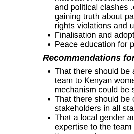
and political clashes 
gaining truth about pa
rights violations and
Finalisation and adopt
Peace education for p
Recommendations for
That there should be 
team to Kenyan women
mechanism could be sp
That there should be
stakeholders in all st
That a local gender a
expertise to the team 