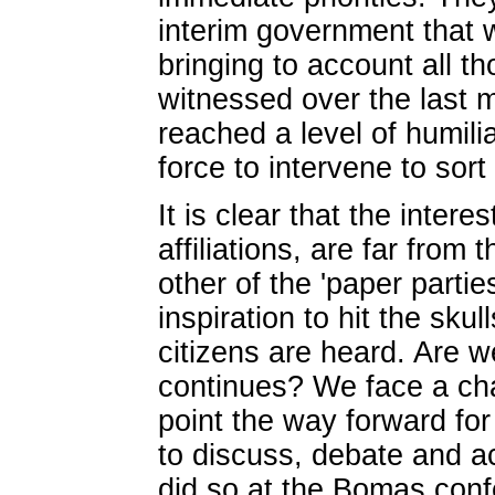
interim government that 
bringing to account all t
witnessed over the last 
reached a level of humili
force to intervene to sor
It is clear that the intere
affiliations, are far fro
other of the 'paper partie
inspiration to hit the skul
citizens are heard. Are w
continues? We face a chal
point the way forward for 
to discuss, debate and 
did so at the Bomas con