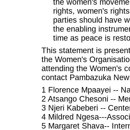
the women's movement 
rights, women's rights
parties should have w
the enabling instrumen
time as peace is rest
This statement is prese
the Women's Organisatio
attending the Women's co
contact Pambazuka New
1 Florence Mpaayei -- Nai
2 Atsango Chesoni -- M
3 Njeri Kabeberi -- Cente
4 Mildred Ngesa---Assoc
5 Margaret Shava-- Intern