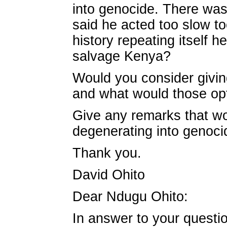
into genocide. There was l
said he acted too slow t
history repeating itself
salvage Kenya?
Would you consider givin
and what would those opt
Give any remarks that wo
degenerating into genocide
Thank you.
David Ohito
Dear Ndugu Ohito:
In answer to your questio