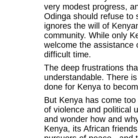
very modest progress, an
Odinga should refuse to s
ignores the will of Kenya
community. While only Ken
welcome the assistance o
difficult time.
The deep frustrations that
understandable. There i
done for Kenya to become
But Kenya has come too f
of violence and politica
and wonder how and why t
Kenya, its African frien