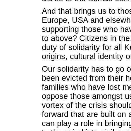
And that brings us to tho
Europe, USA and elsewhe
supporting those who have
to above? Citizens in the
duty of solidarity for all 
origins, cultural identity 
Our solidarity has to go
been evicted from their h
families who have lost m
oppose those amongst us 
vortex of the crisis shou
forward that are built on 
can play a role in bringi