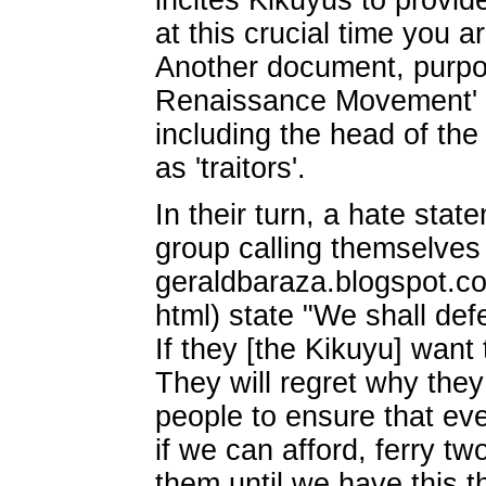
incites Kikuyus to provide
at this crucial time you 
Another document, purpo
Renaissance Movement' n
including the head of th
as 'traitors'.
In their turn, a hate sta
group calling themselves 
geraldbaraza.blogspot.c
html) state "We shall def
If they [the Kikuyu] want
They will regret why they 
people to ensure that eve
if we can afford, ferry t
them until we have this th