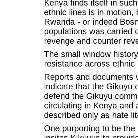
Kenya finds itself in such
ethnic lines is in motion,
Rwanda - or indeed Bosni
populations was carried o
revenge and counter rev
The small window history 
resistance across ethnic l
Reports and documents 
indicate that the Gikuyu 
defend the Gikuyu commun
circulating in Kenya and
described only as hate lit
One purporting to be the