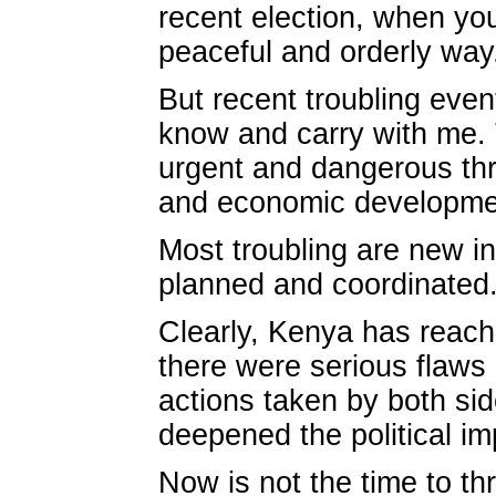
recent election, when you
peaceful and orderly way
But recent troubling eve
know and carry with me. 
urgent and dangerous thr
and economic development
Most troubling are new in
planned and coordinated
Clearly, Kenya has reach
there were serious flaws 
actions taken by both sid
deepened the political i
Now is not the time to t