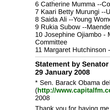
6 Catherine Mumma --Co
7 Kaari Betty Murungi --
8 Saida Ali --Young Wome
9 Rukia Subow --Maend
10 Josephine Ojiambo - 
Committee
11 Margaret Hutchinson 
Statement by Senator
29 January 2008
* Sen. Barack Obama del
(
http://www.capitalfm.c
2008
Thank you for having me