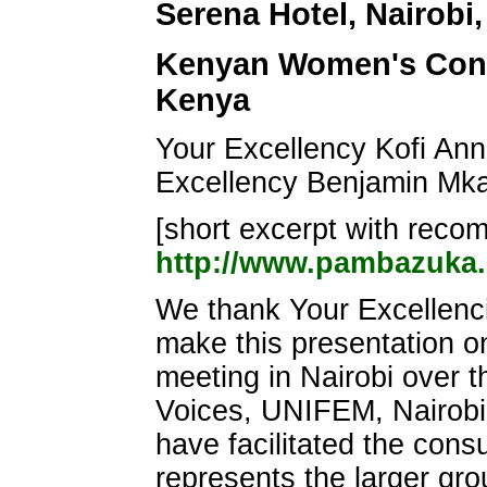
Serena Hotel, Nairobi,
Kenyan Women's Consu
Kenya
Your Excellency Kofi An
Excellency Benjamin Mk
[short excerpt with recomm
http://www.pambazuka
We thank Your Excellenci
make this presentation 
meeting in Nairobi over th
Voices, UNIFEM, Nairobi 
have facilitated the con
represents the larger gro