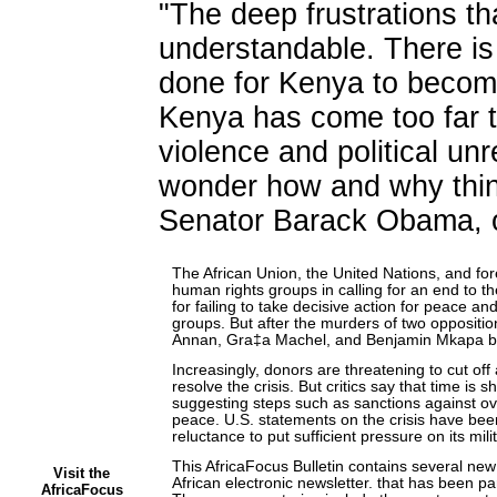
"The deep frustrations tha
understandable. There i
done for Kenya to become
Kenya has come too far t
violence and political u
wonder how and why thing
Senator Barack Obama, o
The African Union, the United Nations, and for
human rights groups in calling for an end to the
for failing to take decisive action for peace an
groups. But after the murders of two oppositi
Annan, Gra‡a Machel, and Benjamin Mkapa bro
Increasingly, donors are threatening to cut of
resolve the crisis. But critics say that time is
suggesting steps such as sanctions against ov
peace. U.S. statements on the crisis have been
reluctance to put sufficient pressure on its mil
This AfricaFocus Bulletin contains several 
Visit the
African electronic newsletter. that has been part
AfricaFocus