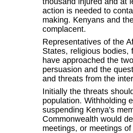
thousand injured and at 
action is needed to contai
making. Kenyans and the 
complacent.
Representatives of the A
States, religious bodies,
have approached the two 
persuasion and the ques
and threats from the inte
Initially the threats shou
population. Withholding e
suspending Kenya's memb
Commonwealth would depri
meetings, or meetings of 