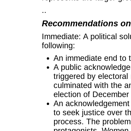
..
Recommendations on t
Immediate: A political so
following:
An immediate end to th
A public acknowledgem
triggered by electoral
culminated with the a
election of December
An acknowledgement t
to seek justice over t
process. The problem (
protagonists. Women 