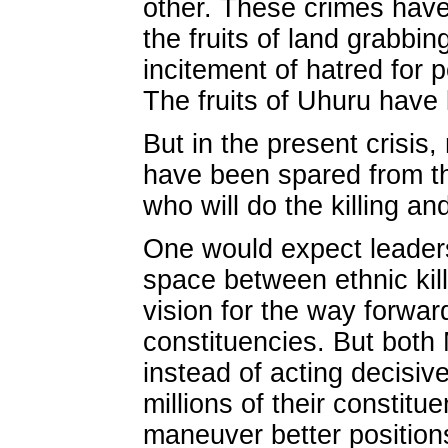
other. These crimes hav
the fruits of land grabbin
incitement of hatred for po
The fruits of Uhuru have 
But in the present crisis,
have been spared from the 
who will do the killing an
One would expect leaders
space between ethnic killi
vision for the way forwa
constituencies. But both
instead of acting decisivel
millions of their constitu
maneuver better position