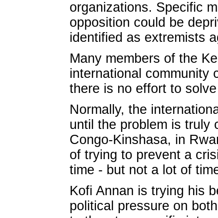
organizations. Specific 
opposition could be depri
identified as extremists a
Many members of the Ken
international community 
there is no effort to solv
Normally, the internation
until the problem is truly
Congo-Kinshasa, in Rwand
of trying to prevent a cri
time - but not a lot of ti
Kofi Annan is trying his 
political pressure on both