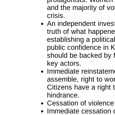
and the majority of v
crisis.
An independent investi
truth of what happene
establishing a politic
public confidence in 
should be backed by f
key actors.
Immediate reinstatemen
assemble, right to wor
Citizens have a right t
hindrance.
Cessation of violence 
Immediate cessation o