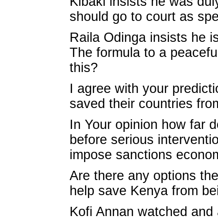
Kibaki insists he was dul
should go to court as spel
Raila Odinga insists he is
The formula to a peaceful
this?
I agree with your predic
saved their countries from
In Your opinion how far d
before serious interventi
impose sanctions econom
Are there any options th
help save Kenya from bei
Kofi Annan watched and a