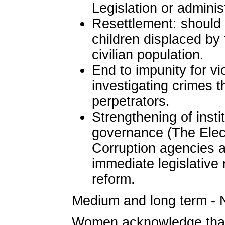
Legislation or administ
Resettlement: should
children displaced by 
civilian population.
End to impunity for vi
investigating crimes 
perpetrators.
Strengthening of insti
governance (The Elect
Corruption agencies a
immediate legislative
reform.
Medium and long term - N
Women acknowledge that 