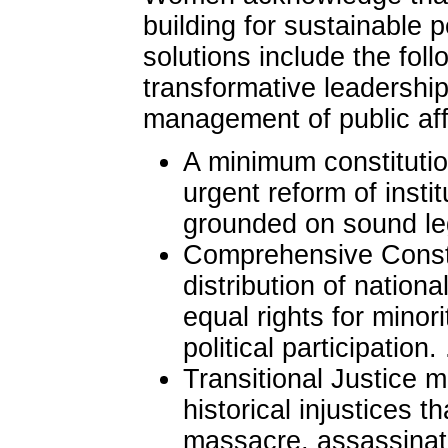
building for sustainable 
solutions include the fol
transformative leadership
management of public aff
A minimum constitutio
urgent reform of insti
grounded on sound le
Comprehensive Consti
distribution of nationa
equal rights for minori
political participation. 
Transitional Justice 
historical injustices t
massacre, assassinati