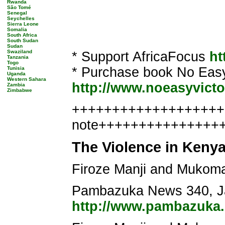
Rwanda
São Tomé
Senegal
Seychelles
Sierra Leone
Somalia
South Africa
South Sudan
Sudan
Swaziland
* Support AfricaFocus
ht
Tanzania
Togo
* Purchase book No Easy 
Tunisia
Uganda
Western Sahara
http://www.noeasyvicto
Zambia
Zimbabwe
+++++++++++++++++++++
note+++++++++++++++
The Violence in Keny
Firoze Manji and Mukom
Pambazuka News 340, Ja
http://www.pambazuka